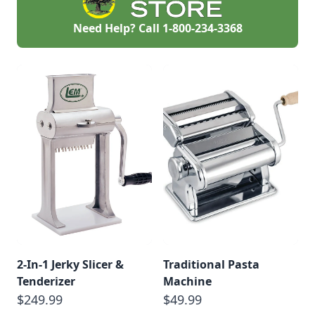
Need Help? Call
1-800-234-3368
2-In-1 Jerky Slicer &
Traditional Pasta
Tenderizer
Machine
$249.99
$49.99