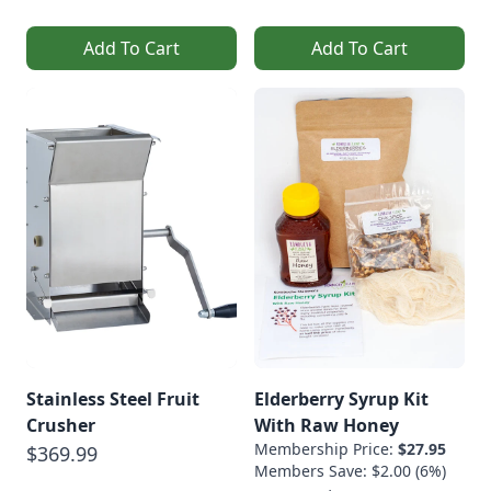
Add To Cart
Add To Cart
Stainless Steel Fruit
Elderberry Syrup Kit
Crusher
With Raw Honey
Membership Price:
$27.95
$369.99
Members Save: $2.00 (6%)