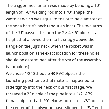
The trigger mechanism was made by bending a 10″
length of 1/8″ welding rod into a “U” shape, the
width of which was equal to the outside diameter of
the soda bottle’s neck (about an inch). The two arms
of the “U” passed through the 2 × 4 × 6″ block at a
height that allowed them to fit snugly above the
flange on the jug’s neck when the rocket was in
launch position. (The exact location for these holes
should be determined after the
rest
of the assembly
is complete.)
We chose 1/2″ Schedule 40 PVC pipe as the
launching post, since that material happened to
slide tightly into the neck of our first stage. We
threaded a 2″ nipple of the pipe into a 1/2″ ABS
female pipe-to-barb 90° elbow, bored a 1 1/8″ hole in
the center of the plywood base, slipped the PVC end