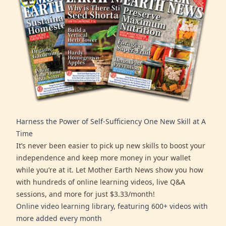
Harness the Power of Self-Sufficiency One New Skill at A
Time
It’s never been easier to pick up new skills to boost your
independence and keep more money in your wallet
while you’re at it. Let Mother Earth News show you how
with hundreds of online learning videos, live Q&A
sessions, and more for just $3.33/month!
Online video learning library, featuring 600+ videos with
more added every month