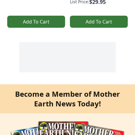
$29.95
List Price:
Add To Cart
Add To Cart
Become a Member of Mother
Earth News Today!