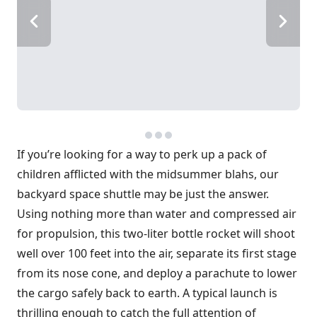
If you’re looking for a way to perk up a pack of
children afflicted with the midsummer blahs, our
backyard space shuttle may be just the answer.
Using nothing more than water and compressed air
for propulsion, this two-liter bottle rocket will shoot
well over 100 feet into the air, separate its first stage
from its nose cone, and deploy a parachute to lower
the cargo safely back to earth. A typical launch is
thrilling enough to catch the full attention of