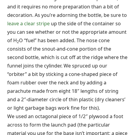
and it requires no more preparation than a bit of
decoration. As you’re adorning the bottle, be sure to
leave a clear stripe
up the side of the container so
you can see whether or not the appropriate amount
of H
O “fuel” has been added. The nose cone
2
consists of the snout-and-cone portion of the
second bottle, which is cut off at the ridge where the
funnel joins the cylinder. We spruced up our
“orbiter” a bit by sticking a cone-shaped piece of
foam rubber over the neck and by adding a
parachute made from eight 18″ lengths of string
and a 2″-diameter circle of thin plastic (dry cleaners’
or light garbage bags work fine for this).
We used an octagonal piece of 1/2″ plywood a foot
across to form the launch pad (the particular
material you use for the base isn’t important; a piece