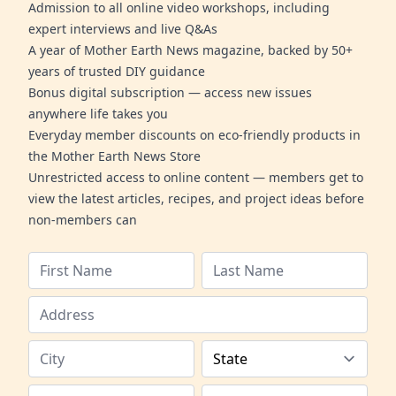
Admission to all online video workshops, including
expert interviews and live Q&As
A year of Mother Earth News magazine, backed by 50+
years of trusted DIY guidance
Bonus digital subscription — access new issues
anywhere life takes you
Everyday member discounts on eco-friendly products in
the Mother Earth News Store
Unrestricted access to online content — members get to
view the latest articles, recipes, and project ideas before
non-members can