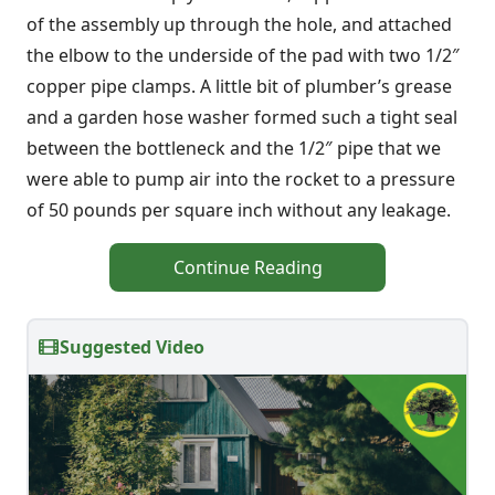
of the assembly up through the hole, and attached
the elbow to the underside of the pad with two 1/2″
copper pipe clamps. A little bit of plumber’s grease
and a garden hose washer formed such a tight seal
between the bottleneck and the 1/2″ pipe that we
were able to pump air into the rocket to a pressure
of 50 pounds per square inch without any leakage.
Continue Reading
Suggested Video