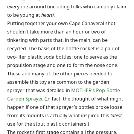
everyone around (including folks who can only claim
to be young at
heart).
Putting together your own Cape Canaveral shot
shouldn’t take more than an hour or two of
tinkering with parts that, in the main, can be
recycled. The basis of the bottle rocket is a pair of
two-liter plastic soda bottles: one to serve as the
propulsion stage and one to form the nose cone.
These and many of the other pieces needed to
assemble this toy are common to the garden
sprayer that was detailed in
MOTHER’s Pop-Bottle
Garden Sprayer
. (In fact, the thought of what might
happen if one of that sprayer’s bottles broke loose
from its mounts is actually what inspired this
latest
use for the stout plastic containers.)
The rocket’s first stage contains all the pressure,