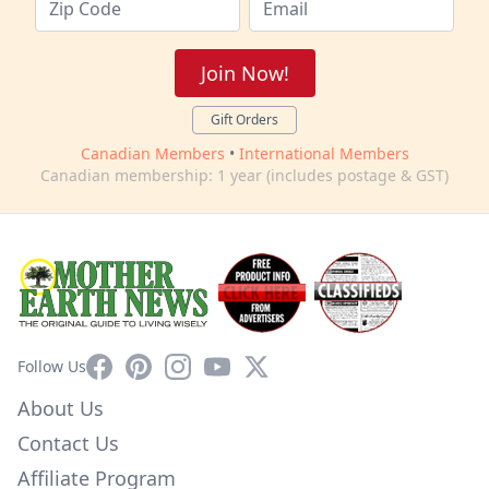
Join Now!
Gift Orders
Canadian Members
•
International Members
Canadian membership: 1 year (includes postage & GST)
Facebook
Pinterest
Instagram
YouTube
X
Follow Us
About Us
Contact Us
Affiliate Program