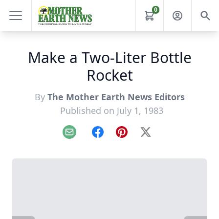
0
Make a Two-Liter Bottle
Rocket
By
The Mother Earth News Editors
Published on July 1, 1983
Email
Facebook
Pinterest
X