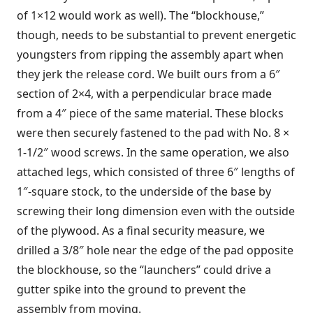
of 1×12 would work as well). The “blockhouse,”
though, needs to be substantial to prevent energetic
youngsters from ripping the assembly apart when
they jerk the release cord. We built ours from a 6″
section of 2×4, with a perpendicular brace made
from a 4″ piece of the same material. These blocks
were then securely fastened to the pad with No. 8 ×
1-1/2″ wood screws. In the same operation, we also
attached legs, which consisted of three 6″ lengths of
1″-square stock, to the underside of the base by
screwing their long dimension even with the outside
of the plywood. As a final security measure, we
drilled a 3/8″ hole near the edge of the pad opposite
the blockhouse, so the “launchers” could drive a
gutter spike into the ground to prevent the
assembly from moving.