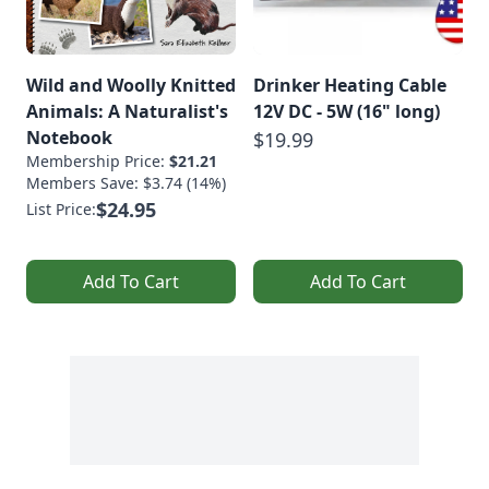
Wild and Woolly Knitted
Drinker Heating Cable
Animals: A Naturalist's
12V DC - 5W (16" long)
Notebook
$19.99
Membership Price:
$21.21
Members Save: $3.74 (14%)
$24.95
List Price:
Add To Cart
Add To Cart