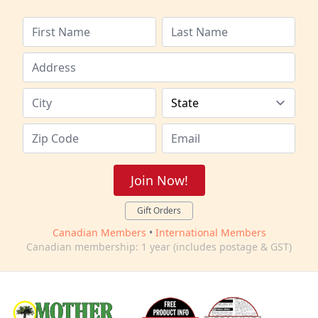
Join Now!
Gift Orders
Canadian Members
•
International Members
Canadian membership: 1 year (includes postage & GST)