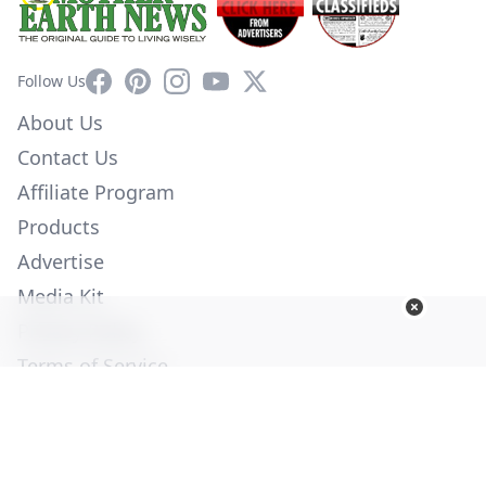
Facebook
Pinterest
Instagram
YouTube
X
Follow Us
About Us
Contact Us
Affiliate Program
Products
Advertise
Media Kit
Privacy Policy
Terms of Service
Employment
Help
© Copyright 2026. All Rights Reserved -
Ogden Publications,