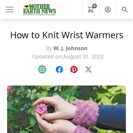
0
How to Knit Wrist Warmers
By
W. J. Johnson
Updated on August 31, 2022
Email
Facebook
Pinterest
X