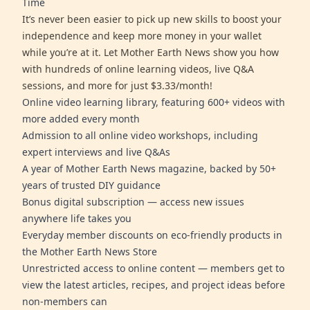
Time
It’s never been easier to pick up new skills to boost your
independence and keep more money in your wallet
while you’re at it. Let Mother Earth News show you how
with hundreds of online learning videos, live Q&A
sessions, and more for just $3.33/month!
Online video learning library, featuring 600+ videos with
more added every month
Admission to all online video workshops, including
expert interviews and live Q&As
A year of Mother Earth News magazine, backed by 50+
years of trusted DIY guidance
Bonus digital subscription — access new issues
anywhere life takes you
Everyday member discounts on eco-friendly products in
the Mother Earth News Store
Unrestricted access to online content — members get to
view the latest articles, recipes, and project ideas before
non-members can