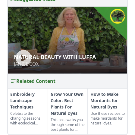
NATURAL BEAUTY WITH LUFFA
NATURAL BEAUTY WITH LUFFA
JANICE COX
JANICE COX
Related Content
Embroidery
Grow Your Own
How to Make
Landscape
Color: Best
Mordants for
Techniques
Plants For
Natural Dyes
Natural Dyes
Celebrate the
Use these recipes to
changing seasons
make mordants for
This post walks you
with ecological
natural dyes.
through some of the
embroidery.
best plants for
natural dyes and