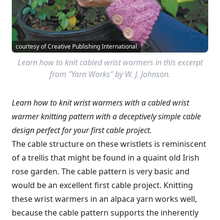
courtesy of Creative Publishing International
Learn how to knit cabled wrist warmers in this excerpt
from "Yarn Works" by W. J. Johnson.
Learn how to knit wrist warmers with a cabled wrist
warmer knitting pattern with a deceptively simple cable
design perfect for your first cable project.
The cable structure on these wristlets is reminiscent
of a trellis that might be found in a quaint old Irish
rose garden. The cable pattern is very basic and
would be an excellent first cable project. Knitting
these wrist warmers in an alpaca yarn works well,
because the cable pattern supports the inherently