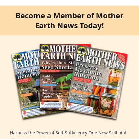
Become a Member of Mother
Earth News Today!
Harness the Power of Self-Sufficiency One New Skill at A