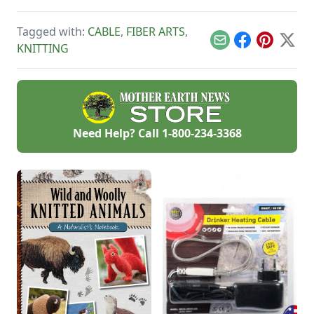
planning and
preparing your
Tagged with:
CABLE
,
FIBER ARTS
,
garden, with tips for
growing and
Email
Facebook
Pinterest
X
KNITTING
harvesting four
gorgeous dye
garden plants.
Need Help? Call
1-800-234-3368