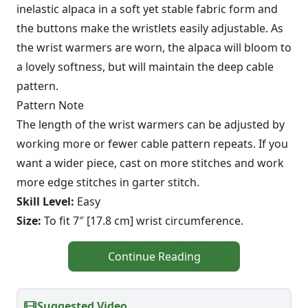
inelastic alpaca in a soft yet stable fabric form and
the buttons make the wristlets easily adjustable. As
the wrist warmers are worn, the alpaca will bloom to
a lovely softness, but will maintain the deep cable
pattern.
Pattern Note
The length of the wrist warmers can be adjusted by
working more or fewer cable pattern repeats. If you
want a wider piece, cast on more stitches and work
more edge stitches in garter stitch.
Skill Level:
Easy
Size:
To fit 7″ [17.8 cm] wrist circumference.
Continue Reading
Suggested Video