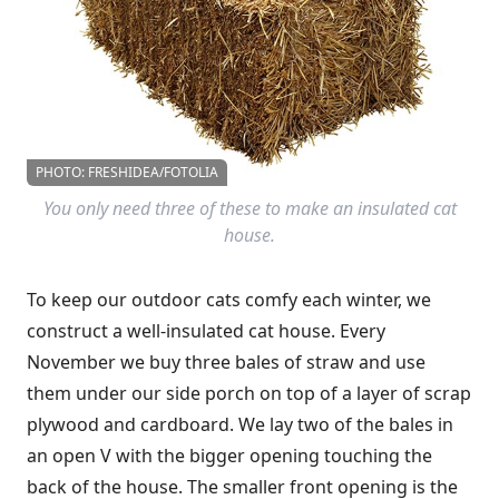
PHOTO: FRESHIDEA/FOTOLIA
You only need three of these to make an insulated cat
house.
To keep our outdoor cats comfy each winter, we
construct a well-insulated cat house. Every
November we buy three bales of straw and use
them under our side porch on top of a layer of scrap
plywood and cardboard. We lay two of the bales in
an open V with the bigger opening touching the
back of the house. The smaller front opening is the