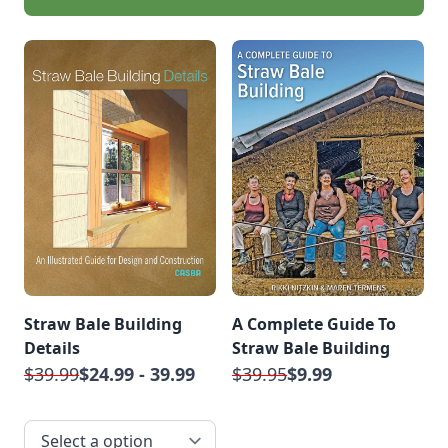
Straw Bale Building
A Complete Guide To
Details
Straw Bale Building
$39.99
$24.99 - 39.99
$39.95
$9.99