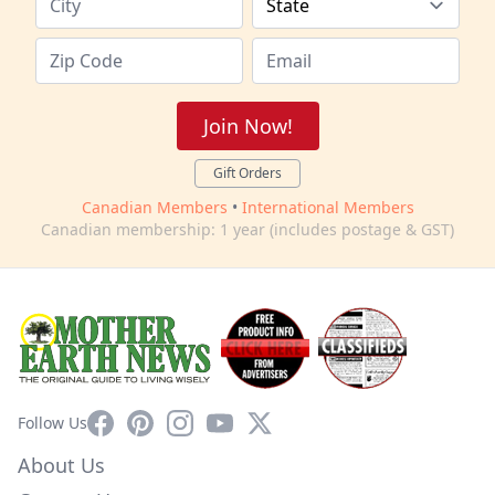
Join Now!
Gift Orders
Canadian Members
•
International Members
Canadian membership: 1 year (includes postage & GST)
Facebook
Pinterest
Instagram
YouTube
X
Follow Us
About Us