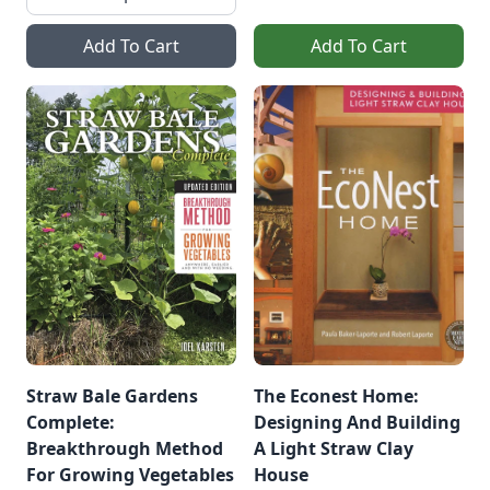
Add To Cart
Add To Cart
Straw Bale Gardens
The Econest Home:
Complete:
Designing And Building
Breakthrough Method
A Light Straw Clay
For Growing Vegetables
House