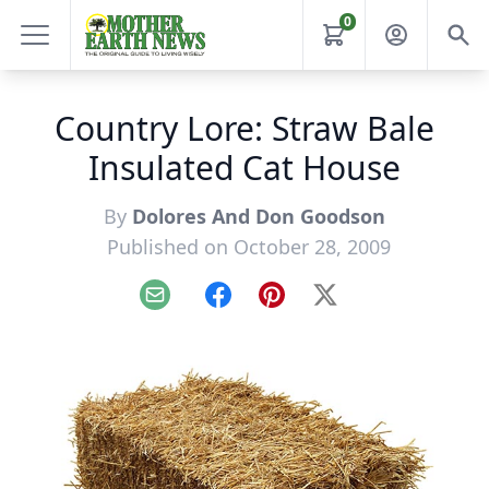
0
Country Lore: Straw Bale
Insulated Cat House
By
Dolores And Don Goodson
Published on October 28, 2009
Email
Facebook
Pinterest
X