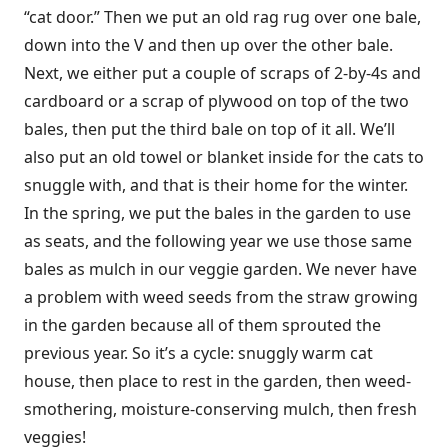
“cat door.” Then we put an old rag rug over one bale,
down into the V and then up over the other bale.
Next, we either put a couple of scraps of 2-by-4s and
cardboard or a scrap of plywood on top of the two
bales, then put the third bale on top of it all. We’ll
also put an old towel or blanket inside for the cats to
snuggle with, and that is their home for the winter.
In the spring, we put the bales in the garden to use
as seats, and the following year we use those same
bales as mulch in our veggie garden. We never have
a problem with weed seeds from the straw growing
in the garden because all of them sprouted the
previous year. So it’s a cycle: snuggly warm cat
house, then place to rest in the garden, then weed-
smothering, moisture-conserving mulch, then fresh
veggies!