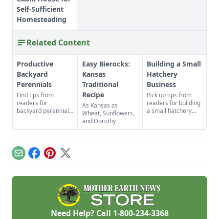
Self-Sufficient
Homesteading
Related Content
Productive
Easy Bierocks:
Building a Small
Backyard
Kansas
Hatchery
Perennials
Traditional
Business
Recipe
Find tips from
Pick up tips from
readers for
readers for building
As Kansas as
backyard perennials,
a small hatchery
Wheat, Sunflowers,
indoor gardens for
business, selling cut
and Dorothy
kids, repurposed gift
flowers, companion
wrap, and upcycled
planting with
seed starting
calendula, DIY
containers.
braided rugs, a
Email
Facebook
Pinterest
X
cheap greenhouse,
and a repurposed
rake.
Need Help? Call
1-800-234-3368