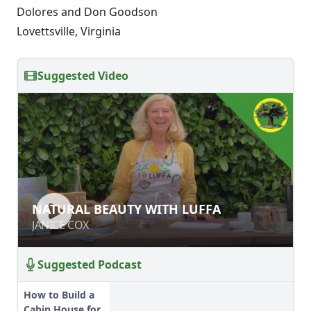
Dolores and Don Goodson
Lovettsville, Virginia
Suggested Video
NATURAL BEAUTY WITH LUFFA
NATURAL BEAUTY WITH LUFFA
JANICE COX
JANICE COX
Suggested Podcast
How to Build a
Cabin House for