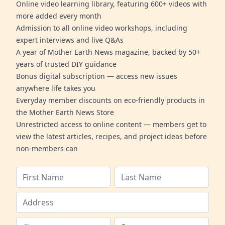
Online video learning library, featuring 600+ videos with
more added every month
Admission to all online video workshops, including
expert interviews and live Q&As
A year of Mother Earth News magazine, backed by 50+
years of trusted DIY guidance
Bonus digital subscription — access new issues
anywhere life takes you
Everyday member discounts on eco-friendly products in
the Mother Earth News Store
Unrestricted access to online content — members get to
view the latest articles, recipes, and project ideas before
non-members can