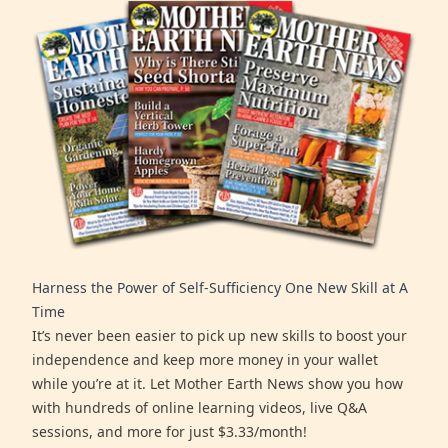
Harness the Power of Self-Sufficiency One New Skill at A
Time
It’s never been easier to pick up new skills to boost your
independence and keep more money in your wallet
while you’re at it. Let Mother Earth News show you how
with hundreds of online learning videos, live Q&A
sessions, and more for just $3.33/month!