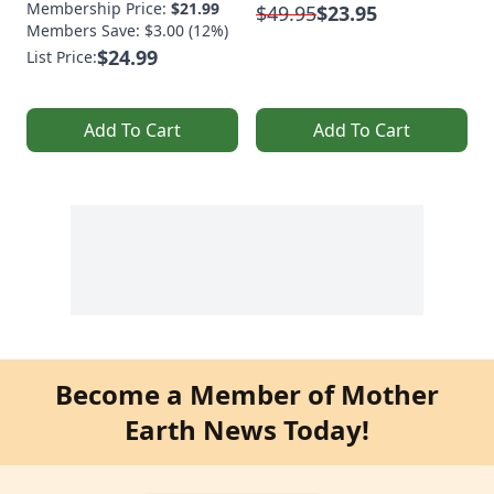
Membership Price:
$21.99
$49.95
$23.95
Members Save: $3.00 (12%)
$24.99
List Price:
Add To Cart
Add To Cart
Become a Member of Mother
Earth News Today!