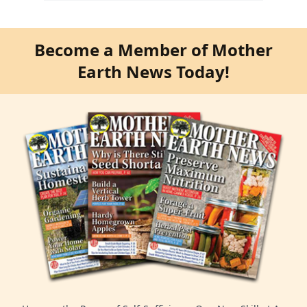
Become a Member of Mother
Earth News Today!