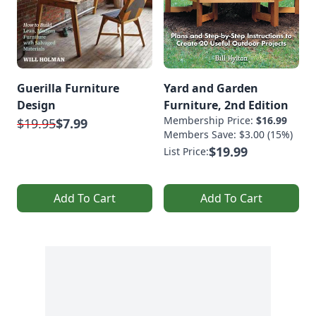
Guerilla Furniture
Yard and Garden
Design
Furniture, 2nd Edition
Membership Price:
$16.99
$19.95
$7.99
Members Save: $3.00 (15%)
$19.99
List Price:
Add To Cart
Add To Cart