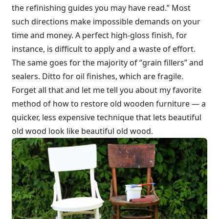
the refinishing guides you may have read.” Most
such directions make impossible demands on your
time and money. A perfect high-gloss finish, for
instance, is difficult to apply and a waste of effort.
The same goes for the majority of “grain fillers” and
sealers. Ditto for oil finishes, which are fragile.
Forget all that and let me tell you about my favorite
method of how to restore old wooden furniture — a
quicker, less expensive technique that lets beautiful
old wood look like beautiful old wood.