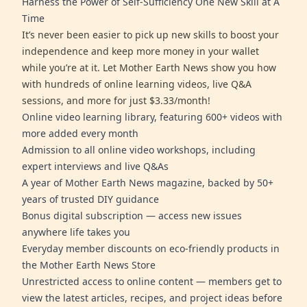
Harness the Power of Self-Sufficiency One New Skill at A
Time
It’s never been easier to pick up new skills to boost your
independence and keep more money in your wallet
while you’re at it. Let Mother Earth News show you how
with hundreds of online learning videos, live Q&A
sessions, and more for just $3.33/month!
Online video learning library, featuring 600+ videos with
more added every month
Admission to all online video workshops, including
expert interviews and live Q&As
A year of Mother Earth News magazine, backed by 50+
years of trusted DIY guidance
Bonus digital subscription — access new issues
anywhere life takes you
Everyday member discounts on eco-friendly products in
the Mother Earth News Store
Unrestricted access to online content — members get to
view the latest articles, recipes, and project ideas before