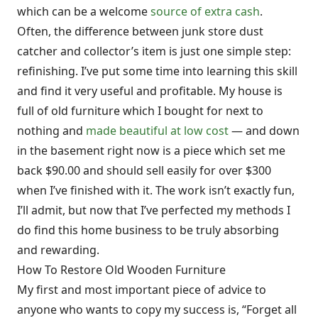
which can be a welcome
source of extra cash
.
Often, the difference between junk store dust
catcher and collector’s item is just one simple step:
refinishing. I’ve put some time into learning this skill
and find it very useful and profitable. My house is
full of old furniture which I bought for next to
nothing and
made beautiful at low cost
— and down
in the basement right now is a piece which set me
back $90.00 and should sell easily for over $300
when I’ve finished with it. The work isn’t exactly fun,
I’ll admit, but now that I’ve perfected my methods I
do find this home business to be truly absorbing
and rewarding.
How To Restore Old Wooden Furniture
My first and most important piece of advice to
anyone who wants to copy my success is, “Forget all