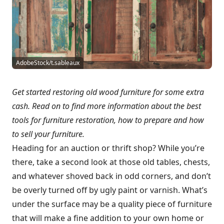
AdobeStock/t.sableaux
Get started restoring old wood furniture for some extra
cash. Read on to find more information about the best
tools for furniture restoration, how to prepare and how
to sell your furniture.
Heading for an auction or thrift shop? While you’re
there, take a second look at those old tables, chests,
and whatever shoved back in odd corners, and don’t
be overly turned off by ugly paint or varnish. What’s
under the surface may be a quality piece of furniture
that will make a fine addition to your own home or