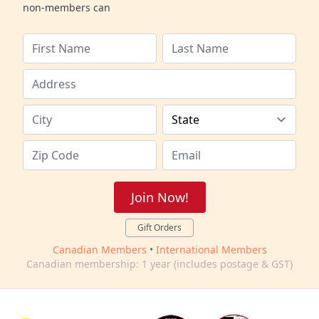
non-members can
Join Now!
Gift Orders
Canadian Members
•
International Members
Canadian membership: 1 year (includes postage & GST)