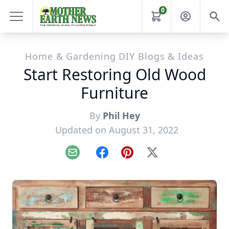
0
Home & Gardening DIY Blogs & Ideas
Start Restoring Old Wood
Furniture
By
Phil Hey
Updated on August 31, 2022
Email
Facebook
Pinterest
X