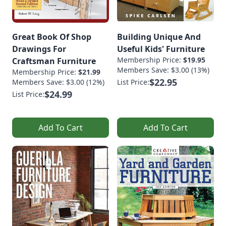
Great Book Of Shop
Building Unique And
Drawings For
Useful Kids' Furniture
Membership Price:
$19.95
Craftsman Furniture
Members Save: $3.00 (13%)
Membership Price:
$21.99
$22.95
Members Save: $3.00 (12%)
List Price:
$24.99
List Price:
Add To Cart
Add To Cart