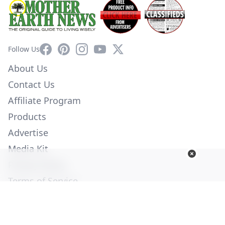
Facebook
Pinterest
Instagram
YouTube
X
Follow Us
About Us
Contact Us
Affiliate Program
Products
Advertise
Media Kit
Privacy Policy
Terms of Service
Employment
Help