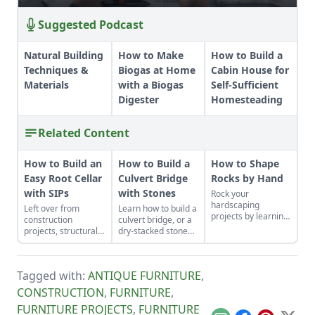
Suggested Podcast
Natural Building
How to Make
How to Build a
Techniques &
Biogas at Home
Cabin House for
Materials
with a Biogas
Self-Sufficient
Digester
Homesteading
Related Content
How to Build an
How to Build a
How to Shape
Easy Root Cellar
Culvert Bridge
Rocks by Hand
with SIPs
with Stones
Rock your
hardscaping
Left over from
Learn how to build a
projects by learning
construction
culvert bridge, or a
how to use the right
projects, structurally
dry-stacked stone
tools for the job and
insulated panels
driveway that
honing your
(SIPs) form an
functions and looks
observational skills.
inexpensive and
like a stone bridge.
Tagged with:
ANTIQUE FURNITURE
,
effective storage
space.
CONSTRUCTION
,
FURNITURE
,
FURNITURE PROJECTS
,
FURNITURE