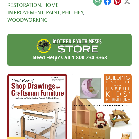
Email
Facebook
Pinterest
X
RESTORATION
,
HOME
IMPROVEMENT
,
PAINT
,
PHIL HEY
,
WOODWORKING
Need Help? Call
1-800-234-3368