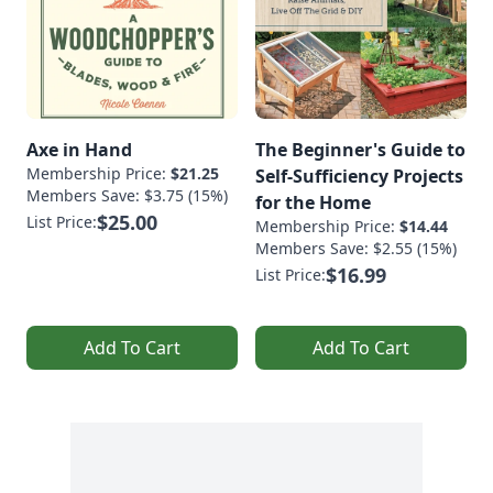
Axe in Hand
The Beginner's Guide to
Membership Price:
$21.25
Self-Sufficiency Projects
Members Save: $3.75 (15%)
for the Home
$25.00
List Price:
Membership Price:
$14.44
Members Save: $2.55 (15%)
$16.99
List Price:
Add To Cart
Add To Cart