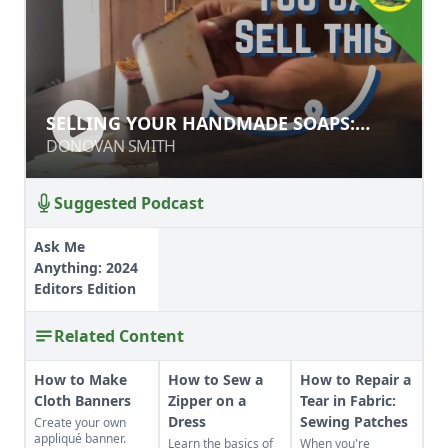
SELLING YOUR HANDMADE SOAPS:
SELLING YOUR HANDMADE SOAPS:
STYLE & MARKETING TIPS
STYLE & MARKETING TIPS
DONOVAN SMITH
DONOVAN SMITH
Suggested Podcast
Ask Me
Anything: 2024
Editors Edition
Related Content
How to Make
How to Sew a
How to Repair a
Cloth Banners
Zipper on a
Tear in Fabric:
Dress
Sewing Patches
Create your own
appliqué banner.
Learn the basics of
When you're