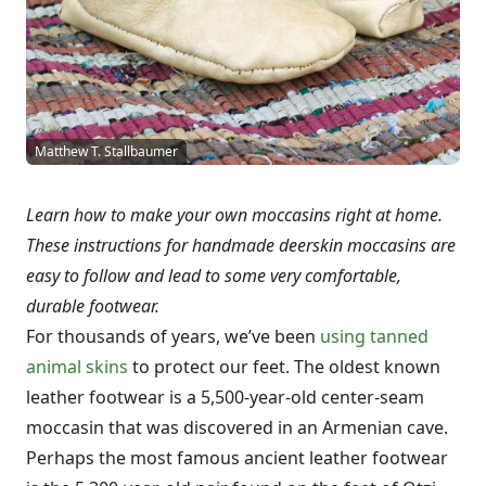
Matthew T. Stallbaumer
Learn how to make your own moccasins right at home.
These instructions for handmade deerskin moccasins are
easy to follow and lead to some very comfortable,
durable footwear.
For thousands of years, we’ve been
using tanned
animal skins
to protect our feet. The oldest known
leather footwear is a 5,500-year-old center-seam
moccasin that was discovered in an Armenian cave.
Perhaps the most famous ancient leather footwear