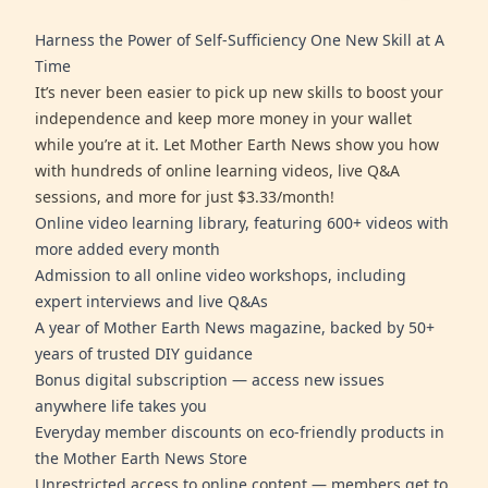
Harness the Power of Self-Sufficiency One New Skill at A
Time
It’s never been easier to pick up new skills to boost your
independence and keep more money in your wallet
while you’re at it. Let Mother Earth News show you how
with hundreds of online learning videos, live Q&A
sessions, and more for just $3.33/month!
Online video learning library, featuring 600+ videos with
more added every month
Admission to all online video workshops, including
expert interviews and live Q&As
A year of Mother Earth News magazine, backed by 50+
years of trusted DIY guidance
Bonus digital subscription — access new issues
anywhere life takes you
Everyday member discounts on eco-friendly products in
the Mother Earth News Store
Unrestricted access to online content — members get to