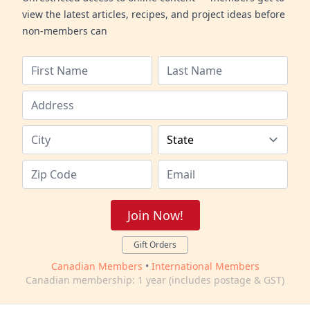
view the latest articles, recipes, and project ideas before
non-members can
Join Now!
Gift Orders
Canadian Members
•
International Members
Canadian membership: 1 year (includes postage & GST)