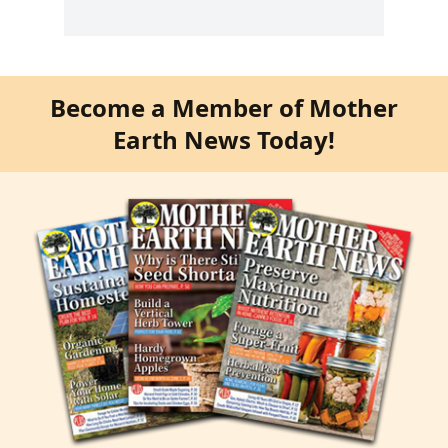
Become a Member of Mother
Earth News Today!