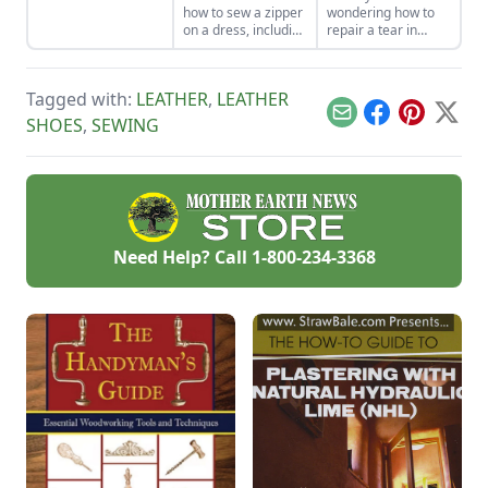
how to sew a zipper
wondering how to
on a dress, including
repair a tear in
a centered and
fabric or a hole in
invisible zipper for
your clothes, sewing
your handmade
patches can be a
Tagged with:
LEATHER
,
LEATHER
garments.
creative and
profitable answer.
Email
Facebook
Pinterest
X
SHOES
,
SEWING
Need Help? Call
1-800-234-3368