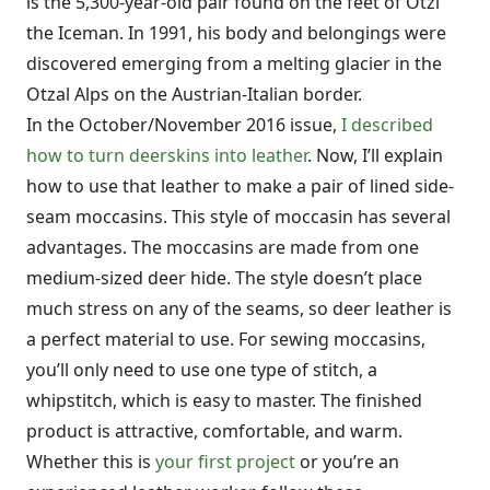
is the 5,300-year-old pair found on the feet of Otzi
the Iceman. In 1991, his body and belongings were
discovered emerging from a melting glacier in the
Otzal Alps on the Austrian-Italian border.
In the October/November 2016 issue,
I described
how to turn deerskins into leather
. Now, I’ll explain
how to use that leather to make a pair of lined side-
seam moccasins. This style of moccasin has several
advantages. The moccasins are made from one
medium-sized deer hide. The style doesn’t place
much stress on any of the seams, so deer leather is
a perfect material to use. For sewing moccasins,
you’ll only need to use one type of stitch, a
whipstitch, which is easy to master. The finished
product is attractive, comfortable, and warm.
Whether this is
your first project
or you’re an