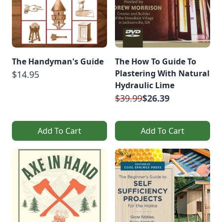
The Handyman's Guide
The How To Guide To
Plastering With Natural
$14.95
Hydraulic Lime
$39.99
$26.39
Add To Cart
Add To Cart