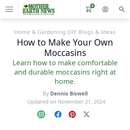
0
Home & Gardening DIY Blogs & Ideas
How to Make Your Own
Moccasins
Learn how to make comfortable
and durable moccasins right at
home.
By
Dennis Biswell
Updated on November 21, 2024
Email
Facebook
Pinterest
X