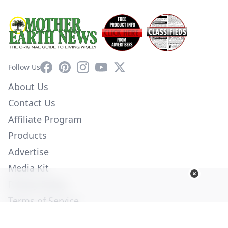
Facebook
Pinterest
Instagram
YouTube
X
Follow Us
About Us
Contact Us
Affiliate Program
Products
Advertise
Media Kit
Privacy Policy
Terms of Service
Employment