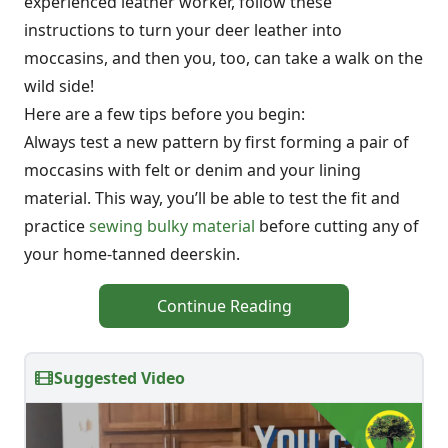
experienced leather worker, follow these
instructions to turn your deer leather into
moccasins, and then you, too, can take a walk on the
wild side!
Here are a few tips before you begin:
Always test a new pattern by first forming a pair of
moccasins with felt or denim and your lining
material. This way, you’ll be able to test the fit and
practice
sewing bulky material
before cutting any of
your home-tanned deerskin.
Continue Reading
Suggested Video