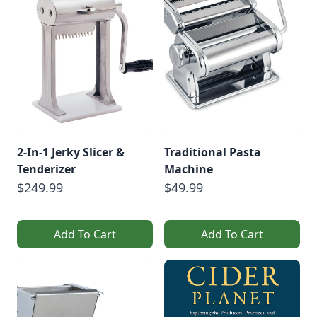
BeveragesVegetable
FermentsSauerkraut
Recipe With Turnips
[…]
2-In-1 Jerky Slicer &
Traditional Pasta
Tenderizer
Machine
$249.99
$49.99
Add To Cart
Add To Cart