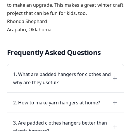
to make an upgrade. This makes a great winter craft
project that can be fun for kids, too.
Rhonda Shephard
Arapaho, Oklahoma
Frequently Asked Questions
1. What are padded hangers for clothes and
why are they useful?
2. How to make yarn hangers at home?
3. Are padded clothes hangers better than
plastic hangers?