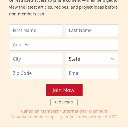
Unrestricted access to online content — members get to
view the latest articles, recipes, and project ideas before
non-members can
Join Now!
Gift Orders
Canadian Members
•
International Members
Canadian membership: 1 year (includes postage & GST)