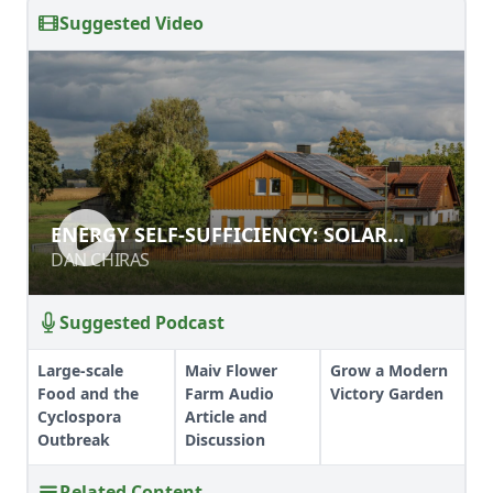
Suggested Video
ENERGY SELF-SUFFICIENCY: SOLAR
ENERGY SELF-SUFFICIENCY: SOLAR
ELECTRICITY
ELECTRICITY
DAN CHIRAS
DAN CHIRAS
Suggested Podcast
Large-scale
Maiv Flower
Grow a Modern
Food and the
Farm Audio
Victory Garden
Cyclospora
Article and
Outbreak
Discussion
Related Content