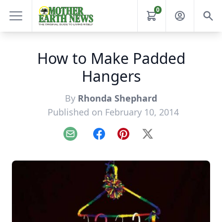
0
How to Make Padded
Hangers
By
Rhonda Shephard
Published on February 10, 2014
Email
Facebook
Pinterest
X