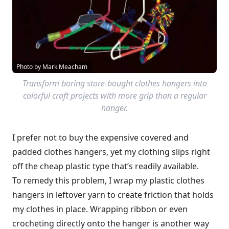
Photo by Mark Meacham
Transform boring store-bought clothes hangers into
colorful craft projects with more grip than a regular
hanger.
I prefer not to buy the expensive covered and
padded clothes hangers, yet my clothing slips right
off the cheap plastic type that’s readily available.
To remedy this problem, I wrap my plastic clothes
hangers in leftover yarn to create friction that holds
my clothes in place. Wrapping ribbon or even
crocheting directly onto the hanger is another way