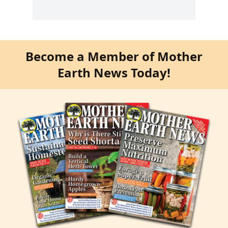
Become a Member of Mother
Earth News Today!