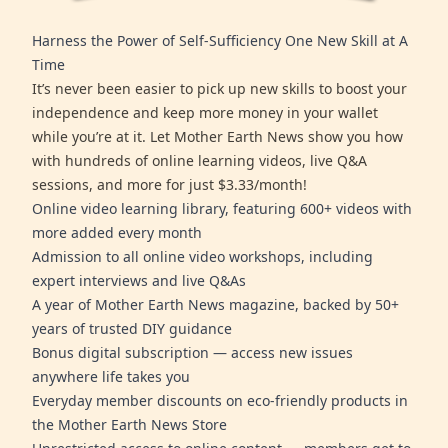
Harness the Power of Self-Sufficiency One New Skill at A
Time
It’s never been easier to pick up new skills to boost your
independence and keep more money in your wallet
while you’re at it. Let Mother Earth News show you how
with hundreds of online learning videos, live Q&A
sessions, and more for just $3.33/month!
Online video learning library, featuring 600+ videos with
more added every month
Admission to all online video workshops, including
expert interviews and live Q&As
A year of Mother Earth News magazine, backed by 50+
years of trusted DIY guidance
Bonus digital subscription — access new issues
anywhere life takes you
Everyday member discounts on eco-friendly products in
the Mother Earth News Store