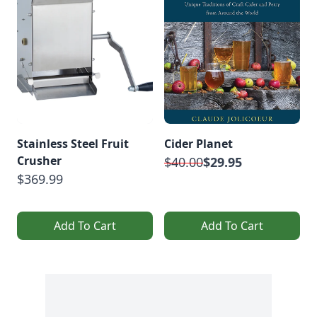
Stainless Steel Fruit
Cider Planet
Crusher
$40.00
$29.95
$369.99
Add To Cart
Add To Cart