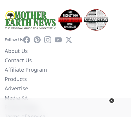
Facebook
Pinterest
Instagram
YouTube
X
Follow Us
About Us
Contact Us
Affiliate Program
Products
Advertise
Media Kit
Privacy Policy
Terms of Service
Employment