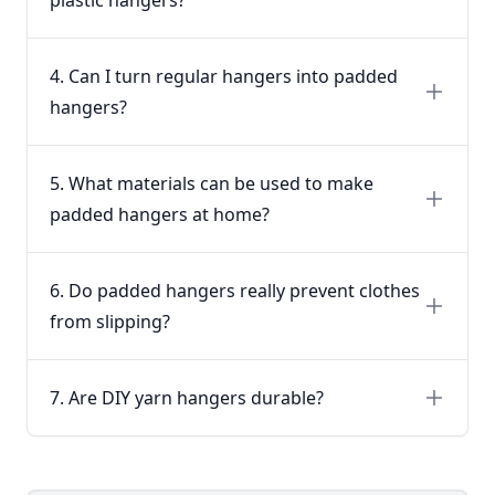
4. Can I turn regular hangers into padded
hangers?
5. What materials can be used to make
padded hangers at home?
6. Do padded hangers really prevent clothes
from slipping?
7. Are DIY yarn hangers durable?