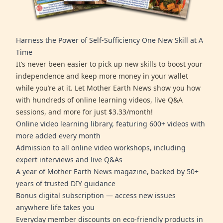
Harness the Power of Self-Sufficiency One New Skill at A
Time
It’s never been easier to pick up new skills to boost your
independence and keep more money in your wallet
while you’re at it. Let Mother Earth News show you how
with hundreds of online learning videos, live Q&A
sessions, and more for just $3.33/month!
Online video learning library, featuring 600+ videos with
more added every month
Admission to all online video workshops, including
expert interviews and live Q&As
A year of Mother Earth News magazine, backed by 50+
years of trusted DIY guidance
Bonus digital subscription — access new issues
anywhere life takes you
Everyday member discounts on eco-friendly products in