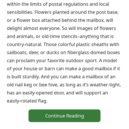
within the limits of postal regulations and local
sensibilities. Flowers planted around the post base,
or a flower box attached behind the mailbox, will
delight almost everyone. So will images of flowers
and animals, or old-time stencils–anything that is
country-natural. Those colorful plastic sheaths with
sailboats, deer, or ducks on fiberglass-domed boxes
can proclaim your favorite outdoor sport. A model
of your house or barn can make a good mailbox if it
is built sturdily. And you can make a mailbox of an
old nail keg or bee hive, as long as it’s weather-tight,
has an easily-opened door, and will support an
easily-rotated flag.
Continue Reading