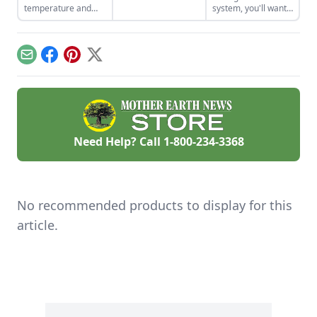
homemade soap
temperature and
system, you'll want
business and avoid
movement around
to use more natural
slip-ups when
your home.
materials like sand
turning your hobby
and gravel or small
into a business.
rocks.
Email
Facebook
Pinterest
X
Need Help? Call
1-800-234-3368
No recommended products to display for this
article.