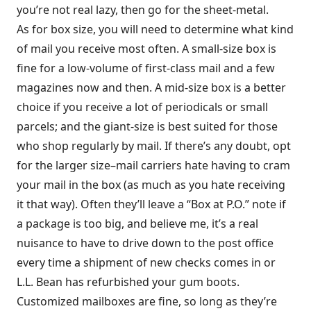
you’re not real lazy, then go for the sheet-metal.
As for box size, you will need to determine what kind
of mail you receive most often. A small-size box is
fine for a low-volume of first-class mail and a few
magazines now and then. A mid-size box is a better
choice if you receive a lot of periodicals or small
parcels; and the giant-size is best suited for those
who shop regularly by mail. If there’s any doubt, opt
for the larger size–mail carriers hate having to cram
your mail in the box (as much as you hate receiving
it that way). Often they’ll leave a “Box at P.O.” note if
a package is too big, and believe me, it’s a real
nuisance to have to drive down to the post office
every time a shipment of new checks comes in or
L.L. Bean has refurbished your gum boots.
Customized mailboxes are fine, so long as they’re