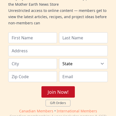
the Mother Earth News Store
Unrestricted access to online content — members get to
view the latest articles, recipes, and project ideas before
non-members can
Join Now!
Gift Orders
Canadian Members
•
International Members