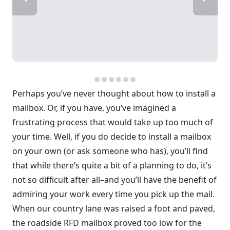
Perhaps you’ve never thought about how to install a
mailbox. Or, if you have, you’ve imagined a
frustrating process that would take up too much of
your time. Well, if you do decide to install a mailbox
on your own (or ask someone who has), you’ll find
that while there’s quite a bit of a planning to do, it’s
not so difficult after all–and you’ll have the benefit of
admiring your work every time you pick up the mail.
When our country lane was raised a foot and paved,
the roadside RFD mailbox proved too low for the