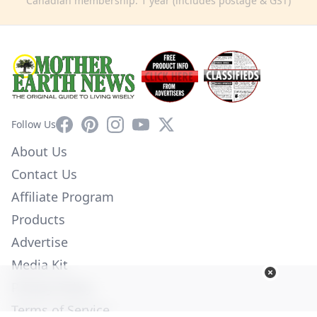
Canadian membership: 1 year (includes postage & GST)
Facebook
Pinterest
Instagram
YouTube
X
Follow Us
About Us
Contact Us
Affiliate Program
Products
Advertise
Media Kit
Privacy Policy
Terms of Service