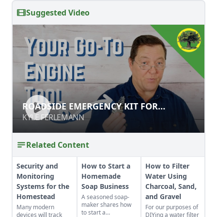
Suggested Video
ROADSIDE EMERGENCY KIT FOR
ROADSIDE EMERGENCY KIT FOR
ENGINES & GENERATORS
ENGINES & GENERATORS
KYLE FERLEMANN
KYLE FERLEMANN
Related Content
Security and
How to Start a
How to Filter
Monitoring
Homemade
Water Using
Systems for the
Soap Business
Charcoal, Sand,
Homestead
and Gravel
A seasoned soap-
maker shares how
Many modern
For our purposes of
to start a
devices will track
DIYing a water filter