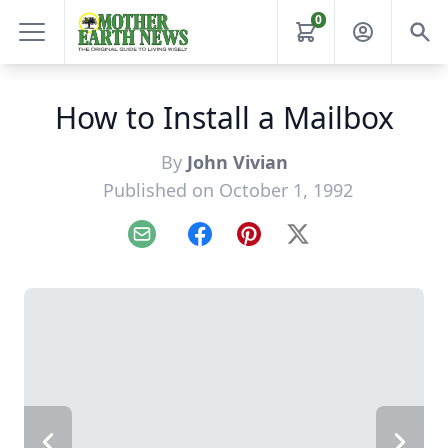
0
How to Install a Mailbox
By
John Vivian
Published on October 1, 1992
Email
Facebook
Pinterest
X