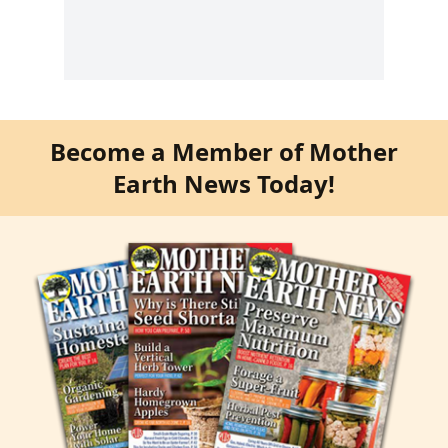
Become a Member of Mother
Earth News Today!