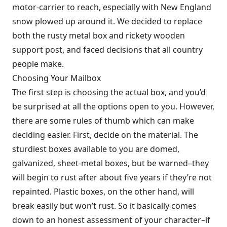
motor-carrier to reach, especially with New England
snow plowed up around it. We decided to replace
both the rusty metal box and rickety wooden
support post, and faced decisions that all country
people make.
Choosing Your Mailbox
The first step is choosing the actual box, and you’d
be surprised at all the options open to you. However,
there are some rules of thumb which can make
deciding easier. First, decide on the material. The
sturdiest boxes available to you are domed,
galvanized, sheet-metal boxes, but be warned–they
will begin to rust after about five years if they’re not
repainted. Plastic boxes, on the other hand, will
break easily but won’t rust. So it basically comes
down to an honest assessment of your character–if