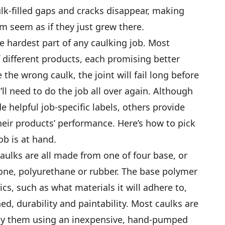
ulk-filled gaps and cracks disappear, making
m seem as if they just grew there.
e hardest part of any caulking job. Most
 different products, each promising better
e the wrong caulk, the joint will fail long before
ll need to do the job all over again. Although
helpful job-specific labels, others provide
their products’ performance. Here’s how to pick
ob is at hand.
caulks are all made from one of four base, or
cone, polyurethane or rubber. The base polymer
ics, such as what materials it will adhere to,
d, durability and paintability. Most caulks are
ply them using an inexpensive, hand-pumped