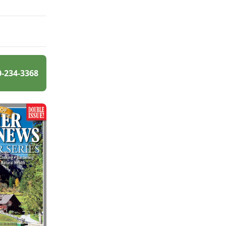
0-234-3368