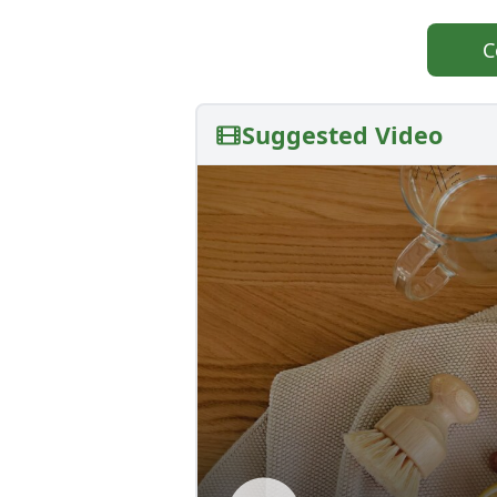
C
Suggested Video