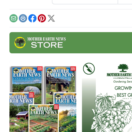
appreciated tricks and how-
Jelly
to instructions in these
tart
fermentation-focused
fruit
articles and watch out for
Email
Print
Facebook
Pinterest
X
additional resources such
as a podcast on fabulous
fall ferments with Kirsten
Shockey and Laura Poe
Mathes coming Nov.
19.Vegetable Ferments •
Fermented
BeveragesVegetable
FermentsSauerkraut Recipe
With Turnips […]