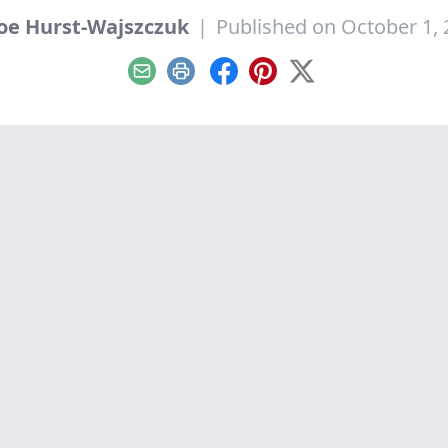
oe Hurst-Wajszczuk
|
Published on October 1,
Email
Print
Facebook
Pinterest
X