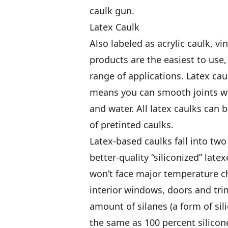
caulk gun.
Latex Caulk
Also labeled as acrylic caulk, vi
products are the easiest to use
range of applications. Latex cau
means you can smooth joints wi
and water. All latex caulks can 
of pretinted caulks.
Latex-based caulks fall into two
better-quality “siliconized” latex
won’t face major temperature ch
interior windows, doors and trim
amount of silanes (a form of sil
the same as 100 percent silicone