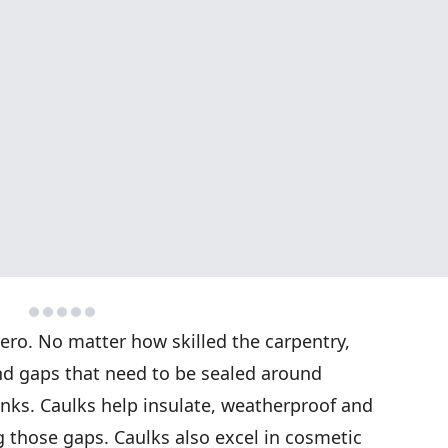
ro. No matter how skilled the carpentry,
nd gaps that need to be sealed around
nks. Caulks help insulate, weatherproof and
 those gaps. Caulks also excel in cosmetic