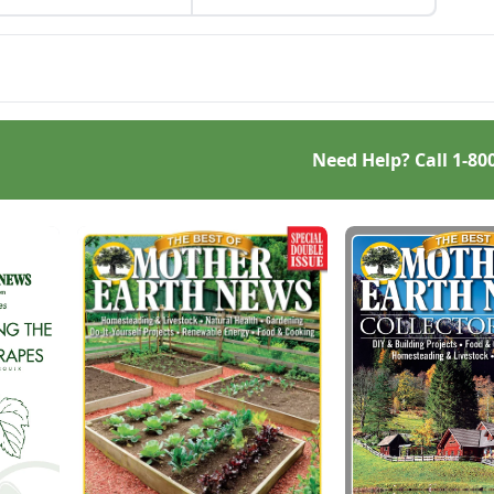
from your own starter
 is a great use for this
culture, this Homemade
, native North American
Bread-Baking Guide has
.
everything a beginner or
seasoned bread baker
needs to churn out tasty
whole-grain creations.
Need Help? Call
1-80