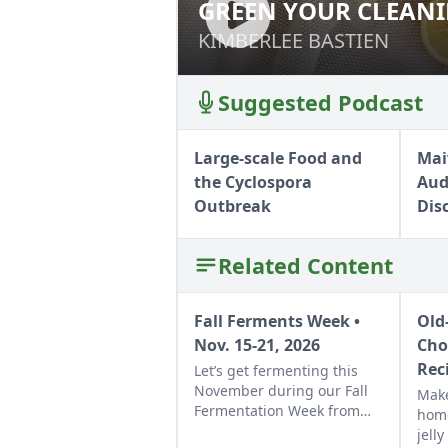
GREEN YOUR CLEAN
GREEN YOUR CLE
KIMBERLEE BASTIEN
KIMBERLEE BASTIEN
Suggested Podcast
Large-scale Food and
Mai
the Cyclospora
Aud
Outbreak
Dis
Related Content
Fall Ferments Week •
Old
Nov. 15-21, 2026
Cho
Rec
Let’s get fermenting this
November during our Fall
Make
Fermentation Week from
hom
Nov. 15-21, 2026.Explore
jell