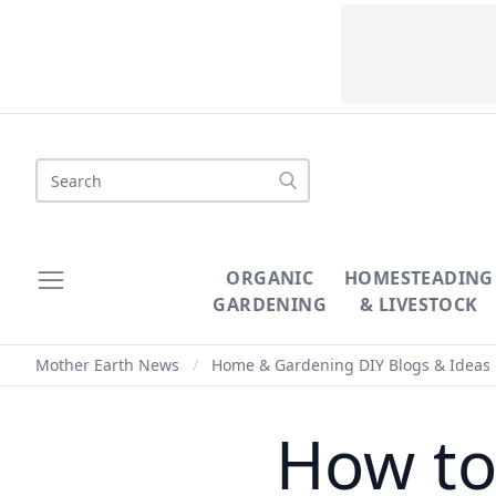
Search
ORGANIC
HOMESTEADING
GARDENING
& LIVESTOCK
Mother Earth News
/
Home & Gardening DIY Blogs & Ideas
How to