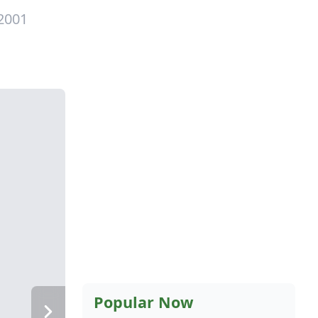
 2001
Popular Now