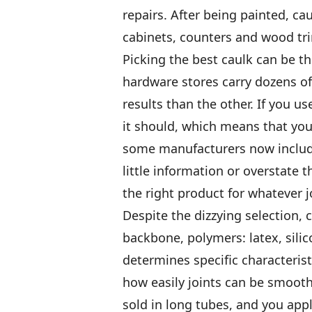
repairs. After being painted, ca
cabinets, counters and wood tri
Picking the best caulk can be th
hardware stores carry dozens of
results than the other. If you us
it should, which means that you’
some manufacturers now include 
little information or overstate 
the right product for whatever j
Despite the dizzying selection, 
backbone, polymers: latex, sili
determines specific characterist
how easily joints can be smoothe
sold in long tubes, and you ap