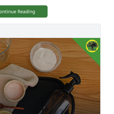
ontinue Reading