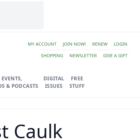
MY ACCOUNT
JOIN NOW!
RENEW
LOGIN
SHOPPING
NEWSLETTER
GIVE A GIFT
EVENTS,
DIGITAL
FREE
OS & PODCASTS
ISSUES
STUFF
t Caulk