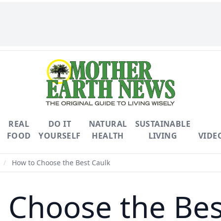
REAL
DO IT
NATURAL
SUSTAINABLE
FOOD
YOURSELF
HEALTH
LIVING
VIDE
/
How to Choose the Best Caulk
 Choose the Bes