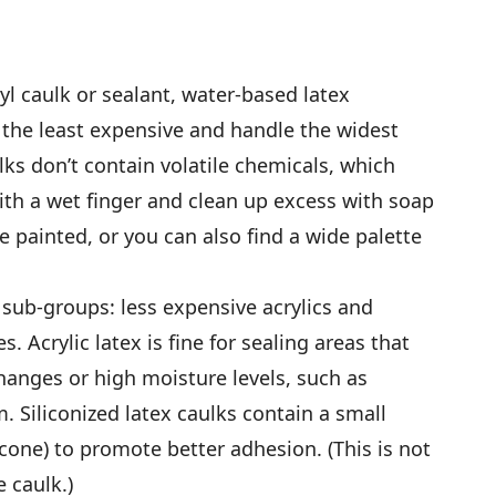
nyl caulk or sealant, water-based latex
, the least expensive and handle the widest
lks don’t contain volatile chemicals, which
th a wet finger and clean up excess with soap
be painted, or you can also find a wide palette
 sub-groups: less expensive acrylics and
es. Acrylic latex is fine for sealing areas that
anges or high moisture levels, such as
. Siliconized latex caulks contain a small
icone) to promote better adhesion. (This is not
 caulk.)