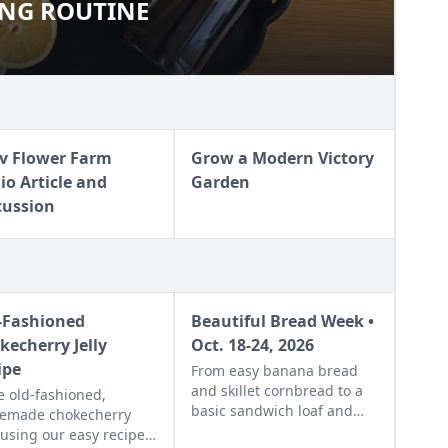
ING ROUTINE
ANING ROUTINE
v Flower Farm
Grow a Modern Victory
io Article and
Garden
cussion
-Fashioned
Beautiful Bread Week •
kecherry Jelly
Oct. 18-24, 2026
ipe
From easy banana bread
and skillet cornbread to a
 old-fashioned,
basic sandwich loaf and
emade chokecherry
flavorful sourdough made
y using our easy recipe.