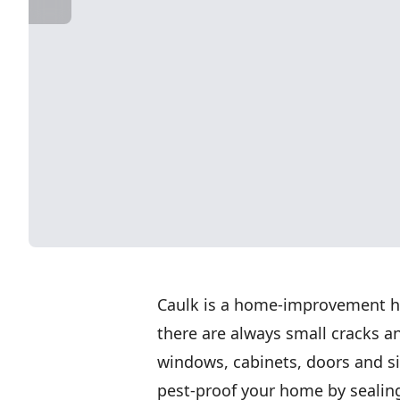
Caulk is a home-improvement he
there are always small cracks a
windows, cabinets, doors and si
pest-proof your home by sealing