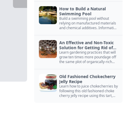
How to Build a Natural
Swimming Pool
Build a swimming pool without
relying on manufactured materials
and chemical additives. Information
on pool zoning, natural filtration,
and algae control.
An Effective and Non-Toxic
Solution for Getting Rid of
Yellow Jackets Nests
Learn gardening practices that will
grow ten times more poundage off
the same plot of organically-rich
ground.
Old Fashioned Chokecherry
Jelly Recipe
Learn how to juice chokecherries by
following this old fashioned choke
cherry jelly recipe using this tart,
native North American fruit.