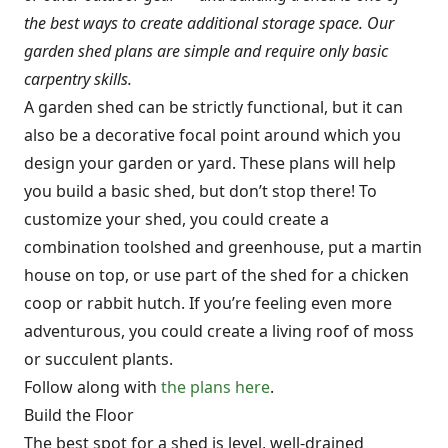
the best ways to create additional storage space. Our
garden shed plans are simple and require only basic
carpentry skills.
A garden shed can be strictly functional, but it can
also be a decorative focal point around which you
design your garden or yard. These plans will help
you build a basic shed, but don’t stop there! To
customize your shed, you could create a
combination toolshed and greenhouse, put a martin
house on top, or use part of the shed for a chicken
coop or rabbit hutch. If you’re feeling even more
adventurous, you could create a living roof of moss
or succulent plants.
Follow along with
the plans here
.
Build the Floor
The best spot for a shed is level, well-drained