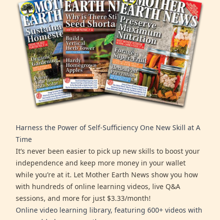
Harness the Power of Self-Sufficiency One New Skill at A
Time
It’s never been easier to pick up new skills to boost your
independence and keep more money in your wallet
while you’re at it. Let Mother Earth News show you how
with hundreds of online learning videos, live Q&A
sessions, and more for just $3.33/month!
Online video learning library, featuring 600+ videos with