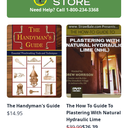
Need Help? Call
1-800-234-3368
The Handyman's Guide
The How To Guide To
Plastering With Natural
$14.95
Hydraulic Lime
$39.99
$26.39