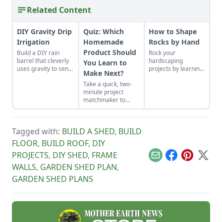
Related Content
DIY Gravity Drip
Quiz: Which
How to Shape
Irrigation
Homemade
Rocks by Hand
Product Should
Build a DIY rain
Rock your
barrel that cleverly
hardscaping
You Learn to
uses gravity to send
projects by learning
Make Next?
water uphill.
how to use the right
Take a quick, two-
tools for the job and
minute project
honing your
matchmaker to
observational skills.
clear the clutter, find
a craft that fits your
unique schedule,
Tagged with:
BUILD A SHED
,
BUILD
and unlock your
personalized
FLOOR
,
BUILD ROOF
,
DIY
handmade resource
PROJECTS
,
DIY SHED
,
FRAME
hub.
Email
Facebook
Pinterest
X
WALLS
,
GARDEN SHED PLAN
,
GARDEN SHED PLANS