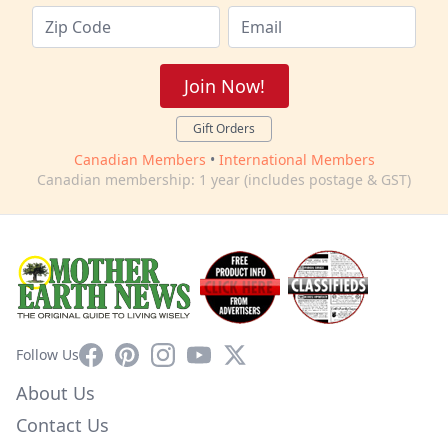
Join Now!
Gift Orders
Canadian Members
•
International Members
Canadian membership: 1 year (includes postage & GST)
Facebook
Pinterest
Instagram
YouTube
X
Follow Us
About Us
Contact Us