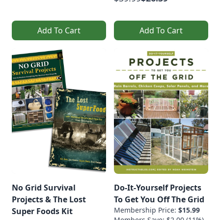
Add To Cart
Add To Cart
No Grid Survival
Do-It-Yourself Projects
Projects & The Lost
To Get You Off The Grid
Membership Price:
$15.99
Super Foods Kit
Members Save: $2.00 (11%)