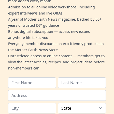
more added every month
Admission to all online video workshops, including
expert interviews and live Q&As
A year of Mother Earth News magazine, backed by 50+
years of trusted DIY guidance
Bonus digital subscription — access new issues
anywhere life takes you
Everyday member discounts on eco-friendly products in
the Mother Earth News Store
Unrestricted access to online content — members get to
view the latest articles, recipes, and project ideas before
non-members can