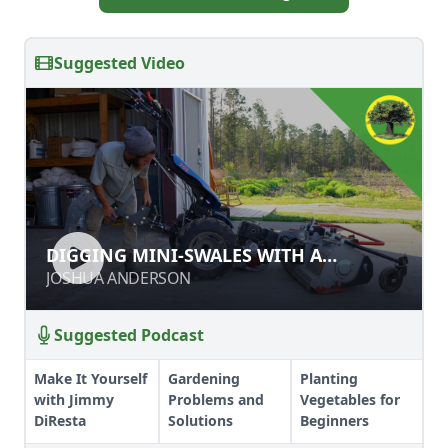
Suggested Video
DIGGING MINI-SWALES WITH A
DIGGING MINI-SWALES WITH A
SUBSOILER
SUBSOILER
JOSHUA ANDERSON
JOSHUA ANDERSON
Suggested Podcast
Make It Yourself
Gardening
Planting
with Jimmy
Problems and
Vegetables for
DiResta
Solutions
Beginners