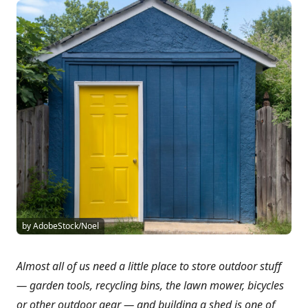
by AdobeStock/Noel
Almost all of us need a little place to store outdoor stuff
— garden tools, recycling bins, the lawn mower, bicycles
or other outdoor gear — and building a shed is one of