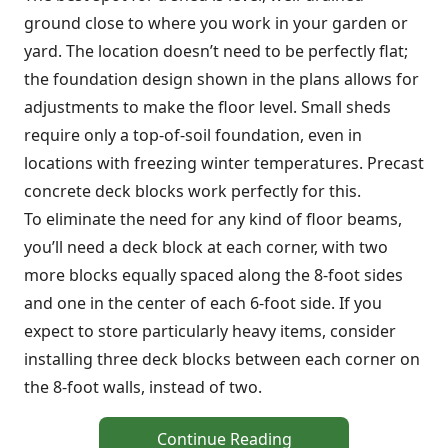
ground close to where you work in your garden or
yard. The location doesn’t need to be perfectly flat;
the foundation design shown in the plans allows for
adjustments to make the floor level. Small sheds
require only a top-of-soil foundation, even in
locations with freezing winter temperatures. Precast
concrete deck blocks work perfectly for this.
To eliminate the need for any kind of floor beams,
you’ll need a deck block at each corner, with two
more blocks equally spaced along the 8-foot sides
and one in the center of each 6-foot side. If you
expect to store particularly heavy items, consider
installing three deck blocks between each corner on
the 8-foot walls, instead of two.
Continue Reading