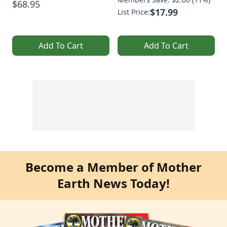
$68.95
$17.99
List Price:
Add To Cart
Add To Cart
Become a Member of Mother
Earth News Today!