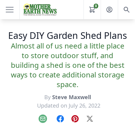
0
Easy DIY Garden Shed Plans
Almost all of us need a little place
to store outdoor stuff, and
building a shed is one of the best
ways to create additional storage
space.
By
Steve Maxwell
Updated on July 26, 2022
Email
Facebook
Pinterest
X