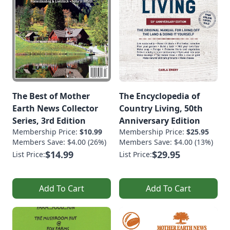
The Best of Mother
The Encyclopedia of
Earth News Collector
Country Living, 50th
Series, 3rd Edition
Anniversary Edition
Membership Price:
$10.99
Membership Price:
$25.95
Members Save: $4.00 (26%)
Members Save: $4.00 (13%)
$14.99
$29.95
List Price:
List Price:
Add To Cart
Add To Cart