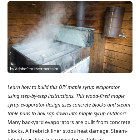
by AdobeStock/vermontalm
Learn how to build this DIY maple syrup evaporator
using step-by-step instructions. This wood-fired maple
syrup evaporator design uses concrete blocks and steam
table pans to boil sap down into maple syrup outdoors.
Many backyard evaporators are built from concrete
blocks. A firebrick liner stops heat damage. Steam-
table trays, like those used for buffets in