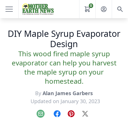
0
DIY Maple Syrup Evaporator
Design
This wood fired maple syrup
evaporator can help you harvest
the maple syrup on your
homestead.
By
Alan James Garbers
Updated on January 30, 2023
Email
Facebook
Pinterest
X