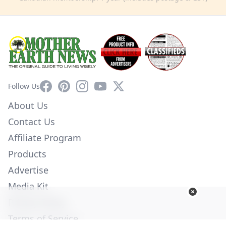
Facebook
Pinterest
Instagram
YouTube
X
Follow Us
About Us
Contact Us
Affiliate Program
Products
Advertise
Media Kit
Privacy Policy
Terms of Service