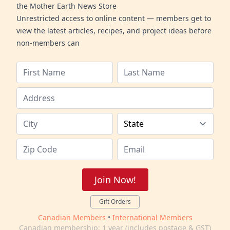
the Mother Earth News Store
Unrestricted access to online content — members get to
view the latest articles, recipes, and project ideas before
non-members can
Join Now!
Gift Orders
Canadian Members
•
International Members
Canadian membership: 1 year (includes postage & GST)