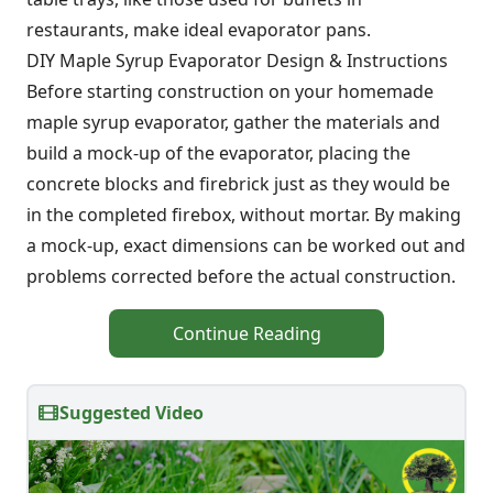
restaurants, make ideal evaporator pans.
DIY Maple Syrup Evaporator Design & Instructions
Before starting construction on your homemade
maple syrup evaporator, gather the materials and
build a mock-up of the evaporator, placing the
concrete blocks and firebrick just as they would be
in the completed firebox, without mortar. By making
a mock-up, exact dimensions can be worked out and
problems corrected before the actual construction.
Continue Reading
Suggested Video