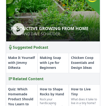
PRODUCTIVE GROWING FROM
PRODUCTIVE GROWING FROM HOME
HOME
NICKY AND DAVE SCHAUDER
NICKY AND DAVE SCHAUDER
Suggested Podcast
Make It Yourself
Making Soap
Chicken Coop
with Jimmy
with Lye for
Essentials and
DiResta
Beginners
Design Ideas
Related Content
Quiz: Which
How to Shape
How to Live
Homemade
Rocks by Hand
Tiny
Product Should
Rock your
What does it take to
hardscaping
live in a tiny home?
You Learn to