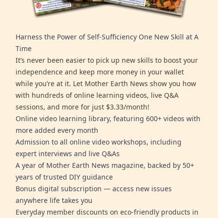
Harness the Power of Self-Sufficiency One New Skill at A
Time
It’s never been easier to pick up new skills to boost your
independence and keep more money in your wallet
while you’re at it. Let Mother Earth News show you how
with hundreds of online learning videos, live Q&A
sessions, and more for just $3.33/month!
Online video learning library, featuring 600+ videos with
more added every month
Admission to all online video workshops, including
expert interviews and live Q&As
A year of Mother Earth News magazine, backed by 50+
years of trusted DIY guidance
Bonus digital subscription — access new issues
anywhere life takes you
Everyday member discounts on eco-friendly products in