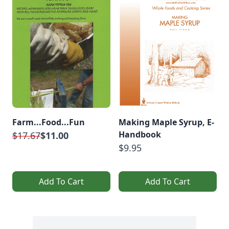
Farm...Food...Fun
Making Maple Syrup, E-
Handbook
$17.67
$11.00
$9.95
Add To Cart
Add To Cart