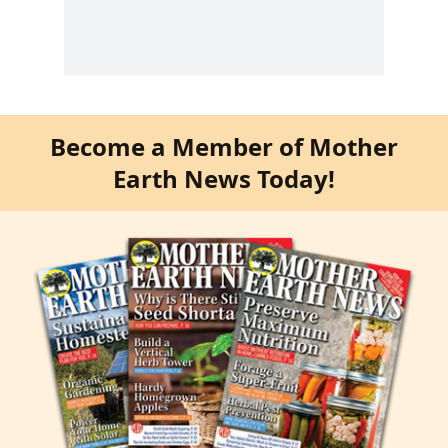
Become a Member of Mother
Earth News Today!