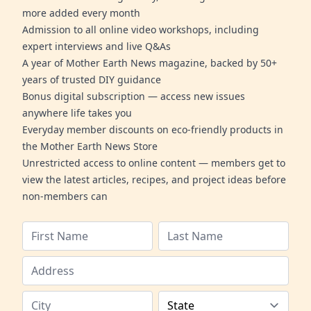
more added every month
Admission to all online video workshops, including
expert interviews and live Q&As
A year of Mother Earth News magazine, backed by 50+
years of trusted DIY guidance
Bonus digital subscription — access new issues
anywhere life takes you
Everyday member discounts on eco-friendly products in
the Mother Earth News Store
Unrestricted access to online content — members get to
view the latest articles, recipes, and project ideas before
non-members can