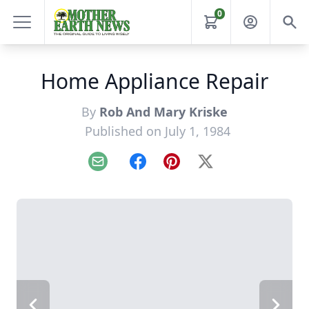
0
Home Appliance Repair
By
Rob And Mary Kriske
Published on July 1, 1984
Email
Facebook
Pinterest
X