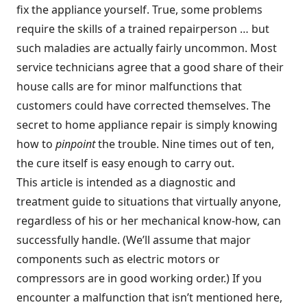
fix the appliance yourself. True, some problems
require the skills of a trained repairperson … but
such maladies are actually fairly uncommon. Most
service technicians agree that a good share of their
house calls are for minor malfunctions that
customers could have corrected themselves. The
secret to home appliance repair is simply knowing
how to
pinpoint
the trouble. Nine times out of ten,
the cure itself is easy enough to carry out.
This article is intended as a diagnostic and
treatment guide to situations that virtually anyone,
regardless of his or her mechanical know-how, can
successfully handle. (We’ll assume that major
components such as electric motors or
compressors are in good working order.) If you
encounter a malfunction that isn’t mentioned here,