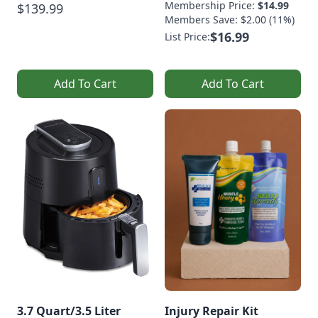
Membership Price:
$14.99
$139.99
Members Save: $2.00 (11%)
$16.99
List Price:
Add To Cart
Add To Cart
3.7 Quart/3.5 Liter
Injury Repair Kit