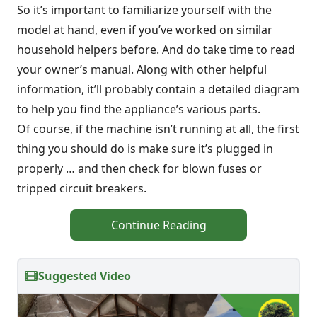
So it’s important to familiarize yourself with the
model at hand, even if you’ve worked on similar
household helpers before. And do take time to read
your owner’s manual. Along with other helpful
information, it’ll probably contain a detailed diagram
to help you find the appliance’s various parts.
Of course, if the machine isn’t running at all, the first
thing you should do is make sure it’s plugged in
properly … and then check for blown fuses or
tripped circuit breakers.
Continue Reading
Suggested Video