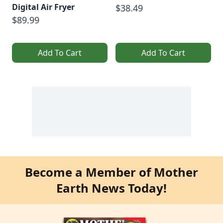
Digital Air Fryer
$38.49
$89.99
Add To Cart
Add To Cart
Become a Member of Mother
Earth News Today!