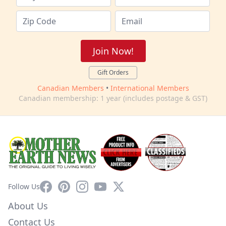
Join Now!
Gift Orders
Canadian Members
•
International Members
Canadian membership: 1 year (includes postage & GST)
Facebook
Pinterest
Instagram
YouTube
X
Follow Us
About Us
Contact Us