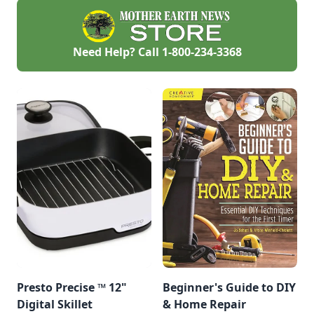
posts in no time.
Need Help? Call
1-800-234-3368
Presto Precise ™ 12"
Beginner's Guide to DIY
Digital Skillet
& Home Repair