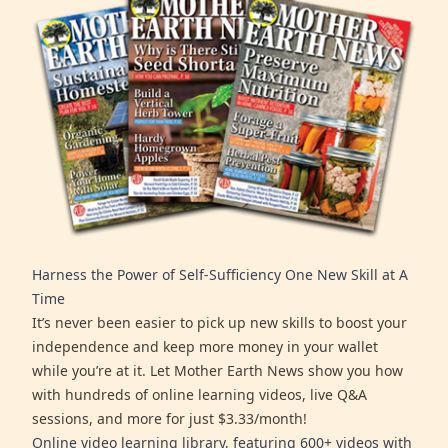
Harness the Power of Self-Sufficiency One New Skill at A
Time
It’s never been easier to pick up new skills to boost your
independence and keep more money in your wallet
while you’re at it. Let Mother Earth News show you how
with hundreds of online learning videos, live Q&A
sessions, and more for just $3.33/month!
Online video learning library, featuring 600+ videos with