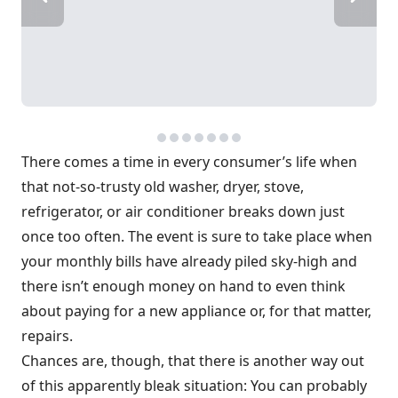
There comes a time in every consumer’s life when
that not-so-trusty old washer, dryer, stove,
refrigerator, or air conditioner breaks down just
once too often. The event is sure to take place when
your monthly bills have already piled sky-high and
there isn’t enough money on hand to even think
about paying for a new appliance or, for that matter,
repairs.
Chances are, though, that there is another way out
of this apparently bleak situation: You can probably