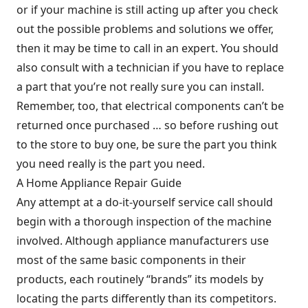
or if your machine is still acting up after you check
out the possible problems and solutions we offer,
then it may be time to call in an expert. You should
also consult with a technician if you have to replace
a part that you’re not really sure you can install.
Remember, too, that electrical components can’t be
returned once purchased … so before rushing out
to the store to buy one, be sure the part you think
you need really is the part you need.
A Home Appliance Repair Guide
Any attempt at a do-it-yourself service call should
begin with a thorough inspection of the machine
involved. Although appliance manufacturers use
most of the same basic components in their
products, each routinely “brands” its models by
locating the parts differently than its competitors.