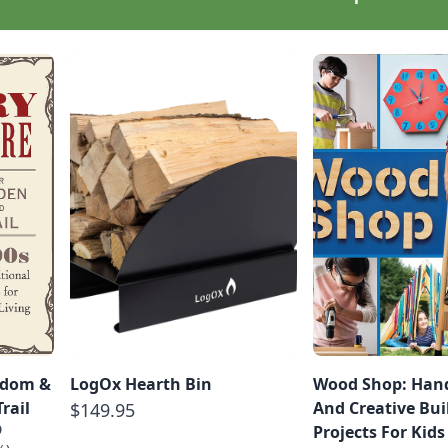
sdom &
LogOx Hearth Bin
Wood Shop: Hand
rail
And Creative Bui
$149.95
9
Projects For Kids