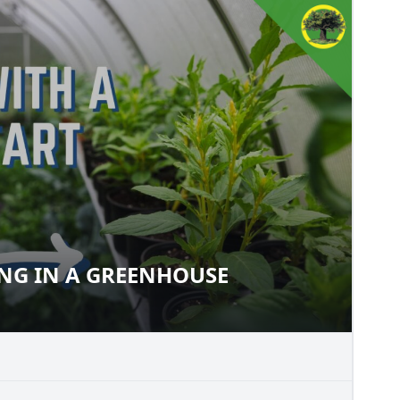
ING IN A GREENHOUSE
ARTING IN A GREENHOUSE