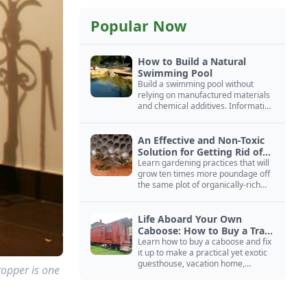
Popular Now
How to Build a Natural
Swimming Pool
Build a swimming pool without
relying on manufactured materials
and chemical additives. Information
on pool zoning, natural filtration,
and algae control.
An Effective and Non-Toxic
Solution for Getting Rid of
Yellow Jackets Nests
Learn gardening practices that will
grow ten times more poundage off
the same plot of organically-rich
ground.
Life Aboard Your Own
Caboose: How to Buy a Train
Car
Learn how to buy a caboose and fix
it up to make a practical yet exotic
guesthouse, vacation home,
topper is one
workshop, or roadside business
site.