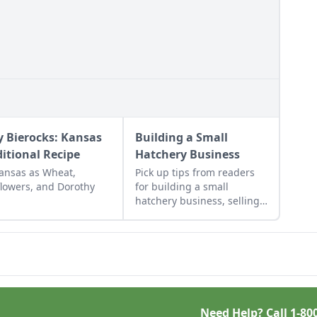
y Bierocks: Kansas
Building a Small
ditional Recipe
Hatchery Business
ansas as Wheat,
Pick up tips from readers
lowers, and Dorothy
for building a small
hatchery business, selling
cut flowers, companion
planting with calendula,
DIY braided rugs, a cheap
greenhouse, and a
repurposed rake.
Need Help? Call
1-80