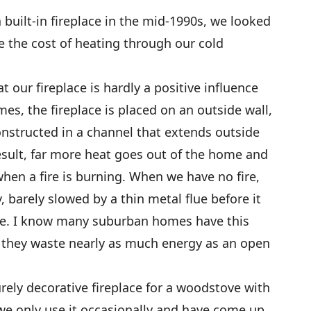
uilt-in fireplace in the mid-1990s, we looked
 the cost of heating through our cold
t our fireplace is hardly a positive influence
es, the fireplace is placed on an outside wall,
nstructed in a channel that extends outside
result, far more heat goes out of the home and
en a fire is burning. When we have no fire,
 barely slowed by a thin metal flue before it
use. I know many suburban homes have this
nd they waste nearly as much energy as an open
rely decorative fireplace for a woodstove with
, we only use it occasionally and have come up