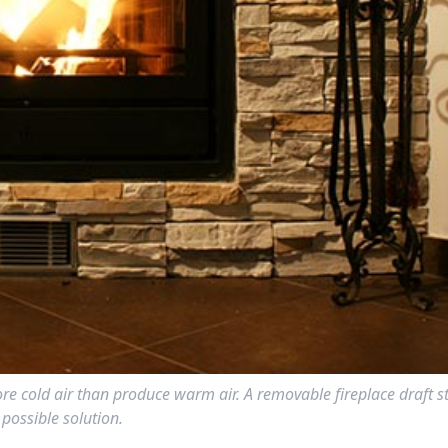
more cold air than produce warm air. A removable fireplace draft s
possible solution.