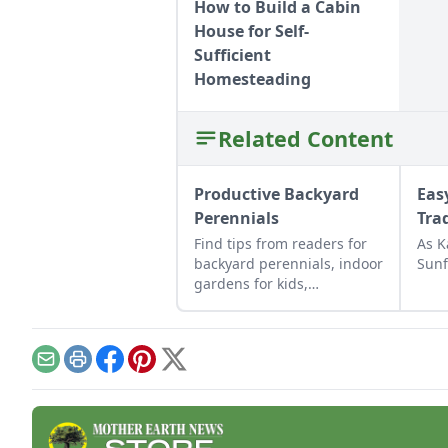
How to Build a Cabin
House for Self-
Sufficient
Homesteading
Related Content
Productive Backyard
Eas
Perennials
Tra
Find tips from readers for
As K
backyard perennials, indoor
Sunf
gardens for kids,
repurposed gift wrap, and
upcycled seed starting
containers.
Email
Print
Facebook
Pinterest
X