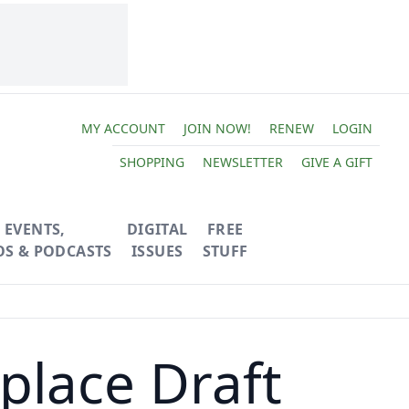
MY ACCOUNT
JOIN NOW!
RENEW
LOGIN
SHOPPING
NEWSLETTER
GIVE A GIFT
EVENTS,
DIGITAL
FREE
OS & PODCASTS
ISSUES
STUFF
place Draft