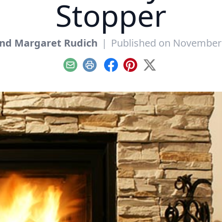
Stopper
And Margaret Rudich
|
Published on November 
Email
Print
Facebook
Pinterest
X