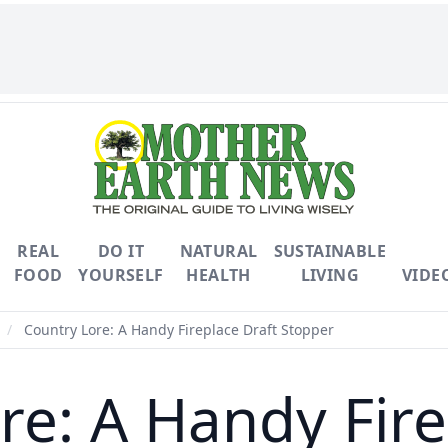
REAL
DO IT
NATURAL
SUSTAINABLE
FOOD
YOURSELF
HEALTH
LIVING
VIDE
/
Country Lore: A Handy Fireplace Draft Stopper
re: A Handy Fire