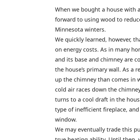
When we bought a house with a b
forward to using wood to reduce
Minnesota winters.
We quickly learned, however, tha
on energy costs. As in many hom
and its base and chimney are co
the house’s primary wall. As a 
up the chimney than comes in wh
cold air races down the chimney,
turns to a cool draft in the ho
type of inefficient fireplace, a
window.
We may eventually trade this pu
true heating ability. Until then