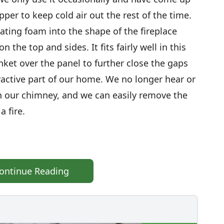
pper to keep cold air out the rest of the time.
lating foam into the shape of the fireplace
 the top and sides. It fits fairly well in this
anket over the panel to further close the gaps
ractive part of our home. We no longer hear or
n our chimney, and we can easily remove the
 fire.
ontinue Reading