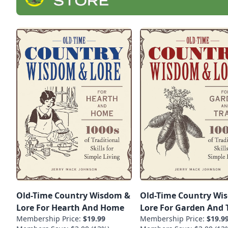
Old-Time Country Wisdom &
Old-Time Country Wi
Lore For Hearth And Home
Lore For Garden And T
Membership Price:
$19.99
Membership Price:
$19.9