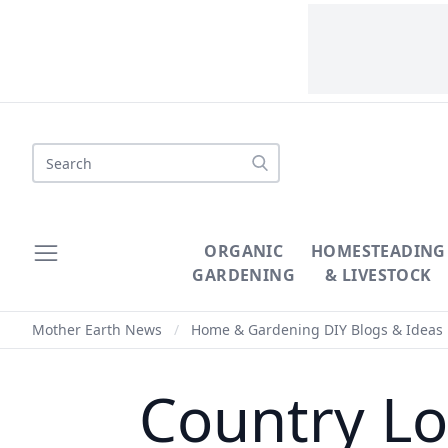
Search
ORGANIC
HOMESTEADING
GARDENING
& LIVESTOCK
Mother Earth News
/
Home & Gardening DIY Blogs & Ideas
Country Lo