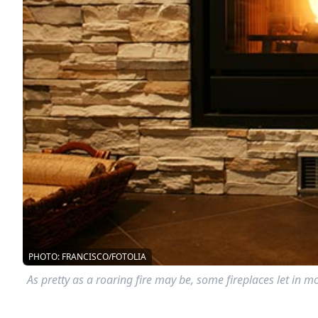
PHOTO: FRANCISCO/FOTOLIA
As pretty as a roaring fire may be, some fireplaces let in 