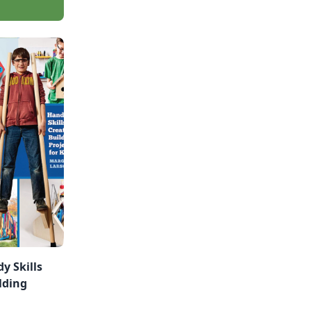
y Skills
lding