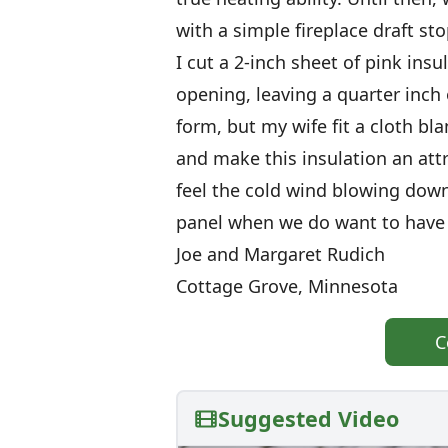
with a simple fireplace draft sto
I cut a 2-inch sheet of pink insu
opening, leaving a quarter inch on
form, but my wife fit a cloth bl
and make this insulation an att
feel the cold wind blowing dow
panel when we do want to have a
Joe and Margaret Rudich
Cottage Grove, Minnesota
C
Suggested Video