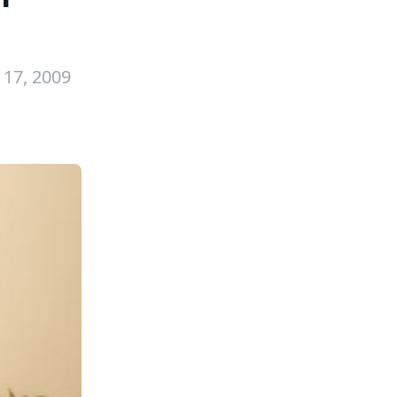
17, 2009