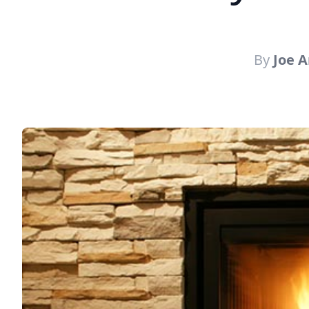
By
Joe 