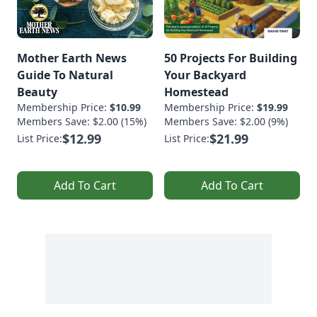
Mother Earth News
50 Projects For Building
Guide To Natural
Your Backyard
Beauty
Homestead
Membership Price:
$10.99
Membership Price:
$19.99
Members Save: $2.00 (15%)
Members Save: $2.00 (9%)
$12.99
$21.99
List Price:
List Price:
Add To Cart
Add To Cart