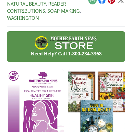
Email
Facebook
Pinterest
X
NATURAL BEAUTY
,
READER
CONTRIBUTIONS
,
SOAP MAKING
,
WASHINGTON
Need Help? Call
1-800-234-3368