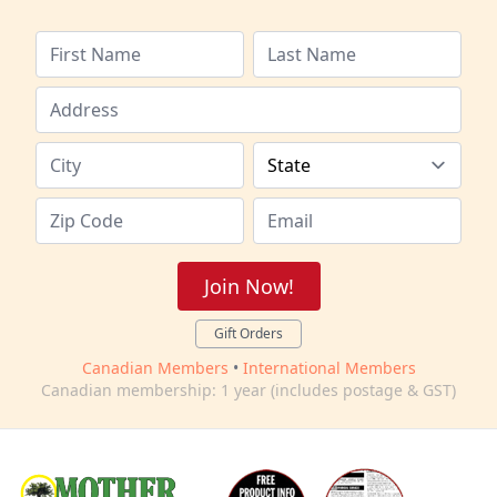
Join Now!
Gift Orders
Canadian Members
•
International Members
Canadian membership: 1 year (includes postage & GST)