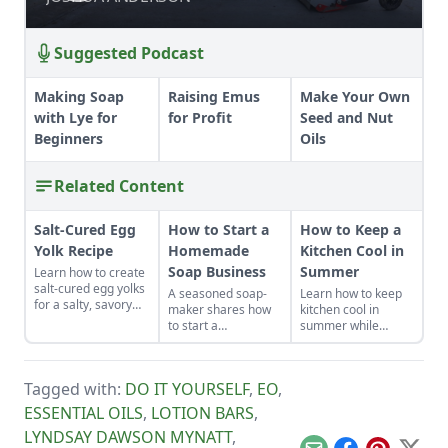
Suggested Podcast
Making Soap
Raising Emus
Make Your Own
with Lye for
for Profit
Seed and Nut
Beginners
Oils
Related Content
Salt-Cured Egg
How to Start a
How to Keep a
Yolk Recipe
Homemade
Kitchen Cool in
Soap Business
Summer
Learn how to create
salt-cured egg yolks
A seasoned soap-
Learn how to keep
for a salty, savory
maker shares how
kitchen cool in
finish to your salads
to start a
summer while
and other dishes. It
homemade soap
canning foods by
works as a great
business and avoid
setting up fans,
Parmesan cheese
slip-ups when
closing the curtains,
replacement too!
Tagged with:
DO IT YOURSELF
,
EO
,
turning your hobby
and following these
into a business.
other summer
ESSENTIAL OILS
,
LOTION BARS
,
cooking tips.
LYNDSAY DAWSON MYNATT
,