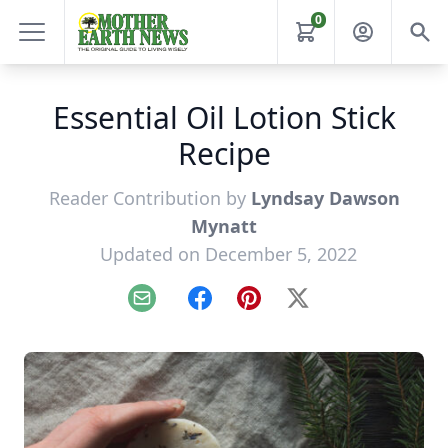
0
Essential Oil Lotion Stick
Recipe
Reader Contribution by
Lyndsay Dawson
Mynatt
Updated on December 5, 2022
Email
Facebook
Pinterest
X