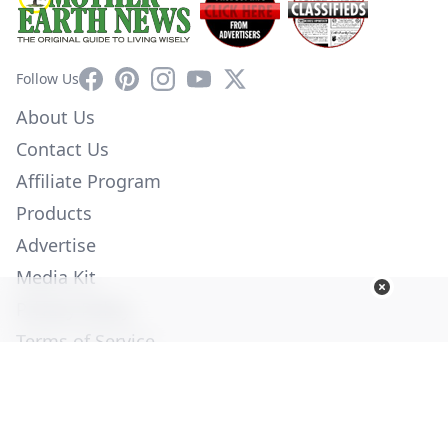
Facebook
Pinterest
Instagram
YouTube
X
Follow Us
About Us
Contact Us
Affiliate Program
Products
Advertise
Media Kit
Privacy Policy
Terms of Service
Employment
Help
© Copyright 2026. All Rights Reserved -
Ogden Publications,