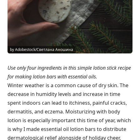
by Adobestock/Светлана Аношина
Use only four ingredients in this simple lotion stick recipe
for making lotion bars with essential oils.
Winter weather is a common cause of dry skin. The
decrease in humidity levels and increase in time
spent indoors can lead to itchiness, painful cracks,
dermatitis, and eczema. Moisturizing with body
lotion is especially important this time of year, which
is why I made essential oil lotion bars to distribute
dermatological relief alongside of holiday cheer.