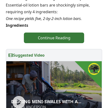
Essential-oil lotion bars are shockingly simple,
requiring only 4 ingredients:
One recipe yields five, 2-by-2-inch lotion bars.
Ingredients
Continue Reading
Suggested Video
DIGGING MINI-SWALES WITH A
DIGGING MINI-SWALES WITH A
SUBSOILER
SUBSOILER
JOSHUA ANDERSON
JOSHUA ANDERSON