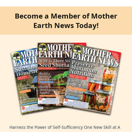
Become a Member of Mother
Earth News Today!
Harness the Power of Self-Sufficiency One New Skill at A