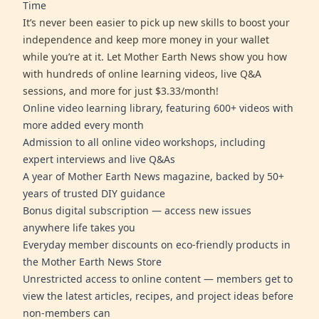
Time
It’s never been easier to pick up new skills to boost your
independence and keep more money in your wallet
while you’re at it. Let Mother Earth News show you how
with hundreds of online learning videos, live Q&A
sessions, and more for just $3.33/month!
Online video learning library, featuring 600+ videos with
more added every month
Admission to all online video workshops, including
expert interviews and live Q&As
A year of Mother Earth News magazine, backed by 50+
years of trusted DIY guidance
Bonus digital subscription — access new issues
anywhere life takes you
Everyday member discounts on eco-friendly products in
the Mother Earth News Store
Unrestricted access to online content — members get to
view the latest articles, recipes, and project ideas before
non-members can