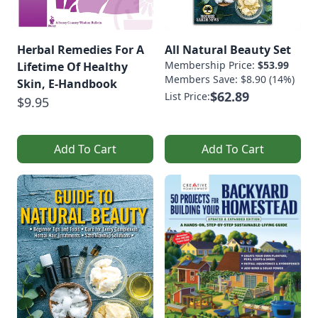
Herbal Remedies For A
All Natural Beauty Set
Membership Price:
$53.99
Lifetime Of Healthy
Members Save: $8.90 (14%)
Skin, E-Handbook
$62.89
List Price:
$9.95
Add To Cart
Add To Cart