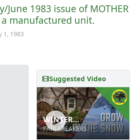
ay/June 1983 issue of MOTHER
 a manufactured unit.
 1, 1983
Suggested Video
WINTER
WINTER
GREENHOUSE
GREENHOUSE
FAIR SPEAKERS
FAIR SPEAKERS
GARDENING:
GARDENING: