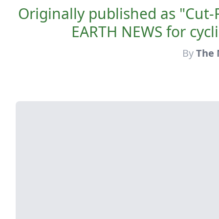
Originally published as "Cu
EARTH NEWS for cycli
By
The 