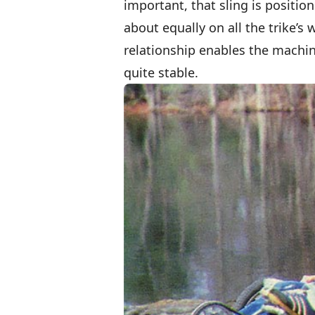
important, that sling is position
about equally on all the trike’s
relationship enables the machin
quite stable.