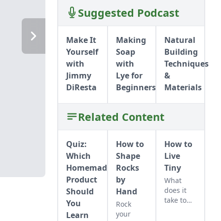
Suggested Podcast
THERMAL MASS
THERMAL MASS
STRATEGIES
STRATEGIES
Make It
Making
Natural
Yourself
Soap
Building
with
with
Techniques
Jimmy
Lye for
&
DiResta
Beginners
Materials
Related Content
Quiz:
How to
How to
Which
Shape
Live
Homemade
Rocks
Tiny
Product
by
What
does it
Should
Hand
take to
You
Rock
live in a
your
Learn
tiny