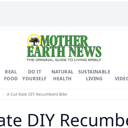
REAL
DO IT
NATURAL
SUSTAINABLE
FOOD
YOURSELF
HEALTH
LIVING
VIDE
/
A Cut-Rate DIY Recumbent Bike
ate DIY Recumb