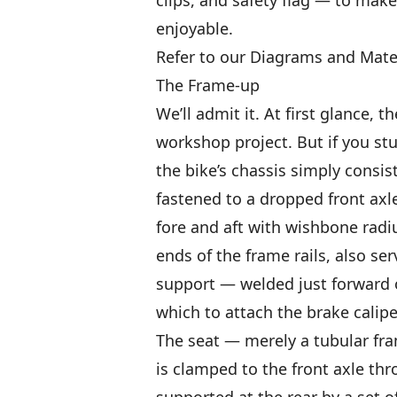
enjoyable.
Refer to our Diagrams and Materi
The Frame-up
We’ll admit it. At first glance,
workshop project. But if you st
the bike’s chassis simply consis
fastened to a dropped front ax
fore and aft with wishbone radiu
ends of the frame rails, also se
support — welded just forward of
which to attach the brake calipe
The seat — merely a tubular fra
is clamped to the front axle thro
supported at the rear by a set o