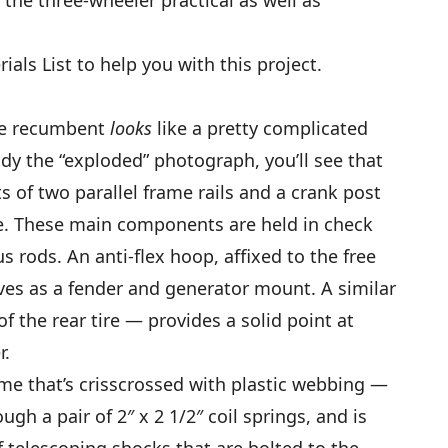
als List to help you with this project.
 the recumbent
looks
like a pretty complicated
udy the “exploded” photograph, you’ll see that
ts of two parallel frame rails and a crank post
le. These main components are held in check
s rods. An anti-flex hoop, affixed to the free
rves as a fender and generator mount. A similar
 the rear tire — provides a solid point at
r.
me that’s crisscrossed with plastic webbing —
ugh a pair of 2″ x 2 1/2″ coil springs, and is
f telescoping shocks that are bolted to the