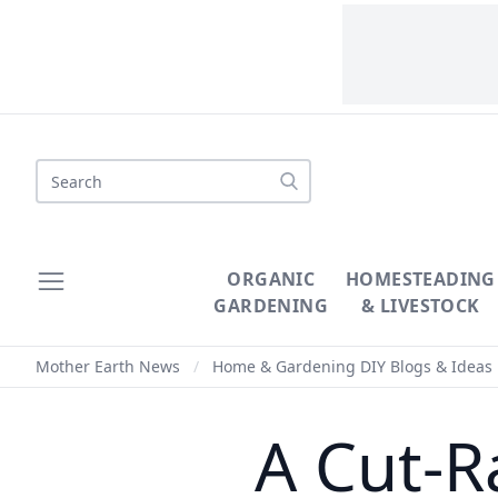
Search
ORGANIC
HOMESTEADING
GARDENING
& LIVESTOCK
Mother Earth News
/
Home & Gardening DIY Blogs & Ideas
A Cut-R