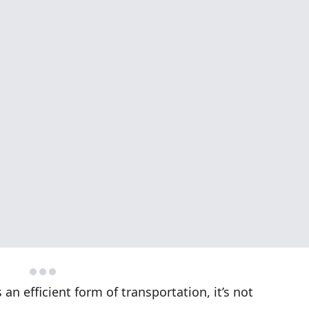
n efficient form of transportation, it’s not