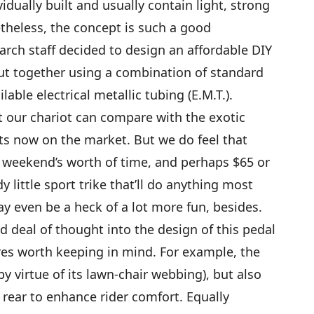
idually built and usually contain light, strong
theless, the concept is such a good
h staff decided to design an affordable DIY
ut together using a combination of standard
able electrical metallic tubing (E.M.T.).
at our chariot can compare with the exotic
 now on the market. But we do feel that
 weekend’s worth of time, and perhaps $65 or
y little sport trike that’ll do anything most
ay even be a heck of a lot more fun, besides.
d deal of thought into the design of this pedal
ures worth keeping in mind. For example, the
(by virtue of its lawn-chair webbing), but also
rear to enhance rider comfort. Equally