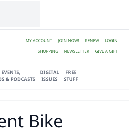
MY ACCOUNT
JOIN NOW!
RENEW
LOGIN
SHOPPING
NEWSLETTER
GIVE A GIFT
EVENTS,
DIGITAL
FREE
OS & PODCASTS
ISSUES
STUFF
ent Bike