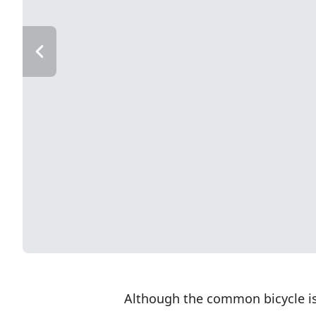
Although the common bicycle is a