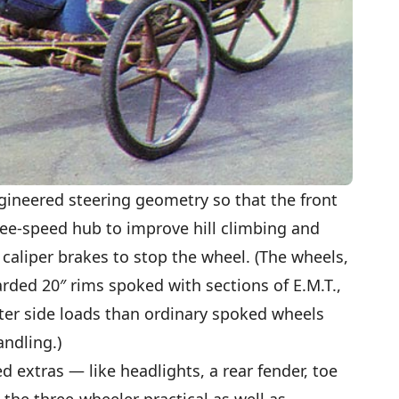
ngineered steering geometry so that the front
hree-speed hub to improve hill climbing and
caliper brakes to stop the wheel. (The wheels,
rded 20″ rims spoked with sections of E.M.T.,
ter side loads than ordinary spoked wheels
ndling.)
 extras — like headlights, a rear fender, toe
 the three-wheeler practical as well as