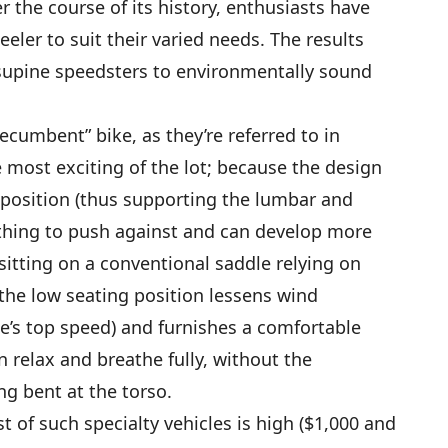
 the course of its history, enthusiasts have
eeler to suit their varied needs. The results
supine speedsters to environmentally sound
recumbent” bike, as they’re referred to in
he most exciting of the lot; because the design
d position (thus supporting the lumbar and
ething to push against and can develop more
sitting on a conventional saddle relying on
 the low seating position lessens wind
le’s top speed) and furnishes a comfortable
 relax and breathe fully, without the
ng bent at the torso.
 of such specialty vehicles is high ($1,000 and