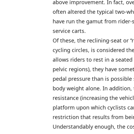
above improvement. In fact, over
often altered the typical two-wh
have run the gamut from rider-
service carts.
Of these, the reclining-seat or “
cycling circles, is considered t
allows riders to rest in a seate
pelvic regions), they have som
pedal pressure than is possible 
body weight alone. In addition,
resistance (increasing the vehic
platform upon which cyclists can
restriction that results from bei
Understandably enough, the cost