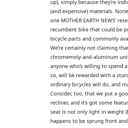
up), simply because they’re indiv
(and expensive) materials. None
one MOTHER EARTH NEWS’ researc
recumbent bike that could be p
bicycle parts and commonly avail
We’re certainly not claiming th
chromemoly-and-aluminum units
anyone who’s willing to spend a
so, will be rewarded with a sturd
ordinary bicycles will do, and m
Consider, too, that we put a goo
recliner, and it’s got some feat
seat is not only light in weight 
happens to be sprung front and 