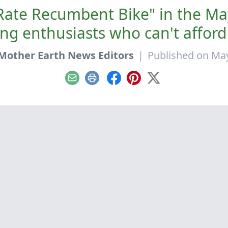
t-Rate Recumbent Bike" in the M
ng enthusiasts who can't afford
Mother Earth News Editors
|
Published on May
Email
Print
Facebook
Pinterest
X