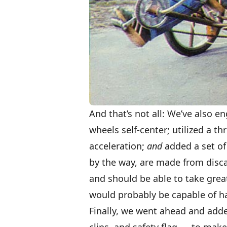
And that’s not all: We’ve also e
wheels self-center; utilized a t
acceleration;
and
added a set of 
by the way, are made from disca
and should be able to take grea
would probably be capable of ha
Finally, we went ahead and added
clips, and safety flag — to make