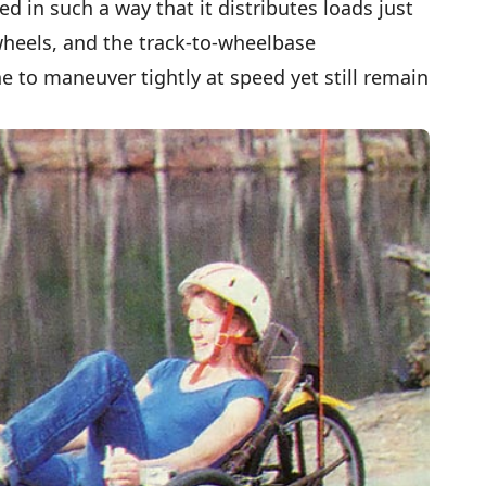
ed in such a way that it distributes loads just
 wheels, and the track-to-wheelbase
e to maneuver tightly at speed yet still remain