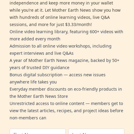
independence and keep more money in your wallet
while you’re at it. Let Mother Earth News show you how
with hundreds of online learning videos, live Q&A
sessions, and more for just $3.33/month!
Online video learning library, featuring 600+ videos with
more added every month
Admission to all online video workshops, including
expert interviews and live Q&As
A year of Mother Earth News magazine, backed by 50+
years of trusted DIY guidance
Bonus digital subscription — access new issues
anywhere life takes you
Everyday member discounts on eco-friendly products in
the Mother Earth News Store
Unrestricted access to online content — members get to
view the latest articles, recipes, and project ideas before
non-members can