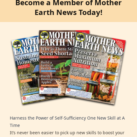
Become a Member of Mother
Earth News Today!
Harness the Power of Self-Sufficiency One New Skill at A
Time
It’s never been easier to pick up new skills to boost your