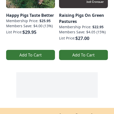
Happy Pigs Taste Better
Raising Pigs On Green
Membership Price:
$25.95
Pastures
Members Save: $4.00 (13%)
Membership Price:
$22.95
$29.95
List Price:
Members Save: $4.05 (15%)
$27.00
List Price:
Add To Cart
Add To Cart