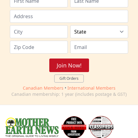
Join Now!
Gift Orders
Canadian Members
•
International Members
Canadian membership: 1 year (includes postage & GST)