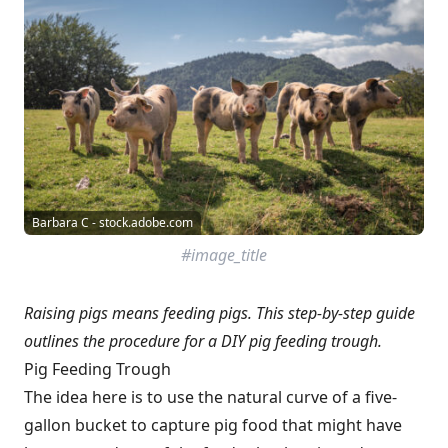
Barbara C - stock.adobe.com
#image_title
Raising pigs means feeding pigs. This step-by-step guide
outlines the procedure for a DIY pig feeding trough.
Pig Feeding Trough
The idea here is to use the natural curve of a five-
gallon bucket to capture pig food that might have