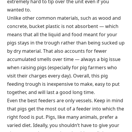
extremely hard to tip over the unit even if you
wanted to.
Unlike other common materials, such as wood and
concrete, bucket plastic is not absorbent — which
means that all the liquid and food meant for your
pigs stays in the trough rather than being sucked up
by dry material. That also accounts for fewer
accumulated smells over time — always a big issue
when raising pigs (especially for pig farmers who
visit their charges every day). Overall, this pig
feeding trough is inexpensive to make, easy to put
together, and will last a good long time.
Even the best feeders are only vessels. Keep in mind
that pigs get the most out of a feeder into which the
right food is put. Pigs, like many animals, prefer a
varied diet. Ideally, you shouldn’t have to give your