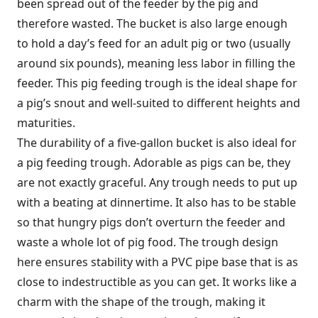
been spread out of the feeder by the pig and
therefore wasted. The bucket is also large enough
to hold a day’s feed for an adult pig or two (usually
around six pounds), meaning less labor in filling the
feeder. This pig feeding trough is the ideal shape for
a pig’s snout and well-suited to different heights and
maturities.
The durability of a five-gallon bucket is also ideal for
a pig feeding trough. Adorable as pigs can be, they
are not exactly graceful. Any trough needs to put up
with a beating at dinnertime. It also has to be stable
so that hungry pigs don’t overturn the feeder and
waste a whole lot of pig food. The trough design
here ensures stability with a PVC pipe base that is as
close to indestructible as you can get. It works like a
charm with the shape of the trough, making it