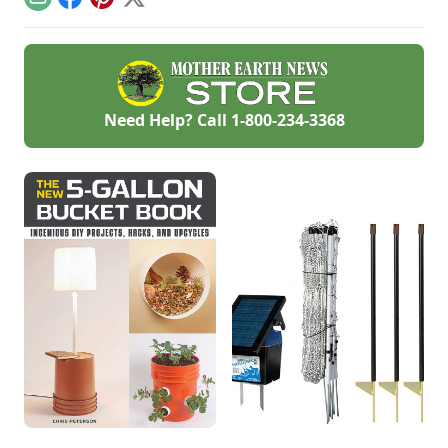
Email
Facebook
Pinterest
X
personalized
handmade resource
hub.
Need Help? Call
1-800-234-3368