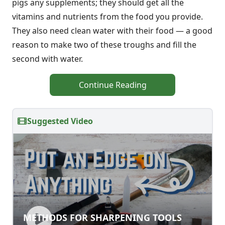
pigs any supplements; they should get all the
vitamins and nutrients from the food you provide.
They also need clean water with their food — a good
reason to make two of these troughs and fill the
second with water.
Continue Reading
Suggested Video
METHODS FOR SHARPENING TOOLS
METHODS FOR SHARPENING TOOLS