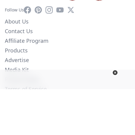
Facebook
Pinterest
Instagram
YouTube
X
Follow Us
About Us
Contact Us
Affiliate Program
Products
Advertise
Media Kit
Privacy Policy
Terms of Service
Employment
Help
© Copyright 2026. All Rights Reserved -
Ogden Publications,
Inc.