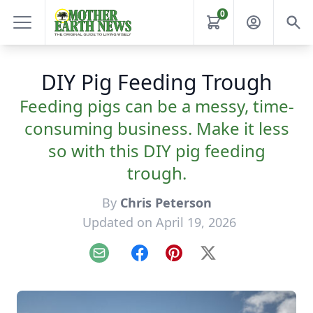
0
DIY Pig Feeding Trough
Feeding pigs can be a messy, time-
consuming business. Make it less
so with this DIY pig feeding
trough.
By
Chris Peterson
Updated on April 19, 2026
Email
Facebook
Pinterest
X