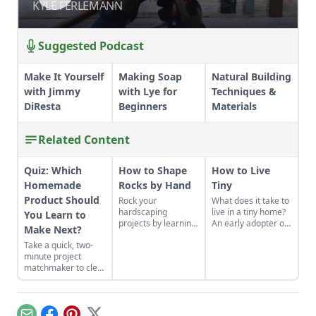
KYLE FERLEMANN
KYLE FERLEMANN
Suggested Podcast
Make It Yourself
Making Soap
Natural Building
with Jimmy
with Lye for
Techniques &
DiResta
Beginners
Materials
Related Content
Quiz: Which
How to Shape
How to Live
Homemade
Rocks by Hand
Tiny
Product Should
Rock your
What does it take to
hardscaping
live in a tiny home?
You Learn to
projects by learning
An early adopter of
Make Next?
how to use the right
the tiny house life
Take a quick, two-
tools for the job and
shares her wisdom
minute project
honing your
for living well while
matchmaker to clear
observational skills.
living small.
the clutter, find a
craft that fits your
unique schedule,
and unlock your