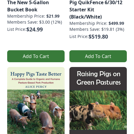
The New 5-Gallon
Pig QuikFence 6/30/12
Bucket Book
Starter Kit
Membership Price:
$21.99
(Black/White)
Members Save: $3.00 (12%)
Membership Price:
$499.99
$24.99
List Price:
Members Save: $19.81 (3%)
$519.80
List Price:
Add To Cart
Add To Cart