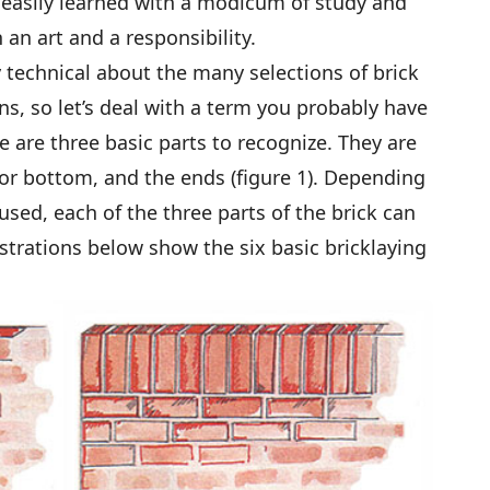
 easily learned with a modicum of study and
 an art and a responsibility.
rly technical about the many selections of brick
ons, so let’s deal with a term you probably have
re are three basic parts to recognize. They are
p or bottom, and the ends (figure 1). Depending
used, each of the three parts of the brick can
lustrations below show the six basic bricklaying