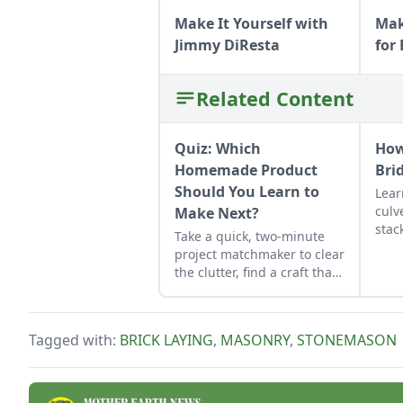
Make It Yourself with
Mak
Jimmy DiResta
for
Related Content
Quiz: Which
How
Homemade Product
Bri
Should You Learn to
Lear
culv
Make Next?
stac
Take a quick, two-minute
func
project matchmaker to clear
ston
the clutter, find a craft that
fits your unique schedule,
and unlock your
personalized handmade
Tagged with:
BRICK LAYING
,
MASONRY
,
STONEMASON
resource hub.