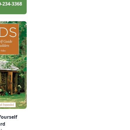
0-234-3368
Yourself
ard