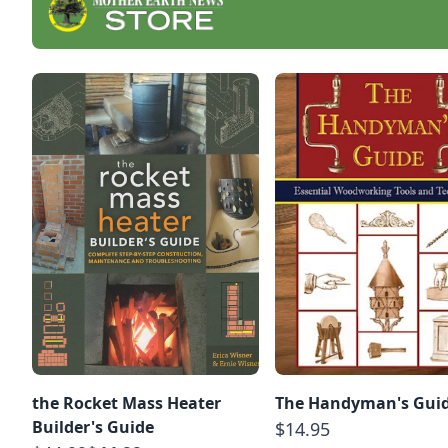
the Rocket Mass Heater
The Handyman's Gui
Builder's Guide
$14.95