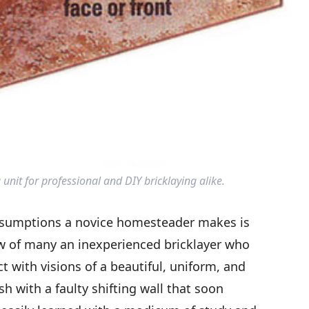
 unit for professional and DIY bricklaying alike.
ssumptions a novice homesteader makes is
now of many an inexperienced bricklayer who
ct with visions of a beautiful, uniform, and
ish with a faulty shifting wall that soon