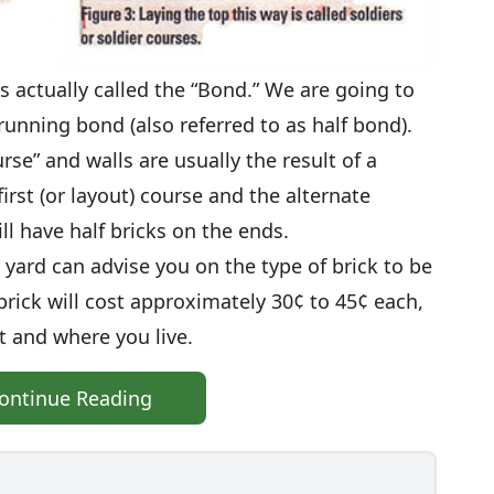
 is actually called the “Bond.” We are going to
 running bond (also referred to as half bond).
urse” and walls are usually the result of a
irst (or layout) course and the alternate
ll have half bricks on the ends.
 yard can advise you on the type of brick to be
brick will cost approximately 30¢ to 45¢ each,
 and where you live.
ontinue Reading