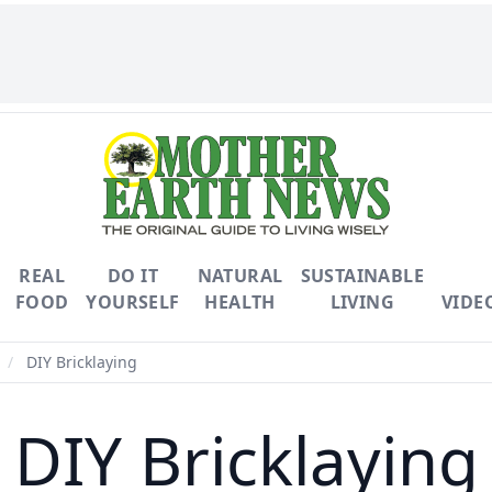
REAL
DO IT
NATURAL
SUSTAINABLE
FOOD
YOURSELF
HEALTH
LIVING
VIDE
/
DIY Bricklaying
DIY Bricklaying