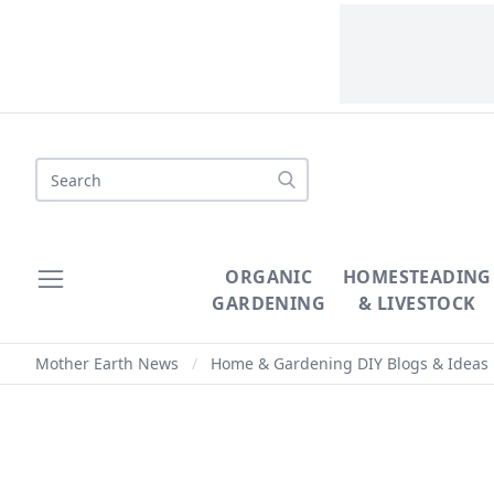
Search
ORGANIC
HOMESTEADING
GARDENING
& LIVESTOCK
Mother Earth News
/
Home & Gardening DIY Blogs & Ideas