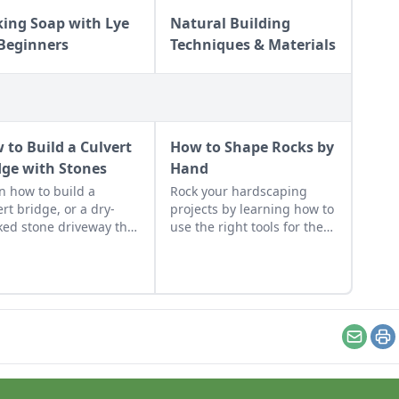
ing Soap with Lye
Natural Building
 Beginners
Techniques & Materials
 to Build a Culvert
How to Shape Rocks by
dge with Stones
Hand
n how to build a
Rock your hardscaping
ert bridge, or a dry-
projects by learning how to
ked stone driveway that
use the right tools for the
tions and looks like a
job and honing your
e bridge.
observational skills.
Email
Pr