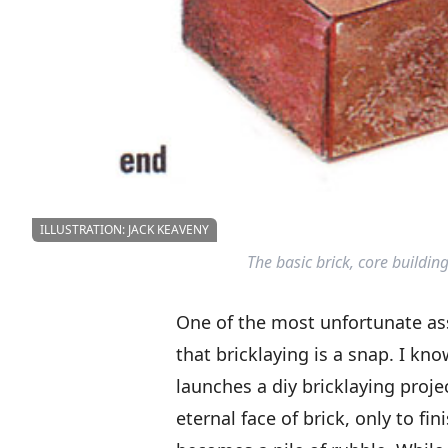
ILLUSTRATION: JACK KEAVENY
The basic brick, core building
One of the most unfortunate a
that bricklaying is a snap. I k
launches a diy bricklaying proje
eternal face of brick, only to fin