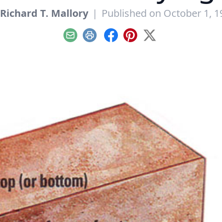
Richard T. Mallory
|
Published on October 1, 1
Email
Print
Facebook
Pinterest
X