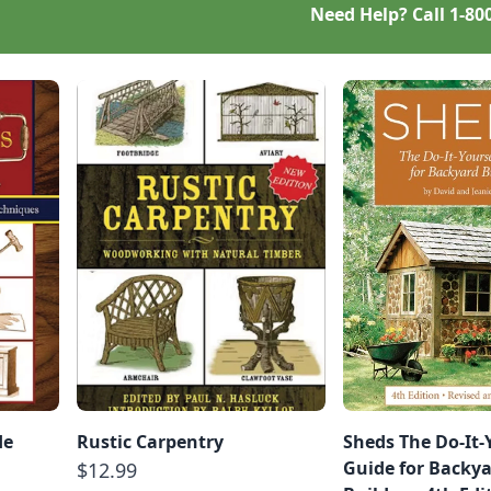
Need Help? Call
1-80
de
Rustic Carpentry
Sheds The Do-It-
Guide for Backy
$12.99