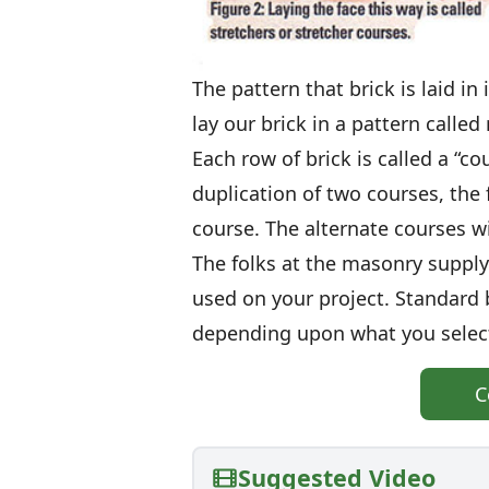
The pattern that brick is laid in
lay our brick in a pattern called
Each row of brick is called a “co
duplication of two courses, the f
course. The alternate courses wi
The folks at the masonry supply
used on your project. Standard 
depending upon what you select
C
Suggested Video