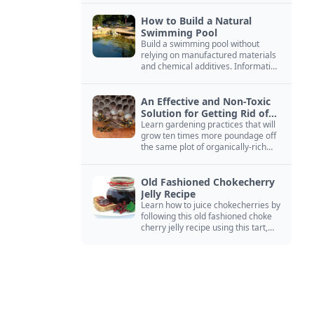
How to Build a Natural
Swimming Pool
Build a swimming pool without
relying on manufactured materials
and chemical additives. Information
on pool zoning, natural filtration,
and algae control.
An Effective and Non-Toxic
Solution for Getting Rid of
Yellow Jackets Nests
Learn gardening practices that will
grow ten times more poundage off
the same plot of organically-rich
ground.
Old Fashioned Chokecherry
Jelly Recipe
Learn how to juice chokecherries by
following this old fashioned choke
cherry jelly recipe using this tart,
native North American fruit.