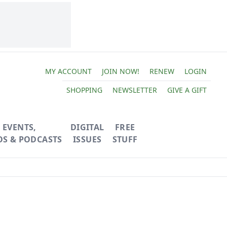
MY ACCOUNT
JOIN NOW!
RENEW
LOGIN
SHOPPING
NEWSLETTER
GIVE A GIFT
EVENTS,
DIGITAL
FREE
OS & PODCASTS
ISSUES
STUFF