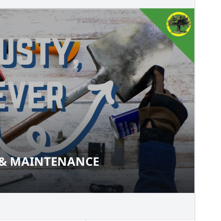
 & MAINTENANCE
ION & MAINTENANCE