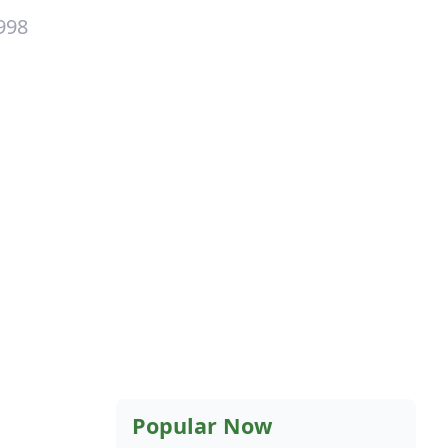
998
Popular Now