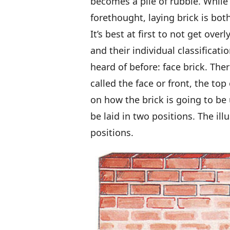
becomes a pile of rubble. While
forethought, laying brick is both
It’s best at first to not get ove
and their individual classificati
heard of before: face brick. The
called the face or front, the to
on how the brick is going to be 
be laid in two positions. The il
positions.