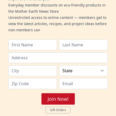
Everyday member discounts on eco-friendly products in
the Mother Earth News Store
Unrestricted access to online content — members get to
view the latest articles, recipes, and project ideas before
non-members can
Join Now!
Gift Orders