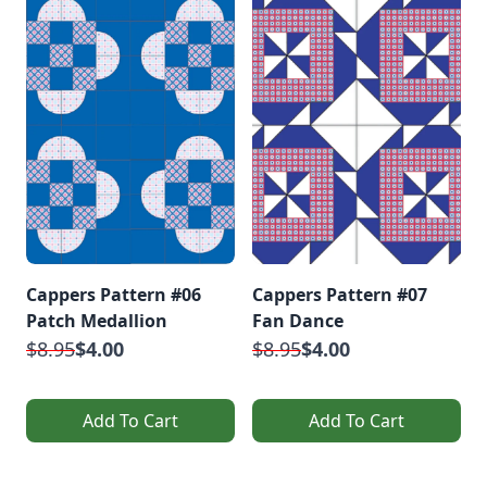
Cappers Pattern #06
Cappers Pattern #07
Patch Medallion
Fan Dance
$8.95
$4.00
$8.95
$4.00
Add To Cart
Add To Cart