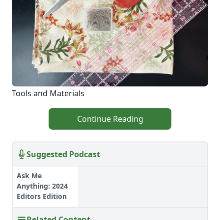
Tools and Materials
Continue Reading
Suggested Podcast
Ask Me
Anything: 2024
Editors Edition
Related Content