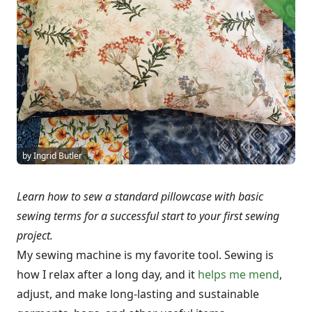
by Ingrid Butler
Learn how to sew a standard pillowcase with basic
sewing terms for a successful start to your first sewing
project.
My sewing machine is my favorite tool. Sewing is
how I relax after a long day, and it
helps me mend
,
adjust, and make long-lasting and sustainable