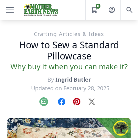
0
Crafting Articles & Ideas
How to Sew a Standard
Pillowcase
Why buy it when you can make it?
By
Ingrid Butler
Updated on February 28, 2025
Email
Facebook
Pinterest
X