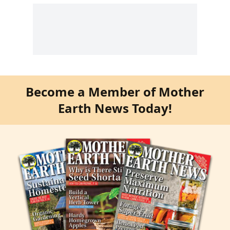
Become a Member of Mother
Earth News Today!