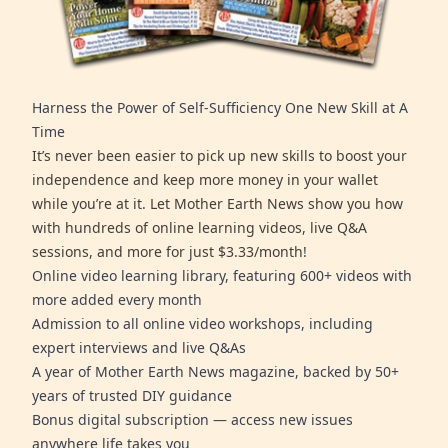
Harness the Power of Self-Sufficiency One New Skill at A
Time
It’s never been easier to pick up new skills to boost your
independence and keep more money in your wallet
while you’re at it. Let Mother Earth News show you how
with hundreds of online learning videos, live Q&A
sessions, and more for just $3.33/month!
Online video learning library, featuring 600+ videos with
more added every month
Admission to all online video workshops, including
expert interviews and live Q&As
A year of Mother Earth News magazine, backed by 50+
years of trusted DIY guidance
Bonus digital subscription — access new issues
anywhere life takes you