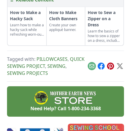
How to Make a
How to Make
How to Sew a
Hacky Sack
Cloth Banners
Zipper on a
Dress
Learn how to make a
Create your own
hacky sack while
appliqué banner.
Learn the basics of
refreshing worn-out
how to sew a zipper
muscles and a tired
on a dress, including
sense of humor by
a centered and
learning how to play
invisible zipper for
hacky sack with
your handmade
these instructions.
Tagged with:
PILLOWCASES
,
QUICK
garments.
SEWING PROJECT
,
SEWING
,
Email
Facebook
Pinterest
X
SEWING PROJECTS
Need Help? Call
1-800-234-3368