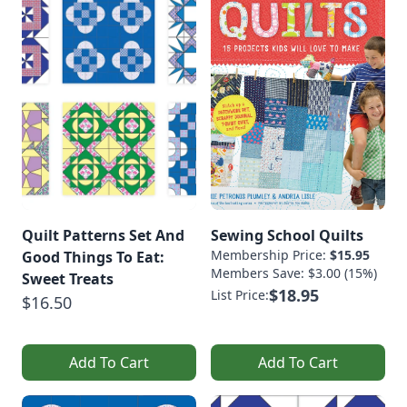
Quilt Patterns Set And
Sewing School Quilts
Membership Price:
$15.95
Good Things To Eat:
Members Save: $3.00 (15%)
Sweet Treats
$18.95
List Price:
$16.50
Add To Cart
Add To Cart