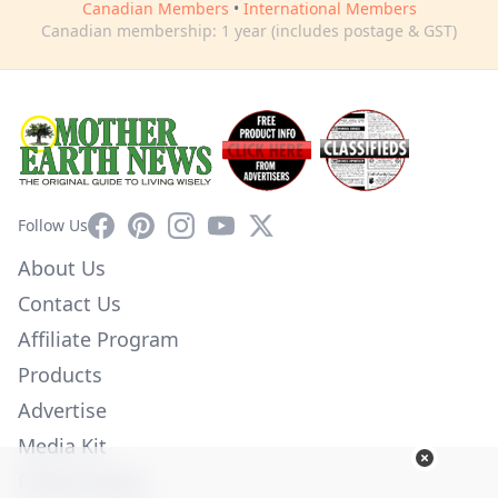
Canadian Members
•
International Members
Canadian membership: 1 year (includes postage & GST)
Facebook
Pinterest
Instagram
YouTube
X
Follow Us
About Us
Contact Us
Affiliate Program
Products
Advertise
Media Kit
Privacy Policy