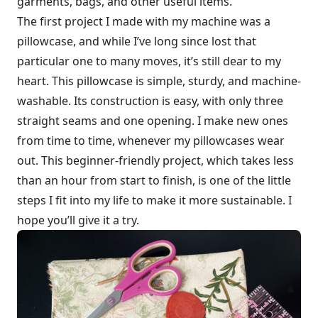
garments, bags, and other useful items.
The first project I made with my machine was a
pillowcase, and while I’ve long since lost that
particular one to many moves, it’s still dear to my
heart. This pillowcase is simple, sturdy, and machine-
washable. Its construction is easy, with only three
straight seams and one opening. I make new ones
from time to time, whenever my pillowcases wear
out. This beginner-friendly project, which takes less
than an hour from start to finish, is one of the little
steps I fit into my life to make it more sustainable. I
hope you’ll give it a try.