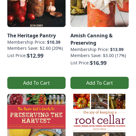
The Heritage Pantry
Amish Canning &
Membership Price:
$10.39
Preserving
Members Save: $2.60 (20%)
Membership Price:
$13.99
$12.99
List Price:
Members Save: $3.00 (17%)
$16.99
List Price:
Add To Cart
Add To Cart