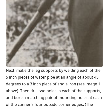
Next, make the leg supports by welding each of the
5 inch pieces of water pipe at an angle of about 45
degrees to a 3 inch piece of angle iron (see image 1
above). Then drill two holes in each of the supports,
and bore a matching pair of mounting holes at each
of the canner’s four outside corner edges. (The