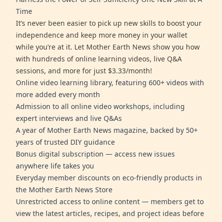
Time
It’s never been easier to pick up new skills to boost your
independence and keep more money in your wallet
while you’re at it. Let Mother Earth News show you how
with hundreds of online learning videos, live Q&A
sessions, and more for just $3.33/month!
Online video learning library, featuring 600+ videos with
more added every month
Admission to all online video workshops, including
expert interviews and live Q&As
A year of Mother Earth News magazine, backed by 50+
years of trusted DIY guidance
Bonus digital subscription — access new issues
anywhere life takes you
Everyday member discounts on eco-friendly products in
the Mother Earth News Store
Unrestricted access to online content — members get to
view the latest articles, recipes, and project ideas before