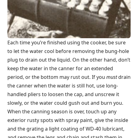
Each time you’re finished using the cooker, be sure
to let the water cool before removing the bung-hole
plug to drain out the liquid. On the other hand, don’t
keep the water in the canner for an extended
period, or the bottom may rust out. If you
must
drain
the canner when the water is still hot, use long-
handled pliers to loosen the cap, and unscrew it
slowly, or the water could gush out and burn you.
When the canning season is over, touch up any
exterior rusty spots with spray paint, give the inside
and the grating a light coating of WD-40 lubricant,
and remove the legs and chain and stash them in