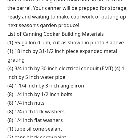
the barrel. Your canner will be prepped for storage,
ready and waiting to make cool work of putting up
next season’s garden produce!
List of Canning Cooker Building Materials
(1) 55-gallon drum, cut as shown in photo 3 above
(1) 18 inch by 31-1/2 inch piece expanded metal
grating
(4) 3/4 inch by 30 inch electrical conduit (EMT) (4) 1
inch by 5 inch water pipe
(4) 1-1/4 inch by 3 inch angle iron
(8) 1/4 inch by 1/2 inch bolts
(8) 1/4 inch nuts
(8) 1/4 inch lock washers
(8) 1/4 inch flat washers
(1) tube silicone sealant
(2) cans black spray paint