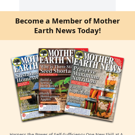
Become a Member of Mother
Earth News Today!
Harness the Power of Self-Sufficiency One New Skill at A