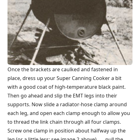
Once the brackets are caulked and fastened in
place, dress up your Super Canning Cooker a bit
with a good coat of high-temperature black paint.
Then go ahead and slip the EMT legs into their
supports. Now slide a radiator-hose clamp around
each leg, and open each clamp enough to allow you
to thread the link chain through all four clamps.
Screw one clamp in position about halfway up the
leg (or a little less; see image 2 above) . . . pull the