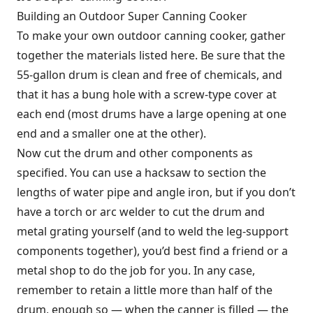
Building an Outdoor Super Canning Cooker
To make your own outdoor canning cooker, gather
together the materials listed here. Be sure that the
55-gallon drum is clean and free of chemicals, and
that it has a bung hole with a screw-type cover at
each end (most drums have a large opening at one
end and a smaller one at the other).
Now cut the drum and other components as
specified. You can use a hacksaw to section the
lengths of water pipe and angle iron, but if you don’t
have a torch or arc welder to cut the drum and
metal grating yourself (and to weld the leg-support
components together), you’d best find a friend or a
metal shop to do the job for you. In any case,
remember to retain a little more than half of the
drum, enough so — when the canner is filled — the