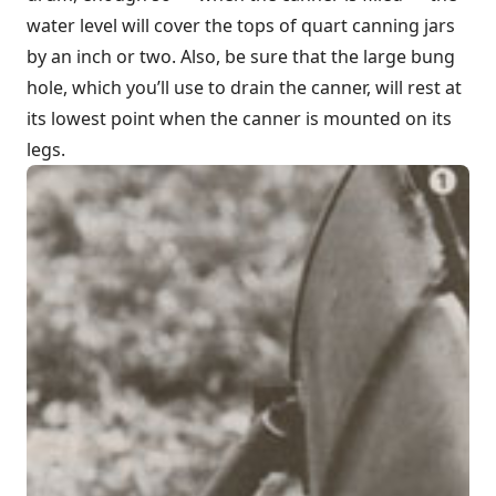
water level will cover the tops of quart canning jars
by an inch or two. Also, be sure that the large bung
hole, which you’ll use to drain the canner, will rest at
its lowest point when the canner is mounted on its
legs.