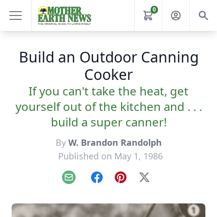
0
Build an Outdoor Canning
Cooker
If you can't take the heat, get
yourself out of the kitchen and . . .
build a super canner!
By
W. Brandon Randolph
Published on May 1, 1986
Email
Facebook
Pinterest
X