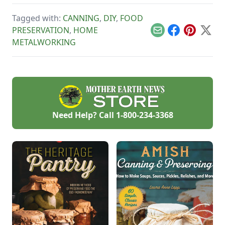
Tagged with:
CANNING
,
DIY
,
FOOD
PRESERVATION
,
HOME
Email
Facebook
Pinterest
X
METALWORKING
Need Help? Call
1-800-234-3368