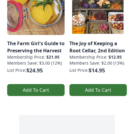
The Farm Girl's Guide to
The Joy of Keeping a
Preserving the Harvest
Root Cellar, 2nd Edition
Membership Price:
$21.95
Membership Price:
$12.95
Members Save: $3.00 (12%)
Members Save: $2.00 (13%)
$24.95
$14.95
List Price:
List Price:
Add To Cart
Add To Cart