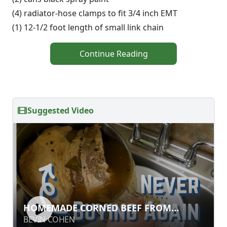
(4) radiator-hose clamps to fit 3/4 inch EMT
(1) 12-1/2 foot length of small link chain
Continue Reading
Suggested Video
HOMEMADE CORNED BEEF FROM
HOMEMADE CORNED BEEF FROM
SCRATCH
SCRATCH
BEVIN COHEN
BEVIN COHEN