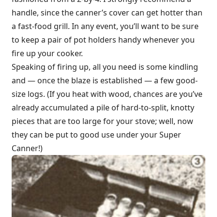
handle, since the canner’s cover can get hotter than
a fast-food grill. In any event, you’ll want to be sure
to keep a pair of pot holders handy whenever you
fire up your cooker.
Speaking of firing up, all you need is some kindling
and — once the blaze is established — a few good-
size logs. (If you heat with wood, chances are you’ve
already accumulated a pile of hard-to-split, knotty
pieces that are too large for your stove; well, now
they can be put to good use under your Super
Canner!)