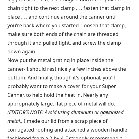
chain tight to the next clamp . . . fasten that clamp in
place . . . and continue around the canner until
you’re back where you started. Loosen that clamp,
make sure both ends of the chain are threaded
through it and pulled tight, and screw the clamp
down again.
Now put the metal grating in place inside the
canner-it should rest nicely a few inches above the
bottom. And finally, though it’s optional, you’ll
probably want to make a cover for your Super
Canner, to help hold the heat in. Nearly any
appropriately large, flat piece of metal will do.
(EDITOR’S NOTE: Avoid using aluminum or galvanized
metal.)
I made our lid from a scrap piece of
corrugated roofing and attached a wooden handle
fashioned from a 2-by-4. I strongly recommend a