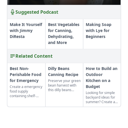
Suggested Podcast
Make It Yourself
Best Vegetables
Making Soap
with Jimmy
for Canning,
with Lye for
DiResta
Dehydrating,
Beginners
and More
Related Content
Best Non-
Dilly Beans
How to Build an
Perishable Food
Canning Recipe
Outdoor
for Emergency
Kitchen on a
Preserve your green
bean harvest with
Budget
Create a emergency
this dilly beans
food supply
Looking for simple
canning recipe,
containing shelf-
backyard ideas for
which can be water-
stable foods for use
summer? Create an
bath canned using
in the event of a
outdoor kitchen to
store-bought
natural disaster or
keep cool while
vinegar.
power outage.
enjoying the bounty
of the season.