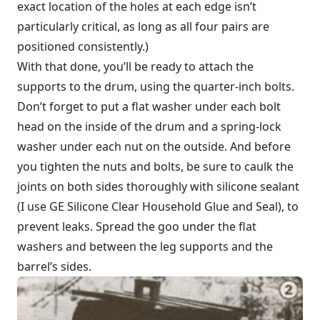
exact location of the holes at each edge isn’t
particularly critical, as long as all four pairs are
positioned consistently.)
With that done, you’ll be ready to attach the
supports to the drum, using the quarter-inch bolts.
Don’t forget to put a flat washer under each bolt
head on the inside of the drum and a spring-lock
washer under each nut on the outside. And before
you tighten the nuts and bolts, be sure to caulk the
joints on both sides thoroughly with silicone sealant
(I use GE Silicone Clear Household Glue and Seal), to
prevent leaks. Spread the goo under the flat
washers and between the leg supports and the
barrel’s sides.