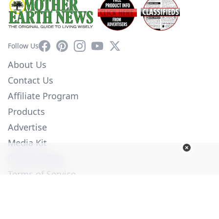
Facebook
Pinterest
Instagram
YouTube
X
Follow Us
About Us
Contact Us
Affiliate Program
Products
Advertise
Media Kit
Privacy Policy
Terms of Service
Employment
Help