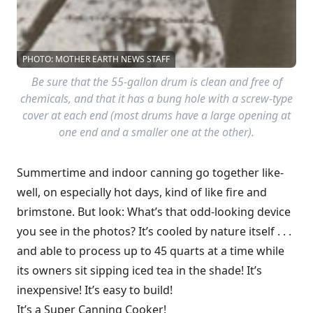
PHOTO: MOTHER EARTH NEWS STAFF
Be sure that the 55-gallon drum is clean and free of
chemicals, and that it has a bung hole with a screw-type
cover at each end (most drums have a large opening at
one end and a smaller one at the other).
Summertime and indoor canning go together like-
well, on especially hot days, kind of like fire and
brimstone. But look: What’s that odd-looking device
you see in the photos? It’s cooled by nature itself . . .
and able to process up to 45 quarts at a time while
its owners sit sipping iced tea in the shade! It’s
inexpensive! It’s easy to build!
It’s a Super Canning Cooker!