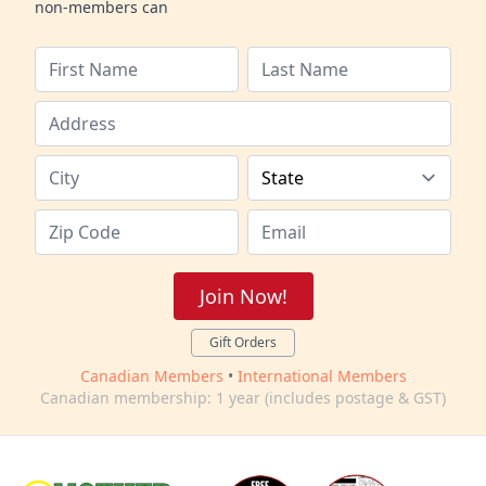
non-members can
Join Now!
Gift Orders
Canadian Members
•
International Members
Canadian membership: 1 year (includes postage & GST)