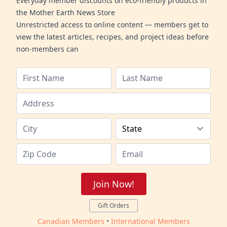
Everyday member discounts on eco-friendly products in
the Mother Earth News Store
Unrestricted access to online content — members get to
view the latest articles, recipes, and project ideas before
non-members can
Join Now!
Gift Orders
Canadian Members
•
International Members