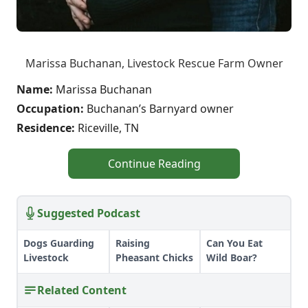
Marissa Buchanan, Livestock Rescue Farm Owner
Name:
Marissa Buchanan
Occupation:
Buchanan’s Barnyard owner
Residence:
Riceville, TN
Continue Reading
Suggested Podcast
Dogs Guarding
Raising
Can You Eat
Livestock
Pheasant Chicks
Wild Boar?
Related Content