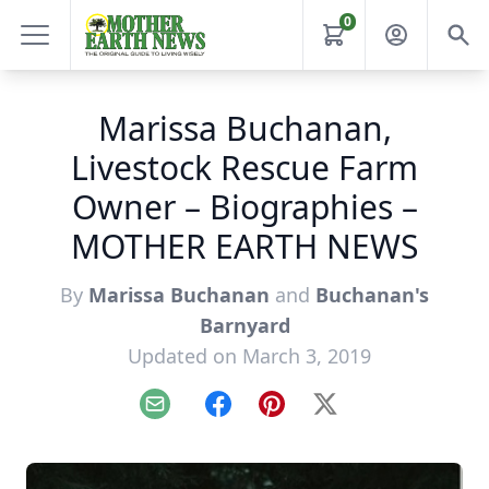
0
Marissa Buchanan,
Livestock Rescue Farm
Owner – Biographies –
MOTHER EARTH NEWS
By
Marissa Buchanan
and
Buchanan's
Barnyard
Updated on March 3, 2019
Email
Facebook
Pinterest
X