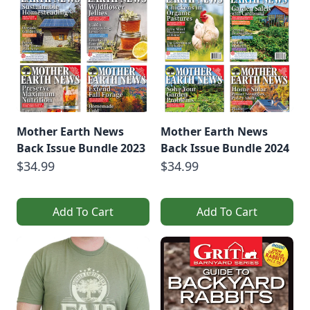
Mother Earth News
Mother Earth News
Back Issue Bundle 2023
Back Issue Bundle 2024
$34.99
$34.99
Add To Cart
Add To Cart