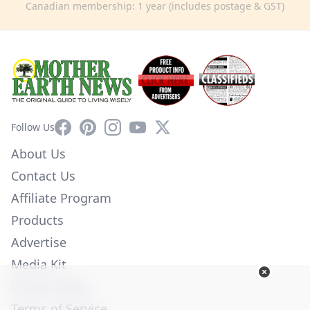
Canadian membership: 1 year (includes postage & GST)
Facebook
Pinterest
Instagram
YouTube
X
Follow Us
About Us
Contact Us
Affiliate Program
Products
Advertise
Media Kit
Privacy Policy
Terms of Service