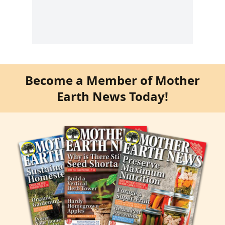
Become a Member of Mother
Earth News Today!