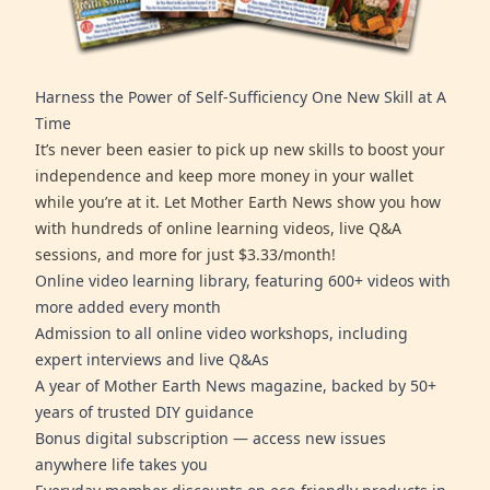
Harness the Power of Self-Sufficiency One New Skill at A
Time
It’s never been easier to pick up new skills to boost your
independence and keep more money in your wallet
while you’re at it. Let Mother Earth News show you how
with hundreds of online learning videos, live Q&A
sessions, and more for just $3.33/month!
Online video learning library, featuring 600+ videos with
more added every month
Admission to all online video workshops, including
expert interviews and live Q&As
A year of Mother Earth News magazine, backed by 50+
years of trusted DIY guidance
Bonus digital subscription — access new issues
anywhere life takes you