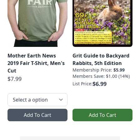
Mother Earth News
Grit Guide to Backyard
2019 Fair T-Shirt, Men's
Rabbits, 5th Edition
Membership Price:
$5.99
Cut
Members Save: $1.00 (14%)
$7.99
$6.99
List Price:
Add To Cart
Add To Cart