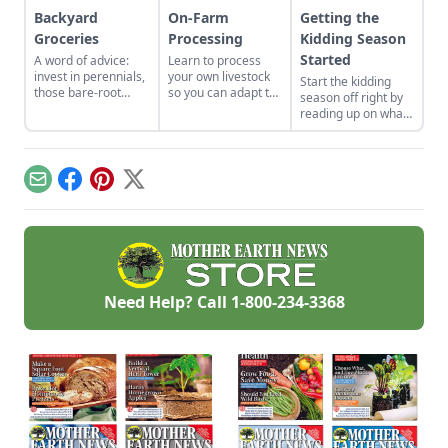
Backyard
On-Farm
Getting the
Groceries
Processing
Kidding Season
Started
A word of advice:
Learn to process
invest in perennials,
your own livestock
Start the kidding
those bare-root
so you can adapt to
season off right by
raspberries,
changing economic
reading up on what
currants, and plums
landscapes and gain
to expect, what to
felt expensive when
a marketable skill
look for if things go
we first began. But,
for future farming
awry, and learn
a decade later, that
endeavors.
what to have on
Email
Facebook
Pinterest
X
investment has led
hand for when you
to a backyard
need it most.
grocery store, the
initial cost
redeemed many
times over in
abundant harvests.
Need Help? Call
1-800-234-3368