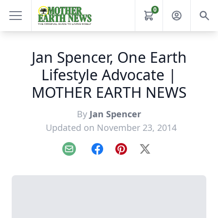
0
Jan Spencer, One Earth
Lifestyle Advocate |
MOTHER EARTH NEWS
By
Jan Spencer
Updated on November 23, 2014
Email
Facebook
Pinterest
X