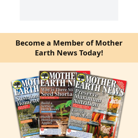
Become a Member of Mother
Earth News Today!