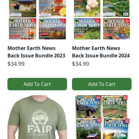
Mother Earth News
Mother Earth News
Back Issue Bundle 2023
Back Issue Bundle 2024
$34.99
$34.99
Add To Cart
Add To Cart