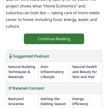
project shows what “Home Economics” and
suburbia can look like — taking care of more needs
closer to home, including food, energy, water, and
culture.
Continue Reading
Suggested Podcast
Natural Building
Anti-
Natural Health
Techniques &
Inflammatory
and Beauty for
Materials
Lifestyle
Skin and Hair
Related Content
Backyard
Getting the
Energy
Groceries
Kidding Season
Efficiency