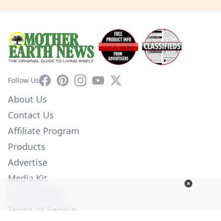
Facebook
Pinterest
Instagram
YouTube
X
Follow Us
About Us
Contact Us
Affiliate Program
Products
Advertise
Media Kit
Privacy Policy
Terms of Service