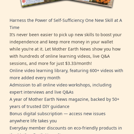
Harness the Power of Self-Sufficiency One New Skill at A
Time
It’s never been easier to pick up new skills to boost your
independence and keep more money in your wallet
while you’re at it. Let Mother Earth News show you how
with hundreds of online learning videos, live Q&A
sessions, and more for just $3.33/month!
Online video learning library, featuring 600+ videos with
more added every month
Admission to all online video workshops, including
expert interviews and live Q&As
A year of Mother Earth News magazine, backed by 50+
years of trusted DIY guidance
Bonus digital subscription — access new issues
anywhere life takes you
Everyday member discounts on eco-friendly products in