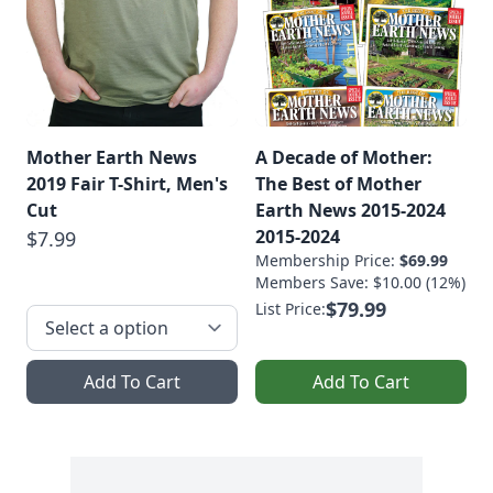
Mother Earth News
A Decade of Mother:
2019 Fair T-Shirt, Men's
The Best of Mother
Cut
Earth News 2015-2024
2015-2024
$7.99
Membership Price:
$69.99
Members Save: $10.00 (12%)
$79.99
List Price:
Add To Cart
Add To Cart