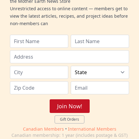
the Mother Earth News Store
Unrestricted access to online content — members get to
view the latest articles, recipes, and project ideas before
non-members can
Join Now!
Gift Orders
Canadian Members
•
International Members
Canadian membership: 1 year (includes postage & GST)