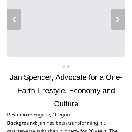
Jan Spencer, Advocate for a One-
Earth Lifestyle, Economy and
Culture
Residence:
Eugene, Oregon
Background:
Jan has been transforming his
quarter-acre suburban property for 20 years. The