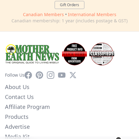
Gift Orders
Canadian Members
•
International Members
Canadian membership: 1 year (includes postage & GST)
Facebook
Pinterest
Instagram
YouTube
X
Follow Us
About Us
Contact Us
Affiliate Program
Products
Advertise
Media Kit