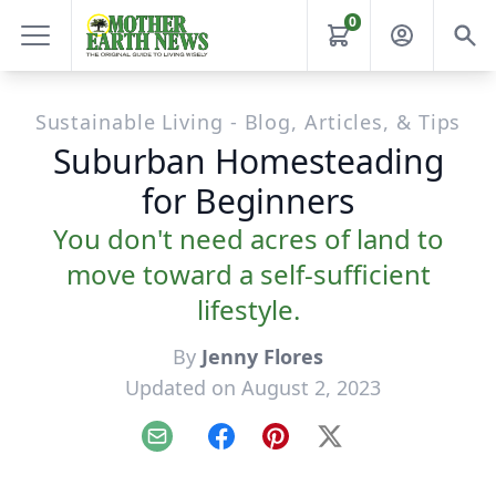
0
Sustainable Living - Blog, Articles, & Tips
Suburban Homesteading
for Beginners
You don't need acres of land to
move toward a self-sufficient
lifestyle.
By
Jenny Flores
Updated on August 2, 2023
Email
Facebook
Pinterest
X