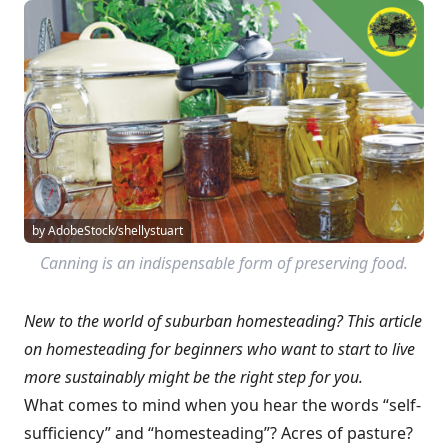
by AdobeStock/shellystuart
Canning is an indispensable form of preserving food.
New to the world of suburban homesteading? This article
on homesteading for beginners who want to start to live
more sustainably might be the right step for you.
What comes to mind when you hear the words “self-
sufficiency” and “homesteading”? Acres of pasture?