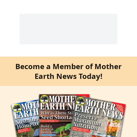
Become a Member of Mother
Earth News Today!