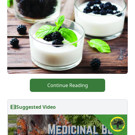
Continue Reading
Suggested Video