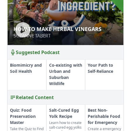
HOW TO MAKE HERBAL VINEGARS
HOW TO MAKE HERBAL VINEGARS
SUZANNE TABERT
SUZANNE TABERT
Suggested Podcast
Biomimicry and
Co-existing with
Your Path to
Soil Health
Urban and
Self-Reliance
Suburban
Wildlife
Related Content
Quiz: Food
Salt-Cured Egg
Best Non-
Preservation
Yolk Recipe
Perishable Food
Master
for Emergency
Learn how to create
salt-cured egg yolks
Take the Quiz to Find
Create a emergency