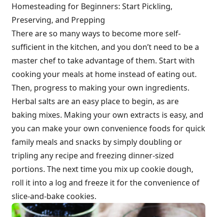
Homesteading for Beginners: Start Pickling,
Preserving, and Prepping
There are so many ways to become more self-
sufficient in the kitchen, and you don’t need to be a
master chef to take advantage of them. Start with
cooking your meals at home instead of eating out.
Then, progress to making your own ingredients.
Herbal salts are an easy place to begin, as are
baking mixes. Making your own extracts is easy, and
you can make your own convenience foods for quick
family meals and snacks by simply doubling or
tripling any recipe and freezing dinner-sized
portions. The next time you mix up cookie dough,
roll it into a log and freeze it for the convenience of
slice-and-bake cookies.