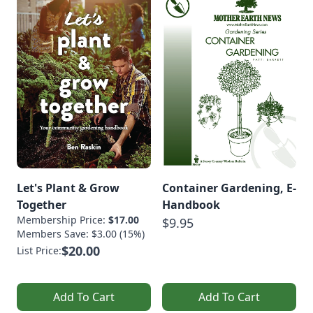
Let's Plant & Grow
Container Gardening, E-
Together
Handbook
Membership Price:
$17.00
$9.95
Members Save: $3.00 (15%)
$20.00
List Price:
Add To Cart
Add To Cart