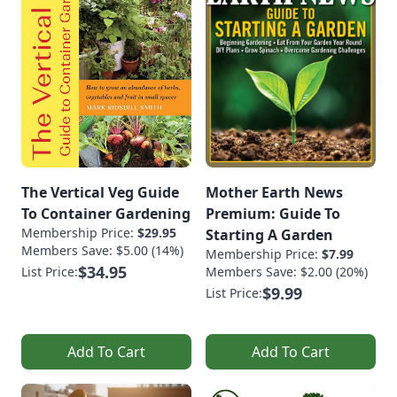
The Vertical Veg Guide
Mother Earth News
To Container Gardening
Premium: Guide To
Membership Price:
$29.95
Starting A Garden
Members Save: $5.00 (14%)
Membership Price:
$7.99
$34.95
List Price:
Members Save: $2.00 (20%)
$9.99
List Price:
Add To Cart
Add To Cart