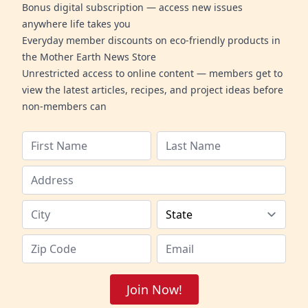
Bonus digital subscription — access new issues
anywhere life takes you
Everyday member discounts on eco-friendly products in
the Mother Earth News Store
Unrestricted access to online content — members get to
view the latest articles, recipes, and project ideas before
non-members can
Join Now!