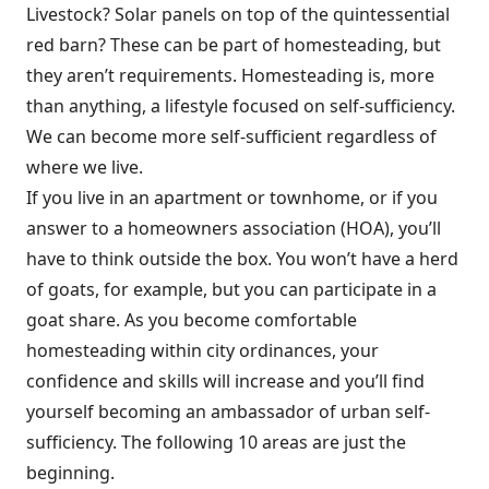
Livestock? Solar panels on top of the quintessential
red barn? These can be part of homesteading, but
they aren’t requirements. Homesteading is, more
than anything, a lifestyle focused on self-sufficiency.
We can become more self-sufficient regardless of
where we live.
If you live in an apartment or townhome, or if you
answer to a homeowners association (HOA), you’ll
have to think outside the box. You won’t have a herd
of goats, for example, but you can participate in a
goat share. As you become comfortable
homesteading within city ordinances, your
confidence and skills will increase and you’ll find
yourself becoming an ambassador of urban self-
sufficiency. The following 10 areas are just the
beginning.