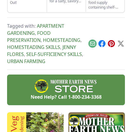
for a salty, savory
Out!
food supply
finish to your salads
containing shelf-
and other dishes. It
stable foods for use
works as a great
in the event of a
Parmesan cheese
natural disaster or
replacement too!
Tagged with:
APARTMENT
power outage.
GARDENING
,
FOOD
PRESERVATION
,
HOMESTEADING
,
Email
Facebook
Pinterest
X
HOMESTEADING SKILLS
,
JENNY
FLORES
,
SELF-SUFFICIENCY SKILLS
,
URBAN FARMING
Need Help? Call
1-800-234-3368