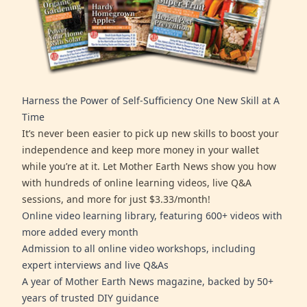
Harness the Power of Self-Sufficiency One New Skill at A
Time
It’s never been easier to pick up new skills to boost your
independence and keep more money in your wallet
while you’re at it. Let Mother Earth News show you how
with hundreds of online learning videos, live Q&A
sessions, and more for just $3.33/month!
Online video learning library, featuring 600+ videos with
more added every month
Admission to all online video workshops, including
expert interviews and live Q&As
A year of Mother Earth News magazine, backed by 50+
years of trusted DIY guidance