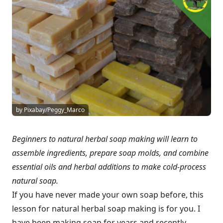
by Pixabay/Peggy_Marco
Beginners to natural herbal soap making will learn to
assemble ingredients, prepare soap molds, and combine
essential oils and herbal additions to make cold-process
natural soap.
If you have never made your own soap before, this
lesson for natural herbal soap making is for you. I
have been making soap for years and recently