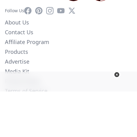
Facebook
Pinterest
Instagram
YouTube
X
Follow Us
About Us
Contact Us
Affiliate Program
Products
Advertise
Media Kit
Privacy Policy
Terms of Service
Employment
Help
© Copyright 2026. All Rights Reserved -
Ogden Publications,
Inc.