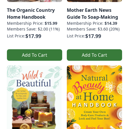
The Organic Country
Mother Earth News
Home Handbook
Guide To Soap-Making
Membership Price:
$15.99
Membership Price:
$14.39
Members Save: $2.00 (11%)
Members Save: $3.60 (20%)
$17.99
$17.99
List Price:
List Price:
Add To Cart
Add To Cart