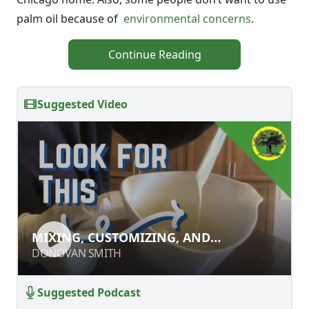
palm oil because of
environmental concerns
.
Continue Reading
Suggested Video
MIXING, CUSTOMIZING, AND
MIXING, CUSTOMIZING, AND
FINISHING HOMEMADE SOAPS
FINISHING HOMEMADE SOAPS
DONOVAN SMITH
DONOVAN SMITH
Suggested Podcast