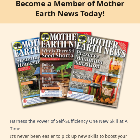
Become a Member of Mother
Earth News Today!
Harness the Power of Self-Sufficiency One New Skill at A
Time
It’s never been easier to pick up new skills to boost your