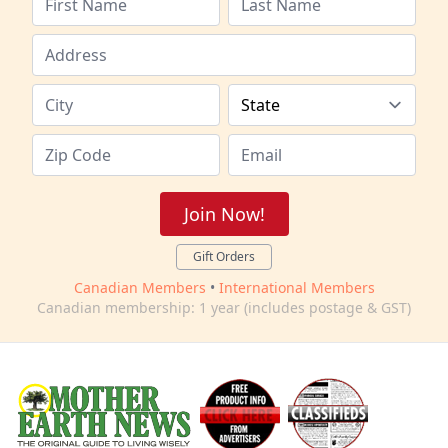
Join Now!
Gift Orders
Canadian Members
•
International Members
Canadian membership: 1 year (includes postage & GST)