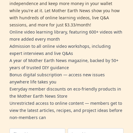
independence and keep more money in your wallet
while you’re at it. Let Mother Earth News show you how
with hundreds of online learning videos, live Q&A
sessions, and more for just $3.33/month!
Online video learning library, featuring 600+ videos with
more added every month
Admission to all online video workshops, including
expert interviews and live Q&As
A year of Mother Earth News magazine, backed by 50+
years of trusted DIY guidance
Bonus digital subscription — access new issues
anywhere life takes you
Everyday member discounts on eco-friendly products in
the Mother Earth News Store
Unrestricted access to online content — members get to
view the latest articles, recipes, and project ideas before
non-members can