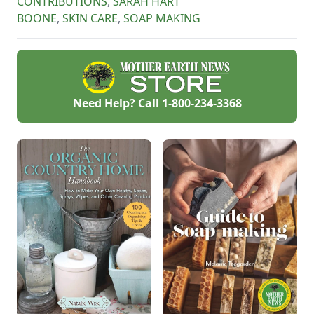
CONTRIBUTIONS
,
SARAH HART
BOONE
,
SKIN CARE
,
SOAP MAKING
Need Help? Call
1-800-234-3368