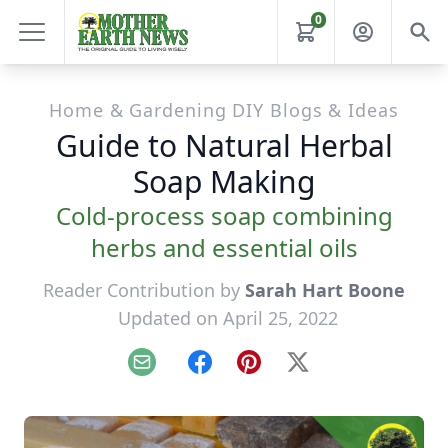
0
Home & Gardening DIY Blogs & Ideas
Guide to Natural Herbal
Soap Making
Cold-process soap combining
herbs and essential oils
Reader Contribution by
Sarah Hart Boone
Updated on April 25, 2022
Email
Facebook
Pinterest
X