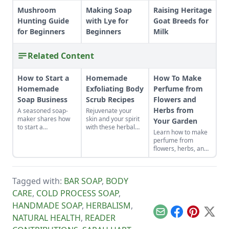
Mushroom
Making Soap
Raising Heritage
Hunting Guide
with Lye for
Goat Breeds for
for Beginners
Beginners
Milk
Related Content
How to Start a
Homemade
How To Make
Homemade
Exfoliating Body
Perfume from
Soap Business
Scrub Recipes
Flowers and
Herbs from
A seasoned soap-
Rejuvenate your
maker shares how
skin and your spirit
Your Garden
to start a
with these herbal
Learn how to make
homemade soap
scrubs.
perfume from
business and avoid
flowers, herbs, and
slip-ups when
other plants from
turning your hobby
your garden. This
into a business.
tutorial focuses on
Tagged with:
BAR SOAP
,
BODY
how to make oil
based perfume.
CARE
,
COLD PROCESS SOAP
,
HANDMADE SOAP
,
HERBALISM
,
Email
Facebook
Pinterest
X
NATURAL HEALTH
,
READER