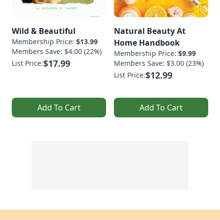
Wild & Beautiful
Natural Beauty At
Membership Price:
$13.99
Home Handbook
Members Save: $4.00 (22%)
Membership Price:
$9.99
$17.99
List Price:
Members Save: $3.00 (23%)
$12.99
List Price:
Add To Cart
Add To Cart