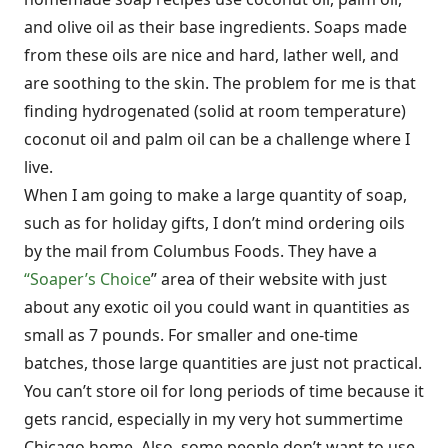
and olive oil as their base ingredients. Soaps made
from these oils are nice and hard, lather well, and
are soothing to the skin. The problem for me is that
finding hydrogenated (solid at room temperature)
coconut oil and palm oil can be a challenge where I
live.
When I am going to make a large quantity of soap,
such as for holiday gifts, I don’t mind ordering oils
by the mail from Columbus Foods. They have a
“Soaper’s Choice
” area of their website with just
about any exotic oil you could want in quantities as
small as 7 pounds. For smaller and one-time
batches, those large quantities are just not practical.
You can’t store oil for long periods of time because it
gets rancid, especially in my very hot summertime
Chicago home. Also, some people don’t want to use