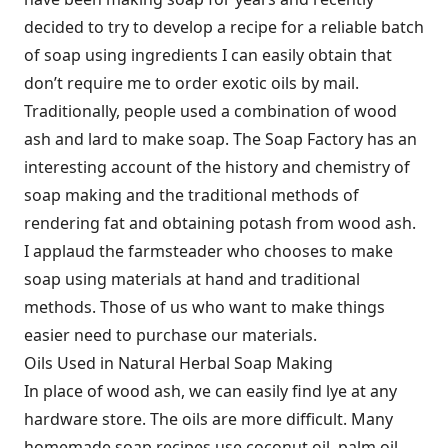
decided to try to develop a recipe for a reliable batch
of soap using ingredients I can easily obtain that
don’t require me to order exotic oils by mail.
Traditionally, people used a combination of wood
ash and lard to make soap. The Soap Factory has an
interesting account of the history and chemistry of
soap making and the traditional methods of
rendering fat and obtaining potash from wood ash.
I applaud the farmsteader who chooses to make
soap using materials at hand and traditional
methods. Those of us who want to make things
easier need to purchase our materials.
Oils Used in Natural Herbal Soap Making
In place of wood ash, we can easily find lye at any
hardware store. The oils are more difficult. Many
homemade soap recipes use coconut oil, palm oil,