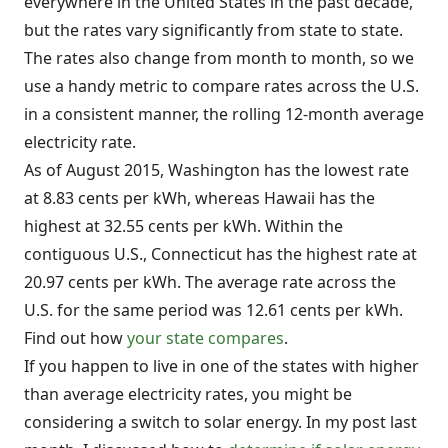
everywhere in the United States in the past decade,
but the rates vary significantly from state to state.
The rates also change from month to month, so we
use a handy metric to compare rates across the U.S.
in a consistent manner, the rolling 12-month average
electricity rate.
As of August 2015, Washington has the lowest rate
at 8.83 cents per kWh, whereas Hawaii has the
highest at 32.55 cents per kWh. Within the
contiguous U.S., Connecticut has the highest rate at
20.97 cents per kWh. The average rate across the
U.S. for the same period was 12.61 cents per kWh.
Find out how
your state compares
.
If you happen to live in one of the states with higher
than average electricity rates, you might be
considering a switch to solar energy. In my post last