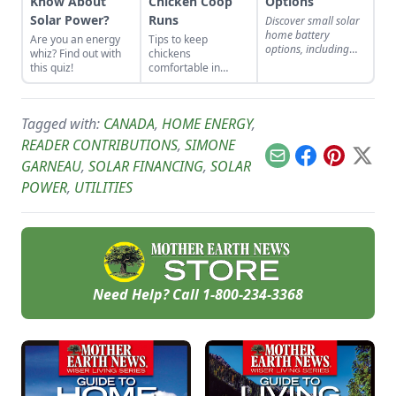
Know About
Chicken Coop
Options
Solar Power?
Runs
Discover small solar
home battery
Are you an energy
Tips to keep
options, including
whiz? Find out with
chickens
flooded lead-acid,
this quiz!
comfortable in
deep-discharge, and
winter.
lithium-iron
phosphate batteries.
Tagged with:
CANADA
,
HOME ENERGY
,
READER CONTRIBUTIONS
,
SIMONE
Email
Facebook
Pinterest
X
GARNEAU
,
SOLAR FINANCING
,
SOLAR
POWER
,
UTILITIES
Need Help? Call
1-800-234-3368