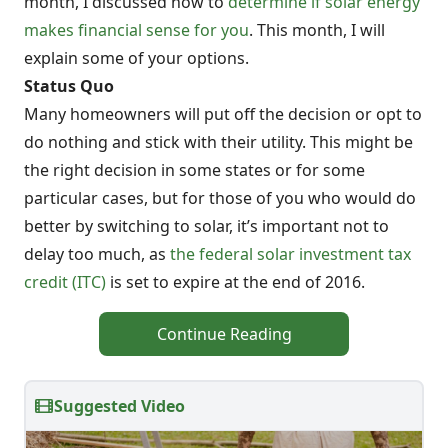
month, I discussed how to
determine if solar energy
makes financial sense for you
. This month, I will
explain some of your options.
Status Quo
Many homeowners will put off the decision or opt to
do nothing and stick with their utility. This might be
the right decision in some states or for some
particular cases, but for those of you who would do
better by switching to solar, it’s important not to
delay too much, as
the federal solar investment tax
credit (ITC)
is set to expire at the end of 2016.
Continue Reading
Suggested Video