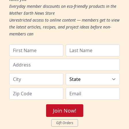
Everyday member discounts on eco-friendly products in the
Mother Earth News Store
Unrestricted access to online content — members get to view
the latest articles, recipes, and project ideas before non-
members can
Join Now!
Gift Orders