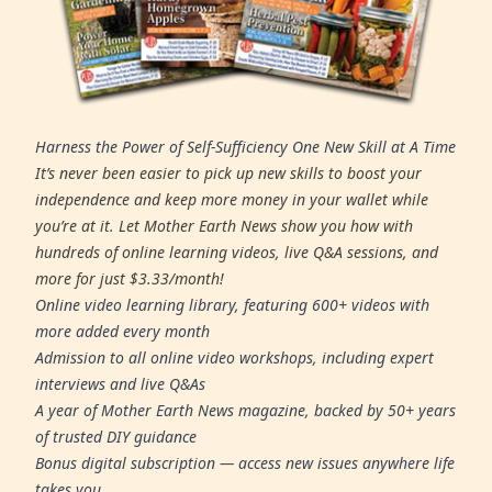
Harness the Power of Self-Sufficiency One New Skill at A Time
It’s never been easier to pick up new skills to boost your
independence and keep more money in your wallet while
you’re at it. Let Mother Earth News show you how with
hundreds of online learning videos, live Q&A sessions, and
more for just $3.33/month!
Online video learning library, featuring 600+ videos with
more added every month
Admission to all online video workshops, including expert
interviews and live Q&As
A year of Mother Earth News magazine, backed by 50+ years
of trusted DIY guidance
Bonus digital subscription — access new issues anywhere life
takes you