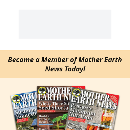
Become a Member of Mother Earth
News Today!