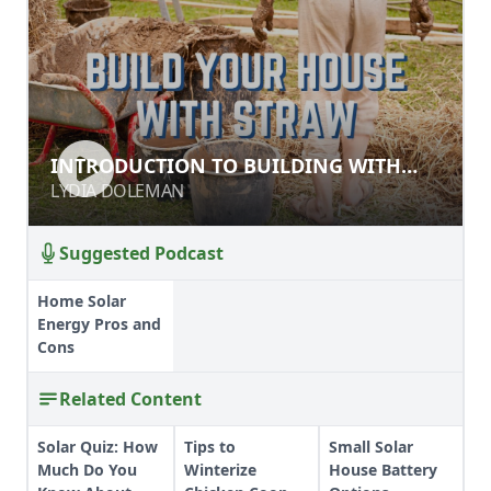
INTRODUCTION TO BUILDING WITH
INTRODUCTION TO BUILDING WITH
LIGHT STRAW CLAY (LSC)
LIGHT STRAW CLAY (LSC)
LYDIA DOLEMAN
LYDIA DOLEMAN
Suggested Podcast
Home Solar
Energy Pros and
Cons
Related Content
Solar Quiz: How
Tips to
Small Solar
Much Do You
Winterize
House Battery