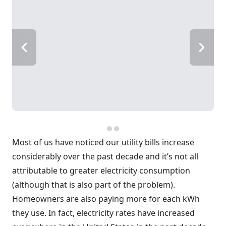
Most of us have noticed our utility bills increase
considerably over the past decade and it’s not all
attributable to greater electricity consumption
(although that is also part of the problem).
Homeowners are also paying more for each kWh
they use. In fact, electricity rates have increased