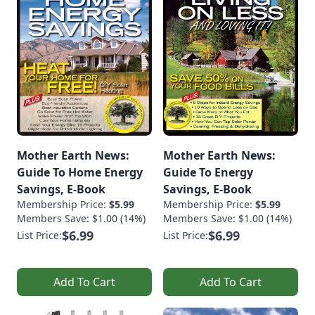
Mother Earth News:
Mother Earth News:
Guide To Home Energy
Guide To Energy
Savings, E-Book
Savings, E-Book
Membership Price:
$5.99
Membership Price:
$5.99
Members Save: $1.00 (14%)
Members Save: $1.00 (14%)
$6.99
$6.99
List Price:
List Price:
Add To Cart
Add To Cart