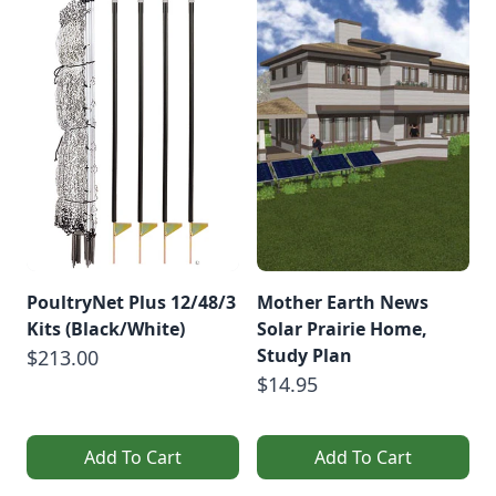
PoultryNet Plus 12/48/3
Mother Earth News
Kits (Black/White)
Solar Prairie Home,
Study Plan
$213.00
$14.95
Add To Cart
Add To Cart