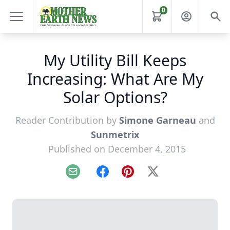
0
My Utility Bill Keeps
Increasing: What Are My
Solar Options?
Reader Contribution by
Simone Garneau
and
Sunmetrix
Published on December 4, 2015
Email
Facebook
Pinterest
X