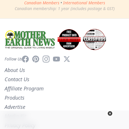
Canadian Members
•
International Members
Canadian membership: 1 year (includes postage & GST)
Facebook
Pinterest
Instagram
YouTube
X
Follow Us
About Us
Contact Us
Affiliate Program
Products
Advertise
Media Kit
Privacy Policy