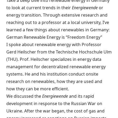
Take a deep dive into renewable energy in Germany
to look at current trends in their
Energiewende
or
energy transition. Through extensive research and
reaching out to a professor at a local university, I’ve
learned a few things about renewables in Germany:
German Renewable Energy is “Freedom Energy”
I spoke about renewable energy with Professor
Gerd Heilscher from the Technische Hochschule Ulm
(THU). Prof. Heilscher specializes in energy data
management for decentralized renewable energy
systems. He and his institution conduct onsite
research on renewables, how they are used and
how they can be more efficient.
We discussed the
Energiewende
and its rapid
development in response to the Russian War on
Ukraine. After the war began, the cost of gas and