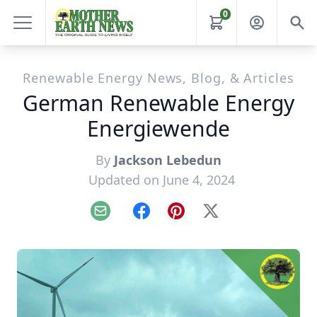
0
Renewable Energy News, Blog, & Articles
German Renewable Energy
Energiewende
By
Jackson Lebedun
Updated on June 4, 2024
Email
Facebook
Pinterest
X