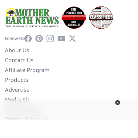
Facebook
Pinterest
Instagram
YouTube
X
Follow Us
About Us
Contact Us
Affiliate Program
Products
Advertise
Media Kit
Privacy Policy
Terms of Service
Employment