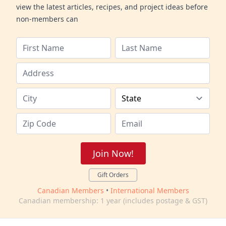
view the latest articles, recipes, and project ideas before
non-members can
Join Now!
Gift Orders
Canadian Members
•
International Members
Canadian membership: 1 year (includes postage & GST)