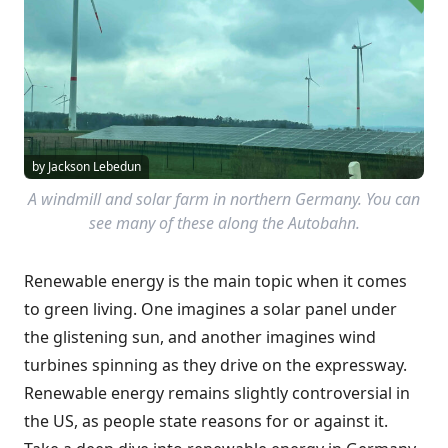
by Jackson Lebedun
A windmill and solar farm in northern Germany. You can
see many of these along the Autobahn.
Renewable energy is the main topic when it comes
to green living. One imagines a solar panel under
the glistening sun, and another imagines wind
turbines spinning as they drive on the expressway.
Renewable energy remains slightly controversial in
the US, as people state reasons for or against it.