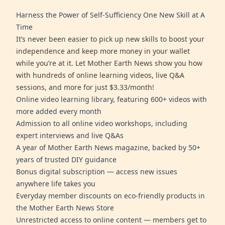
Harness the Power of Self-Sufficiency One New Skill at A
Time
It’s never been easier to pick up new skills to boost your
independence and keep more money in your wallet
while you’re at it. Let Mother Earth News show you how
with hundreds of online learning videos, live Q&A
sessions, and more for just $3.33/month!
Online video learning library, featuring 600+ videos with
more added every month
Admission to all online video workshops, including
expert interviews and live Q&As
A year of Mother Earth News magazine, backed by 50+
years of trusted DIY guidance
Bonus digital subscription — access new issues
anywhere life takes you
Everyday member discounts on eco-friendly products in
the Mother Earth News Store
Unrestricted access to online content — members get to