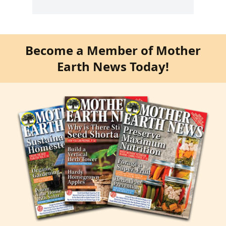
Become a Member of Mother
Earth News Today!