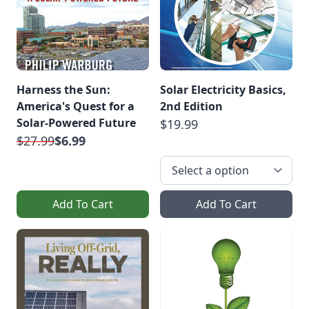
Harness the Sun:
Solar Electricity Basics,
America's Quest for a
2nd Edition
Solar-Powered Future
$19.99
$27.99
$6.99
Add To Cart
Add To Cart