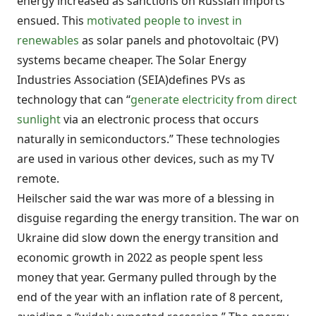
energy increased as sanctions on Russian imports
ensued. This
motivated people to invest in
renewables
as solar panels and photovoltaic (PV)
systems became cheaper. The Solar Energy
Industries Association (SEIA)defines PVs as
technology that can “
generate electricity from direct
sunlight
via an electronic process that occurs
naturally in semiconductors.” These technologies
are used in various other devices, such as my TV
remote.
Heilscher said the war was more of a blessing in
disguise regarding the energy transition. The war on
Ukraine did slow down the energy transition and
economic growth in 2022 as people spent less
money that year. Germany pulled through by the
end of the year with an inflation rate of 8 percent,