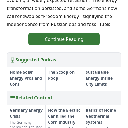
avoiding a “widely expected recession.” The energy
transformation persisted, and some Germans now
call renewables “Freedom Energy,” signifying the
independence from Russian gas and fossil fuels.
Continue Reading
Suggested Podcast
Home Solar
The Scoop on
Sustainable
Energy Pros and
Poop
Energy Inside
Cons
City Limits
Related Content
Germany Energy
How the Electric
Basics of Home
Crisis
Car Killed the
Geothermal
Corn Industry
Systems
The Germany
energy crisis caused