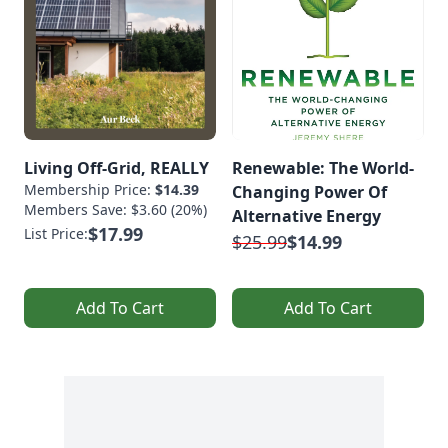
Living Off-Grid, REALLY
Renewable: The World-
Membership Price:
$14.39
Changing Power Of
Members Save: $3.60 (20%)
Alternative Energy
$17.99
List Price:
$25.99
$14.99
Add To Cart
Add To Cart