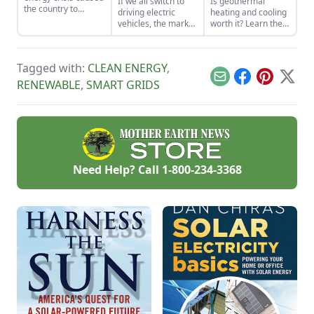
If we all switch to
Is geothermal
the country to
driving electric
heating and cooling
rethink renewable
vehicles, the market
worth it? Learn the
energy goals and
could drown in
basics of home
Germany’s energy
excess corn.
geothermal systems
policy.
Tobacco farmers
and decide if it's
Tagged with:
CLEAN ENERGY
,
offer solutions.
right for you.
Email
Facebook
Pinterest
X
RENEWABLE
,
SMART GRIDS
Need Help? Call
1-800-234-3368