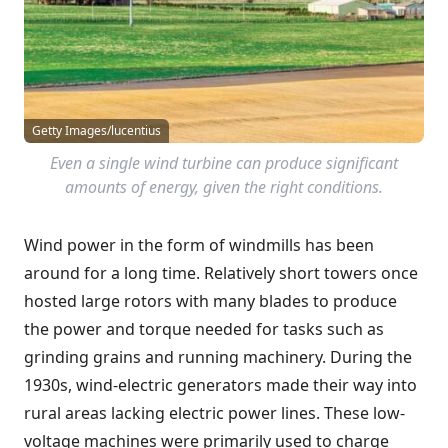
Getty Images/lucentius
Even a single wind turbine can produce significant
amounts of energy, given the right conditions.
Wind power in the form of windmills has been
around for a long time. Relatively short towers once
hosted large rotors with many blades to produce
the power and torque needed for tasks such as
grinding grains and running machinery. During the
1930s, wind-electric generators made their way into
rural areas lacking electric power lines. These low-
voltage machines were primarily used to charge