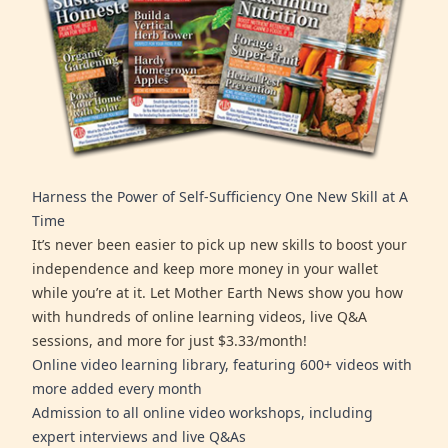
Harness the Power of Self-Sufficiency One New Skill at A
Time
It’s never been easier to pick up new skills to boost your
independence and keep more money in your wallet
while you’re at it. Let Mother Earth News show you how
with hundreds of online learning videos, live Q&A
sessions, and more for just $3.33/month!
Online video learning library, featuring 600+ videos with
more added every month
Admission to all online video workshops, including
expert interviews and live Q&As