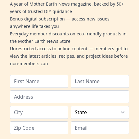
A year of Mother Earth News magazine, backed by 50+
years of trusted DIY guidance
Bonus digital subscription — access new issues
anywhere life takes you
Everyday member discounts on eco-friendly products in
the Mother Earth News Store
Unrestricted access to online content — members get to
view the latest articles, recipes, and project ideas before
non-members can