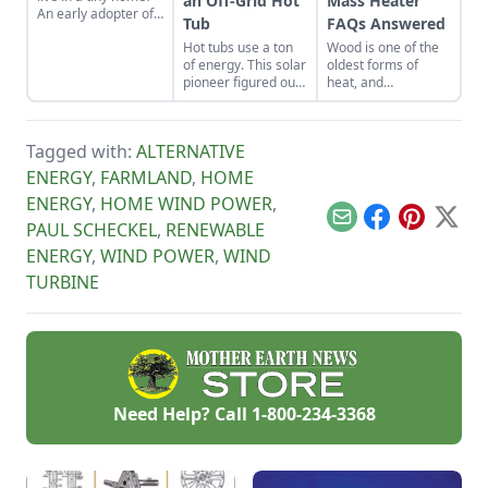
an Off-Grid Hot
Mass Heater
An early adopter of
Tub
FAQs Answered
the tiny house life
Hot tubs use a ton
Wood is one of the
shares her wisdom
of energy. This solar
oldest forms of
for living well while
pioneer figured out
heat, and
living small.
how to build an
throughout the
electric, off-grid hot
millennia, has been
tub.
used to keep
Tagged with:
ALTERNATIVE
mankind toasty and
defrosted. However,
ENERGY
,
FARMLAND
,
HOME
now that we’re an
ENERGY
,
HOME WIND POWER
,
older and
(presumably) wiser
Email
Facebook
Pinterest
X
PAUL SCHECKEL
,
RENEWABLE
race, we’re seeing
ENERGY
,
WIND POWER
,
WIND
how inefficient and
unsustainable this
TURBINE
form of heat can be.
Rocket mass
heaters and rocket
stove technology
offers the solution,
and puts affordable,
efficient heat within
Need Help? Call
1-800-234-3368
reach of us all.