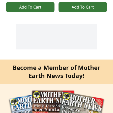
Add To Cart
Add To Cart
Become a Member of Mother
Earth News Today!