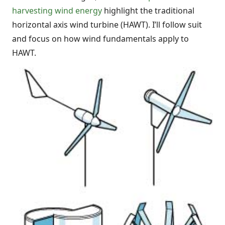
harvesting wind energy
highlight the traditional
horizontal axis wind turbine (HAWT). I’ll follow suit
and focus on how wind fundamentals apply to
HAWT.