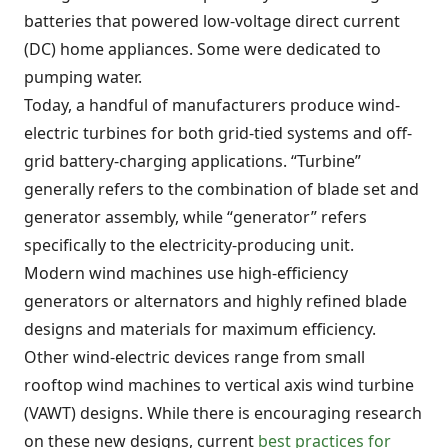
batteries that powered low-voltage direct current
(DC) home appliances. Some were dedicated to
pumping water.
Today, a handful of manufacturers produce wind-
electric turbines for both grid-tied systems and off-
grid battery-charging applications. “Turbine”
generally refers to the combination of blade set and
generator assembly, while “generator” refers
specifically to the electricity-producing unit.
Modern wind machines use high-efficiency
generators or alternators and highly refined blade
designs and materials for maximum efficiency.
Other wind-electric devices range from small
rooftop wind machines to vertical axis wind turbine
(VAWT) designs. While there is encouraging research
on these new designs, current
best practices for