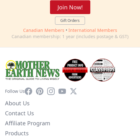
Join Now!
Gift Orders
Canadian Members
•
International Members
Canadian membership: 1 year (includes postage & GST)
Facebook
Pinterest
Instagram
YouTube
X
Follow Us
About Us
Contact Us
Affiliate Program
Products