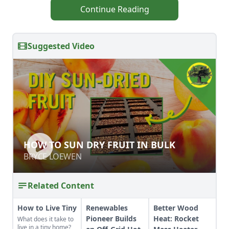
Continue Reading
Suggested Video
HOW TO SUN DRY FRUIT IN BULK
HOW TO SUN DRY FRUIT IN BULK
BRYCE LOEWEN
BRYCE LOEWEN
Related Content
How to Live Tiny
Renewables
Better Wood
Pioneer Builds
Heat: Rocket
What does it take to
live in a tiny home?