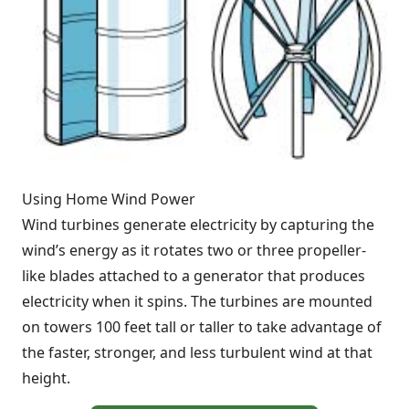
Using Home Wind Power
Wind turbines generate electricity by capturing the
wind’s energy as it rotates two or three propeller-
like blades attached to a generator that produces
electricity when it spins. The turbines are mounted
on towers 100 feet tall or taller to take advantage of
the faster, stronger, and less turbulent wind at that
height.