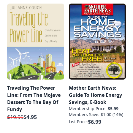
Traveling The Power
Mother Earth News:
Line: From The Mojave
Guide To Home Energy
Dessert To The Bay Of
Savings, E-Book
Membership Price:
$5.99
Fundy
Members Save: $1.00 (14%)
$19.95
$4.95
$6.99
List Price: