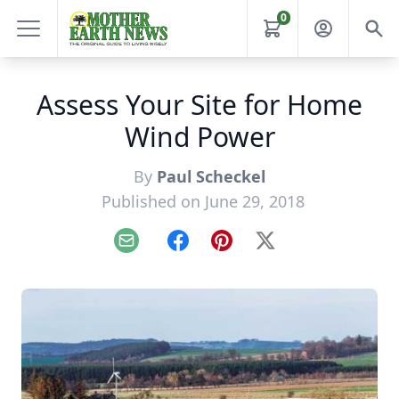
0
Assess Your Site for Home
Wind Power
By
Paul Scheckel
Published on June 29, 2018
Email
Facebook
Pinterest
X