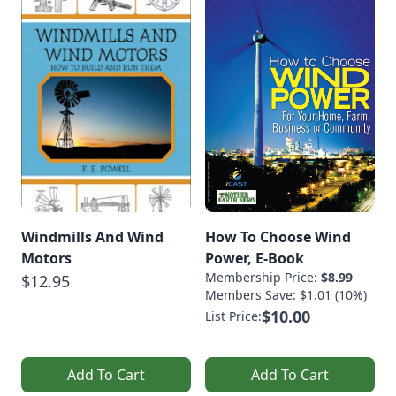
Windmills And Wind
How To Choose Wind
Motors
Power, E-Book
Membership Price:
$8.99
$12.95
Members Save: $1.01 (10%)
$10.00
List Price:
Add To Cart
Add To Cart