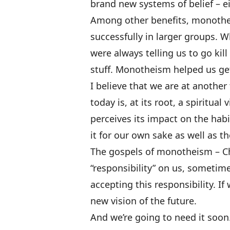
brand new systems of belief – ei
Among other benefits, monothe
successfully in larger groups. W
were always telling us to go kill
stuff. Monotheism helped us ge
I believe that we are at another
today is, at its root, a spiritual
perceives its impact on the habi
it for our own sake as well as t
The gospels of monotheism – Ch
“responsibility” on us, sometime
accepting this responsibility. If 
new vision of the future.
And we’re going to need it soon