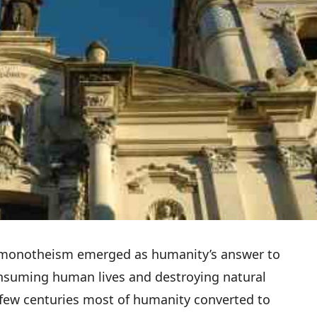
o monotheism emerged as humanity’s answer to
consuming human lives and destroying natural
 few centuries most of humanity converted to