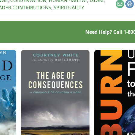
NGE
,
CONSERVATION
,
HUMAN HABITAT
,
ISLAM
,
Email
Pr
ADER CONTRIBUTIONS
,
SPIRITUALITY
Need Help? Call
1-80