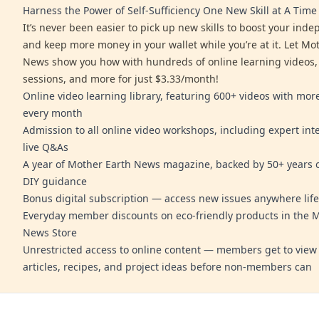
Harness the Power of Self-Sufficiency One New Skill at A Time
It’s never been easier to pick up new skills to boost your ind
and keep more money in your wallet while you’re at it. Let Mo
News show you how with hundreds of online learning videos,
sessions, and more for just $3.33/month!
Online video learning library, featuring 600+ videos with mo
every month
Admission to all online video workshops, including expert int
live Q&As
A year of Mother Earth News magazine, backed by 50+ years o
DIY guidance
Bonus digital subscription — access new issues anywhere life
Everyday member discounts on eco-friendly products in the 
News Store
Unrestricted access to online content — members get to view 
articles, recipes, and project ideas before non-members can