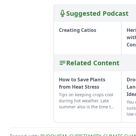
Suggested Podcast
Creating Catios
Her
wit
Con
Related Content
How to Save Plants
Dro
from Heat Stress
Lan
Ide
Tips on keeping crops cool
during hot weather. Late
You 
summer also is the time to
sust
plant your fall-producing
low-
crops, such as spinach,
choo
lettuce, broccoli, carrots,
beets and radishes.