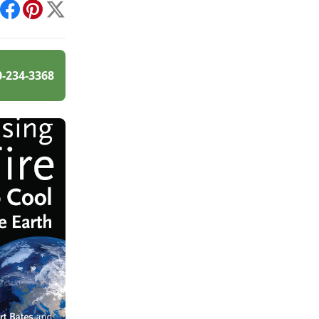
int
Facebook
Pinterest
X
0-234-3368