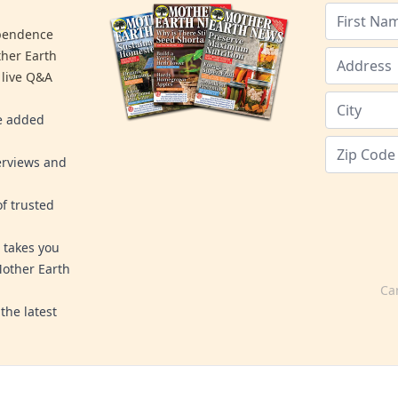
ependence
ther Earth
 live Q&A
re added
erviews and
f trusted
 takes you
Mother Earth
Ca
the latest