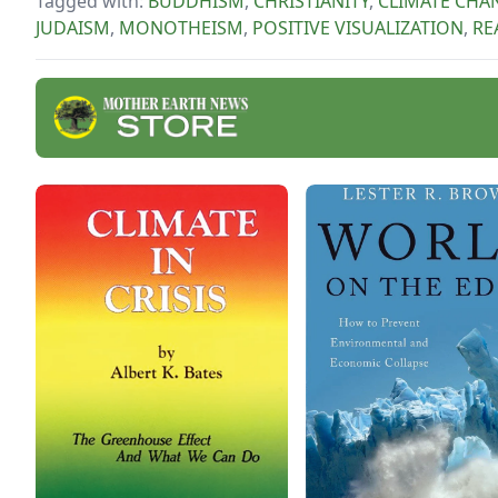
Tagged with:
BUDDHISM
,
CHRISTIANITY
,
CLIMATE CHA
JUDAISM
,
MONOTHEISM
,
POSITIVE VISUALIZATION
,
RE