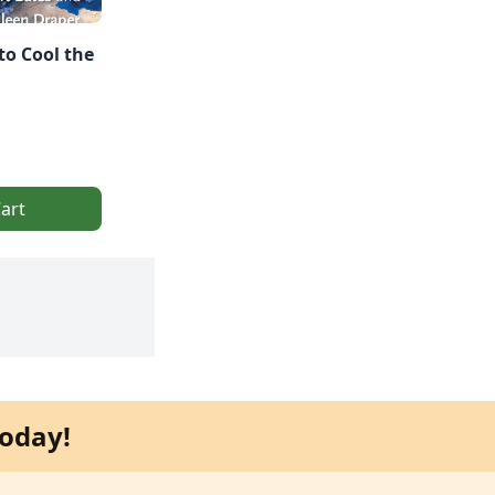
to Cool the
art
oday!