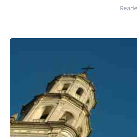
Reade