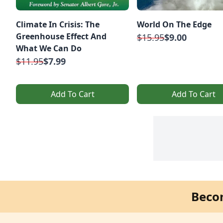
Climate In Crisis: The
World On The Edge
Greenhouse Effect And
$15.95
$9.00
What We Can Do
$11.95
$7.99
Add To Cart
Add To Cart
Beco