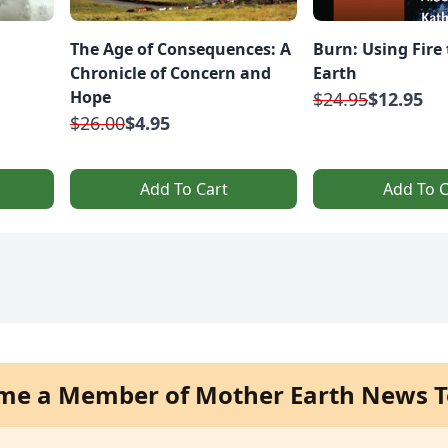
The Age of Consequences: A
Burn: Using Fire 
Chronicle of Concern and
Earth
Hope
$24.95
$12.95
$26.00
$4.95
Add To Cart
Add To C
me a Member of Mother Earth News T