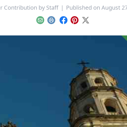
r Contribution by
Staff
|
Published on August 27
Email
Print
Facebook
Pinterest
X