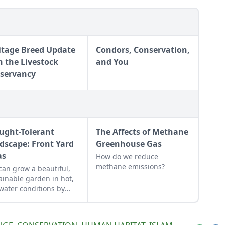
itage Breed Update
Condors, Conservation,
h the Livestock
and You
servancy
ught-Tolerant
The Affects of Methane
dscape: Front Yard
Greenhouse Gas
as
How do we reduce
methane emissions?
can grow a beautiful,
ainable garden in hot,
water conditions by
sing the right plants.