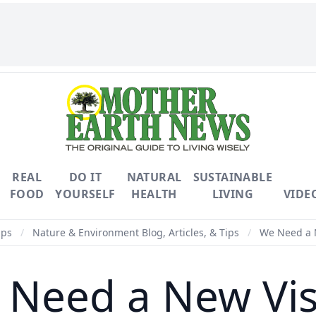
REAL
DO IT
NATURAL
SUSTAINABLE
FOOD
YOURSELF
HEALTH
LIVING
VIDE
ips
/
Nature & Environment Blog, Articles, & Tips
/
We Need a 
 Need a New Vis