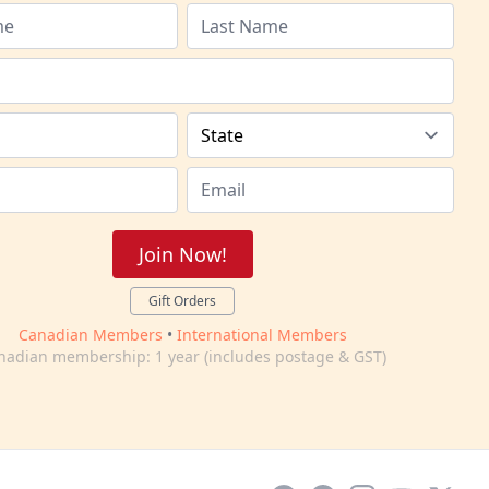
Join Now!
Gift Orders
Canadian Members
•
International Members
nadian membership: 1 year (includes postage & GST)