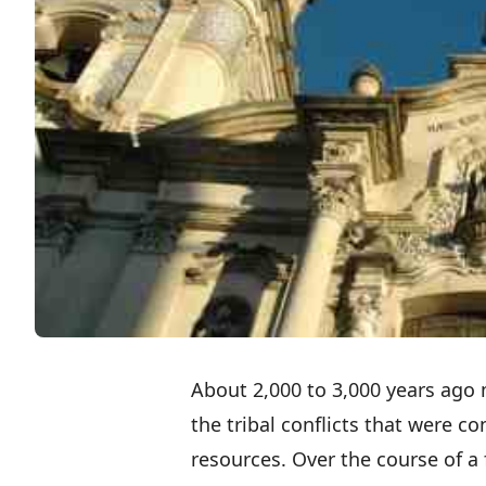
About 2,000 to 3,000 years ag
the tribal conflicts that were 
resources. Over the course of a