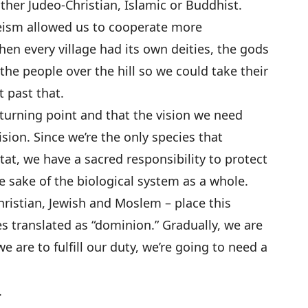
ther Judeo-Christian, Islamic or Buddhist.
ism allowed us to cooperate more
hen every village had its own deities, the gods
 the people over the hill so we could take their
t past that.
 turning point and that the vision we need
 vision. Since we’re the only species that
tat, we have a sacred responsibility to protect
he sake of the biological system as a whole.
ristian, Jewish and Moslem – place this
s translated as “dominion.” Gradually, we are
we are to fulfill our duty, we’re going to need a
.