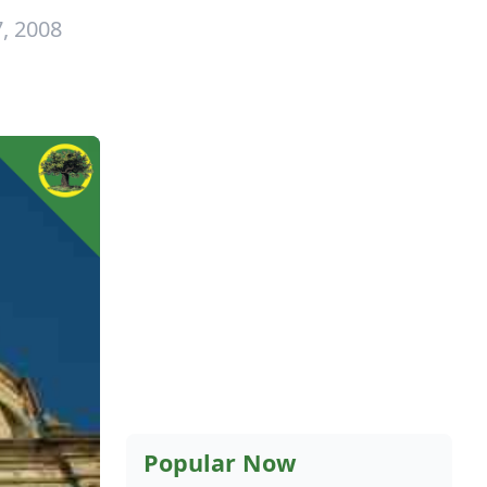
, 2008
Popular Now