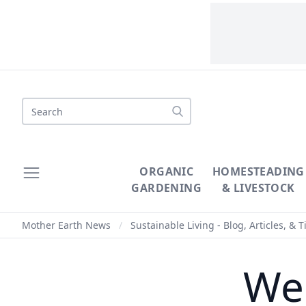
Search
ORGANIC
HOMESTEADING
GARDENING
& LIVESTOCK
Mother Earth News
/
Sustainable Living - Blog, Articles, & T
We