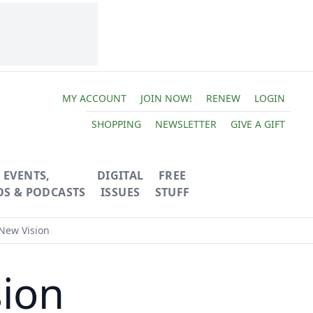
MY ACCOUNT
JOIN NOW!
RENEW
LOGIN
SHOPPING
NEWSLETTER
GIVE A GIFT
EVENTS,
DIGITAL
FREE
OS & PODCASTS
ISSUES
STUFF
New Vision
ion