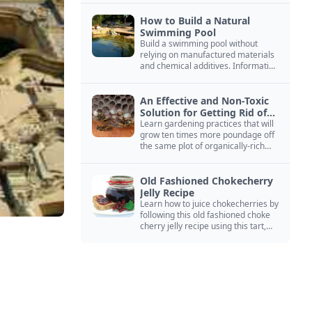
How to Build a Natural
Swimming Pool
Build a swimming pool without
relying on manufactured materials
and chemical additives. Information
on pool zoning, natural filtration,
and algae control.
An Effective and Non-Toxic
Solution for Getting Rid of
Yellow Jackets Nests
Learn gardening practices that will
grow ten times more poundage off
the same plot of organically-rich
ground.
Old Fashioned Chokecherry
Jelly Recipe
Learn how to juice chokecherries by
following this old fashioned choke
cherry jelly recipe using this tart,
native North American fruit.