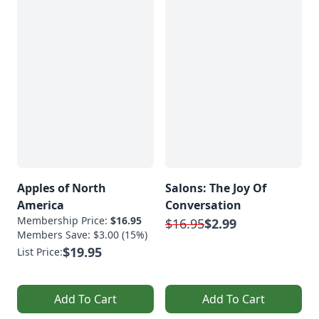
Apples of North
Salons: The Joy Of
America
Conversation
Membership Price:
$16.95
$16.95
$2.99
Members Save: $3.00 (15%)
$19.95
List Price:
Add To Cart
Add To Cart