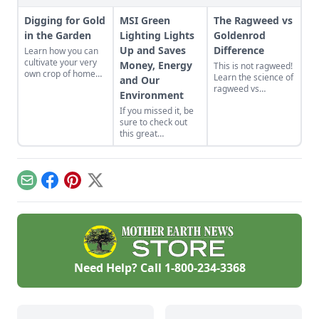
Digging for Gold
MSI Green
The Ragweed vs
in the Garden
Lighting Lights
Goldenrod
Up and Saves
Difference
Learn how you can
cultivate your very
Money, Energy
This is not ragweed!
own crop of home
Learn the science of
and Our
grown potatoes in
ragweed vs
Environment
your garden and
goldenrod.
how fun it is to dig
If you missed it, be
them up when
sure to check out
they’re done.
this great
informative
interview with John
Burke of MSi Green
Lighting LED
Email
Facebook
Pinterest
X
Company. They are
lighting it green in
Macy’s and saving
them millions!! They
use Cree LED
diodes in their bulbs
and proprietary
Need Help? Call
1-800-234-3368
tech.