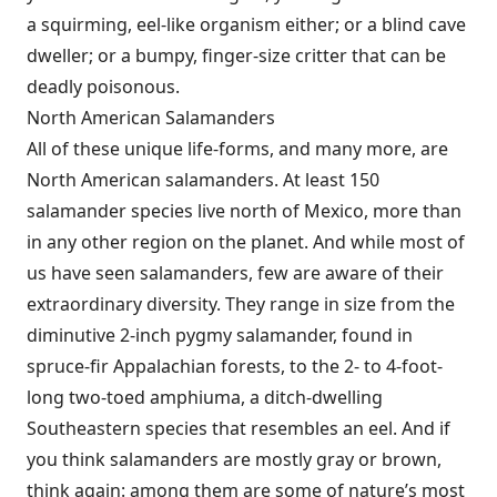
a squirming, eel-like organism either; or a blind cave
dweller; or a bumpy, finger-size critter that can be
deadly poisonous.
North American Salamanders
All of these unique life-forms, and many more, are
North American salamanders. At least 150
salamander species live north of Mexico, more than
in any other region on the planet. And while most of
us have seen salamanders, few are aware of their
extraordinary diversity. They range in size from the
diminutive 2-inch pygmy salamander, found in
spruce-fir Appalachian forests, to the 2- to 4-foot-
long two-toed amphiuma, a ditch-dwelling
Southeastern species that resembles an eel. And if
you think salamanders are mostly gray or brown,
think again: among them are some of nature’s most