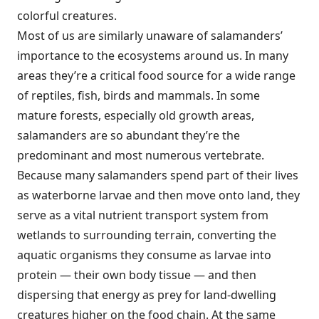
colorful creatures.
Most of us are similarly unaware of salamanders’
importance to the ecosystems around us. In many
areas they’re a critical food source for a wide range
of reptiles, fish, birds and mammals. In some
mature forests, especially old growth areas,
salamanders are so abundant they’re the
predominant and most numerous vertebrate.
Because many salamanders spend part of their lives
as waterborne larvae and then move onto land, they
serve as a vital nutrient transport system from
wetlands to surrounding terrain, converting the
aquatic organisms they consume as larvae into
protein — their own body tissue — and then
dispersing that energy as prey for land-dwelling
creatures higher on the food chain. At the same