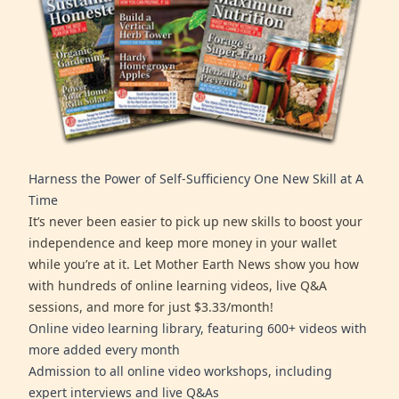
Harness the Power of Self-Sufficiency One New Skill at A
Time
It’s never been easier to pick up new skills to boost your
independence and keep more money in your wallet
while you’re at it. Let Mother Earth News show you how
with hundreds of online learning videos, live Q&A
sessions, and more for just $3.33/month!
Online video learning library, featuring 600+ videos with
more added every month
Admission to all online video workshops, including
expert interviews and live Q&As