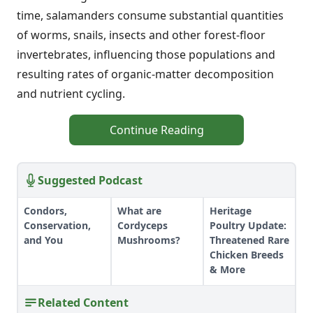
time, salamanders consume substantial quantities
of worms, snails, insects and other forest-floor
invertebrates, influencing those populations and
resulting rates of organic-matter decomposition
and nutrient cycling.
Continue Reading
Suggested Podcast
Condors,
What are
Heritage
Conservation,
Cordyceps
Poultry Update:
and You
Mushrooms?
Threatened Rare
Chicken Breeds
& More
Related Content