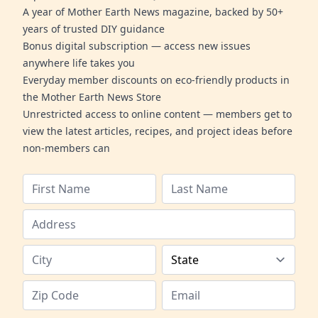
A year of Mother Earth News magazine, backed by 50+
years of trusted DIY guidance
Bonus digital subscription — access new issues
anywhere life takes you
Everyday member discounts on eco-friendly products in
the Mother Earth News Store
Unrestricted access to online content — members get to
view the latest articles, recipes, and project ideas before
non-members can