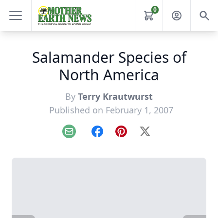
0
Salamander Species of
North America
By
Terry Krautwurst
Published on February 1, 2007
Email
Facebook
Pinterest
X