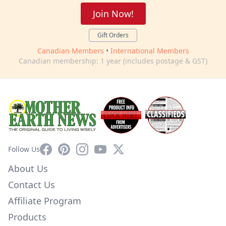
Join Now!
Gift Orders
Canadian Members
•
International Members
Canadian membership: 1 year (includes postage & GST)
Facebook
Pinterest
Instagram
YouTube
X
Follow Us
About Us
Contact Us
Affiliate Program
Products