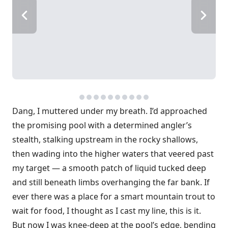
Dang, I muttered under my breath. I’d approached
the promising pool with a determined angler’s
stealth, stalking upstream in the rocky shallows,
then wading into the higher waters that veered past
my target — a smooth patch of liquid tucked deep
and still beneath limbs overhanging the far bank. If
ever there was a place for a smart mountain trout to
wait for food, I thought as I cast my line, this is it.
But now I was knee-deep at the pool’s edge, bending