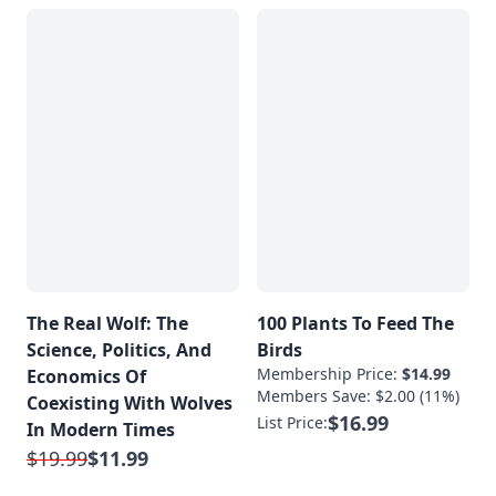
The Real Wolf: The
100 Plants To Feed The
Science, Politics, And
Birds
Membership Price:
$14.99
Economics Of
Members Save: $2.00 (11%)
Coexisting With Wolves
$16.99
List Price:
In Modern Times
$19.99
$11.99