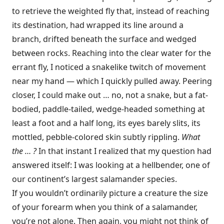
to retrieve the weighted fly that, instead of reaching
its destination, had wrapped its line around a
branch, drifted beneath the surface and wedged
between rocks. Reaching into the clear water for the
errant fly, I noticed a snakelike twitch of movement
near my hand — which I quickly pulled away. Peering
closer, I could make out … no, not a snake, but a fat-
bodied, paddle-tailed, wedge-headed something at
least a foot and a half long, its eyes barely slits, its
mottled, pebble-colored skin subtly rippling.
What
the … ?
In that instant I realized that my question had
answered itself: I was looking at a hellbender, one of
our continent’s largest salamander species.
If you wouldn’t ordinarily picture a creature the size
of your forearm when you think of a salamander,
you’re not alone. Then again, you might not think of