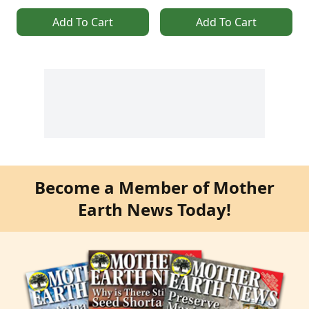
Add To Cart
Add To Cart
Become a Member of Mother
Earth News Today!