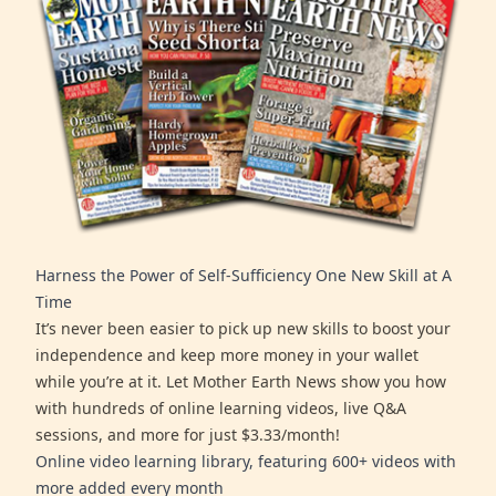
Harness the Power of Self-Sufficiency One New Skill at A
Time
It’s never been easier to pick up new skills to boost your
independence and keep more money in your wallet
while you’re at it. Let Mother Earth News show you how
with hundreds of online learning videos, live Q&A
sessions, and more for just $3.33/month!
Online video learning library, featuring 600+ videos with
more added every month