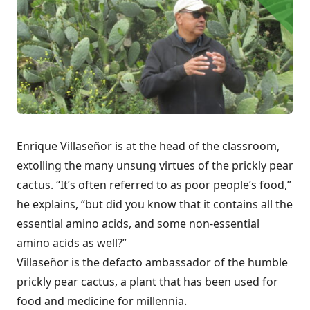
Enrique Villaseñor is at the head of the classroom,
extolling the many unsung virtues of the prickly pear
cactus. “It’s often referred to as poor people’s food,”
he explains, “but did you know that it contains all the
essential amino acids, and some non-essential
amino acids as well?”
Villaseñor is the defacto ambassador of the humble
prickly pear cactus, a plant that has been used for
food and medicine for millennia.