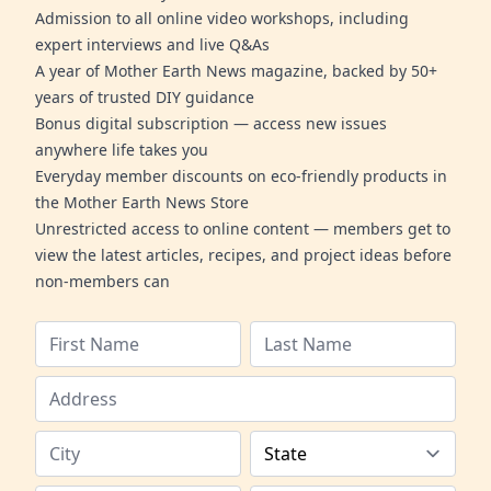
Admission to all online video workshops, including
expert interviews and live Q&As
A year of Mother Earth News magazine, backed by 50+
years of trusted DIY guidance
Bonus digital subscription — access new issues
anywhere life takes you
Everyday member discounts on eco-friendly products in
the Mother Earth News Store
Unrestricted access to online content — members get to
view the latest articles, recipes, and project ideas before
non-members can