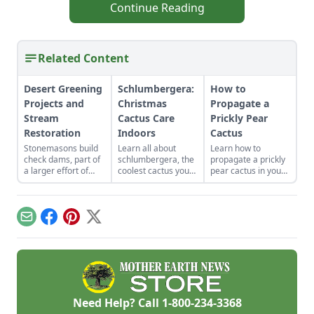
Continue Reading
Related Content
Desert Greening
Schlumbergera:
How to
Projects and
Christmas
Propagate a
Stream
Cactus Care
Prickly Pear
Restoration
Indoors
Cactus
Stonemasons build
Learn all about
Learn how to
check dams, part of
schlumbergera, the
propagate a prickly
a larger effort of
coolest cactus you
pear cactus in your
desert greening
can find.
own yard. Prickly
projects, to restore
Understand
pear fruits can be
water to the West
everything you need
used for jellies,
Turkey Creek
to know about
jams, or even wine.
Email
Facebook
Pinterest
X
watershed
Christmas cactus
landscape while
care indoors.
conserving the land.
Need Help? Call
1-800-234-3368