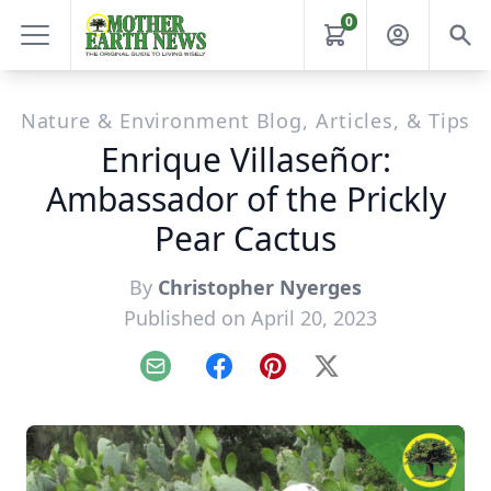
0
Nature & Environment Blog, Articles, & Tips
Enrique Villaseñor:
Ambassador of the Prickly
Pear Cactus
By
Christopher Nyerges
Published on April 20, 2023
Email
Facebook
Pinterest
X