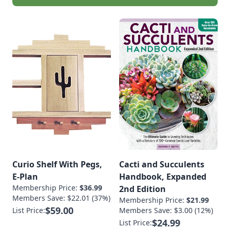
Curio Shelf With Pegs,
Cacti and Succulents
E-Plan
Handbook, Expanded
Membership Price:
$36.99
2nd Edition
Members Save: $22.01 (37%)
Membership Price:
$21.99
$59.00
List Price:
Members Save: $3.00 (12%)
$24.99
List Price: