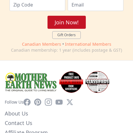
Join Now!
Gift Orders
Canadian Members
•
International Members
Canadian membership: 1 year (includes postage & GST)
Facebook
Pinterest
Instagram
YouTube
X
Follow Us
About Us
Contact Us
Affiliate Program