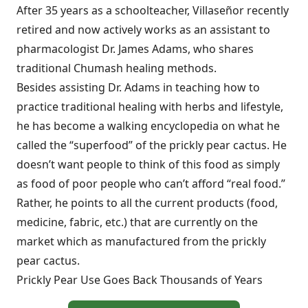
After 35 years as a schoolteacher, Villaseñor recently
retired and now actively works as an assistant to
pharmacologist Dr. James Adams, who shares
traditional Chumash healing methods.
Besides assisting Dr. Adams in teaching how to
practice traditional healing with herbs and lifestyle,
he has become a walking encyclopedia on what he
called the “superfood” of the prickly pear cactus. He
doesn’t want people to think of this food as simply
as food of poor people who can’t afford “real food.”
Rather, he points to all the current products (food,
medicine, fabric, etc.) that are currently on the
market which as manufactured from the prickly
pear cactus.
Prickly Pear Use Goes Back Thousands of Years