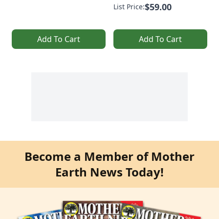
$59.00
List Price:
Add To Cart
Add To Cart
Become a Member of Mother
Earth News Today!