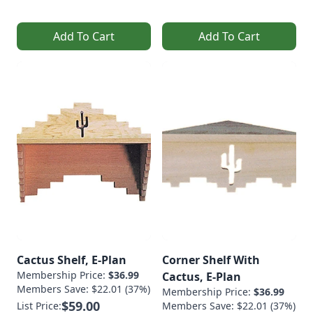
Add To Cart
Add To Cart
Cactus Shelf, E-Plan
Corner Shelf With
Membership Price:
$36.99
Cactus, E-Plan
Members Save: $22.01 (37%)
Membership Price:
$36.99
$59.00
List Price:
Members Save: $22.01 (37%)