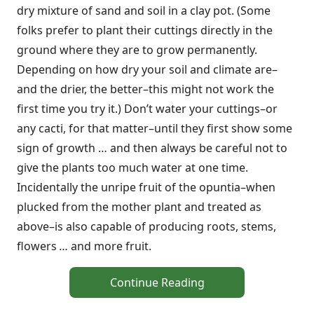
dry mixture of sand and soil in a clay pot. (Some
folks prefer to plant their cuttings directly in the
ground where they are to grow permanently.
Depending on how dry your soil and climate are–
and the drier, the better–this might not work the
first time you try it.) Don’t water your cuttings–or
any cacti, for that matter–until they first show some
sign of growth … and then always be careful not to
give the plants too much water at one time.
Incidentally the unripe fruit of the opuntia–when
plucked from the mother plant and treated as
above–is also capable of producing roots, stems,
flowers
…
and more fruit.
Continue Reading