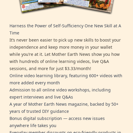
Harness the Power of Self-Sufficiency One New Skill at A
Time
It’s never been easier to pick up new skills to boost your
independence and keep more money in your wallet
while you’re at it. Let Mother Earth News show you how
with hundreds of online learning videos, live Q&A
sessions, and more for just $3.33/month!
Online video learning library, featuring 600+ videos with
more added every month
Admission to all online video workshops, including
expert interviews and live Q&As
A year of Mother Earth News magazine, backed by 50+
years of trusted DIY guidance
Bonus digital subscription — access new issues
anywhere life takes you
Everyday member discounts on eco-friendly products in