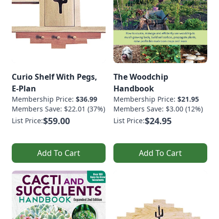
Curio Shelf With Pegs,
The Woodchip
E-Plan
Handbook
Membership Price:
$36.99
Membership Price:
$21.95
Members Save: $22.01 (37%)
Members Save: $3.00 (12%)
$59.00
$24.95
List Price:
List Price:
Add To Cart
Add To Cart