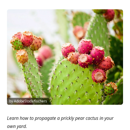
by AdobeStock/fischers
Learn how to propagate a prickly pear cactus in your
own yard.