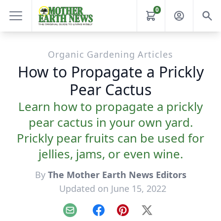
0
Organic Gardening Articles
How to Propagate a Prickly
Pear Cactus
Learn how to propagate a prickly
pear cactus in your own yard.
Prickly pear fruits can be used for
jellies, jams, or even wine.
By
The Mother Earth News Editors
Updated on June 15, 2022
Email
Facebook
Pinterest
X