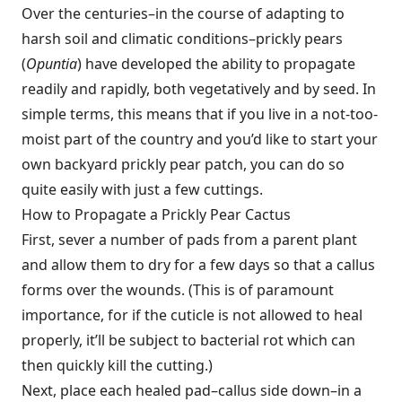
Over the centuries–in the course of adapting to
harsh soil and climatic conditions–prickly pears
(
Opuntia
) have developed the ability to propagate
readily and rapidly, both vegetatively and by seed. In
simple terms, this means that if you live in a not-too-
moist part of the country and you’d like to start your
own backyard prickly pear patch, you can do so
quite easily with just a few cuttings.
How to Propagate a Prickly Pear Cactus
First, sever a number of pads from a parent plant
and allow them to dry for a few days so that a callus
forms over the wounds. (This is of paramount
importance, for if the cuticle is not allowed to heal
properly, it’ll be subject to bacterial rot which can
then quickly kill the cutting.)
Next, place each healed pad–callus side down–in a