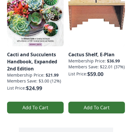
Cacti and Succulents
Cactus Shelf, E-Plan
Membership Price:
$36.99
Handbook, Expanded
Members Save: $22.01 (37%)
2nd Edition
$59.00
List Price:
Membership Price:
$21.99
Members Save: $3.00 (12%)
$24.99
List Price:
Add To Cart
Add To Cart