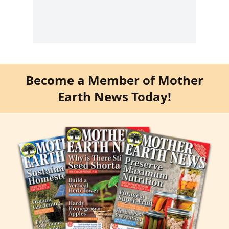
Become a Member of Mother
Earth News Today!