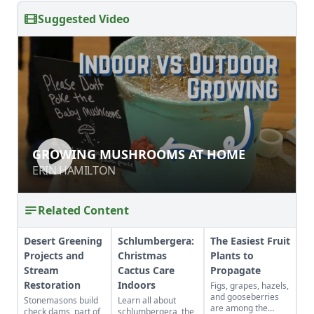
Suggested Video
GROWING MUSHROOMS AT HOME
GROWING MUSHROOMS AT HOME
ERIN HAMILTON
ERIN HAMILTON
Related Content
Desert Greening
Schlumbergera:
The Easiest Fruit
Projects and
Christmas
Plants to
Stream
Cactus Care
Propagate
Restoration
Indoors
Figs, grapes, hazels,
and gooseberries
Stonemasons build
Learn all about
are among the
check dams, part of
schlumbergera, the