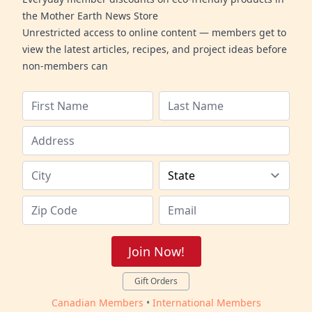
the Mother Earth News Store
Unrestricted access to online content — members get to
view the latest articles, recipes, and project ideas before
non-members can
Join Now!
Gift Orders
Canadian Members
•
International Members