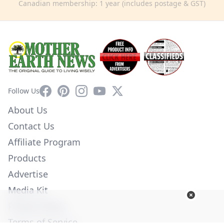
Canadian membership: 1 year (includes postage & GST)
Facebook
Pinterest
Instagram
YouTube
X
Follow Us
About Us
Contact Us
Affiliate Program
Products
Advertise
Media Kit
Privacy Policy
Terms of Service