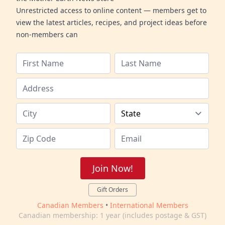
Unrestricted access to online content — members get to
view the latest articles, recipes, and project ideas before
non-members can
Join Now!
Gift Orders
Canadian Members
•
International Members
Canadian membership: 1 year (includes postage & GST)