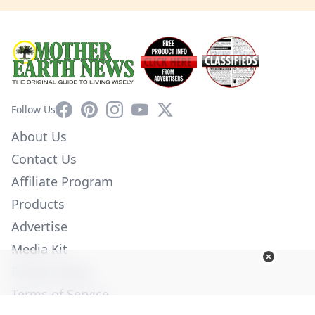
Facebook
Pinterest
Instagram
YouTube
X
Follow Us
About Us
Contact Us
Affiliate Program
Products
Advertise
Media Kit
Privacy Policy
Terms of Service