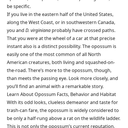
be specific.
If you live in the eastern half of the United States,
along the West Coast, or in southwestern Canada,
you and
D. virginiana
probably have crossed paths.
That you were at the wheel of a car at that precise
instant also is a distinct possibility. The opossum is
easily one of the most common of all North
American creatures, both living and squashed-on-
the-road. There’s more to the opossum, though,
than meets the passing eye. Look more closely, and
you’ll find an animal with a remarkable story.
Learn About Opossum Facts, Behavior and Habitat
With its odd looks, clueless demeanor and taste for
trash-can fare, the opossum is widely considered to
be only a half-rung above a rat on the wildlife ladder.
This is not only the opossum’s current reputation,