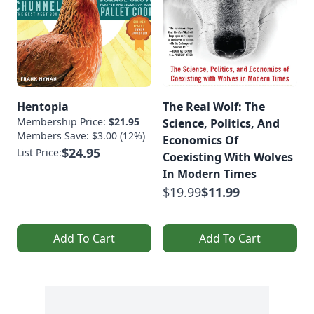
Hentopia
The Real Wolf: The
Membership Price:
$21.95
Science, Politics, And
Members Save: $3.00 (12%)
Economics Of
$24.95
List Price:
Coexisting With Wolves
In Modern Times
$19.99
$11.99
Add To Cart
Add To Cart