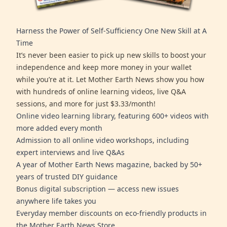
Harness the Power of Self-Sufficiency One New Skill at A
Time
It’s never been easier to pick up new skills to boost your
independence and keep more money in your wallet
while you’re at it. Let Mother Earth News show you how
with hundreds of online learning videos, live Q&A
sessions, and more for just $3.33/month!
Online video learning library, featuring 600+ videos with
more added every month
Admission to all online video workshops, including
expert interviews and live Q&As
A year of Mother Earth News magazine, backed by 50+
years of trusted DIY guidance
Bonus digital subscription — access new issues
anywhere life takes you
Everyday member discounts on eco-friendly products in
the Mother Earth News Store