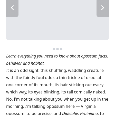
Learn everything you need to know about opossum facts,
behavior and habitat.
It is an odd sight, this shuffling, waddling creature
with the faintly foul odor, a thin trickle of drool at
one corner of its mouth, its hair sticking out every
which way, its eyes blinking, its tail comically naked.
No, I’m not talking about you when you get up in the
morning. I’m talking opossum here — Virginia
opossum, to be precise, and
Didelphis virginiana
, to