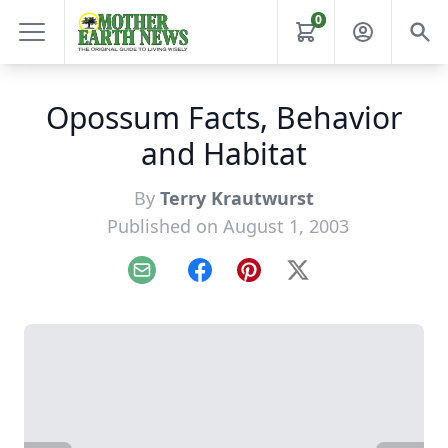
0
Opossum Facts, Behavior
and Habitat
By
Terry Krautwurst
Published on August 1, 2003
Email
Facebook
Pinterest
X