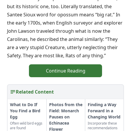
but its historic one, too. Literally translated, the
Santee Sioux word for opossum means “big rat.” In
the early 1700s, when English surveyor and explorer
John Lawson traveled through what is now the
Carolinas, he described the animal similarly: “They
are a very stupid Creature, utterly neglecting their
Safety. They are most like, Rats of any thing.”
Continue Reading
Related Content
What to Do If
Photos from the
Finding a Way
You Find a Bird
Field: Monarch
Forward in a
Egg
Pauses on
Changing World
Echinacea
Often wild bird eggs
Incorporate these
are found
recommendations
Flower