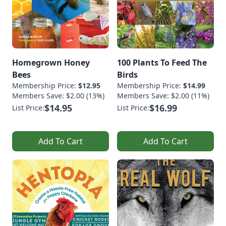
Homegrown Honey
100 Plants To Feed The
Bees
Birds
Membership Price:
$12.95
Membership Price:
$14.99
Members Save: $2.00 (13%)
Members Save: $2.00 (11%)
$14.95
$16.99
List Price:
List Price:
Add To Cart
Add To Cart