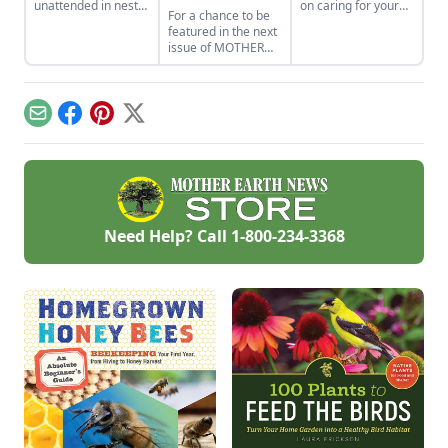
unattended in nests
on caring for your
For a chance to be
or lying on the
property to help
featured in the next
ground. Can you
ensure your local
issue of MOTHER
hatch a wild egg?
ecosystem is
EARTH NEWS, join
Learn what to do if
resilient and able to
our community
you find a bird egg.
adapt to climatic
Flickr photo group
changes.
and share your
Email
Facebook
Pinterest
X
photos of the
magazine’s topics.
Need Help? Call
1-800-234-3368