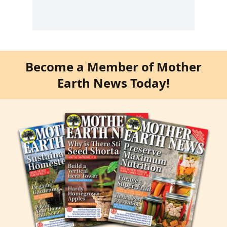
Become a Member of Mother
Earth News Today!