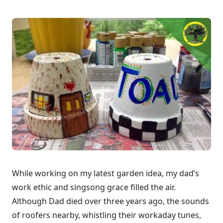
While working on my latest garden idea, my dad’s
work ethic and singsong grace filled the air.
Although Dad died over three years ago, the sounds
of roofers nearby, whistling their workaday tunes,