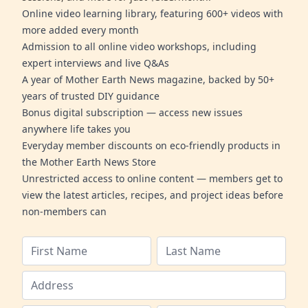
Online video learning library, featuring 600+ videos with
more added every month
Admission to all online video workshops, including
expert interviews and live Q&As
A year of Mother Earth News magazine, backed by 50+
years of trusted DIY guidance
Bonus digital subscription — access new issues
anywhere life takes you
Everyday member discounts on eco-friendly products in
the Mother Earth News Store
Unrestricted access to online content — members get to
view the latest articles, recipes, and project ideas before
non-members can