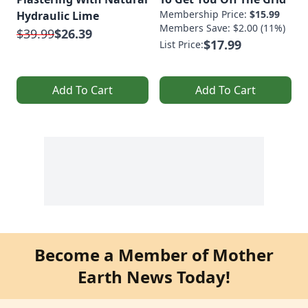
Membership Price:
$15.99
Hydraulic Lime
Members Save: $2.00 (11%)
$39.99
$26.39
$17.99
List Price:
Add To Cart
Add To Cart
Become a Member of Mother
Earth News Today!