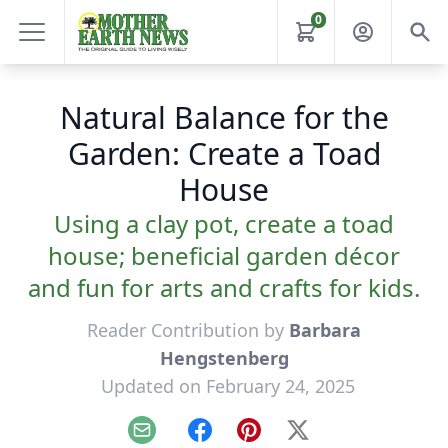
0
Natural Balance for the
Garden: Create a Toad
House
Using a clay pot, create a toad
house; beneficial garden décor
and fun for arts and crafts for kids.
Reader Contribution by
Barbara
Hengstenberg
Updated on February 24, 2025
Email
Facebook
Pinterest
X