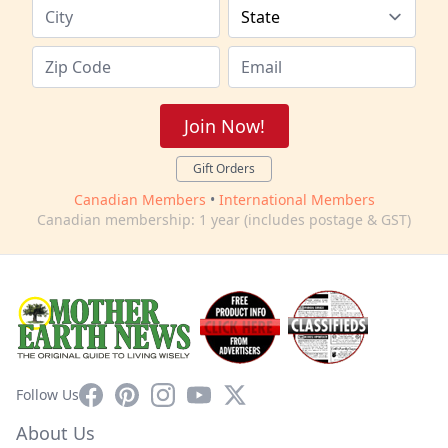
Join Now!
Gift Orders
Canadian Members
•
International Members
Canadian membership: 1 year (includes postage & GST)
Facebook
Pinterest
Instagram
YouTube
X
Follow Us
About Us