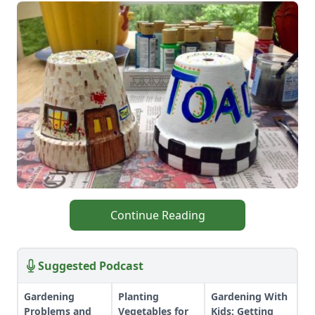
Continue Reading
Suggested Podcast
Gardening
Planting
Gardening With
Problems and
Vegetables for
Kids: Getting