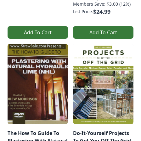
Members Save: $3.00 (12%)
$24.99
List Price:
Add To Cart
Add To Cart
The How To Guide To
Do-It-Yourself Projects
Plastering With Natural
To Get You Off The Grid