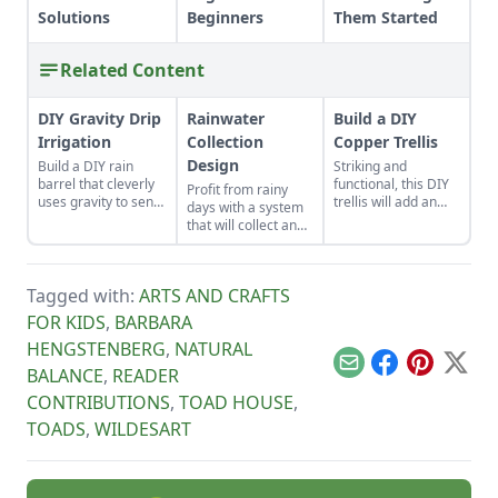
Solutions
Beginners
Them Started
Related Content
DIY Gravity Drip
Rainwater
Build a DIY
Irrigation
Collection
Copper Trellis
Design
Build a DIY rain
Striking and
barrel that cleverly
functional, this DIY
Profit from rainy
uses gravity to send
trellis will add an
days with a system
water uphill.
artistic flair to your
that will collect and
garden while
store your rainwater
supporting your
for future use on the
plants that like to
homestead.
climb.
Tagged with:
ARTS AND CRAFTS
FOR KIDS
,
BARBARA
HENGSTENBERG
,
NATURAL
Email
Facebook
Pinterest
X
BALANCE
,
READER
CONTRIBUTIONS
,
TOAD HOUSE
,
TOADS
,
WILDESART