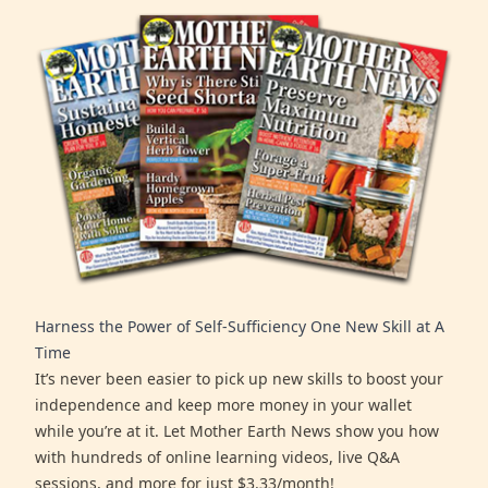
Harness the Power of Self-Sufficiency One New Skill at A
Time
It’s never been easier to pick up new skills to boost your
independence and keep more money in your wallet
while you’re at it. Let Mother Earth News show you how
with hundreds of online learning videos, live Q&A
sessions, and more for just $3.33/month!