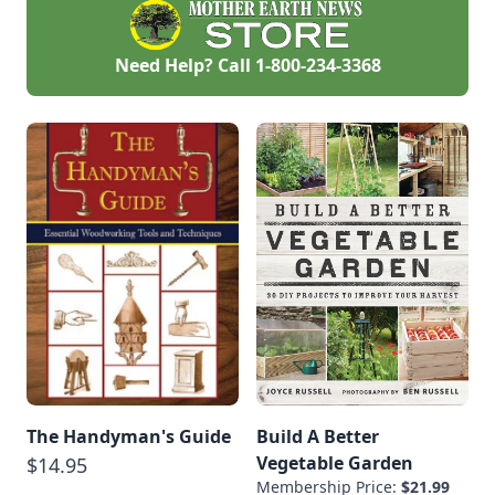
Need Help? Call
1-800-234-3368
The Handyman's Guide
Build A Better
Vegetable Garden
$14.95
Membership Price:
$21.99