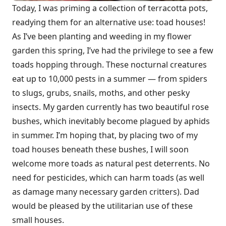
Today, I was priming a collection of terracotta pots,
readying them for an alternative use: toad houses!
As I’ve been planting and weeding in my flower
garden this spring, I’ve had the privilege to see a few
toads hopping through. These nocturnal creatures
eat up to 10,000 pests in a summer — from spiders
to slugs, grubs, snails, moths, and other pesky
insects. My garden currently has two beautiful rose
bushes, which inevitably become plagued by aphids
in summer. I’m hoping that, by placing two of my
toad houses beneath these bushes, I will soon
welcome more toads as natural pest deterrents. No
need for pesticides, which can harm toads (as well
as damage many necessary garden critters). Dad
would be pleased by the utilitarian use of these
small houses.