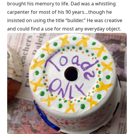
brought his memory to life. Dad was a whistling
carpenter for most of his 90 years…though he
insisted on using the title “builder.” He was creative
and could find a use for most any everyday object.