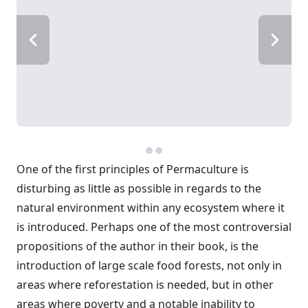
One of the first principles of Permaculture is
disturbing as little as possible in regards to the
natural environment within any ecosystem where it
is introduced. Perhaps one of the most controversial
propositions of the author in their book, is the
introduction of large scale food forests, not only in
areas where reforestation is needed, but in other
areas where poverty and a notable inability to