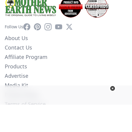
Facebook
Pinterest
Instagram
YouTube
X
Follow Us
About Us
Contact Us
Affiliate Program
Products
Advertise
Media Kit
Privacy Policy
Terms of Service
Employment
Help