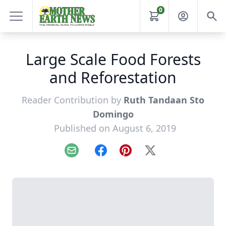
0
Large Scale Food Forests
and Reforestation
Reader Contribution by
Ruth Tandaan Sto
Domingo
Published on August 6, 2019
Email
Facebook
Pinterest
X