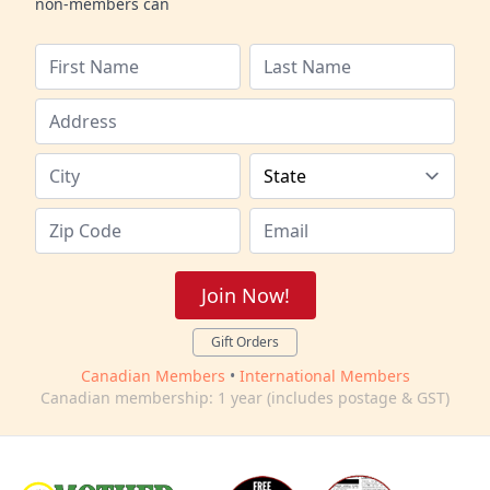
non-members can
Join Now!
Gift Orders
Canadian Members
•
International Members
Canadian membership: 1 year (includes postage & GST)