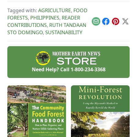
materials.
chicken farming
with these tips.
Tagged with:
AGRICULTURE
,
FOOD
FORESTS
,
PHILIPPINES
,
READER
Email
Facebook
Pinterest
X
CONTRIBUTIONS
,
RUTH TANDAAN
STO DOMINGO
,
SUSTAINABILITY
Need Help? Call
1-800-234-3368