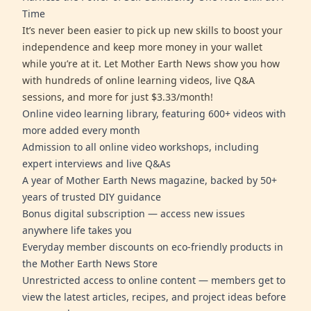
Time
It’s never been easier to pick up new skills to boost your
independence and keep more money in your wallet
while you’re at it. Let Mother Earth News show you how
with hundreds of online learning videos, live Q&A
sessions, and more for just $3.33/month!
Online video learning library, featuring 600+ videos with
more added every month
Admission to all online video workshops, including
expert interviews and live Q&As
A year of Mother Earth News magazine, backed by 50+
years of trusted DIY guidance
Bonus digital subscription — access new issues
anywhere life takes you
Everyday member discounts on eco-friendly products in
the Mother Earth News Store
Unrestricted access to online content — members get to
view the latest articles, recipes, and project ideas before