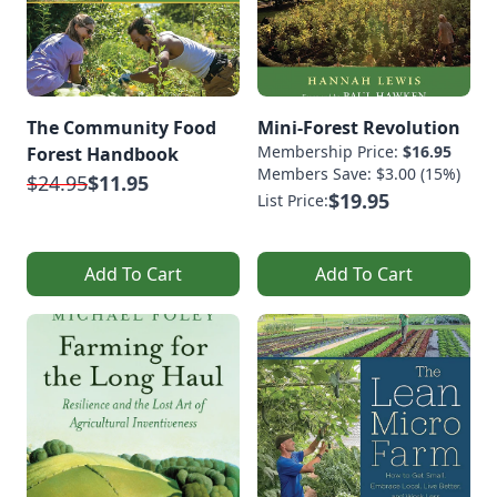
The Community Food
Mini-Forest Revolution
Membership Price:
$16.95
Forest Handbook
Members Save: $3.00 (15%)
$24.95
$11.95
$19.95
List Price:
Add To Cart
Add To Cart