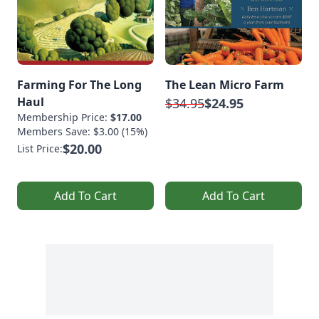
Farming For The Long
The Lean Micro Farm
Haul
$34.95
$24.95
Membership Price:
$17.00
Members Save: $3.00 (15%)
$20.00
List Price:
Add To Cart
Add To Cart