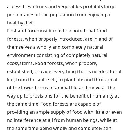
access fresh fruits and vegetables prohibits large
percentages of the population from enjoying a
healthy diet.
First and foremost it must be noted that food
forests, when properly introduced, are in and of
themselves a wholly and completely natural
environment consisting of completely natural
ecosystems. Food forests, when properly
established, provide everything that is needed for all
life, from the soil itself, to plant life and through all
of the lower forms of animal life and move all the
way up to provisions for the benefit of humanity at
the same time. Food forests are capable of
providing an ample supply of food with little or even
no interference at all from human beings, while at
the same time being wholly and completely self-