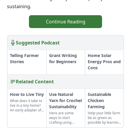
sustaining.
Continue Reading
Suggested Podcast
Telling Farmer
Grant Writing
Home Solar
Stories
for Beginners
Energy Pros and
Cons
Related Content
How to Live Tiny
Use Natural
Sustainable
Yarn for Crochet
Chicken
What does it take to
live in a tiny home?
Sustainability
Farming
An early adopter of
Here are some
Help your little farm
the tiny house life
ways to start
be as green as
shares her wisdom
crafting using
possible by learning
for living well while
natural fibers and
about sustainable
living small.