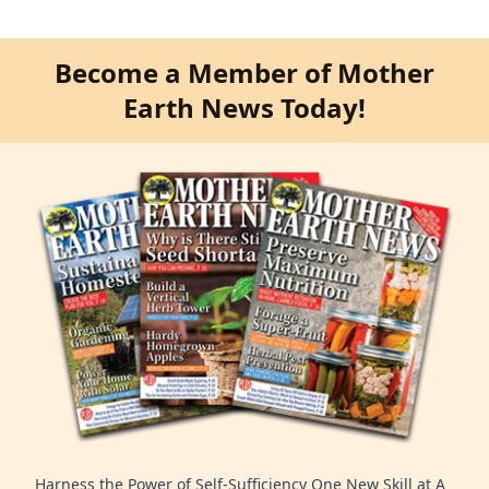
Become a Member of Mother
Earth News Today!
Harness the Power of Self-Sufficiency One New Skill at A