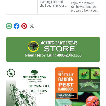
planting corn and
Enjoy this vibrant
in Indigenous
shell beans in your
rainbow succotash
cultures, and save
home garden and
prepared from your
the seeds for future
enjoy the two
summer harvest.
generations.
sisters, grown
together for
generations. Then
Email
Facebook
Pinterest
X
combine them in
our sweet corn and
bean recipes.
Need Help? Call
1-800-234-3368