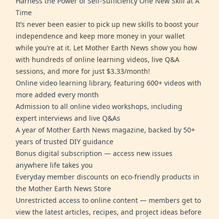
Harness the Power of Self-Sufficiency One New Skill at A
Time
It’s never been easier to pick up new skills to boost your
independence and keep more money in your wallet
while you’re at it. Let Mother Earth News show you how
with hundreds of online learning videos, live Q&A
sessions, and more for just $3.33/month!
Online video learning library, featuring 600+ videos with
more added every month
Admission to all online video workshops, including
expert interviews and live Q&As
A year of Mother Earth News magazine, backed by 50+
years of trusted DIY guidance
Bonus digital subscription — access new issues
anywhere life takes you
Everyday member discounts on eco-friendly products in
the Mother Earth News Store
Unrestricted access to online content — members get to
view the latest articles, recipes, and project ideas before