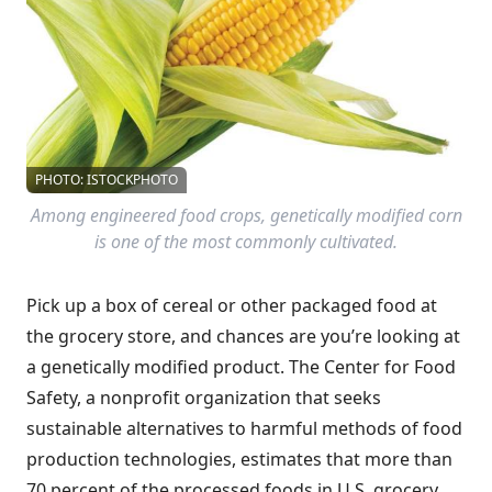
PHOTO: ISTOCKPHOTO
Among engineered food crops, genetically modified corn
is one of the most commonly cultivated.
Pick up a box of cereal or other packaged food at
the grocery store, and chances are you’re looking at
a genetically modified product. The Center for Food
Safety, a nonprofit organization that seeks
sustainable alternatives to harmful methods of food
production technologies, estimates that more than
70 percent of the processed foods in U.S. grocery