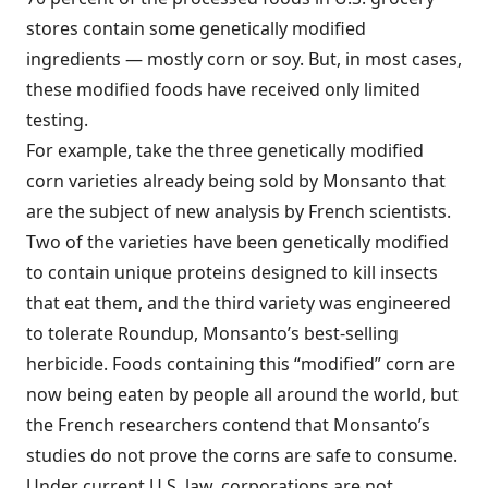
stores contain some genetically modified
ingredients — mostly corn or soy. But, in most cases,
these modified foods have received only limited
testing.
For example, take the three genetically modified
corn varieties already being sold by Monsanto that
are the subject of new analysis by French scientists.
Two of the varieties have been genetically modified
to contain unique proteins designed to kill insects
that eat them, and the third variety was engineered
to tolerate Roundup, Monsanto’s best-selling
herbicide. Foods containing this “modified” corn are
now being eaten by people all around the world, but
the French researchers contend that Monsanto’s
studies do not prove the corns are safe to consume.
Under current U.S. law, corporations are not