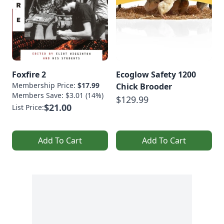
Foxfire 2
Ecoglow Safety 1200
Membership Price:
$17.99
Chick Brooder
Members Save: $3.01 (14%)
$129.99
$21.00
List Price:
Add To Cart
Add To Cart