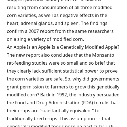
resulting from consumption of all three modified
corn varieties, as well as negative effects in the
heart, adrenal glands, and spleen. The findings
confirm a 2007 report from the same researchers
on a single variety of modified corn.
An Apple Is an Apple Is a Genetically Modified Apple?
The new report also concludes that the Monsanto
rat-feeding studies were so small and so brief that
they clearly lack sufficient statistical power to prove
the corn varieties are safe. So, why did governments
grant permission to farmers to grow this genetically
modified corn? Back in 1992, the industry persuaded
the Food and Drug Administration (FDA) to rule that
their crops are “substantially equivalent” to
traditionally bred crops. This assumption — that
genetically modified foods pose no particular risk —