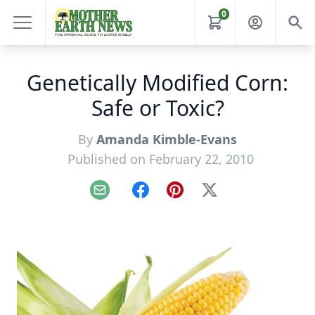
0
Genetically Modified Corn:
Safe or Toxic?
By
Amanda Kimble-Evans
Published on February 22, 2010
Email
Facebook
Pinterest
X