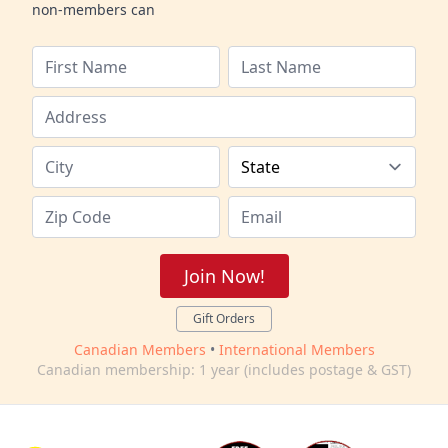
non-members can
Join Now!
Gift Orders
Canadian Members
•
International Members
Canadian membership: 1 year (includes postage & GST)