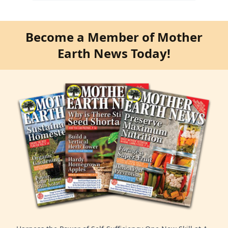
Become a Member of Mother
Earth News Today!