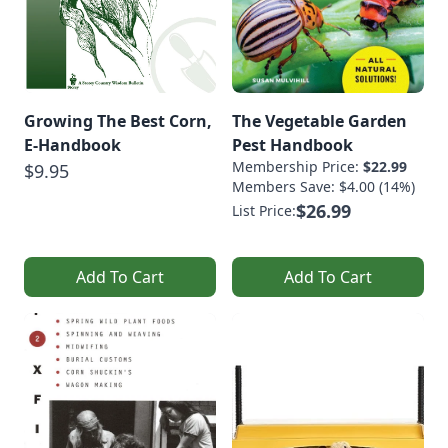
Growing The Best Corn,
The Vegetable Garden
E-Handbook
Pest Handbook
Membership Price:
$22.99
$9.95
Members Save: $4.00 (14%)
$26.99
List Price:
Add To Cart
Add To Cart