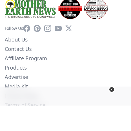
Facebook
Pinterest
Instagram
YouTube
X
Follow Us
About Us
Contact Us
Affiliate Program
Products
Advertise
Media Kit
Privacy Policy
Terms of Service
Employment
Help