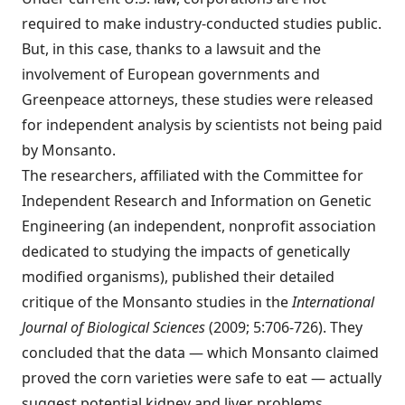
required to make industry-conducted studies public.
But, in this case, thanks to a lawsuit and the
involvement of European governments and
Greenpeace attorneys, these studies were released
for independent analysis by scientists not being paid
by Monsanto.
The researchers, affiliated with the Committee for
Independent Research and Information on Genetic
Engineering (an independent, nonprofit association
dedicated to studying the impacts of genetically
modified organisms), published their detailed
critique of the Monsanto studies in the
International
Journal of Biological Sciences
(2009; 5:706-726). They
concluded that the data — which Monsanto claimed
proved the corn varieties were safe to eat — actually
suggest potential kidney and liver problems