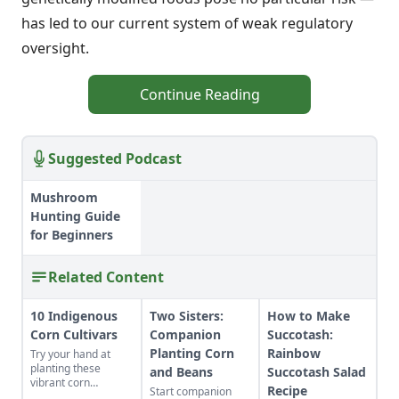
has led to our current system of weak regulatory
oversight.
Continue Reading
Suggested Podcast
Mushroom
Hunting Guide
for Beginners
Related Content
10 Indigenous
Two Sisters:
How to Make
Corn Cultivars
Companion
Succotash:
Planting Corn
Rainbow
Try your hand at
planting these
and Beans
Succotash Salad
vibrant corn
Recipe
Start companion
cultivars with roots