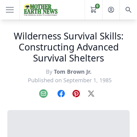
0
Wilderness Survival Skills:
Constructing Advanced
Survival Shelters
By
Tom Brown Jr.
Published on September 1, 1985
Email
Facebook
Pinterest
X