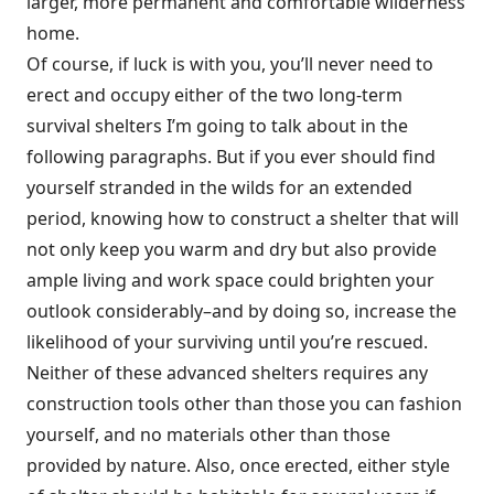
larger, more permanent and comfortable wilderness
home.
Of course, if luck is with you, you’ll never need to
erect and occupy either of the two long-term
survival shelters I’m going to talk about in the
following paragraphs. But if you ever should find
yourself stranded in the wilds for an extended
period, knowing how to construct a shelter that will
not only keep you warm and dry but also provide
ample living and work space could brighten your
outlook considerably–and by doing so, increase the
likelihood of your surviving until you’re rescued.
Neither of these advanced shelters requires any
construction tools other than those you can fashion
yourself, and no materials other than those
provided by nature. Also, once erected, either style