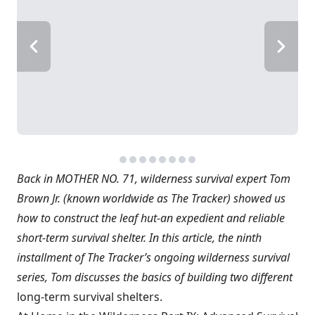
Back in MOTHER NO. 71, wilderness survival expert Tom
Brown Jr. (known worldwide as The Tracker) showed us
how to construct the leaf hut-an expedient and reliable
short-term survival shelter. In this article, the ninth
installment of The Tracker’s ongoing wilderness survival
series, Tom discusses the basics of building two different
long-term survival shelters.