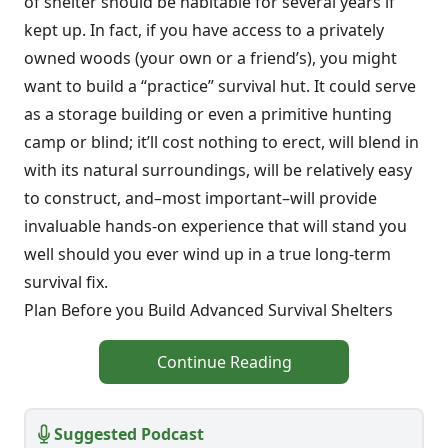
of shelter should be habitable for several years if
kept up. In fact, if you have access to a privately
owned woods (your own or a friend’s), you might
want to build a “practice” survival hut. It could serve
as a storage building or even a primitive hunting
camp or blind; it’ll cost nothing to erect, will blend in
with its natural surroundings, will be relatively easy
to construct, and–most important–will provide
invaluable hands-on experience that will stand you
well should you ever wind up in a true long-term
survival fix.
Plan Before you Build Advanced Survival Shelters
Continue Reading
Suggested Podcast