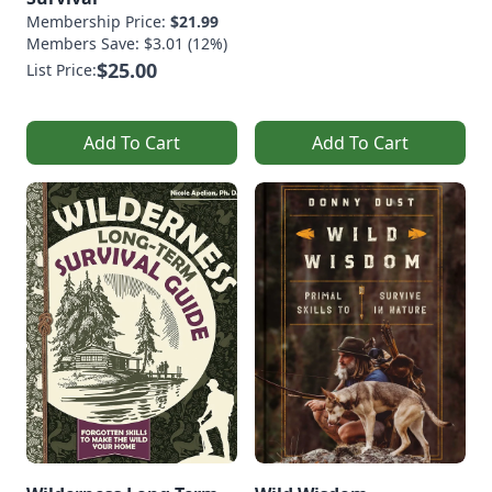
Membership Price:
$21.99
Members Save: $3.01 (12%)
$25.00
List Price:
Add To Cart
Add To Cart