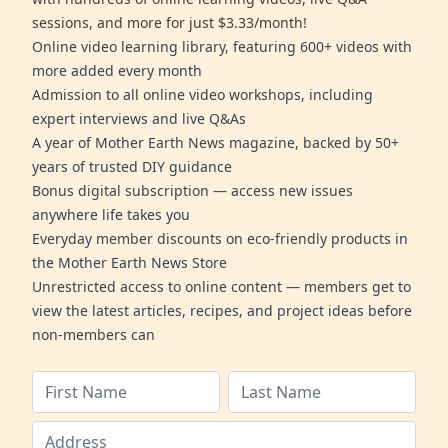
sessions, and more for just $3.33/month!
Online video learning library, featuring 600+ videos with
more added every month
Admission to all online video workshops, including
expert interviews and live Q&As
A year of Mother Earth News magazine, backed by 50+
years of trusted DIY guidance
Bonus digital subscription — access new issues
anywhere life takes you
Everyday member discounts on eco-friendly products in
the Mother Earth News Store
Unrestricted access to online content — members get to
view the latest articles, recipes, and project ideas before
non-members can