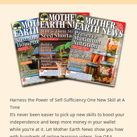
Harness the Power of Self-Sufficiency One New Skill at A
Time
It’s never been easier to pick up new skills to boost your
independence and keep more money in your wallet
while you’re at it. Let Mother Earth News show you how
with hundreds of online learning videos, live Q&A