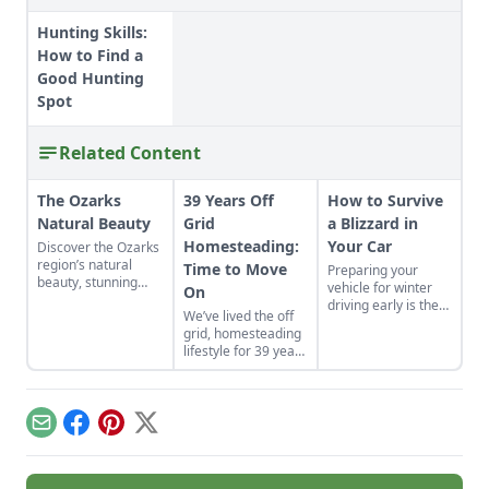
Hunting Skills:
How to Find a
Good Hunting
Spot
Related Content
The Ozarks
39 Years Off
How to Survive
Natural Beauty
Grid
a Blizzard in
Homesteading:
Your Car
Discover the Ozarks
region’s natural
Time to Move
Preparing your
beauty, stunning
vehicle for winter
On
sights and
driving early is the
We’ve lived the off
adventure hot spots
key to how to
grid, homesteading
as told by Mike
survive a blizzard in
lifestyle for 39 years
McArthy of
your car.
on two different
Photozarks.
homesteads. Each
homestead was
built from scratch.
Email
Facebook
Pinterest
X
We recently moved
from the
Saskatchewan