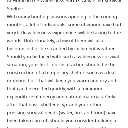
At Home in the Wilderness Part IX: Advanced Survival
Shelters
With many hunting seasons opening in the coming
months, a lot of individuals–some of whom have had
very little wilderness experience–will be taking to the
woods. Unfortunately, a few of them will also
become lost or be stranded by inclement weather.
Should you be faced with such a wilderness survival
situation, your first course of action should be the
construction of a temporary shelter–such as a leaf
or debris hut–that will keep you warm and dry and
that can be erected quickly, with a minimum
expenditure of energy and natural materials. Only
after that basic shelter is
up
–and your other
pressing survival needs (water, fire, and food) have
been taken care of–should you consider building a