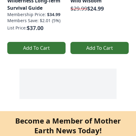
Wilderness Long-Term
Wild Wisdom
Survival Guide
$29.99
$24.99
Membership Price:
$34.99
Members Save: $2.01 (5%)
$37.00
List Price:
Add To Cart
Add To Cart
Become a Member of Mother
Earth News Today!