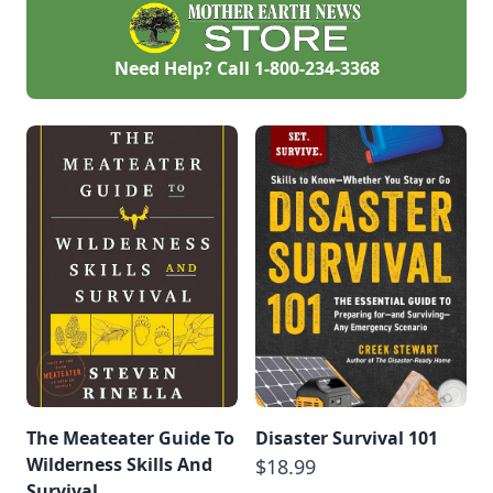
wilderness and are
building our last
homestead, again
from scratch, on the
Need Help? Call
1-800-234-3368
coast of Nova
Scotia. This will be
an ongoing story of
our journey from
the bush to the
ocean.
The Meateater Guide To
Disaster Survival 101
Wilderness Skills And
$18.99
Survival