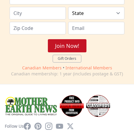
Join Now!
Gift Orders
Canadian Members
•
International Members
Canadian membership: 1 year (includes postage & GST)
Facebook
Pinterest
Instagram
YouTube
X
Follow Us