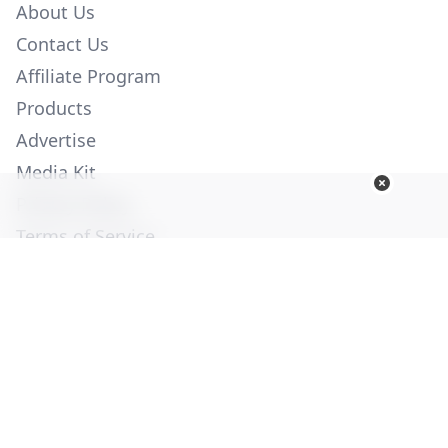
About Us
Contact Us
Affiliate Program
Products
Advertise
Media Kit
Privacy Policy
Terms of Service
Employment
Help
© Copyright 2026. All Rights Reserved -
Ogden Publications,
Inc.