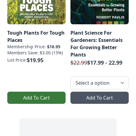
Tough Plants For Tough
Plant Science For
Places
Gardeners: Essentials
Membership Price:
$16.95
For Growing Better
Members Save: $3.00 (15%)
Plants
$19.95
List Price:
$22.99
$17.99 - 22.99
Add To Cart
Add To Cart