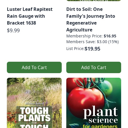
Luster Leaf Rapitest
Dirt to Soil: One
Rain Gauge with
Family's Journey Into
Bracket 1638
Regenerative
Agriculture
$9.99
Membership Price:
$16.95
Members Save: $3.00 (15%)
$19.95
List Price:
Add To Cart
Add To Cart