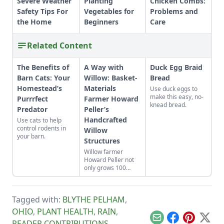
Severe Weather
Planting
Chicken Combs:
Safety Tips For
Vegetables for
Problems and
the Home
Beginners
Care
Related Content
The Benefits of
A Way with
Duck Egg Braid
Barn Cats: Your
Willow: Basket-
Bread
Homestead’s
Materials
Use duck eggs to
make this easy, no-
Purrrfect
Farmer Howard
knead bread.
Predator
Peller’s
Handcrafted
Use cats to help
control rodents in
Willow
your barn.
Structures
Willow farmer
Howard Peller not
only grows 100
varieties of willow
on his 140-acre
farm in Central
Tagged with:
BLYTHE PELHAM
,
Ohio, he creates
willow play structure
OHIO
,
PLANT HEALTH
,
RAIN
,
installations for
Email
Facebook
Pinterest
X
READER CONTRIBUTIONS
,
nature playscapes,