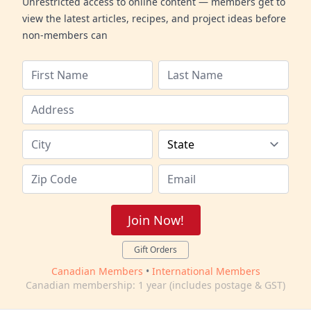
Unrestricted access to online content — members get to
view the latest articles, recipes, and project ideas before
non-members can
Join Now!
Gift Orders
Canadian Members
•
International Members
Canadian membership: 1 year (includes postage & GST)