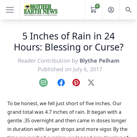
0
5 Inches of Rain in 24
Hours: Blessing or Curse?
Reader Contribution by
Blythe Pelham
Published on July 6, 2017
Email
Facebook
Pinterest
X
To be honest, we fell just short of five inches. Our
grand total was 4.7 inches of rain. It began with a
gentle .35 overnight and then came in doses longer
in duration with larger drops and more vigor. By the