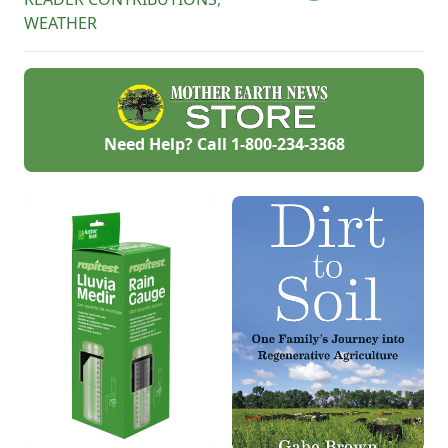
arboretums, and
WEATHER
children’s gardens
can be found
throughout the
United States.
Need Help? Call
1-800-234-3368