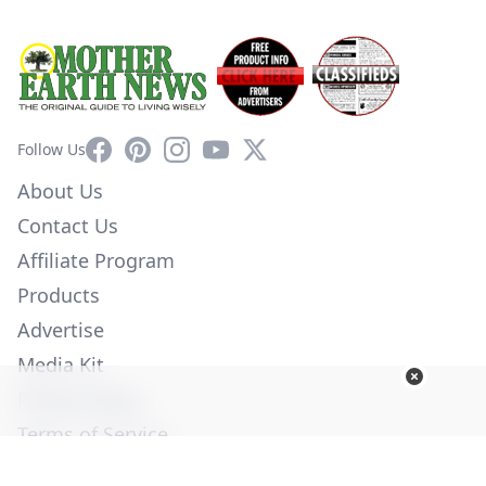
Facebook
Pinterest
Instagram
YouTube
X
Follow Us
About Us
Contact Us
Affiliate Program
Products
Advertise
Media Kit
Privacy Policy
Terms of Service
Employment