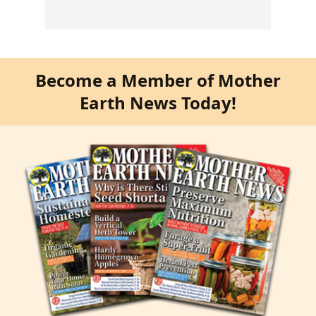
Become a Member of Mother
Earth News Today!