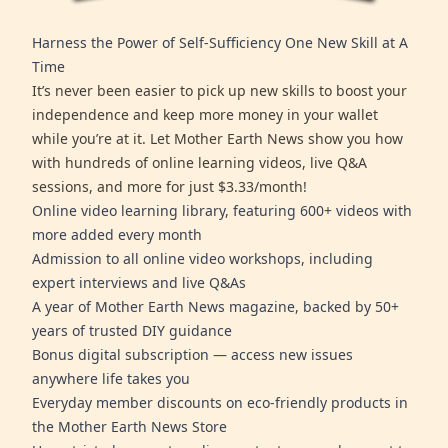
Harness the Power of Self-Sufficiency One New Skill at A
Time
It’s never been easier to pick up new skills to boost your
independence and keep more money in your wallet
while you’re at it. Let Mother Earth News show you how
with hundreds of online learning videos, live Q&A
sessions, and more for just $3.33/month!
Online video learning library, featuring 600+ videos with
more added every month
Admission to all online video workshops, including
expert interviews and live Q&As
A year of Mother Earth News magazine, backed by 50+
years of trusted DIY guidance
Bonus digital subscription — access new issues
anywhere life takes you
Everyday member discounts on eco-friendly products in
the Mother Earth News Store