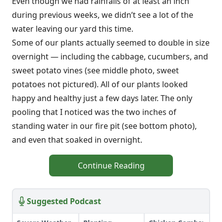
Even though we had rainfalls of at least an inch
during previous weeks, we didn’t see a lot of the
water leaving our yard this time.
Some of our plants actually seemed to double in size
overnight — including the cabbage, cucumbers, and
sweet potato vines (see middle photo, sweet
potatoes not pictured). All of our plants looked
happy and healthy just a few days later. The only
pooling that I noticed was the two inches of
standing water in our fire pit (see bottom photo),
and even that soaked in overnight.
Continue Reading
Suggested Podcast