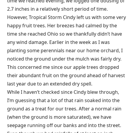
time we reached evening, we logged one dousing of
2.7 inches in a relatively short period of time.
However, Tropical Storm Cindy left us with some very
happy fruit trees. Her breezes had calmed by the
time she reached Ohio so we thankfully didn’t have
any wind damage. Earlier in the week as I was
planting some perennials near our home orchard, I
noticed the ground under the mulch was fairly dry.
This concerned me since our apple trees dropped
their abundant fruit on the ground ahead of harvest
last year due to an extended dry spell.
While I haven’t checked since Cindy blew through,
I’m guessing that a lot of that rain soaked into the
ground as a treat for our trees. After a normal rain
(when the ground is more saturated), we have
seepage running off our banks and into the street.