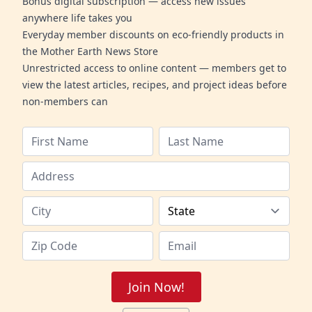
Bonus digital subscription — access new issues
anywhere life takes you
Everyday member discounts on eco-friendly products in
the Mother Earth News Store
Unrestricted access to online content — members get to
view the latest articles, recipes, and project ideas before
non-members can
Join Now!