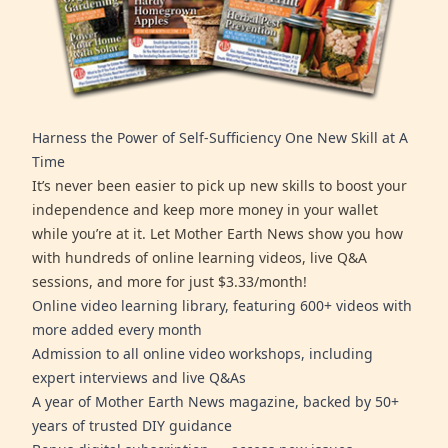
Harness the Power of Self-Sufficiency One New Skill at A
Time
It’s never been easier to pick up new skills to boost your
independence and keep more money in your wallet
while you’re at it. Let Mother Earth News show you how
with hundreds of online learning videos, live Q&A
sessions, and more for just $3.33/month!
Online video learning library, featuring 600+ videos with
more added every month
Admission to all online video workshops, including
expert interviews and live Q&As
A year of Mother Earth News magazine, backed by 50+
years of trusted DIY guidance