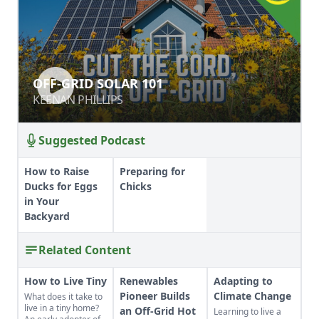
OFF-GRID SOLAR 101
OFF-GRID SOLAR 101
KEENAN PHILLIPS
KEENAN PHILLIPS
Suggested Podcast
How to Raise
Preparing for
Ducks for Eggs
Chicks
in Your
Backyard
Related Content
How to Live Tiny
Renewables
Adapting to
Pioneer Builds
Climate Change
What does it take to
live in a tiny home?
an Off-Grid Hot
Learning to live a