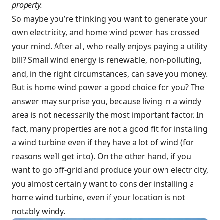
property.
So maybe you’re thinking you want to generate your
own electricity, and home wind power has crossed
your mind. After all, who really enjoys paying a utility
bill? Small wind energy is renewable, non-polluting,
and, in the right circumstances, can save you money.
But is home wind power a good choice for you? The
answer may surprise you, because living in a windy
area is not necessarily the most important factor. In
fact, many properties are not a good fit for installing
a wind turbine even if they have a lot of wind (for
reasons we’ll get into). On the other hand, if you
want to go off-grid and produce your own electricity,
you almost certainly want to consider installing a
home wind turbine, even if your location is not
notably windy.