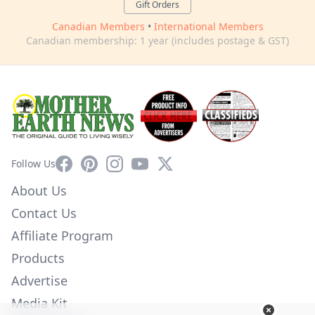
Gift Orders
Canadian Members
•
International Members
Canadian membership: 1 year (includes postage & GST)
Facebook
Pinterest
Instagram
YouTube
X
Follow Us
About Us
Contact Us
Affiliate Program
Products
Advertise
Media Kit