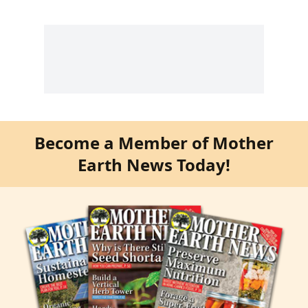
Become a Member of Mother
Earth News Today!