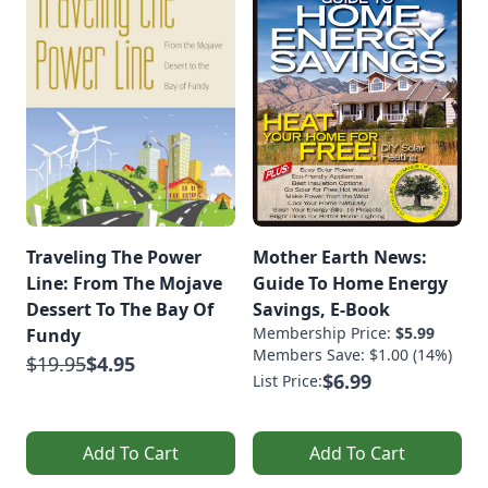
Traveling The Power
Mother Earth News:
Line: From The Mojave
Guide To Home Energy
Dessert To The Bay Of
Savings, E-Book
Membership Price:
$5.99
Fundy
Members Save: $1.00 (14%)
$19.95
$4.95
$6.99
List Price:
Add To Cart
Add To Cart