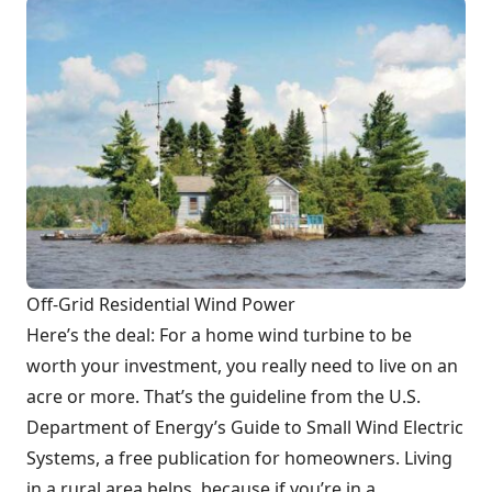
Off-Grid Residential Wind Power
Here’s the deal: For a home wind turbine to be
worth your investment, you really need to live on an
acre or more. That’s the guideline from the U.S.
Department of Energy’s Guide to Small Wind Electric
Systems, a free publication for homeowners. Living
in a rural area helps, because if you’re in a