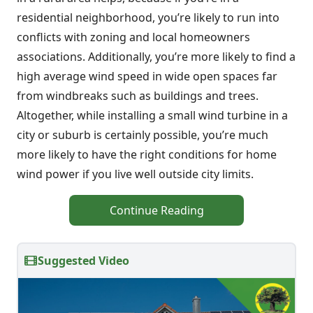
residential neighborhood, you’re likely to run into
conflicts with zoning and local homeowners
associations. Additionally, you’re more likely to find a
high average wind speed in wide open spaces far
from windbreaks such as buildings and trees.
Altogether, while installing a small wind turbine in a
city or suburb is certainly possible, you’re much
more likely to have the right conditions for home
wind power if you live well outside city limits.
Continue Reading
Suggested Video