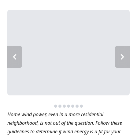
Home wind power, even in a more residential
neighborhood, is not out of the question. Follow these
guidelines to determine if wind energy is a fit for your