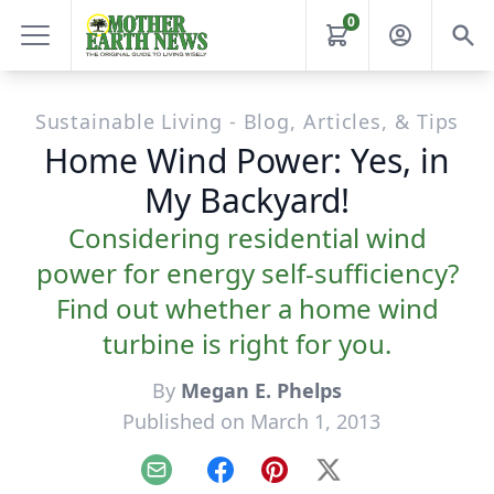
0
Sustainable Living - Blog, Articles, & Tips
Home Wind Power: Yes, in
My Backyard!
Considering residential wind
power for energy self-sufficiency?
Find out whether a home wind
turbine is right for you.
By
Megan E. Phelps
Published on March 1, 2013
Email
Facebook
Pinterest
X