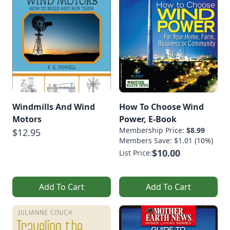
Windmills And Wind
How To Choose Wind
Motors
Power, E-Book
Membership Price:
$8.99
$12.95
Members Save: $1.01 (10%)
$10.00
List Price:
Add To Cart
Add To Cart