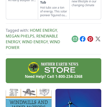
An early adopter of
new lifestyle in our
Tub
the tiny house life
changing climate
Hot tubs use a ton
shares her wisdom
of energy. This solar
for living well while
pioneer figured out
living small.
how to build an
electric, off-grid hot
tub.
Tagged with:
HOME ENERGY
,
MEGAN PHELPS
,
RENEWABLE
Email
Facebook
Pinterest
X
ENERGY
,
WIND ENERGY
,
WIND
POWER
Need Help? Call
1-800-234-3368