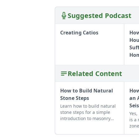
Suggested Podcast
Creating Catios
How
Hous
Suf
Hom
Related Content
How to Build Natural
How
Stone Steps
an 
Sei
Learn how to build natural
stone steps for a simple
Yes,
introduction to masonry
is a
and to add interest and
zone
structure to your garden.
find
your