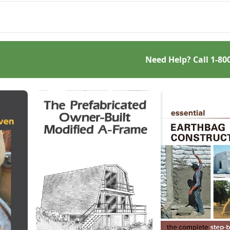
and comparatively low-cost
ing adobe houses more
option.
le.
Need Help? Call
1-80