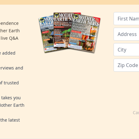
ependence
ther Earth
 live Q&A
re added
erviews and
f trusted
 takes you
Mother Earth
Ca
the latest