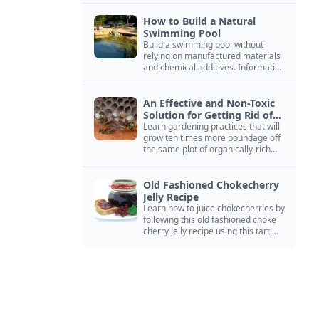
How to Build a Natural
Swimming Pool
Build a swimming pool without
relying on manufactured materials
and chemical additives. Information
on pool zoning, natural filtration,
and algae control.
An Effective and Non-Toxic
Solution for Getting Rid of
Yellow Jackets Nests
Learn gardening practices that will
grow ten times more poundage off
the same plot of organically-rich
ground.
Old Fashioned Chokecherry
Jelly Recipe
Learn how to juice chokecherries by
following this old fashioned choke
cherry jelly recipe using this tart,
native North American fruit.