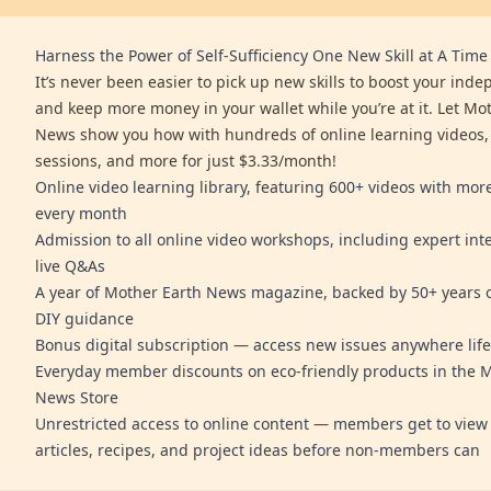
Harness the Power of Self-Sufficiency One New Skill at A Time
It’s never been easier to pick up new skills to boost your ind
and keep more money in your wallet while you’re at it. Let Mo
News show you how with hundreds of online learning videos,
sessions, and more for just $3.33/month!
Online video learning library, featuring 600+ videos with mo
every month
Admission to all online video workshops, including expert int
live Q&As
A year of Mother Earth News magazine, backed by 50+ years o
DIY guidance
Bonus digital subscription — access new issues anywhere life
Everyday member discounts on eco-friendly products in the 
News Store
Unrestricted access to online content — members get to view 
articles, recipes, and project ideas before non-members can