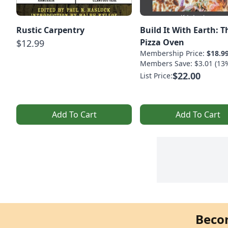
Rustic Carpentry
Build It With Earth: 
Pizza Oven
$12.99
Membership Price:
$18.9
Members Save: $3.01 (13
$22.00
List Price:
Add To Cart
Add To Cart
Beco