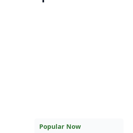
Popular Now