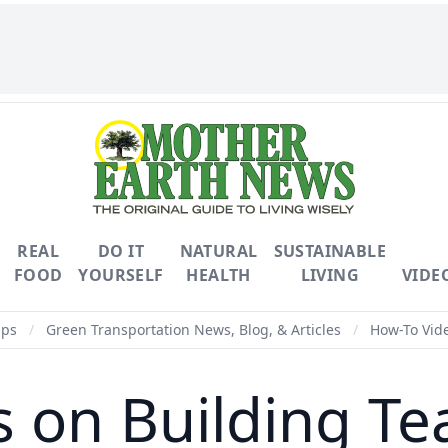
REAL
DO IT
NATURAL
SUSTAINABLE
FOOD
YOURSELF
HEALTH
LIVING
VIDE
ips
/
Green Transportation News, Blog, & Articles
/
How-To Vide
 on Building Tea