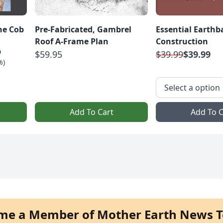
The Cob
Pre-Fabricated, Gambrel
Essential Earthb
Roof A-Frame Plan
Construction
9
$59.95
$39.99
$39.99
%)
Add To Cart
Add To C
me a Member of Mother Earth News T