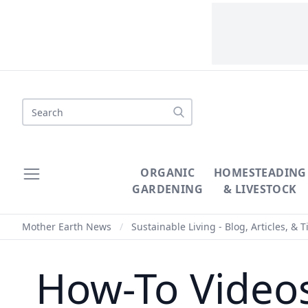
Search
ORGANIC
HOMESTEADING
GARDENING
& LIVESTOCK
Mother Earth News
/
Sustainable Living - Blog, Articles, & T
How-To Videos