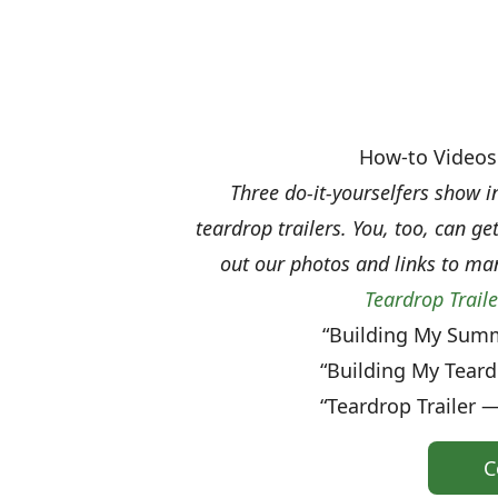
How-to Videos 
Three do-it-yourselfers show i
teardrop trailers. You, too, can g
out our photos and links to ma
Teardrop Trail
“Building My Summ
“Building My Teard
“Teardrop Trailer —
C