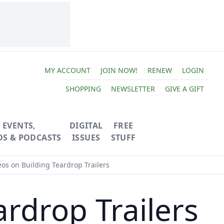
MY ACCOUNT
JOIN NOW!
RENEW
LOGIN
SHOPPING
NEWSLETTER
GIVE A GIFT
EVENTS,
DIGITAL
FREE
OS & PODCASTS
ISSUES
STUFF
os on Building Teardrop Trailers
rdrop Trailers