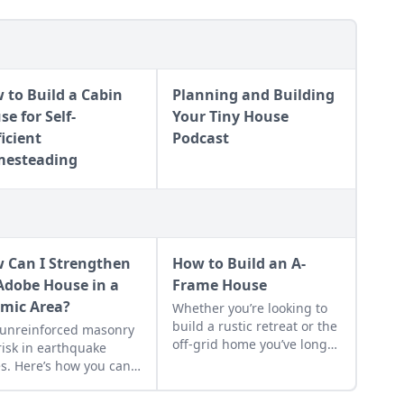
 to Build a Cabin
Planning and Building
e for Self-
Your Tiny House
ficient
Podcast
esteading
 Can I Strengthen
How to Build an A-
Adobe House in a
Frame House
smic Area?
Whether you’re looking to
build a rustic retreat or the
 unreinforced masonry
off-grid home you’ve long
 risk in earthquake
dreamed about, the A-
s. Here’s how you can
frame cabin offers a
 the earthquake risk for
simple, incredibly sturdy
 area, plus tips for