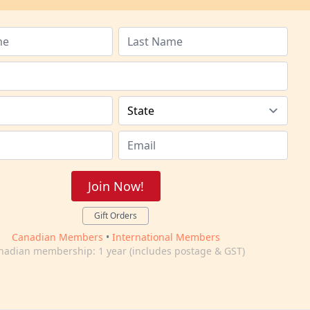
Join Now!
Gift Orders
Canadian Members
•
International Members
nadian membership: 1 year (includes postage & GST)