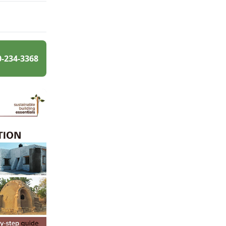
0-234-3368