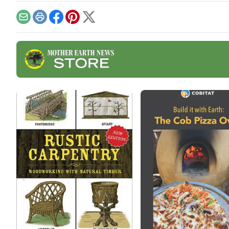
mak
stab
Email
Print
Facebook
Pinterest
X