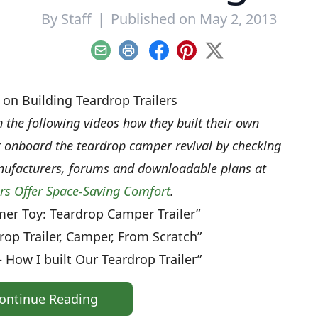
By
Staff
|
Published on May 2, 2013
Email
Print
Facebook
Pinterest
X
on Building Teardrop Trailers
n the following videos how they built their own
et onboard the teardrop camper revival by checking
nufacturers, forums and downloadable plans at
ers Offer Space-Saving Comfort
.
er Toy: Teardrop Camper Trailer”
rop Trailer, Camper, From Scratch”
 How I built Our Teardrop Trailer”
ontinue Reading