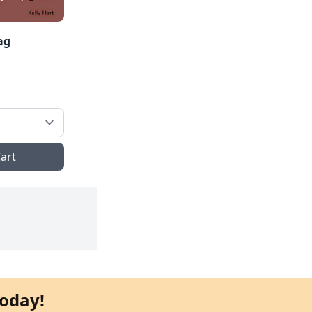
ag
art
oday!