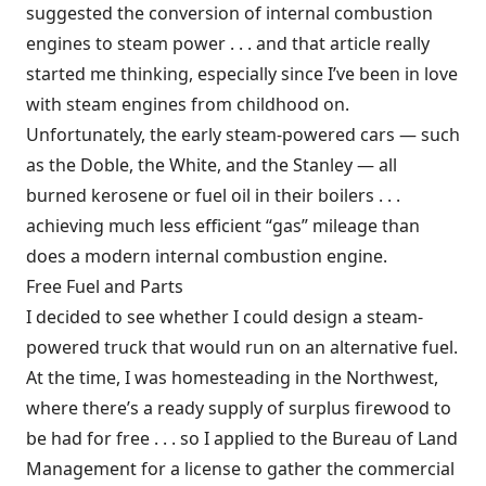
suggested the conversion of internal combustion
engines to steam power . . . and that article really
started me thinking, especially since I’ve been in love
with steam engines from childhood on.
Unfortunately, the early steam-powered cars — such
as the Doble, the White, and the Stanley — all
burned kerosene or fuel oil in their boilers . . .
achieving much less efficient “gas” mileage than
does a modern internal combustion engine.
Free Fuel and Parts
I decided to see whether I could design a steam-
powered truck that would run on an alternative fuel.
At the time, I was homesteading in the Northwest,
where there’s a ready supply of surplus firewood to
be had for free . . . so I applied to the Bureau of Land
Management for a license to gather the commercial