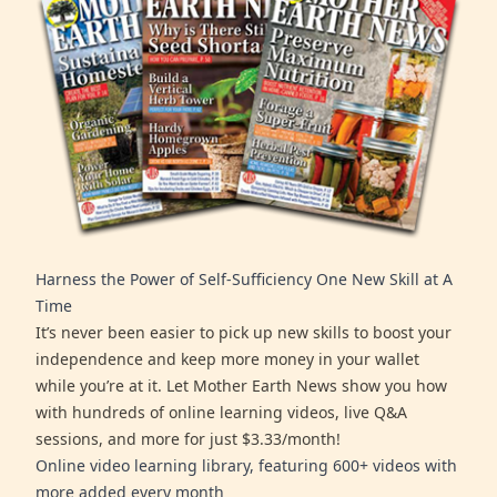
Harness the Power of Self-Sufficiency One New Skill at A
Time
It’s never been easier to pick up new skills to boost your
independence and keep more money in your wallet
while you’re at it. Let Mother Earth News show you how
with hundreds of online learning videos, live Q&A
sessions, and more for just $3.33/month!
Online video learning library, featuring 600+ videos with
more added every month