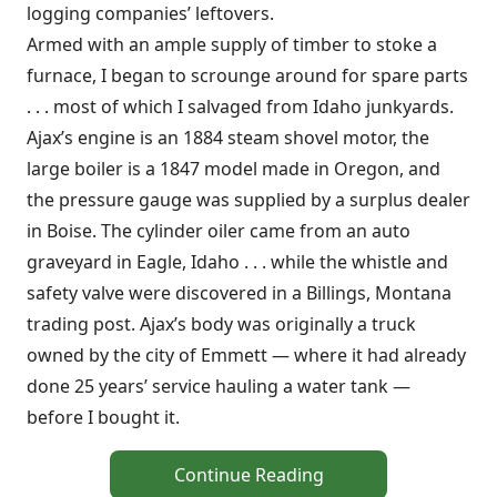
logging companies’ leftovers.
Armed with an ample supply of timber to stoke a
furnace, I began to scrounge around for spare parts
. . . most of which I salvaged from Idaho junkyards.
Ajax’s engine is an 1884 steam shovel motor, the
large boiler is a 1847 model made in Oregon, and
the pressure gauge was supplied by a surplus dealer
in Boise. The cylinder oiler came from an auto
graveyard in Eagle, Idaho . . . while the whistle and
safety valve were discovered in a Billings, Montana
trading post. Ajax’s body was originally a truck
owned by the city of Emmett — where it had already
done 25 years’ service hauling a water tank —
before I bought it.
Continue Reading