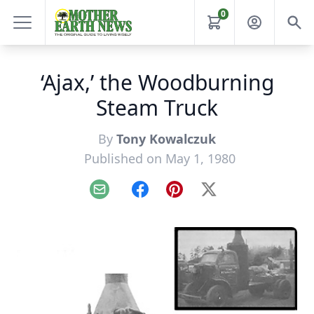
0
‘Ajax,’ the Woodburning
Steam Truck
By
Tony Kowalczuk
Published on May 1, 1980
Email
Facebook
Pinterest
X