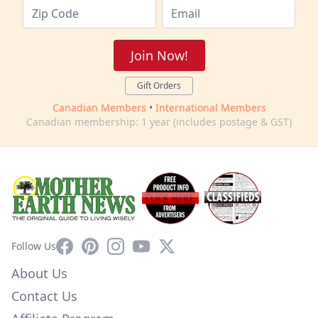
Join Now!
Gift Orders
Canadian Members
•
International Members
Canadian membership: 1 year (includes postage & GST)
Facebook
Pinterest
Instagram
YouTube
X
Follow Us
About Us
Contact Us