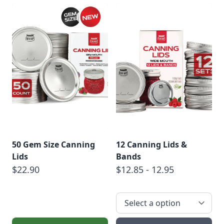
50 Gem Size Canning
12 Canning Lids &
Lids
Bands
$22.90
$12.85 - 12.95