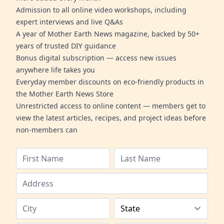
Admission to all online video workshops, including
expert interviews and live Q&As
A year of Mother Earth News magazine, backed by 50+
years of trusted DIY guidance
Bonus digital subscription — access new issues
anywhere life takes you
Everyday member discounts on eco-friendly products in
the Mother Earth News Store
Unrestricted access to online content — members get to
view the latest articles, recipes, and project ideas before
non-members can