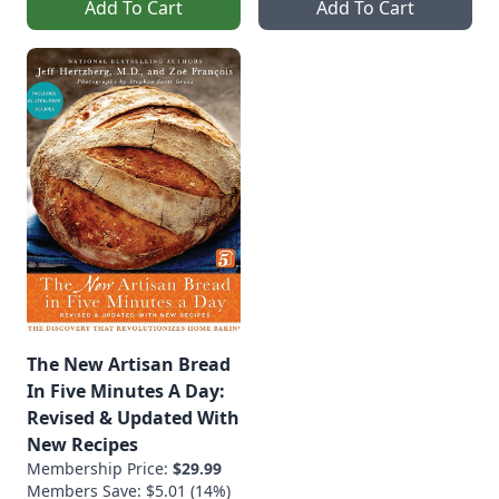
Add To Cart
Add To Cart
The New Artisan Bread
In Five Minutes A Day:
Revised & Updated With
New Recipes
Membership Price:
$29.99
Members Save: $5.01 (14%)