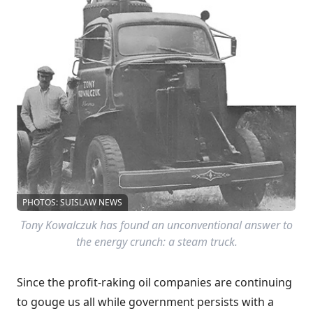
PHOTOS: SUISLAW NEWS
Tony Kowalczuk has found an unconventional answer to
the energy crunch: a steam truck.
Since the profit-raking oil companies are continuing
to gouge us all while government persists with a