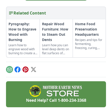
Related Content
Pyrography:
Repair Wood
Home Food
How to Engrave
Furniture: How
Preservation
Wood with
to Steam Out
Headquarters
Burning
Dents
Recipes and tips for
fermenting,
Learn how to
Learn how you can
freezing, curing,
engrave wood with
level deep dents on
canning, drying and
burning to create a
flat surfaces of
more
wood-burned cutting
wood furniture with
board that’ll make a
this steam method
striking and
and have your
memorable
furniture looking
Email
Facebook
Pinterest
X
keepsake.
great no matter the
age.
Need Help? Call
1-800-234-3368