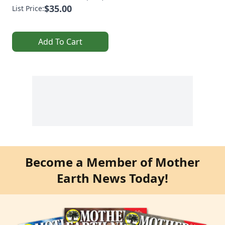
$35.00
List Price:
Add To Cart
Become a Member of Mother
Earth News Today!