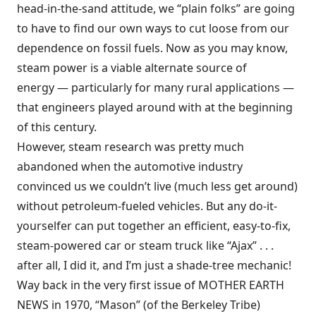
head-in-the-sand attitude, we “plain folks” are going
to have to find our own ways to cut loose from our
dependence on fossil fuels. Now as you may know,
steam power is a viable alternate source of
energy — particularly for many rural applications —
that engineers played around with at the beginning
of this century.
However, steam research was pretty much
abandoned when the automotive industry
convinced us we couldn’t live (much less get around)
without petroleum-fueled vehicles. But any do-it-
yourselfer can put together an efficient, easy-to-fix,
steam-powered car or steam truck like “Ajax” . . .
after all, I did it, and I’m just a shade-tree mechanic!
Way back in the very first issue of MOTHER EARTH
NEWS in 1970, “Mason” (of the Berkeley Tribe)