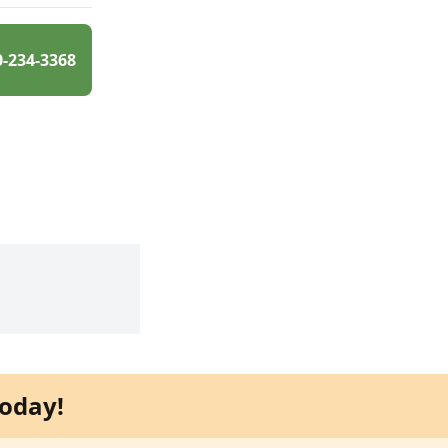
0-234-3368
oday!