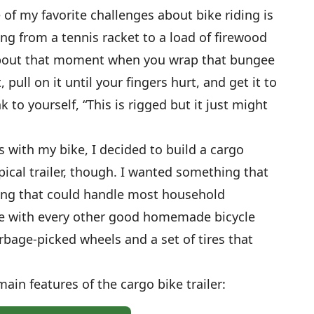
 of my favorite challenges about bike riding is
ng from a tennis racket to a load of firewood
 about that moment when you wrap that bungee
 pull on it until your fingers hurt, and get it to
 to yourself, “This is rigged but it just might
s with my bike, I decided to build a cargo
typical trailer, though. I wanted something that
ng that could handle most household
like with every other good homemade bicycle
arbage-picked wheels and a set of tires that
ain features of the cargo bike trailer: