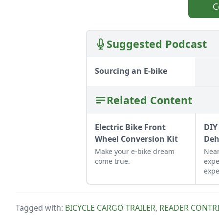
C
Suggested Podcast
Sourcing an E-bike
Related Content
Electric Bike Front
DIY
Wheel Conversion Kit
Deh
Make your e-bike dream
Near
come true.
expe
expe
resu
dehy
aren'
Tagged with:
BICYCLE CARGO TRAILER
,
READER CONTR
grid