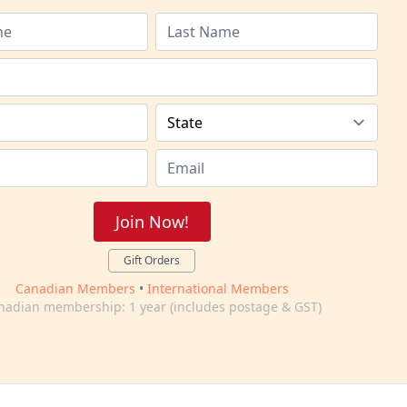
Join Now!
Gift Orders
Canadian Members
•
International Members
nadian membership: 1 year (includes postage & GST)