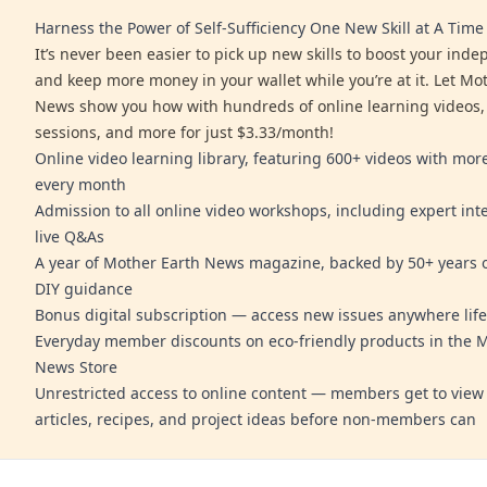
Harness the Power of Self-Sufficiency One New Skill at A Time
It’s never been easier to pick up new skills to boost your ind
and keep more money in your wallet while you’re at it. Let Mo
News show you how with hundreds of online learning videos,
sessions, and more for just $3.33/month!
Online video learning library, featuring 600+ videos with mo
every month
Admission to all online video workshops, including expert int
live Q&As
A year of Mother Earth News magazine, backed by 50+ years o
DIY guidance
Bonus digital subscription — access new issues anywhere life
Everyday member discounts on eco-friendly products in the 
News Store
Unrestricted access to online content — members get to view 
articles, recipes, and project ideas before non-members can