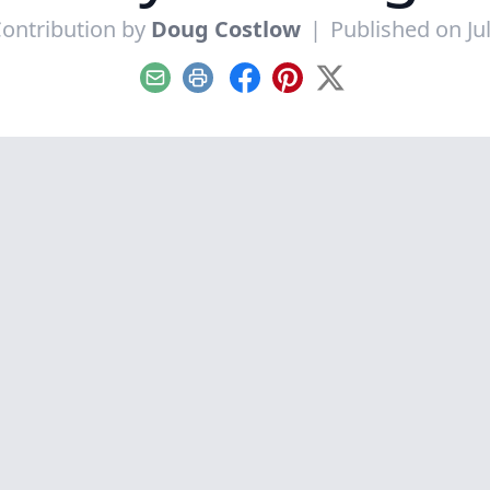
ontribution by
Doug Costlow
|
Published on Jul
Email
Print
Facebook
Pinterest
X