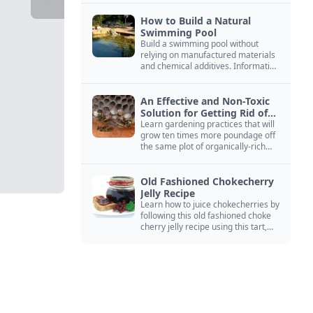
How to Build a Natural
Swimming Pool
Build a swimming pool without
relying on manufactured materials
and chemical additives. Information
on pool zoning, natural filtration,
and algae control.
An Effective and Non-Toxic
Solution for Getting Rid of
Yellow Jackets Nests
Learn gardening practices that will
grow ten times more poundage off
the same plot of organically-rich
ground.
Old Fashioned Chokecherry
Jelly Recipe
Learn how to juice chokecherries by
following this old fashioned choke
cherry jelly recipe using this tart,
native North American fruit.