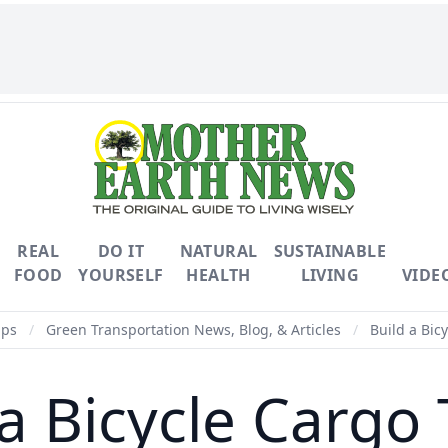
REAL
DO IT
NATURAL
SUSTAINABLE
FOOD
YOURSELF
HEALTH
LIVING
VIDE
ips
/
Green Transportation News, Blog, & Articles
/
Build a Bicy
a Bicycle Cargo 