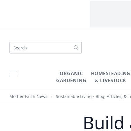
Search
ORGANIC
HOMESTEADING
GARDENING
& LIVESTOCK
Mother Earth News
/
Sustainable Living - Blog, Articles, & T
Build 