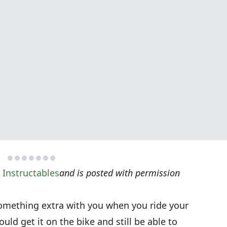
n
Instructables
and is posted with permission
omething extra with you when you ride your
uld get it on the bike and still be able to