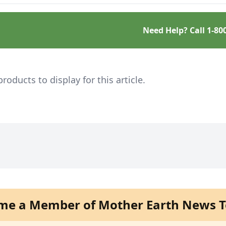
tive.
Need Help? Call
1-80
ducts to display for this article.
me a Member of Mother Earth News T