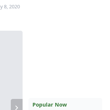
y 8, 2020
Popular Now