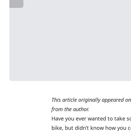
This article originally appeared o
from the author.
Have you ever wanted to take s
bike, but didn’t know how you co