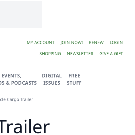
MY ACCOUNT
JOIN NOW!
RENEW
LOGIN
SHOPPING
NEWSLETTER
GIVE A GIFT
EVENTS,
DIGITAL
FREE
OS & PODCASTS
ISSUES
STUFF
cle Cargo Trailer
Trailer