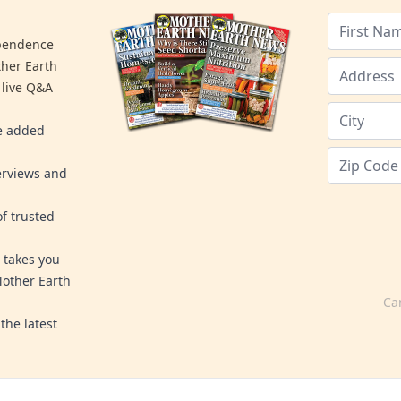
ependence
ther Earth
 live Q&A
re added
erviews and
f trusted
 takes you
Mother Earth
Ca
the latest