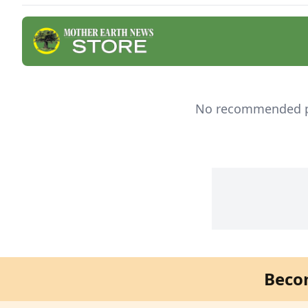
effec
No recommended pro
Beco