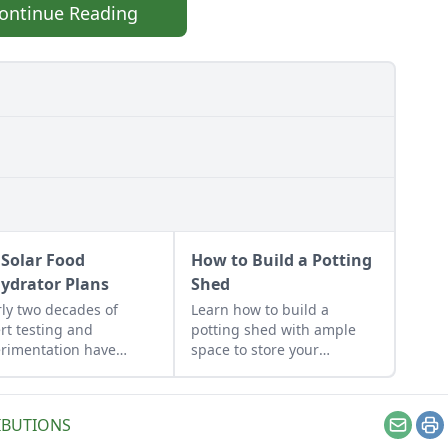
ontinue Reading
 Solar Food
How to Build a Potting
ydrator Plans
Shed
ly two decades of
Learn how to build a
rt testing and
potting shed with ample
rimentation have
space to store your
lted in DIY solar food
gardening gear and work
drator plans that
on projects.
t just efficient and off-
IBUTIONS
 — but also highly cost-
Email
Pr