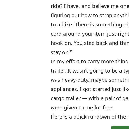
ride? I have, and believe me one
figuring out how to strap anythi
to a bike. There is something
cord around your item just right,
hook on. You step back and think
stay on.”
In my effort to carry more thing
trailer. It wasn’t going to be a 
was heavy-duty, maybe somethi
appliances. I got started just 
cargo trailer — with a pair of g
were given to me for free.
Here is a quick rundown of the m