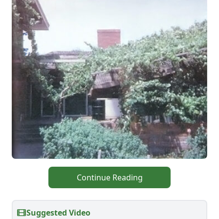
Continue Reading
Suggested Video