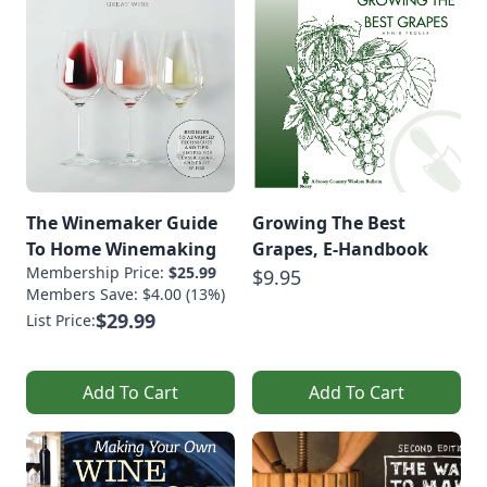
The Winemaker Guide
Growing The Best
To Home Winemaking
Grapes, E-Handbook
Membership Price:
$25.99
$9.95
Members Save: $4.00 (13%)
$29.99
List Price:
Add To Cart
Add To Cart