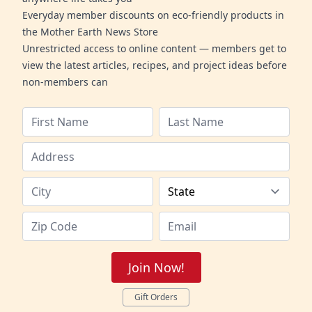
Everyday member discounts on eco-friendly products in
the Mother Earth News Store
Unrestricted access to online content — members get to
view the latest articles, recipes, and project ideas before
non-members can
Join Now!
Gift Orders