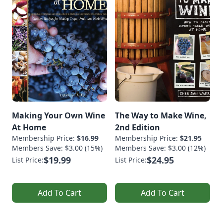
Making Your Own Wine
The Way to Make Wine,
At Home
2nd Edition
Membership Price:
$16.99
Membership Price:
$21.95
Members Save: $3.00 (15%)
Members Save: $3.00 (12%)
$19.99
$24.95
List Price:
List Price:
Add To Cart
Add To Cart