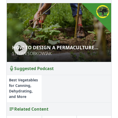
HOW TO DESIGN A PERMACULTURE
HOW TO DESIGN A PERMACULTURE
‘LAB'
‘LAB'
STEFAN SOBKOWIAK
STEFAN SOBKOWIAK
Suggested Podcast
Best Vegetables
for Canning,
Dehydrating,
and More
Related Content