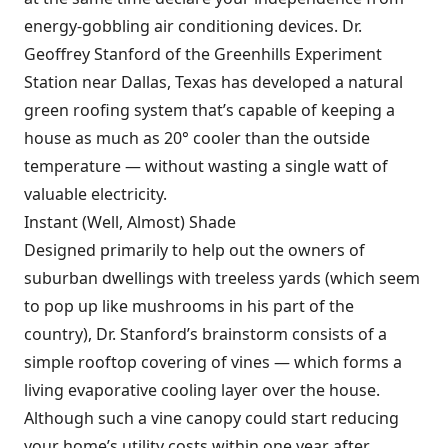
energy-gobbling air conditioning devices. Dr.
Geoffrey Stanford of the Greenhills Experiment
Station near Dallas, Texas has developed a natural
green roofing system that’s capable of keeping a
house as much as 20° cooler than the outside
temperature — without wasting a single watt of
valuable electricity.
Instant (Well, Almost) Shade
Designed primarily to help out the owners of
suburban dwellings with treeless yards (which seem
to pop up like mushrooms in his part of the
country), Dr. Stanford’s brainstorm consists of a
simple rooftop covering of vines — which forms a
living evaporative cooling layer over the house.
Although such a vine canopy could start reducing
your home’s utility costs within one year after