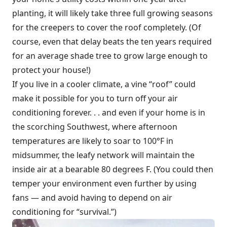
planting, it will likely take three full growing seasons
for the creepers to cover the roof completely. (Of
course, even that delay beats the ten years required
for an average shade tree to grow large enough to
protect your house!)
If you live in a cooler climate, a vine “roof” could
make it possible for you to turn off your air
conditioning forever. . . and even if your home is in
the scorching Southwest, where afternoon
temperatures are likely to soar to 100°F in
midsummer, the leafy network will maintain the
inside air at a bearable 80 degrees F. (You could then
temper your environment even further by using
fans — and avoid having to depend on air
conditioning for “survival.”)