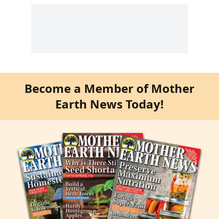
Become a Member of Mother
Earth News Today!