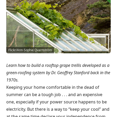
Flickr/Ann-Sophie Qvarnström
Learn how to build a rooftop grape trellis developed as a
green-roofing system by Dr. Geoffrey Stanford back in the
1970s.
Keeping your home comfortable in the dead of
summer can be a tough job . . . and an expensive
one, especially if your power source happens to be
electricity. But there is a way to “keep your cool” and
at the same time declare your independence from