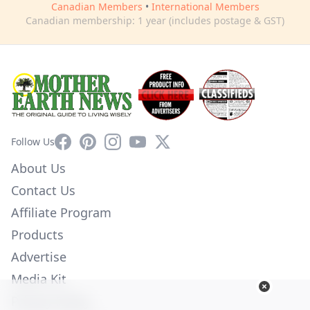
Canadian Members
•
International Members
Canadian membership: 1 year (includes postage & GST)
Facebook
Pinterest
Instagram
YouTube
X
Follow Us
About Us
Contact Us
Affiliate Program
Products
Advertise
Media Kit
Privacy Policy