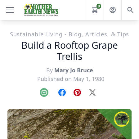
0
Sustainable Living - Blog, Articles, & Tips
Build a Rooftop Grape
Trellis
By
Mary Jo Bruce
Published on May 1, 1980
Email
Facebook
Pinterest
X