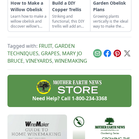
How to Make a
Build a DIY
Garden Obelisk
Willow Obelisk
Copper Trellis
Plans
Learn how to make a
Striking and
Growing plants
willow obelisk and
functional, this DIY
vertically is the ideal
discover willow's
trellis will add an
way to make the
natural healing
artistic flair to your
most of small
properties, the
garden while
spaces.
climate-friendly
supporting your
Tagged with:
FRUIT
,
GARDEN
habitat it can
plants that like to
provide, and the
climb.
TECHNIQUES
,
GRAPES
,
MARY JO
Email
Facebook
Pinterest
X
wisdom offered by
BRUCE
,
VINEYARDS
,
WINEMAKING
the beautiful,
calming, and
versatile willow tree.
Need Help? Call
1-800-234-3368