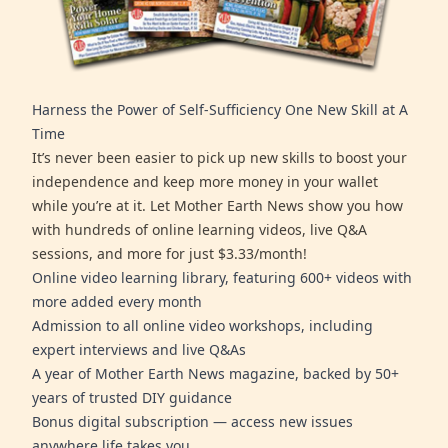
Harness the Power of Self-Sufficiency One New Skill at A
Time
It’s never been easier to pick up new skills to boost your
independence and keep more money in your wallet
while you’re at it. Let Mother Earth News show you how
with hundreds of online learning videos, live Q&A
sessions, and more for just $3.33/month!
Online video learning library, featuring 600+ videos with
more added every month
Admission to all online video workshops, including
expert interviews and live Q&As
A year of Mother Earth News magazine, backed by 50+
years of trusted DIY guidance
Bonus digital subscription — access new issues
anywhere life takes you