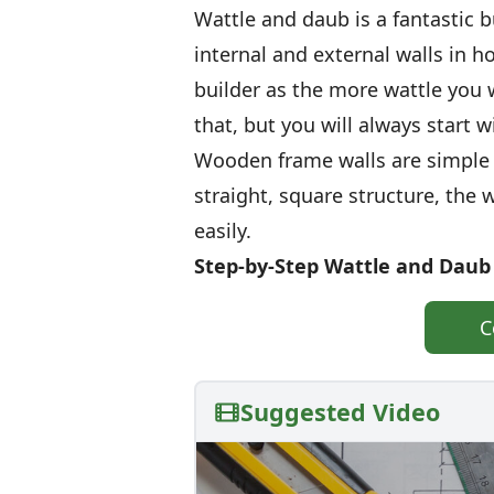
Wattle and daub is a fantastic 
internal and external walls in ho
builder as the more wattle you 
that, but you will always start 
Wooden frame walls are simple t
straight, square structure, the 
easily.
Step-by-Step Wattle and Daub
C
Suggested Video