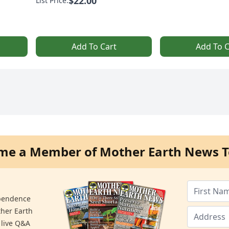
$22.00
List Price:
Add To Cart
Add To C
me a Member of Mother Earth News T
ependence
ther Earth
 live Q&A