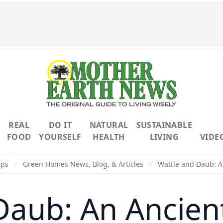
REAL
DO IT
NATURAL
SUSTAINABLE
FOOD
YOURSELF
HEALTH
LIVING
VIDE
ips
/
Green Homes News, Blog, & Articles
/
Wattle and Daub: A
Daub: An Ancien