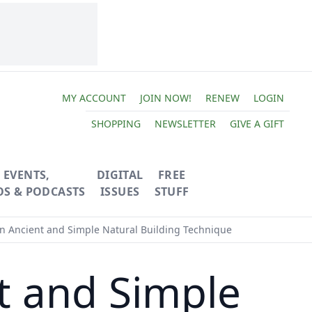
MY ACCOUNT
JOIN NOW!
RENEW
LOGIN
SHOPPING
NEWSLETTER
GIVE A GIFT
EVENTS,
DIGITAL
FREE
OS & PODCASTS
ISSUES
STUFF
n Ancient and Simple Natural Building Technique
t and Simple