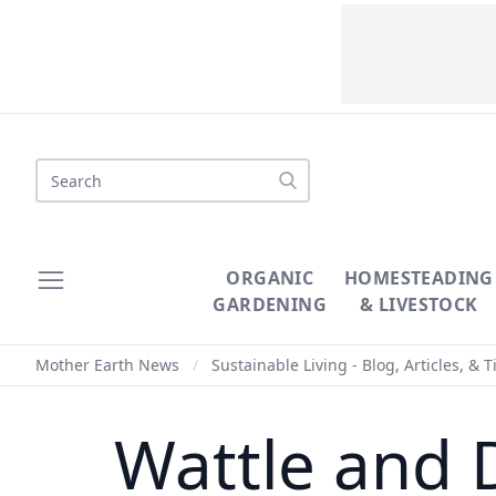
Search
ORGANIC
HOMESTEADING
GARDENING
& LIVESTOCK
Mother Earth News
/
Sustainable Living - Blog, Articles, & T
Wattle and 