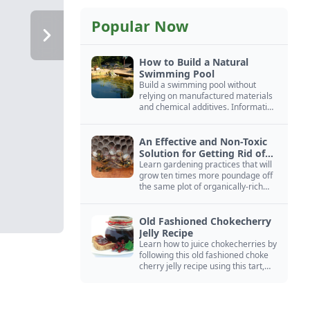
Popular Now
How to Build a Natural
Swimming Pool
Build a swimming pool without
relying on manufactured materials
and chemical additives. Information
on pool zoning, natural filtration,
and algae control.
An Effective and Non-Toxic
Solution for Getting Rid of
Yellow Jackets Nests
Learn gardening practices that will
grow ten times more poundage off
the same plot of organically-rich
ground.
Old Fashioned Chokecherry
Jelly Recipe
Learn how to juice chokecherries by
following this old fashioned choke
cherry jelly recipe using this tart,
native North American fruit.