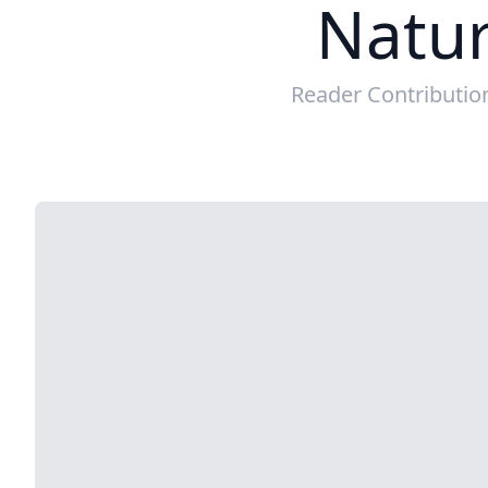
Natur
Reader Contributio