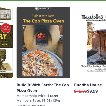
Build It With Earth: The Cob
Buddha House
Pizza Oven
$15.99
$9.99
Membership Price:
$18.99
Members Save: $3.01 (13%)