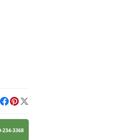
int
Facebook
Pinterest
X
0-234-3368