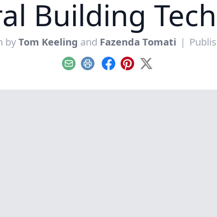
al Building Tec
n by
Tom Keeling
and
Fazenda Tomati
|
Publis
Email
Print
Facebook
Pinterest
X