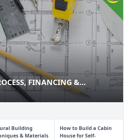
ROCESS, FINANCING &
 PROCESS, FINANCING &
RATIONS
IDERATIONS
ural Building
How to Build a Cabin
hniques & Materials
House for Self-