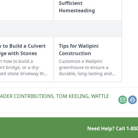
Sufficient
Homesteading
 to Build a Culvert
Tips for Walipini
dge with Stones
Construction
n how to build a
Customize a Walipini
ert bridge, or a dry-
greenhouse to ensure a
ked stone driveway that
durable, long-lasting and
tions and looks like a
productive underground
e bridge.
greenhouse.
EADER CONTRIBUTIONS
,
TOM KEELING
,
WATTLE
Email
Pr
Need Help? Call
1-80