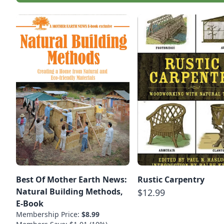
Best Of Mother Earth News:
Rustic Carpentry
Natural Building Methods,
$12.99
E-Book
Membership Price:
$8.99