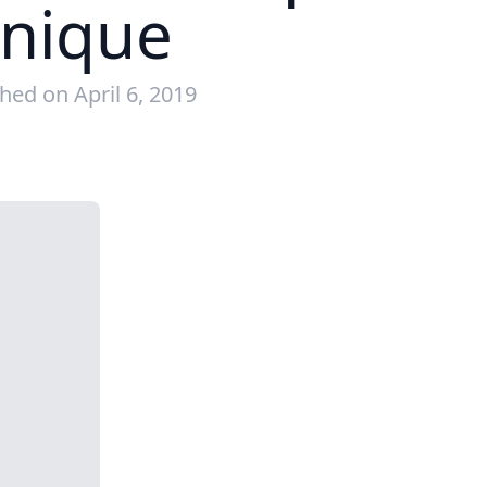
hnique
hed on April 6, 2019