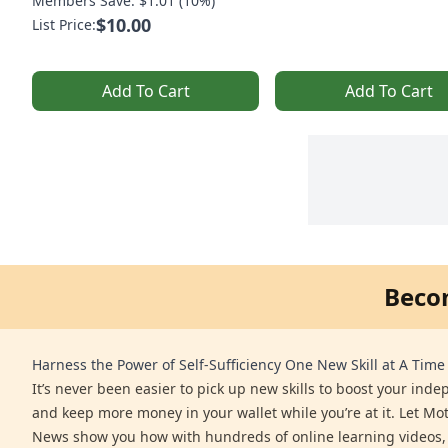
Members Save: $1.01 (10%)
$10.00
List Price:
Add To Cart
Add To Cart
Beco
Harness the Power of Self-Sufficiency One New Skill at A Time
It’s never been easier to pick up new skills to boost your ind
and keep more money in your wallet while you’re at it. Let Mo
News show you how with hundreds of online learning videos,