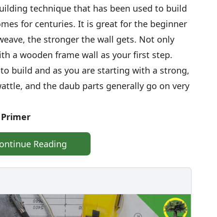
building technique that has been used to build
mes for centuries. It is great for the beginner
weave, the stronger the wall gets. Not only
with a wooden frame wall as your first step.
o build and as you are starting with a strong,
wattle, and the daub parts generally go on very
 Primer
ontinue Reading