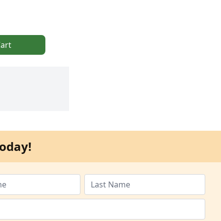
art
oday!