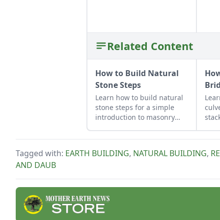
Related Content
How to Build Natural
How
Stone Steps
Bri
Learn how to build natural
Lear
stone steps for a simple
culv
introduction to masonry
stac
and to add interest and
func
structure to your garden.
ston
Tagged with:
EARTH BUILDING
,
NATURAL BUILDING
,
R
AND DAUB