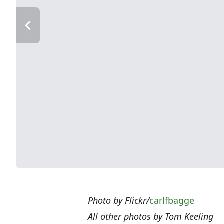
Photo by Flickr/
carlfbagge
All other photos by Tom Keeling