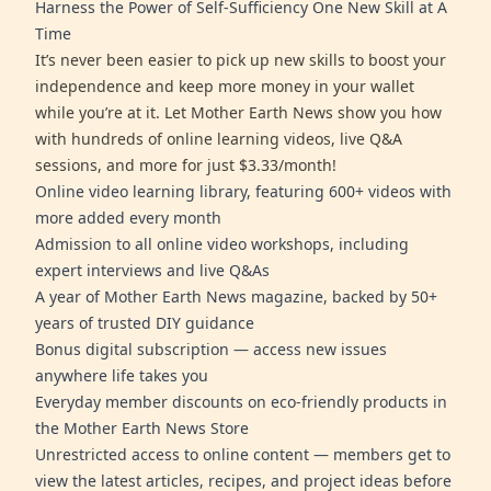
Harness the Power of Self-Sufficiency One New Skill at A
Time
It’s never been easier to pick up new skills to boost your
independence and keep more money in your wallet
while you’re at it. Let Mother Earth News show you how
with hundreds of online learning videos, live Q&A
sessions, and more for just $3.33/month!
Online video learning library, featuring 600+ videos with
more added every month
Admission to all online video workshops, including
expert interviews and live Q&As
A year of Mother Earth News magazine, backed by 50+
years of trusted DIY guidance
Bonus digital subscription — access new issues
anywhere life takes you
Everyday member discounts on eco-friendly products in
the Mother Earth News Store
Unrestricted access to online content — members get to
view the latest articles, recipes, and project ideas before