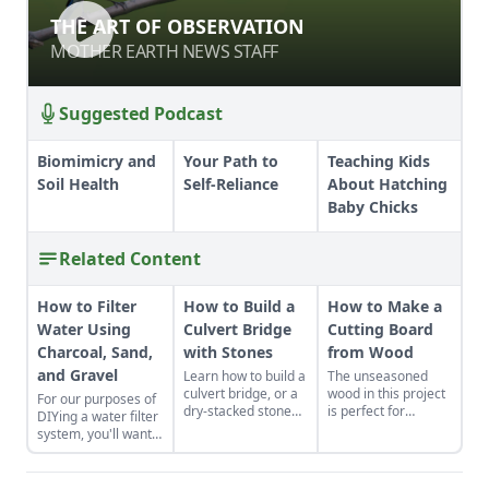
THE ART OF OBSERVATION
THE ART OF OBSERVATION
MOTHER EARTH NEWS STAFF
MOTHER EARTH NEWS STAFF
Suggested Podcast
Biomimicry and
Your Path to
Teaching Kids
Soil Health
Self-Reliance
About Hatching
Baby Chicks
Related Content
How to Filter
How to Build a
How to Make a
Water Using
Culvert Bridge
Cutting Board
Charcoal, Sand,
with Stones
from Wood
and Gravel
Learn how to build a
The unseasoned
culvert bridge, or a
wood in this project
For our purposes of
dry-stacked stone
is perfect for
DIYing a water filter
driveway that
woodworkers who
system, you'll want
functions and looks
are as green as
to use more natural
like a stone bridge.
their material.
materials like sand
and gravel or small