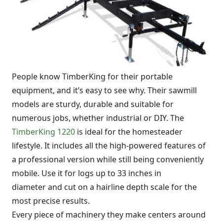
People know TimberKing for their portable
equipment, and it’s easy to see why. Their sawmill
models are sturdy, durable and suitable for
numerous jobs, whether industrial or DIY. The
TimberKing 1220
is ideal for the homesteader
lifestyle. It includes all the high-powered features of
a professional version while still being conveniently
mobile. Use it for logs up to 33 inches in
diameter and cut on a hairline depth scale for the
most precise results.
Every piece of machinery they make centers around