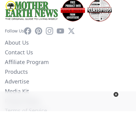
Facebook
Pinterest
Instagram
YouTube
X
Follow Us
About Us
Contact Us
Affiliate Program
Products
Advertise
Media Kit
Privacy Policy
Terms of Service
Employment
Help