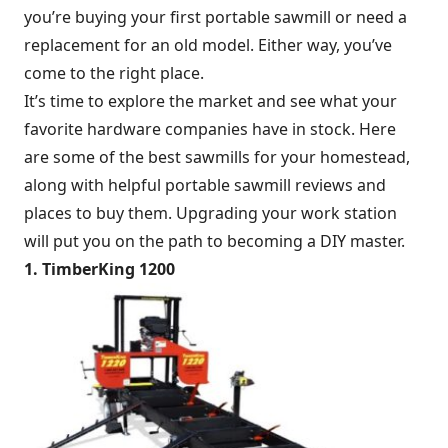
you’re buying your first portable sawmill or need a
replacement for an old model. Either way, you’ve
come to the right place.
It’s time to explore the market and see what your
favorite hardware companies have in stock. Here
are some of the best sawmills for your homestead,
along with helpful portable sawmill reviews and
places to buy them. Upgrading your work station
will put you on the path to becoming a DIY master.
1. TimberKing 1200