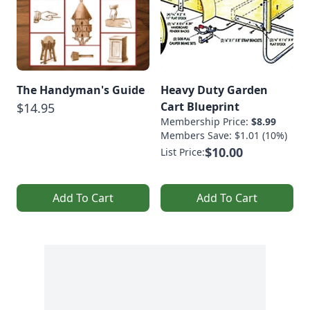
The Handyman's Guide
Heavy Duty Garden
Cart Blueprint
$14.95
Membership Price:
$8.99
Members Save: $1.01 (10%)
$10.00
List Price:
Add To Cart
Add To Cart