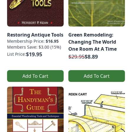
Restoring Antique Tools
Green Remodeling:
Membership Price:
$16.95
Changing The World
Members Save: $3.00 (15%)
One Room At A Time
$19.95
List Price:
$29.95
$8.89
Add To Cart
Add To Cart