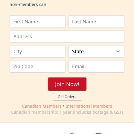
non-members can
Join Now!
Gift Orders
Canadian Members
•
International Members
Canadian membership: 1 year (includes postage & GST)