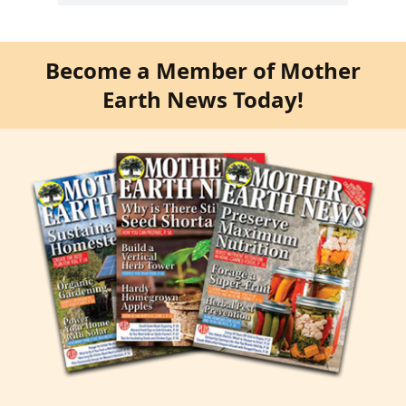
Become a Member of Mother
Earth News Today!