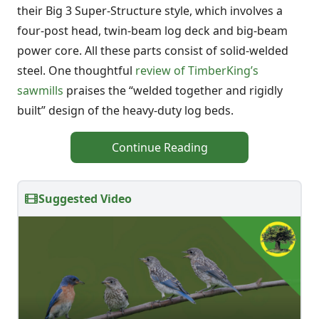
their Big 3 Super-Structure style, which involves a
four-post head, twin-beam log deck and big-beam
power core. All these parts consist of solid-welded
steel. One thoughtful
review of TimberKing’s
sawmills
praises the “welded together and rigidly
built” design of the heavy-duty log beds.
Continue Reading
Suggested Video