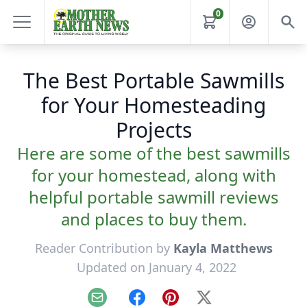
0
The Best Portable Sawmills
for Your Homesteading
Projects
Here are some of the best sawmills
for your homestead, along with
helpful portable sawmill reviews
and places to buy them.
Reader Contribution by
Kayla Matthews
Updated on January 4, 2022
Email
Facebook
Pinterest
X