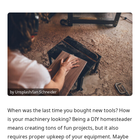
by Unsplash/Ian Schneider
When was the last time you bought new tools? How
is your machinery looking? Being a DIY homesteader
means creating tons of fun projects, but it also
requires proper upkeep of your equipment. Maybe