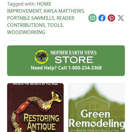
Tagged with:
HOME
rocks.
IMPROVEMENT
,
KAYLA MATTHEWS
,
PORTABLE SAWMILLS
,
READER
Email
Facebook
Pinterest
X
CONTRIBUTIONS
,
TOOLS
,
WOODWORKING
Need Help? Call
1-800-234-3368