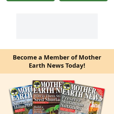
Become a Member of Mother
Earth News Today!