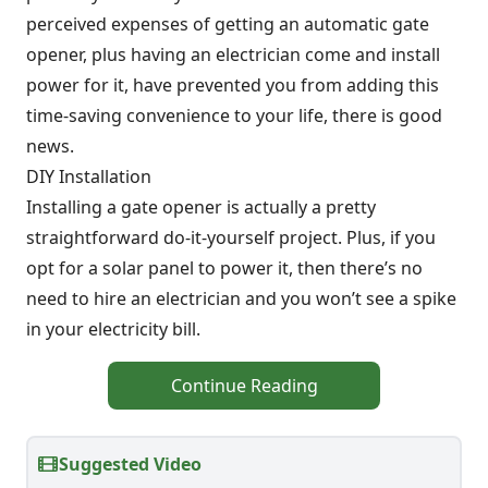
perceived expenses of getting an automatic gate
opener, plus having an electrician come and install
power for it, have prevented you from adding this
time-saving convenience to your life, there is good
news.
DIY Installation
Installing a gate opener is actually a pretty
straightforward do-it-yourself project. Plus, if you
opt for a solar panel to power it, then there’s no
need to hire an electrician and you won’t see a spike
in your electricity bill.
Continue Reading
Suggested Video