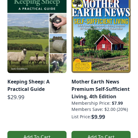
Keeping Sheep: A
Mother Earth News
Practical Guide
Premium Self-Sufficient
Living, 4th Edition
$29.99
Membership Price:
$7.99
Members Save: $2.00 (20%)
$9.99
List Price:
Add To Cart
Add To Cart