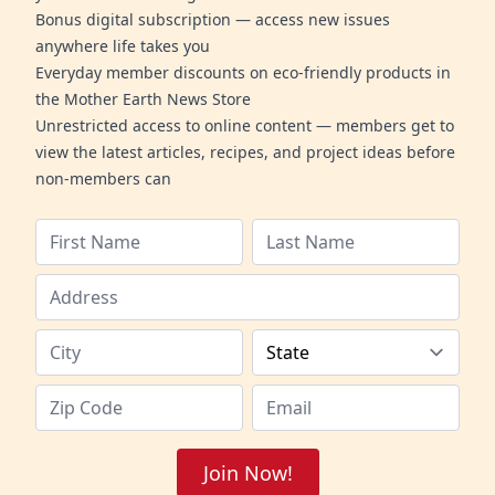
Bonus digital subscription — access new issues
anywhere life takes you
Everyday member discounts on eco-friendly products in
the Mother Earth News Store
Unrestricted access to online content — members get to
view the latest articles, recipes, and project ideas before
non-members can
Join Now!