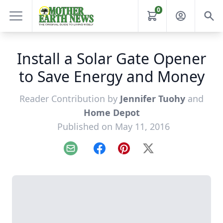
0
Install a Solar Gate Opener
to Save Energy and Money
Reader Contribution by
Jennifer Tuohy
and
Home Depot
Published on May 11, 2016
Email
Facebook
Pinterest
X