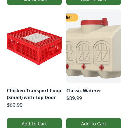
Chicken Transport Coop
Classic Waterer
(Small) with Top Door
$89.99
$69.99
Add To Cart
Add To Cart