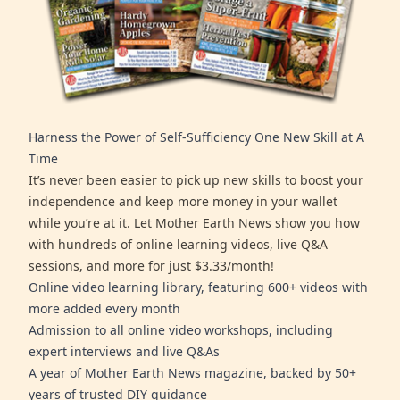
Harness the Power of Self-Sufficiency One New Skill at A
Time
It’s never been easier to pick up new skills to boost your
independence and keep more money in your wallet
while you’re at it. Let Mother Earth News show you how
with hundreds of online learning videos, live Q&A
sessions, and more for just $3.33/month!
Online video learning library, featuring 600+ videos with
more added every month
Admission to all online video workshops, including
expert interviews and live Q&As
A year of Mother Earth News magazine, backed by 50+
years of trusted DIY guidance