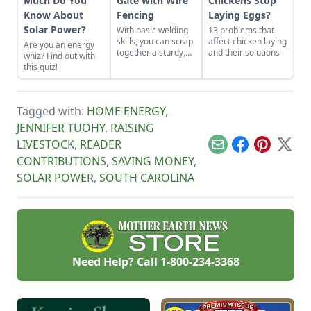
Much Do You
Gate with Wire
Chickens Stop
Know About
Fencing
Laying Eggs?
Solar Power?
With basic welding
13 problems that
skills, you can scrap
affect chicken laying
Are you an energy
together a sturdy,
and their solutions
whiz? Find out with
low-cost gate in less
this quiz!
than a day.
Tagged with:
HOME ENERGY
,
JENNIFER TUOHY
,
RAISING
LIVESTOCK
,
READER
Email
Facebook
Pinterest
X
CONTRIBUTIONS
,
SAVING MONEY
,
SOLAR POWER
,
SOUTH CAROLINA
Need Help? Call
1-800-234-3368