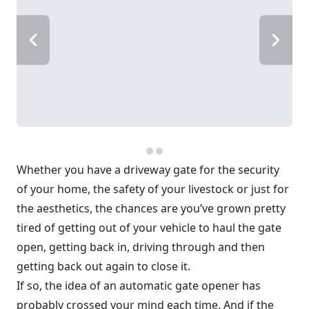
Whether you have a driveway gate for the security
of your home, the safety of your livestock or just for
the aesthetics, the chances are you’ve grown pretty
tired of getting out of your vehicle to haul the gate
open, getting back in, driving through and then
getting back out again to close it.
If so, the idea of an automatic gate opener has
probably crossed your mind each time. And if the