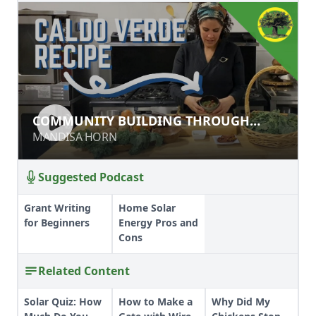
COMMUNITY BUILDING THROUGH
COMMUNITY BUILDING THROUGH
FOOD CONVERSATIONS
FOOD CONVERSATIONS
MANDISA HORN
MANDISA HORN
Suggested Podcast
Grant Writing
Home Solar
for Beginners
Energy Pros and
Cons
Related Content
Solar Quiz: How
How to Make a
Why Did My