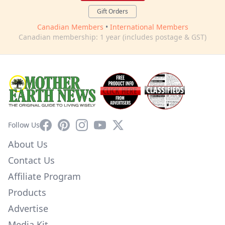
Gift Orders
Canadian Members
•
International Members
Canadian membership: 1 year (includes postage & GST)
Facebook
Pinterest
Instagram
YouTube
X
Follow Us
About Us
Contact Us
Affiliate Program
Products
Advertise
Media Kit