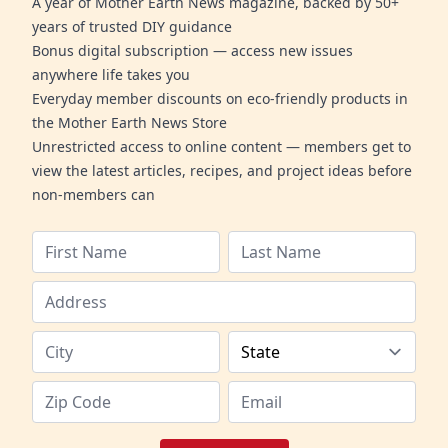
A year of Mother Earth News magazine, backed by 50+
years of trusted DIY guidance
Bonus digital subscription — access new issues
anywhere life takes you
Everyday member discounts on eco-friendly products in
the Mother Earth News Store
Unrestricted access to online content — members get to
view the latest articles, recipes, and project ideas before
non-members can