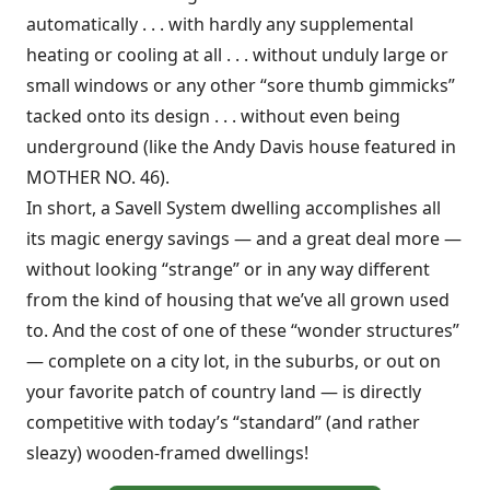
automatically . . . with hardly any supplemental
heating or cooling at all . . . without unduly large or
small windows or any other “sore thumb gimmicks”
tacked onto its design . . . without even being
underground (like the Andy Davis house featured in
MOTHER NO. 46).
In short, a Savell System dwelling accomplishes all
its magic energy savings — and a great deal more —
without looking “strange” or in any way different
from the kind of housing that we’ve all grown used
to. And the cost of one of these “wonder structures”
— complete on a city lot, in the suburbs, or out on
your favorite patch of country land — is directly
competitive with today’s “standard” (and rather
sleazy) wooden-framed dwellings!