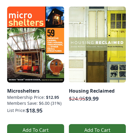
Microshelters
Housing Reclaimed
Membership Price:
$12.95
$24.95
$9.99
Members Save: $6.00 (31%)
$18.95
List Price:
Add To Cart
Add To Cart