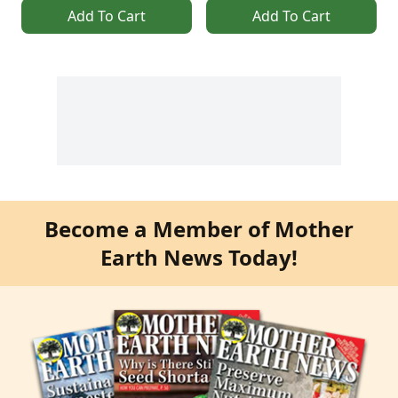
Add To Cart
Add To Cart
Become a Member of Mother
Earth News Today!