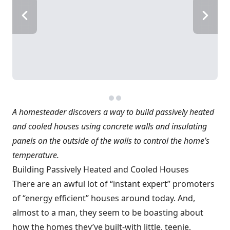
A homesteader discovers a way to build passively heated
and cooled houses using concrete walls and insulating
panels on the outside of the walls to control the home’s
temperature.
Building Passively Heated and Cooled Houses
There are an awful lot of “instant expert” promoters
of “energy efficient” houses around today. And,
almost to a man, they seem to be boasting about
how the homes they’ve built-with little, teenie,