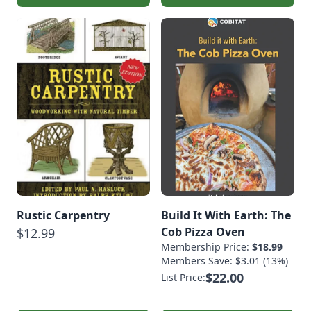
Rustic Carpentry
Build It With Earth: The
Cob Pizza Oven
$12.99
Membership Price:
$18.99
Members Save: $3.01 (13%)
$22.00
List Price: