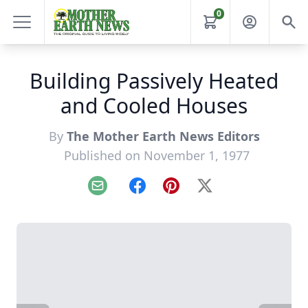
0
Building Passively Heated
and Cooled Houses
By
The Mother Earth News Editors
Published on November 1, 1977
Email
Facebook
Pinterest
X