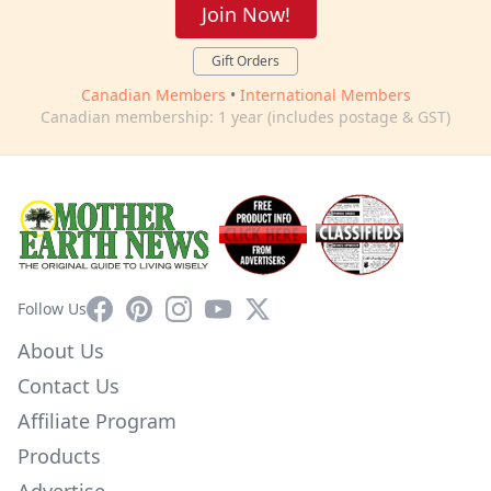
Join Now!
Gift Orders
Canadian Members
•
International Members
Canadian membership: 1 year (includes postage & GST)
Facebook
Pinterest
Instagram
YouTube
X
Follow Us
About Us
Contact Us
Affiliate Program
Products