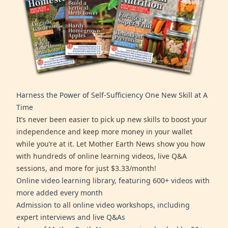
Harness the Power of Self-Sufficiency One New Skill at A
Time
It’s never been easier to pick up new skills to boost your
independence and keep more money in your wallet
while you’re at it. Let Mother Earth News show you how
with hundreds of online learning videos, live Q&A
sessions, and more for just $3.33/month!
Online video learning library, featuring 600+ videos with
more added every month
Admission to all online video workshops, including
expert interviews and live Q&As