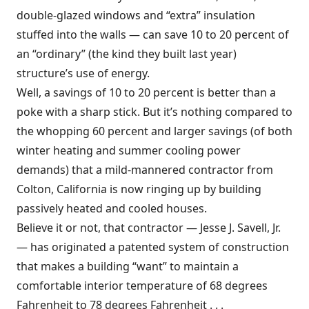
double-glazed windows and “extra” insulation
stuffed into the walls — can save 10 to 20 percent of
an “ordinary” (the kind they built last year)
structure’s use of energy.
Well, a savings of 10 to 20 percent is better than a
poke with a sharp stick. But it’s nothing compared to
the whopping 60 percent and larger savings (of both
winter heating and summer cooling power
demands) that a mild-mannered contractor from
Colton, California is now ringing up by building
passively heated and cooled houses.
Believe it or not, that contractor — Jesse J. Savell, Jr.
— has originated a patented system of construction
that makes a building “want” to maintain a
comfortable interior temperature of 68 degrees
Fahrenheit to 78 degrees Fahrenheit . . .