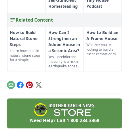
Self-Sufficient
Tiny House
Homesteading
Podcast
Related Content
How to Build
How Can I
How to Build an
Natural Stone
Strengthen an
A-Frame House
Steps
Adobe House in
Whether you’re
looking to build a
a Seismic Area?
Learn how to build
rustic retreat or the
natural stone steps
Yes, unreinforced
off-grid home you’ve
for a simple
masonry is a risk in
long dreamed
introduction to
earthquake zones.
about, the A-frame
masonry and to add
Here’s how you can
cabin offers a
interest and
find the earthquake
simple, incredibly
structure to your
risk for your area,
sturdy and
garden.
plus tips for making
comparatively low-
Email
Facebook
Pinterest
X
adobe houses more
cost option.
stable.
Need Help? Call
1-800-234-3368