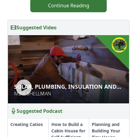
Continue Reading
Suggested Video
SOLAR, PLUMBING, INSULATION
SOLAR, PLUMBING, INSULATION AND
AND INTERIOR WALLS
INTERIOR WALLS
MIKE SHELLMAN
MIKE SHELLMAN
Suggested Podcast
Creating Catios
How to Build a
Planning and
Cabin House for
Building Your