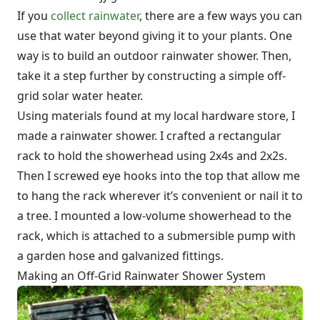
If you
collect rainwater
, there are a few ways you can
use that water beyond giving it to your plants. One
way is to build an outdoor rainwater shower. Then,
take it a step further by constructing a simple off-
grid solar water heater.
Using materials found at my local hardware store, I
made a rainwater shower. I crafted a rectangular
rack to hold the showerhead using 2x4s and 2x2s.
Then I screwed eye hooks into the top that allow me
to hang the rack wherever it’s convenient or nail it to
a tree. I mounted a low-volume showerhead to the
rack, which is attached to a submersible pump with
a garden hose and galvanized fittings.
Making an Off-Grid Rainwater Shower System