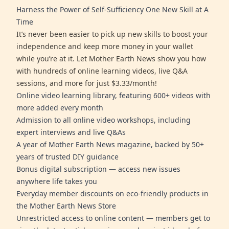
Harness the Power of Self-Sufficiency One New Skill at A
Time
It’s never been easier to pick up new skills to boost your
independence and keep more money in your wallet
while you’re at it. Let Mother Earth News show you how
with hundreds of online learning videos, live Q&A
sessions, and more for just $3.33/month!
Online video learning library, featuring 600+ videos with
more added every month
Admission to all online video workshops, including
expert interviews and live Q&As
A year of Mother Earth News magazine, backed by 50+
years of trusted DIY guidance
Bonus digital subscription — access new issues
anywhere life takes you
Everyday member discounts on eco-friendly products in
the Mother Earth News Store
Unrestricted access to online content — members get to