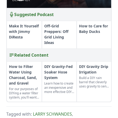
RESILIENCE
RESILIENCE
Suggested Podcast
Make It Yourself
Off-Grid
How to Care for
with Jimmy
Preppers: Off
Baby Ducks
DiResta
Grid Living
Ideas
Related Content
How to Filter
DIY Gravity-Fed
DIY Gravity Drip
Water Using
Soaker Hose
Irrigation
Charcoal, Sand,
System
Build a DIY rain
barrel that cleverly
and Gravel
Learn how to create
uses gravity to send
an inexpensive and
For our purposes of
water uphill.
more effective DIY
DIYing a water filter
gravity-fed soaker
system, you'll want
hose system to
to use more natural
capture this great
materials like sand
resource, free rain
and gravel or small
from the sky.
Tagged with:
LARRY SCHWANDES
,
rocks.