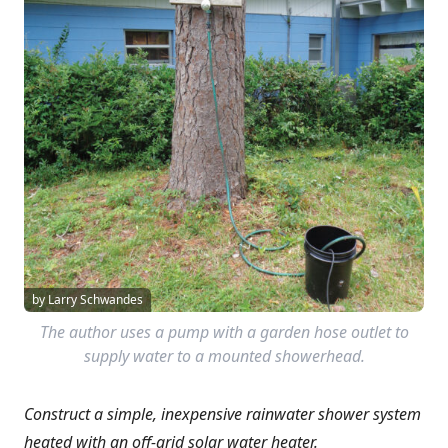
by Larry Schwandes
The author uses a pump with a garden hose outlet to
supply water to a mounted showerhead.
Construct a simple, inexpensive rainwater shower system
heated with an off-grid solar water heater.