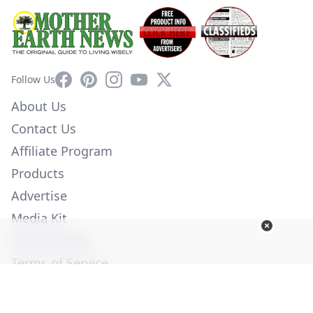
Facebook
Pinterest
Instagram
YouTube
X
Follow Us
About Us
Contact Us
Affiliate Program
Products
Advertise
Media Kit
Privacy Policy
Terms of Service
Employment
Help