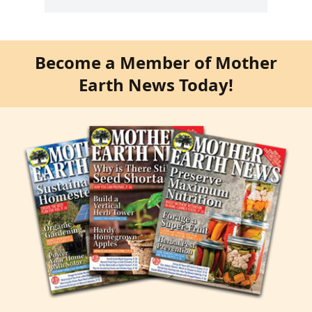
Become a Member of Mother
Earth News Today!