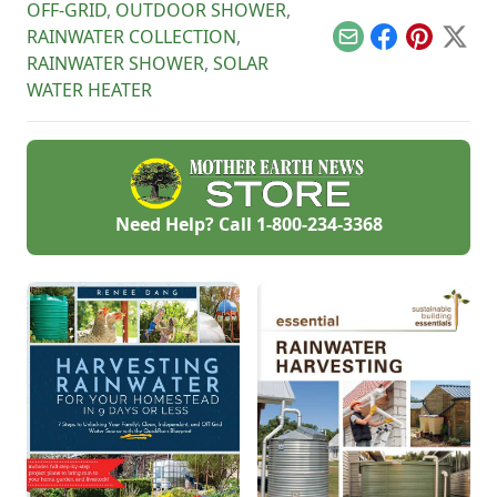
OFF-GRID
,
OUTDOOR SHOWER
,
RAINWATER COLLECTION
,
Email
Facebook
Pinterest
X
RAINWATER SHOWER
,
SOLAR
WATER HEATER
Need Help? Call
1-800-234-3368