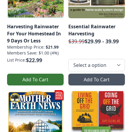
Harvesting Rainwater
Essential Rainwater
For Your Homestead In
Harvesting
9 Days Or Less
$39.99
$29.99 - 39.99
Membership Price:
$21.99
Members Save: $1.00 (4%)
$22.99
List Price:
Add To Cart
Add To Cart