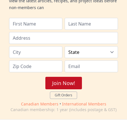
view the latest articles, recipes, and project ideas before
non-members can
Join Now!
Gift Orders
Canadian Members
•
International Members
Canadian membership: 1 year (includes postage & GST)