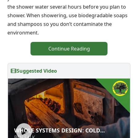
the shower water several hours before you plan to
shower. When showering, use biodegradable soaps
and shampoos so you don’t contaminate the
environment.
Continue Reading
Suggested Video
WHOLE SYSTEMS DESIGN: COLD
WHOLE SYSTEMS DESIGN: COLD
CLIMATE LAND REGENERATION &
CLIMATE LAND REGENERATION &
BEN FALK
BEN FALK