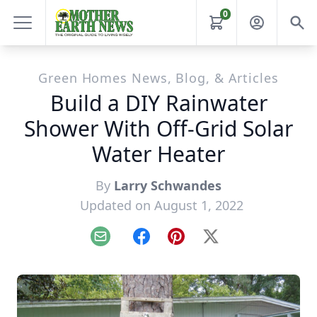
0
Green Homes News, Blog, & Articles
Build a DIY Rainwater
Shower With Off-Grid Solar
Water Heater
By
Larry Schwandes
Updated on August 1, 2022
Email
Facebook
Pinterest
X