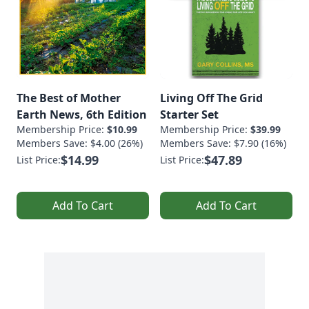
The Best of Mother
Living Off The Grid
Earth News, 6th Edition
Starter Set
Membership Price:
$10.99
Membership Price:
$39.99
Members Save: $4.00 (26%)
Members Save: $7.90 (16%)
$14.99
$47.89
List Price:
List Price:
Add To Cart
Add To Cart