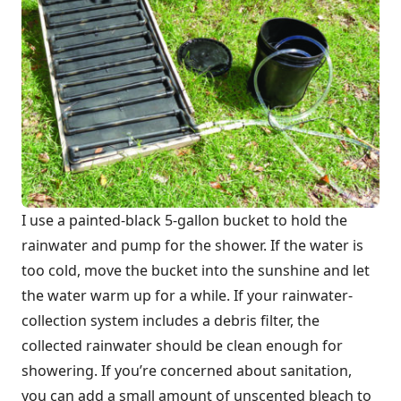
I use a painted-black 5-gallon bucket to hold the
rainwater and pump for the shower. If the water is
too cold, move the bucket into the sunshine and let
the water warm up for a while. If your rainwater-
collection system includes a debris filter, the
collected rainwater should be clean enough for
showering. If you’re concerned about sanitation,
you can add a small amount of unscented bleach to