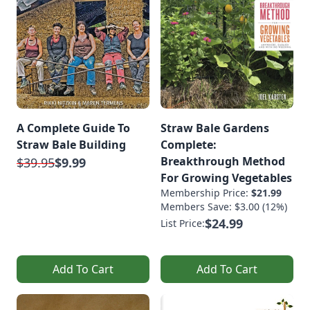
A Complete Guide To
Straw Bale Gardens
Straw Bale Building
Complete:
Breakthrough Method
$39.95
$9.99
For Growing Vegetables
Membership Price:
$21.99
Members Save: $3.00 (12%)
$24.99
List Price:
Add To Cart
Add To Cart