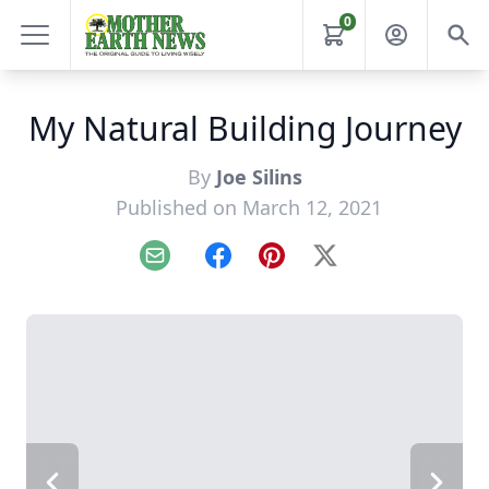
0
My Natural Building Journey
By
Joe Silins
Published on March 12, 2021
Email
Facebook
Pinterest
X