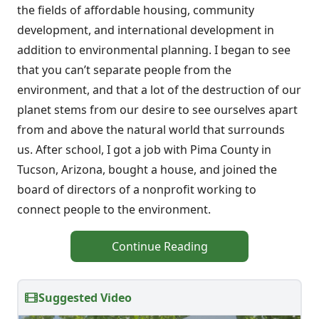
the fields of affordable housing, community
development, and international development in
addition to environmental planning. I began to see
that you can’t separate people from the
environment, and that a lot of the destruction of our
planet stems from our desire to see ourselves apart
from and above the natural world that surrounds
us. After school, I got a job with Pima County in
Tucson, Arizona, bought a house, and joined the
board of directors of a nonprofit working to
connect people to the environment.
Continue Reading
Suggested Video