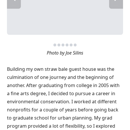
Photo by Joe Silins
Building my own straw bale guest house was the
culmination of one journey and the beginning of
another. After graduating from college in 2005 with
a fine arts degree, I decided to pursue a career in
environmental conservation. I worked at different
nonprofits for a couple of years before going back
to graduate school for urban planning. My grad
program provided a lot of flexibility, so I explored