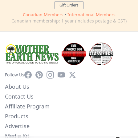
Gift Orders
Canadian Members
•
International Members
Canadian membership: 1 year (includes postage & GST)
Facebook
Pinterest
Instagram
YouTube
X
Follow Us
About Us
Contact Us
Affiliate Program
Products
Advertise
Media Kit