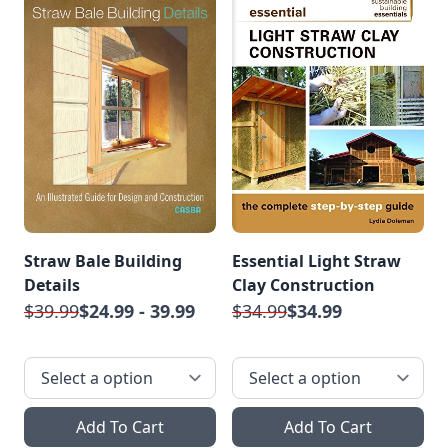
Straw Bale Building
Essential Light Straw
Details
Clay Construction
$39.99
$24.99 - 39.99
$34.99
$34.99
Add To Cart
Add To Cart