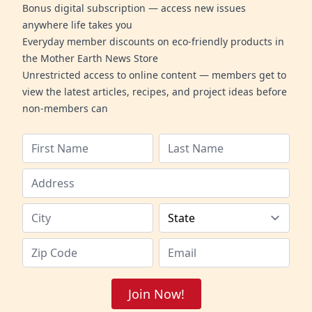
Bonus digital subscription — access new issues
anywhere life takes you
Everyday member discounts on eco-friendly products in
the Mother Earth News Store
Unrestricted access to online content — members get to
view the latest articles, recipes, and project ideas before
non-members can
Join Now!