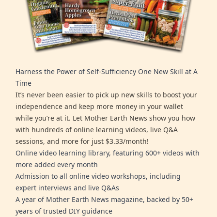
Harness the Power of Self-Sufficiency One New Skill at A
Time
It’s never been easier to pick up new skills to boost your
independence and keep more money in your wallet
while you’re at it. Let Mother Earth News show you how
with hundreds of online learning videos, live Q&A
sessions, and more for just $3.33/month!
Online video learning library, featuring 600+ videos with
more added every month
Admission to all online video workshops, including
expert interviews and live Q&As
A year of Mother Earth News magazine, backed by 50+
years of trusted DIY guidance