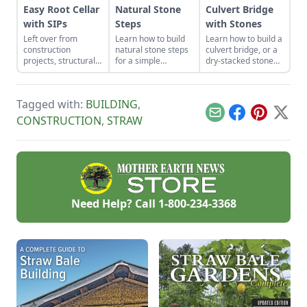
Easy Root Cellar
Natural Stone
Culvert Bridge
with SIPs
Steps
with Stones
Left over from
Learn how to build
Learn how to build a
construction
natural stone steps
culvert bridge, or a
projects, structurally
for a simple
dry-stacked stone
insulated panels
introduction to
driveway that
(SIPs) form an
masonry and to add
functions and looks
inexpensive and
interest and
like a stone bridge.
Tagged with:
BUILDING
,
effective storage
structure to your
space.
garden.
Email
Facebook
Pinterest
X
CONSTRUCTION
,
STRAW
Need Help? Call
1-800-234-3368