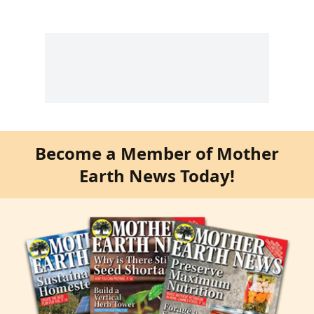
Become a Member of Mother
Earth News Today!