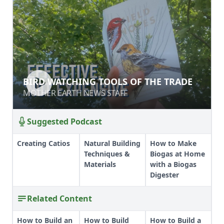
BIRD WATCHING TOOLS OF THE
BIRD WATCHING TOOLS OF THE TRADE
TRADE
MOTHER EARTH NEWS STAFF
MOTHER EARTH NEWS STAFF
Suggested Podcast
Creating Catios
Natural Building
How to Make
Techniques &
Biogas at Home
Materials
with a Biogas
Digester
Related Content
How to Build an
How to Build
How to Build a