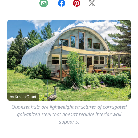
Email
Facebook
Pinterest
X
by Kristin Grant
Quonset huts are lightweight structures of corrugated
galvanized steel that doesn’t require interior wall
supports.