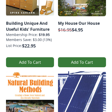
Building Unique And
My House Our House
Useful Kids' Furniture
$16.95
$4.95
Membership Price:
$19.95
Members Save: $3.00 (13%)
$22.95
List Price:
Add To Cart
Add To Cart