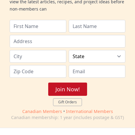
view the latest articles, recipes, and project ideas before
non-members can
Join Now!
Gift Orders
Canadian Members
•
International Members
Canadian membership: 1 year (includes postage & GST)