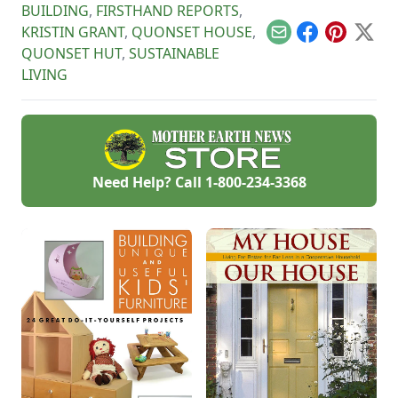
BUILDING
,
FIRSTHAND REPORTS
,
KRISTIN GRANT
,
QUONSET HOUSE
,
Email
Facebook
Pinterest
X
QUONSET HUT
,
SUSTAINABLE
LIVING
Need Help? Call
1-800-234-3368