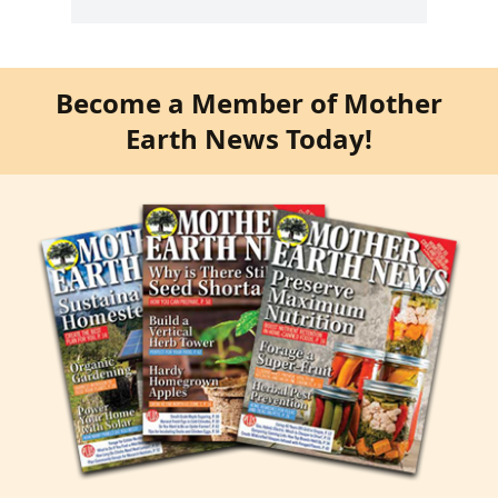
Become a Member of Mother
Earth News Today!