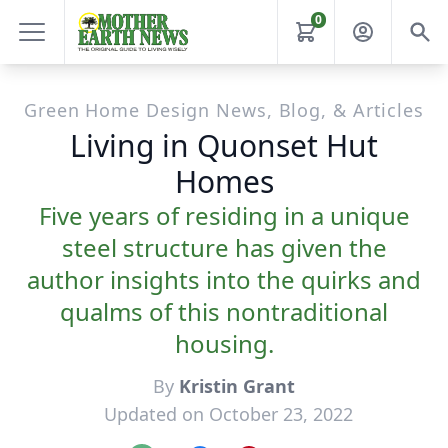
0
Green Home Design News, Blog, & Articles
Living in Quonset Hut
Homes
Five years of residing in a unique
steel structure has given the
author insights into the quirks and
qualms of this nontraditional
housing.
By
Kristin Grant
Updated on October 23, 2022