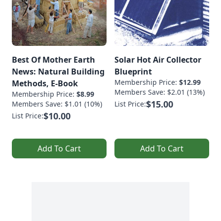
Best Of Mother Earth
Solar Hot Air Collector
News: Natural Building
Blueprint
Membership Price:
$12.99
Methods, E-Book
Members Save: $2.01 (13%)
Membership Price:
$8.99
$15.00
Members Save: $1.01 (10%)
List Price:
$10.00
List Price:
Add To Cart
Add To Cart