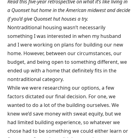
Read this five-year retrospective on what it’s like living in
a Quonset hut home in the American midwest and decide
if you’d give Quonset hut houses a try.
Nontraditional housing wasn’t necessarily
something I was interested in when my husband
and I were working on plans for building our new
home. However, between our circumstances, our
budget, and being open to something different, we
ended up with a home that definitely fits in the
nontraditional category.
While we were researching our options, a few
factors dictated our final decision. For one, we
wanted to do a lot of the building ourselves. We
knew we’d save money with sweat equity, but we
had limited building experience, so whatever we
chose had to be something we could either learn or