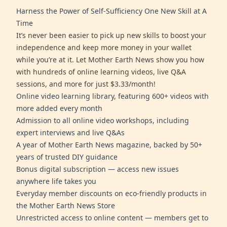
Harness the Power of Self-Sufficiency One New Skill at A
Time
It’s never been easier to pick up new skills to boost your
independence and keep more money in your wallet
while you’re at it. Let Mother Earth News show you how
with hundreds of online learning videos, live Q&A
sessions, and more for just $3.33/month!
Online video learning library, featuring 600+ videos with
more added every month
Admission to all online video workshops, including
expert interviews and live Q&As
A year of Mother Earth News magazine, backed by 50+
years of trusted DIY guidance
Bonus digital subscription — access new issues
anywhere life takes you
Everyday member discounts on eco-friendly products in
the Mother Earth News Store
Unrestricted access to online content — members get to