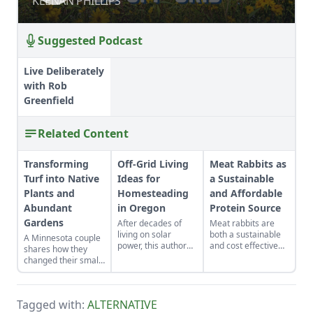
KEENAN PHILLIPS
KEENAN PHILLIPS
Suggested Podcast
Live Deliberately
with Rob
Greenfield
Related Content
Transforming
Off-Grid Living
Meat Rabbits as
Turf into Native
Ideas for
a Sustainable
Plants and
Homesteading
and Affordable
Abundant
in Oregon
Protein Source
Gardens
After decades of
Meat rabbits are
living on solar
both a sustainable
A Minnesota couple
power, this author
and cost effective
shares how they
offers off-grid
protein source that
changed their small
guidance on
can be raised in
yard into gardens
understanding
small spaces
suited to their yard's
voltage and
without relying on a
many microclimates.
reducing usage.
hatchery or
Tagged with:
ALTERNATIVE
shipping.