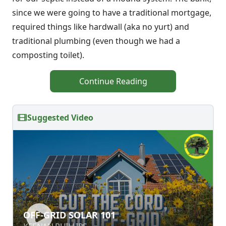
since we were going to have a traditional mortgage,
required things like hardwall (aka no yurt) and
traditional plumbing (even though we had a
composting toilet).
Continue Reading
Suggested Video
OFF-GRID SOLAR 101
OFF-GRID SOLAR 101