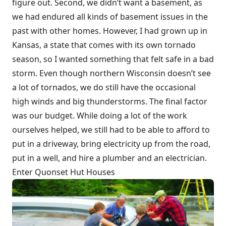
figure out. Second, we didn’t want a basement, as
we had endured all kinds of basement issues in the
past with other homes. However, I had grown up in
Kansas, a state that comes with its own tornado
season, so I wanted something that felt safe in a bad
storm. Even though northern Wisconsin doesn’t see
a lot of tornados, we do still have the occasional
high winds and big thunderstorms. The final factor
was our budget. While doing a lot of the work
ourselves helped, we still had to be able to afford to
put in a driveway, bring electricity up from the road,
put in a well, and hire a plumber and an electrician.
Enter Quonset Hut Houses