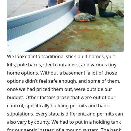
We looked into traditional stick-built homes, yurt
kits, pole barns, steel containers, and various tiny
home options. Without a basement, a lot of those
options didn’t feel safe enough, and some of them,
once we had priced them out, were outside our
budget. Other factors arose that were out of our
control, specifically building permits and bank
stipulations. Every state is different, and permits can
also vary by county. We had to put in a holding tank
for our septic instead of a mound system. The bank,