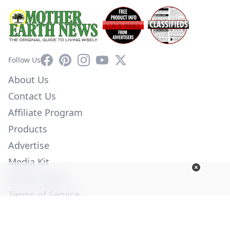
Facebook
Pinterest
Instagram
YouTube
X
Follow Us
About Us
Contact Us
Affiliate Program
Products
Advertise
Media Kit
Privacy Policy
Terms of Service
Employment
Help