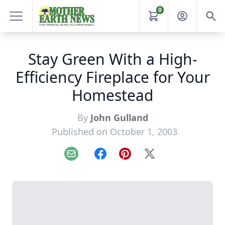
0
Stay Green With a High-
Efficiency Fireplace for Your
Homestead
By
John Gulland
Published on October 1, 2003
Email
Facebook
Pinterest
X