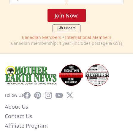
Join Now!
Gift Orders
Canadian Members
•
International Members
Canadian membership: 1 year (includes postage & GST)
Facebook
Pinterest
Instagram
YouTube
X
Follow Us
About Us
Contact Us
Affiliate Program