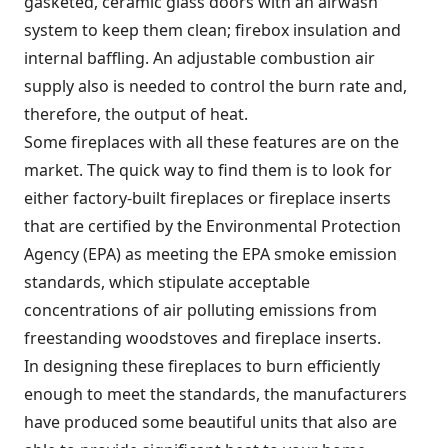
gasketed, ceramic glass doors with an airwash
system to keep them clean; firebox insulation and
internal baffling. An adjustable combustion air
supply also is needed to control the burn rate and,
therefore, the output of heat.
Some fireplaces with all these features are on the
market. The quick way to find them is to look for
either factory-built fireplaces or fireplace inserts
that are certified by the Environmental Protection
Agency (EPA) as meeting the EPA smoke emission
standards, which stipulate acceptable
concentrations of air polluting emissions from
freestanding woodstoves and fireplace inserts.
In designing these fireplaces to burn efficiently
enough to meet the standards, the manufacturers
have produced some beautiful units that also are