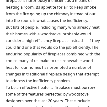
fireplace is notoriously inefficient as a means of
heating a room. Its appetite for air, to keep smoke
from the fire going up the chimney instead of out
into the room, is what causes the inefficiency.
But lots of people, including many who already heat
their homes with a woodstove, probably would
consider a high-efficiency fireplace instead — if they
could find one that would do the job efficiently. The
enduring popularity of fireplaces combined with the
choice many of us make to use renewable wood
heat for our homes has prompted a number of
changes in traditional fireplace design that attempt
to address the inefficiency problem.
To be an effective heater, a fireplace must borrow
some of the features perfected by woodstove
designers over the last 20 years. These include