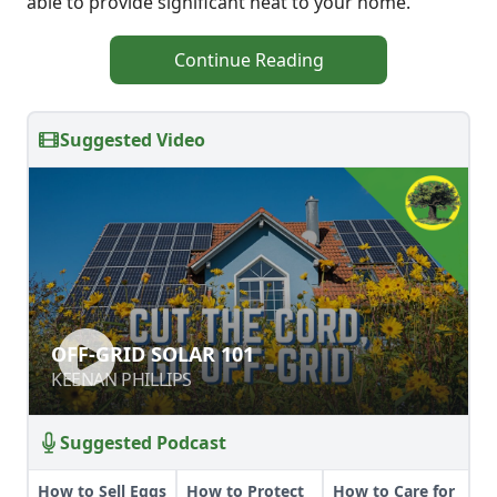
able to provide significant heat to your home.
Continue Reading
Suggested Video
OFF-GRID SOLAR 101
OFF-GRID SOLAR 101
KEENAN PHILLIPS
KEENAN PHILLIPS
Suggested Podcast
How to Sell Eggs
How to Protect
How to Care for