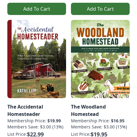
Add To Cart
Add To Cart
The Accidental
The Woodland
Homesteader
Homestead
Membership Price:
$19.99
Membership Price:
$16.95
Members Save: $3.00 (13%)
Members Save: $3.00 (15%)
$22.99
$19.95
List Price:
List Price: