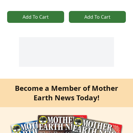
Add To Cart
Add To Cart
Become a Member of Mother
Earth News Today!