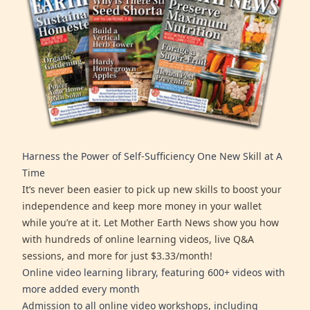
Harness the Power of Self-Sufficiency One New Skill at A
Time
It’s never been easier to pick up new skills to boost your
independence and keep more money in your wallet
while you’re at it. Let Mother Earth News show you how
with hundreds of online learning videos, live Q&A
sessions, and more for just $3.33/month!
Online video learning library, featuring 600+ videos with
more added every month
Admission to all online video workshops, including