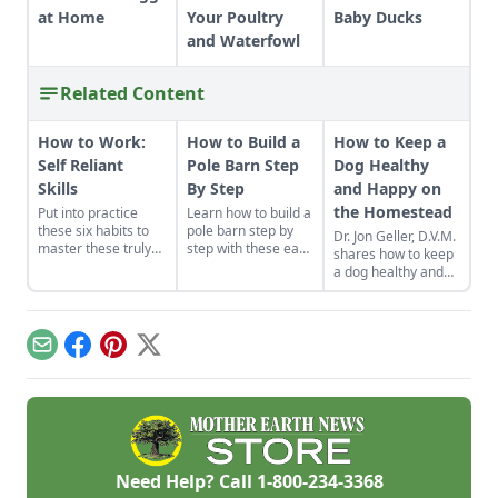
at Home
Your Poultry
Baby Ducks
and Waterfowl
Related Content
How to Work:
How to Build a
How to Keep a
Self Reliant
Pole Barn Step
Dog Healthy
Skills
By Step
and Happy on
the Homestead
Put into practice
Learn how to build a
these six habits to
pole barn step by
Dr. Jon Geller, D.V.M.
master these truly
step with these easy
shares how to keep
make-or-break
instructions. We've
a dog healthy and
homesteading self-
got you covered
happy on the
reliant skills: how to
with these fast, solid
homestead,
work properly.
and cost-effective
including
pole barn
vaccinations, putting
Email
Facebook
Pinterest
X
construction tips.
together a pet first
aid kit and how to
perform pet CPR.
Need Help? Call
1-800-234-3368