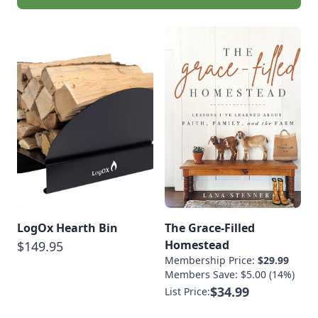
LogOx Hearth Bin
The Grace-Filled
Homestead
$149.95
Membership Price:
$29.99
Members Save: $5.00 (14%)
$34.99
List Price: