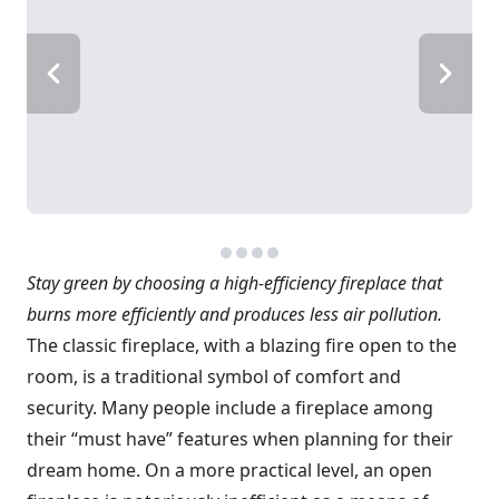
Stay green by choosing a high-efficiency fireplace that
burns more efficiently and produces less air pollution.
The classic fireplace, with a blazing fire open to the
room, is a traditional symbol of comfort and
security. Many people include a fireplace among
their “must have” features when planning for their
dream home. On a more practical level, an open