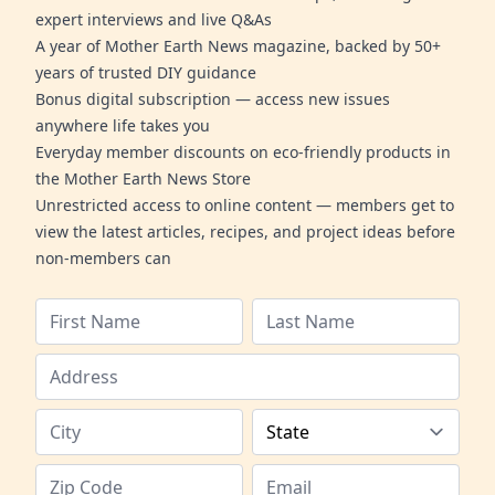
expert interviews and live Q&As
A year of Mother Earth News magazine, backed by 50+
years of trusted DIY guidance
Bonus digital subscription — access new issues
anywhere life takes you
Everyday member discounts on eco-friendly products in
the Mother Earth News Store
Unrestricted access to online content — members get to
view the latest articles, recipes, and project ideas before
non-members can