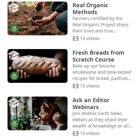
Mountain Herb School, as
Real Organic
shares…
Methods
Farmers certified by the
Real Organic Project share
their tried and true
methods for maintaining
13 videos
soil health, growing
consumer-ready produce,
Fresh Breads from
planting and harvesting at
Scratch Course
scale,…
Bake up our favorite
wholesome and time-tested
recipes for bread, pastries,
biscuits, sourdough, and
13 videos
more with this how-to video
course for how to make
Ask an Editor
bread.
Webinars
Join Mother Earth News
editors as they share their
wealth of knowledge on all
things sustainability.
13 videos