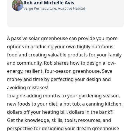
Rob and Michelle Avis
Verge Permaculture, Adaptive Habitat
A passive solar greenhouse can provide you more
options in producing your own highly nutritious
food and creating valuable products for your family
and community. Rob shares how to design a low-
energy, resilient, four-season greenhouse. Save
money and time by perfecting your design and
avoiding mistakes!
Imagine adding months to your gardening season,
new foods to your diet, a hot tub, a canning kitchen,
dollars off your heating bill, dollars in the bank?!
Get the knowledge, skills, tools, resources, and
perspective for designing your dream greenhouse