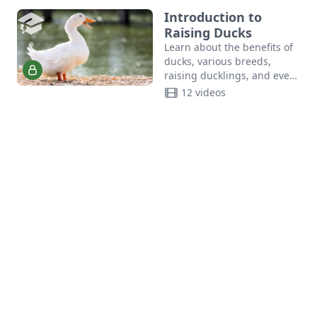
Introduction to
Raising Ducks
Learn about the benefits of
ducks, various breeds,
raising ducklings, and even
breeding ducks in the
12 videos
Introduction to Raising
Ducks course.