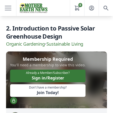
0
2. Introduction to Passive Solar
Greenhouse Design
Organic Gardening
•
Sustainable Living
Membership Required
You'll need a membership to view this video.
Already a Member/Subscriber?
Sign in/Register
Don't have a membership?
Join Today!