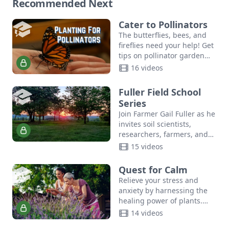
Recommended Next
Cater to Pollinators
The butterflies, bees, and
fireflies need your help! Get
tips on pollinator garden
planting, community
16 videos
resources, and more in this
crash course in DIY
Fuller Field School
pollinator…
Series
Join Farmer Gail Fuller as he
invites soil scientists,
researchers, farmers, and
community leaders to share
15 videos
ideas, innovate, and build
relationships.
Quest for Calm
Relieve your stress and
anxiety by harnessing the
healing power of plants.
Join author Suzanne Tabert,
14 videos
Queen Bee of Cedar