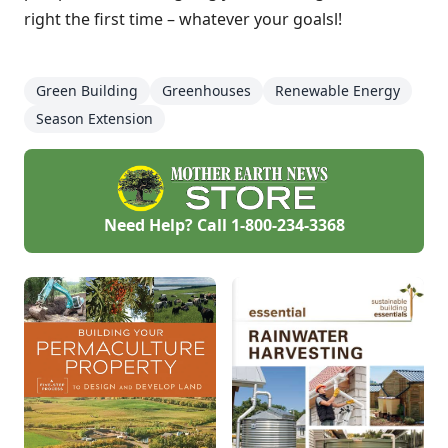
right the first time – whatever your goalsl!
Green Building
Greenhouses
Renewable Energy
Season Extension
Need Help? Call
1-800-234-3368