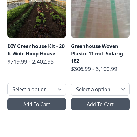
DIY Greenhouse Kit - 20
Greenhouse Woven
ft Wide Hoop House
Plastic 11 mil- Solarig
182
$719.99 - 2,402.95
$306.99 - 3,100.99
Add To Cart
Add To Cart