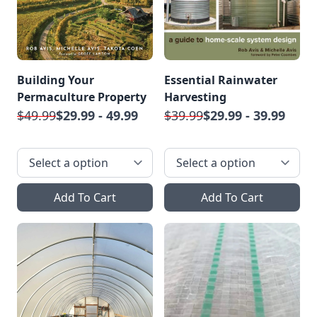
Building Your
Essential Rainwater
Permaculture Property
Harvesting
$49.99
$29.99 - 49.99
$39.99
$29.99 - 39.99
Add To Cart
Add To Cart