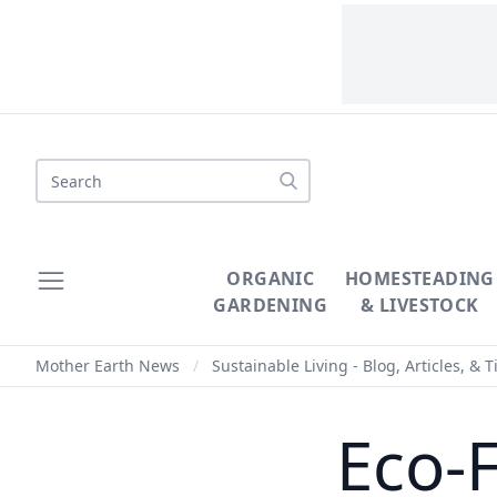
Search
ORGANIC
HOMESTEADING
GARDENING
& LIVESTOCK
Mother Earth News
/
Sustainable Living - Blog, Articles, & T
Eco-