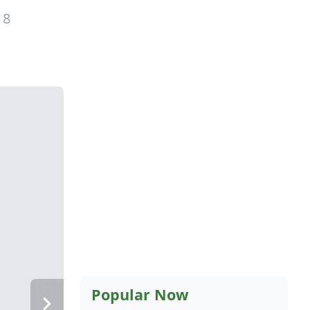
18
Popular Now