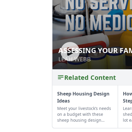
ASSESSING YOUR FAM
ASSESSING YOUR 
DISASTER
LEAH WEBB
LEAH WEBB
Related Content
Sheep Housing Design
How
Ideas
Ste
Meet your livestock’s needs
Lear
on a budget with these
shed
sheep housing design
lot 
ideas to build a DIY sheep
inst
barn.
how 