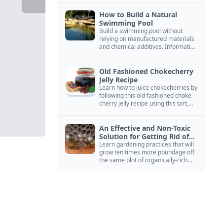
How to Build a Natural
Swimming Pool
Build a swimming pool without
relying on manufactured materials
and chemical additives. Information
on pool zoning, natural filtration,
and algae control.
Old Fashioned Chokecherry
Jelly Recipe
Learn how to juice chokecherries by
following this old fashioned choke
cherry jelly recipe using this tart,
native North American fruit.
An Effective and Non-Toxic
Solution for Getting Rid of
Yellow Jackets Nests
Learn gardening practices that will
grow ten times more poundage off
the same plot of organically-rich
ground.