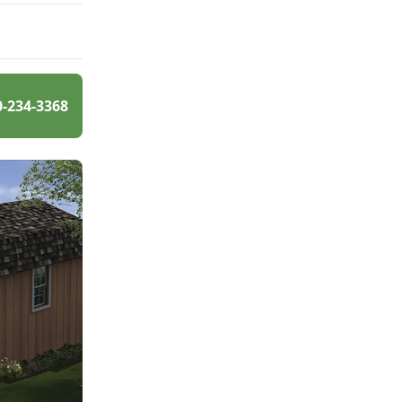
0-234-3368