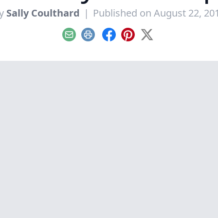
y
Sally Coulthard
|
Published on August 22, 20
Email
Print
Facebook
Pinterest
X