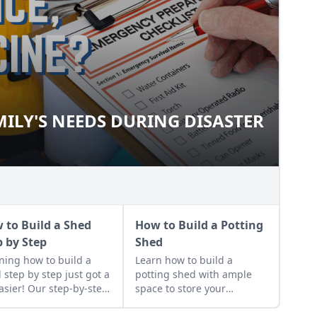
ILY'S NEEDS DURING DISASTER
FAMILY'S NEEDS DURING
 to Build a Shed
How to Build a Potting
p by Step
Shed
ning how to build a
Learn how to build a
 step by step just got a
potting shed with ample
easier! Our step-by-step
space to store your
ructions lay out exactly
gardening gear and work
to build a shed that
on projects.