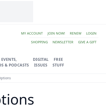
MY ACCOUNT
JOIN NOW!
RENEW
LOGIN
SHOPPING
NEWSLETTER
GIVE A GIFT
EVENTS,
DIGITAL
FREE
OS & PODCASTS
ISSUES
STUFF
Options
tions