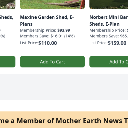
Sheds,
Maxine Garden Shed, E-
Norbert Mini Ba
Plans
Sheds, E-Plan
9
Membership Price:
$93.99
Membership Price:
0%)
Members Save: $16.01 (14%)
Members Save: $65.
$110.00
$159.00
List Price:
List Price:
Add To Cart
Add To C
me a Member of Mother Earth News T