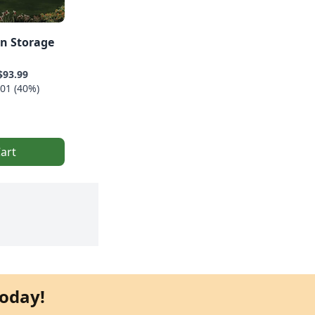
rn Storage
$93.99
01 (40%)
art
oday!