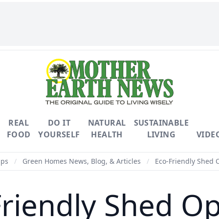
REAL
DO IT
NATURAL
SUSTAINABLE
FOOD
YOURSELF
HEALTH
LIVING
VIDE
ips
/
Green Homes News, Blog, & Articles
/
Eco-Friendly Shed 
Friendly Shed Op