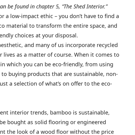
 can be found in chapter 5, “The Shed Interior.”
or a low-impact ethic – you don’t have to find a
co material to transform the entire space, and
endly choices at your disposal.
aesthetic, and many of us incorporate recycled
r lives as a matter of course. When it comes to
 in which you can be eco-friendly, from using
 to buying products that are sustainable, non-
ust a selection of what’s on offer to the eco-
nt interior trends, bamboo is sustainable,
be bought as solid flooring or engineered
nt the look of a wood floor without the price