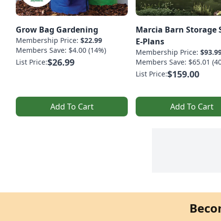
Grow Bag Gardening
Marcia Barn Storage 
Membership Price:
$22.99
E-Plans
Members Save: $4.00 (14%)
Membership Price:
$93.9
$26.99
List Price:
Members Save: $65.01 (4
$159.00
List Price:
Add To Cart
Add To Cart
Beco