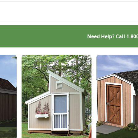
 serve your storage
s for years to come.
Need Help? Call
1-80