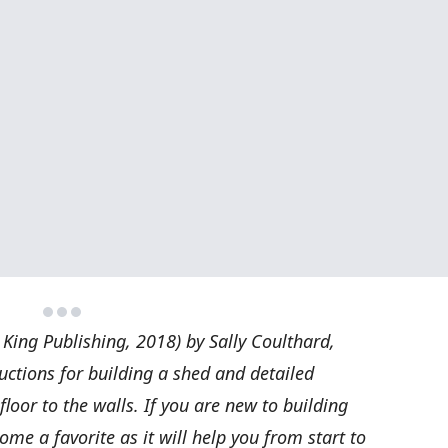
 King Publishing, 2018) by Sally Coulthard,
ructions for building a shed and detailed
floor to the walls. If you are new to building
come a favorite as it will help you from start to