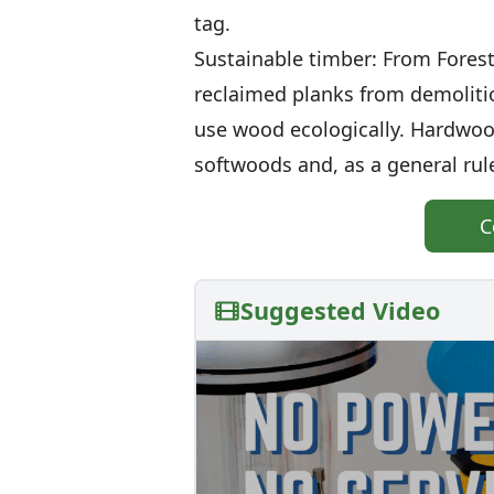
tag.
Sustainable timber: From Forest
reclaimed planks from demolitio
use wood ecologically. Hardwoo
softwoods and, as a general rule,
C
Suggested Video