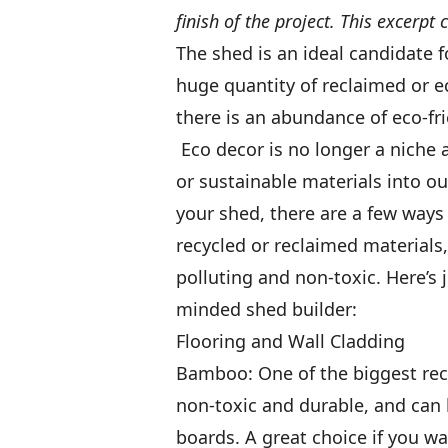
finish of the project. This excerpt
The shed is an ideal candidate f
huge quantity of reclaimed or e
there is an abundance of eco-fri
Eco decor is no longer a niche 
or sustainable materials into ou
your shed, there are a few ways
recycled or reclaimed materials,
polluting and non-toxic. Here’s j
minded shed builder:
Flooring and Wall Cladding
Bamboo: One of the biggest rece
non-toxic and durable, and can 
boards. A great choice if you wa