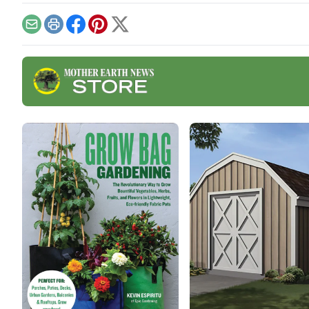
will
need
Email
Print
Facebook
Pinterest
X