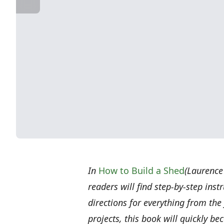
In
How to Build a Shed
(Laurence
readers will find step-by-step inst
directions for everything from the 
projects, this book will quickly be