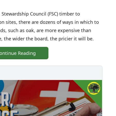
 Stewardship Council (FSC) timber to
n sites, there are dozens of ways in which to
ds, such as oak, are more expensive than
 the wider the board, the pricier it will be.
ontinue Reading